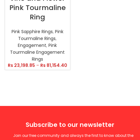
Pink Tourmaline
Ring
Pink Sapphire Rings
,
Pink
Tourmaline Rings
,
Engagement
,
Pink
Tourmaline Engagement
Rings
Rs
23,198.85
–
Rs
81,154.40
Subscribe to our newsletter
Join our free community and always the first to know about the