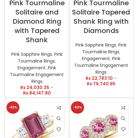
Pink Tourmaline
Pink Tourmaline
Solitaire and
Solitaire Tapered
Diamond Ring
Shank Ring with
with Tapered
Diamonds
Shank
Pink Sapphire Rings
,
Pink
Tourmaline Rings
,
Pink Sapphire Rings
,
Pink
Engagement
,
Pink
Tourmaline Rings
,
Tourmaline Engagement
Engagement
,
Pink
Rings
Tourmaline Engagement
Rs
22,783.10
–
Rings
Rs
79,740.85
Rs
24,030.35
–
Rs
84,147.80
-63%
-50%