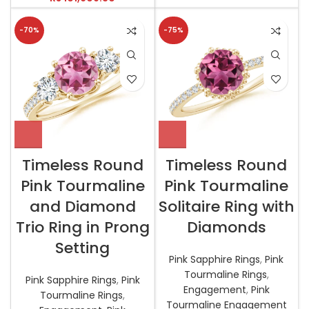
-70%
-75%
Timeless Round
Timeless Round
Pink Tourmaline
Pink Tourmaline
and Diamond
Solitaire Ring with
Trio Ring in Prong
Diamonds
Setting
Pink Sapphire Rings
,
Pink
Tourmaline Rings
,
Pink Sapphire Rings
,
Pink
Engagement
,
Pink
Tourmaline Rings
,
Tourmaline Engagement