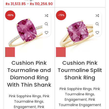
Rs
31,513.85
–
Rs
110,256.90
-63%
-73%
Cushion Pink
Cushion Pink
Tourmaline and
Tourmaline Split
Diamond Ring
Shank Ring
With Thin Shank
Pink Sapphire Rings
,
Pink
Tourmaline Rings
,
Pink Sapphire Rings
,
Pink
Engagement
,
Pink
Tourmaline Rings
,
Tourmaline Engagement
Engagement
,
Pink