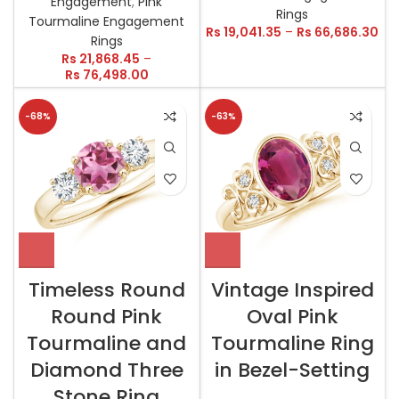
Engagement
,
Pink
Rings
Tourmaline Engagement
Rs
19,041.35
–
Rs
66,686.30
Rings
Rs
21,868.45
–
Rs
76,498.00
-68%
-63%
Timeless Round
Vintage Inspired
Round Pink
Oval Pink
Tourmaline and
Tourmaline Ring
Diamond Three
in Bezel-Setting
Stone Ring