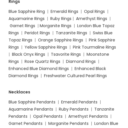
Rings
Blue Sapphire Ring
|
Emerald Rings
|
Opal Rings
|
Aquamarine Rings
|
Ruby Rings
|
Amethyst Rings
|
Garnet Rings
|
Morganite Rings
|
London Blue Topaz
Rings
|
Peridot Rings
|
Tanzanite Rings
|
Swiss Blue
Topaz Rings
|
Orange Sapphire Rings
|
Pink Sapphire
Rings
|
Yellow Sapphire Rings
|
Pink Tourmaline Rings
|
Black Onyx Rings
|
Tsavorite Rings
|
Moonstone
Rings
|
Rose Quartz Rings
|
Diamond Rings
|
Enhanced Blue Diamond Rings
|
Enhanced Black
Diamond Rings
|
Freshwater Cultured Pearl Rings
Necklaces
Blue Sapphire Pendants
|
Emerald Pendants
|
Aquamarine Pendants
|
Ruby Pendants
|
Tanzanite
Pendants
|
Opal Pendants
|
Amethyst Pendants
|
Garnet Pendants
|
Morganite Pendants
|
London Blue