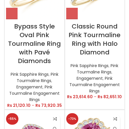
Bypass Style
Classic Round
Oval Pink
Pink Tourmaline
Tourmaline Ring
Ring with Halo
with Pavé
Diamond
Diamonds
Pink Sapphire Rings
,
Pink
Tourmaline Rings
,
Pink Sapphire Rings
,
Pink
Engagement
,
Pink
Tourmaline Rings
,
Tourmaline Engagement
Engagement
,
Pink
Rings
Tourmaline Engagement
Rs
23,614.60
–
Rs
82,651.10
Rings
Rs
21,120.10
–
Rs
73,920.35
-55%
-73%