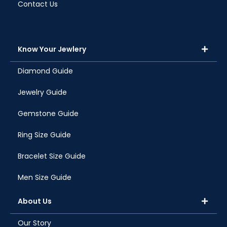
Contact Us
Know Your Jewlery
Diamond Guide
Jewelry Guide
Gemstone Guide
Ring Size Guide
Bracelet Size Guide
Men Size Guide
About Us
Our Story