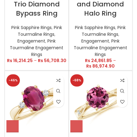
Trio Diamond
and Diamond
Bypass Ring
Halo Ring
Pink Sapphire Rings
,
Pink
Pink Sapphire Rings
,
Pink
Tourmaline Rings
,
Tourmaline Rings
,
Engagement
,
Pink
Engagement
,
Pink
Tourmaline Engagement
Tourmaline Engagement
Rings
Rings
Rs
16,214.25
–
Rs
56,708.30
Rs
24,861.85
–
Rs
86,974.90
-46%
-68%