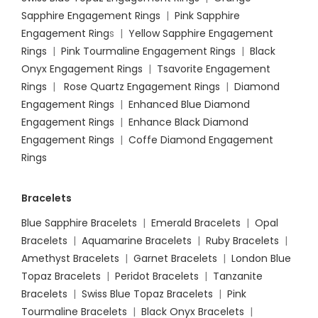
Sapphire Engagement Rings
|
Pink Sapphire
Engagement Ring
s |
Yellow Sapphire Engagement
Rings
|
Pink Tourmaline Engagement Rings
|
Black
Onyx Engagement Rings
|
Tsavorite Engagement
Rings
|
Rose Quartz Engagement Rings
|
Diamond
Engagement Rings
|
Enhanced Blue Diamond
Engagement Rings
|
Enhance Black Diamond
Engagement Rings
|
Coffe Diamond Engagement
Rings
Bracelets
Blue Sapphire Bracelets
|
Emerald Bracelets
|
Opal
Bracelets
|
Aquamarine Bracelets
|
Ruby Bracelets
|
Amethyst Bracelets
|
Garnet Bracelets
|
London Blue
Topaz Bracelets
|
Peridot Bracelets
|
Tanzanite
Bracelets
|
Swiss Blue Topaz Bracelets
|
Pink
Tourmaline Bracelets
|
Black Onyx Bracelets
|