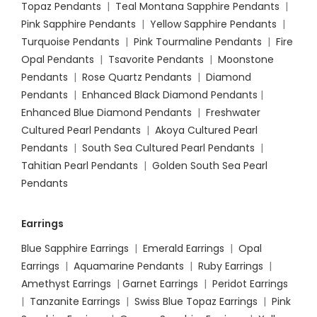
Topaz Pendants
|
Teal Montana Sapphire Pendants
|
Pink Sapphire Pendants
|
Yellow Sapphire Pendants
|
Turquoise Pendants
|
Pink Tourmaline Pendants
|
Fire
Opal Pendants
|
Tsavorite Pendants
|
Moonstone
Pendants
|
Rose Quartz Pendants
|
Diamond
Pendants
|
Enhanced Black Diamond Pendants
|
Enhanced Blue Diamond Pendants
|
Freshwater
Cultured Pearl Pendants
|
Akoya Cultured Pearl
Pendants
|
South Sea Cultured Pearl Pendants
|
Tahitian Pearl Pendants
|
Golden South Sea Pearl
Pendants
Earrings
Blue Sapphire Earrings
|
Emerald Earrings
|
Opal
Earrings
|
Aquamarine Pendants
|
Ruby Earrings
|
Amethyst Earrings
|
Garnet Earrings
|
Peridot Earrings
|
Tanzanite Earrings
|
Swiss Blue Topaz Earrings
|
Pink