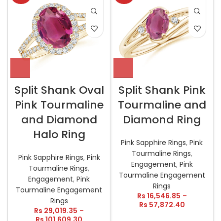
Split Shank Oval
Split Shank Pink
Pink Tourmaline
Tourmaline and
and Diamond
Diamond Ring
Halo Ring
Pink Sapphire Rings
,
Pink
Tourmaline Rings
,
Pink Sapphire Rings
,
Pink
Engagement
,
Pink
Tourmaline Rings
,
Tourmaline Engagement
Engagement
,
Pink
Rings
Tourmaline Engagement
Rs
16,546.85
–
Rings
Rs
57,872.40
Rs
29,019.35
–
Rs
101,609.30