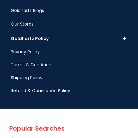
Goldhartz Blogs
Our Stores
Goldhartz Policy
Privacy Policy
Terms & Conditions
Shipping Policy
Refund & Canellation Policy
Popular Searches