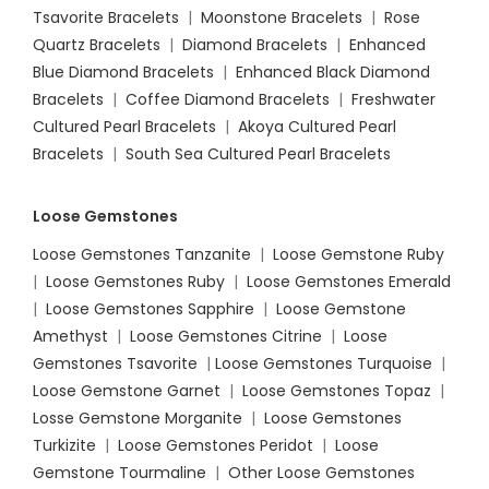
Tsavorite Bracelets
|
Moonstone Bracelets
|
Rose
Quartz Bracelets
|
Diamond Bracelets
|
Enhanced
Blue Diamond Bracelets
|
Enhanced Black Diamond
Bracelets
|
Coffee Diamond Bracelets
|
Freshwater
Cultured Pearl Bracelets
|
Akoya Cultured Pearl
Bracelets
|
South Sea Cultured Pearl Bracelets
Loose Gemstones
Loose Gemstones Tanzanite
|
Loose Gemstone Ruby
|
Loose Gemstones Ruby
|
Loose Gemstones Emerald
|
Loose Gemstones Sapphire
|
Loose Gemstone
Amethyst
|
Loose Gemstones Citrine
|
Loose
Gemstones Tsavorite
|
Loose
Gemstones Turquoise
|
Loose Gemstone Garnet
|
Loose Gemstones Topaz
|
Losse Gemstone Morganite
|
Loose Gemstones
Turkizite
|
Loose Gemstones Peridot
|
Loose
Gemstone Tourmaline
|
Other Loose Gemstones