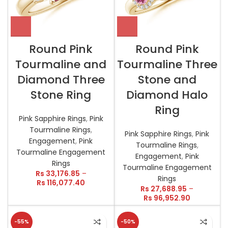
Round Pink
Round Pink
Tourmaline and
Tourmaline Three
Diamond Three
Stone and
Stone Ring
Diamond Halo
Ring
Pink Sapphire Rings
,
Pink
Tourmaline Rings
,
Pink Sapphire Rings
,
Pink
Engagement
,
Pink
Tourmaline Rings
,
Tourmaline Engagement
Engagement
,
Pink
Rings
Tourmaline Engagement
Rs
33,176.85
–
Rings
Rs
116,077.40
Rs
27,688.95
–
Rs
96,952.90
-55%
-50%