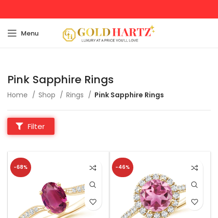
Menu
Pink Sapphire Rings
Home
Shop
Rings
Pink Sapphire Rings
Filter
-68%
-46%