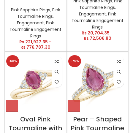
Pink Sapphire Rings
,
Pink
Tourmaline Rings
,
Pink Sapphire Rings
,
Pink
Engagement
,
Pink
Tourmaline Rings
,
Tourmaline Engagement
Engagement
,
Pink
Rings
Tourmaline Engagement
Rs
20,704.35
–
Rings
Rs
72,506.80
Rs
221,927.35
–
Rs
776,787.30
-68%
-75%
Oval Pink
Pear – Shaped
Tourmaline with
Pink Tourmaline