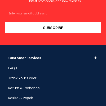
latest promotions and new releases.
SUBSCRIBE
Customer Services
FAQ’s
Track Your Order
Return & Exchange
Resize & Repair