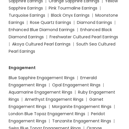
Sapphire Earrings
|
Orange Sapphire Earrings
|
Yellow
Sapphire Earrings
|
Pink Tourmaline Earrings
|
Turquoise Earrings
|
Black Onyx Earrings
|
Moonstone
Earrings
|
Rose Quartz Earrings
|
Diamond Earrings
|
Enhanced Blue Diamond Earrings
|
Enhanced Black
Diamond Earrings
|
Freshwater Cultured Pearl Earrings
|
Akoya Cultured Pearl Earrings
|
South Sea Cultured
Pearl Earrings
Engagement
Blue Sapphire Engagement Rings
|
Emerald
Engagement Rings
|
Opal Engagement Rings
|
Aquamarine Engagement Rings
|
Ruby Engagement
Rings
|
Amethyst Engagement Rings
|
Garnet
Engagement Rings
|
Morganite Engagement Rings
|
London Blue Topaz Engagement Rings
|
Peridot
Engagement Rings
|
Tanzanite Engagement Rings
|
Swiss Blue Topaz Engagement Rings
|
Orange