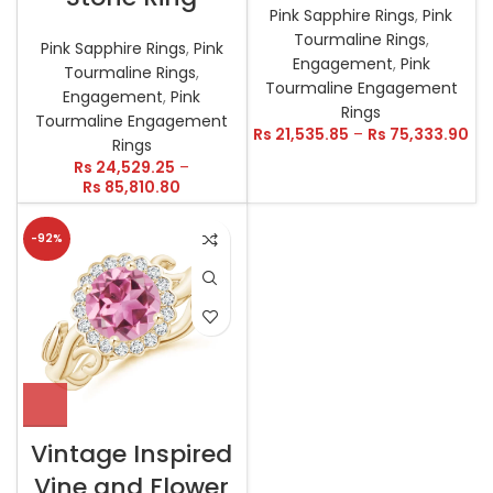
Pink Sapphire Rings
,
Pink
Tourmaline Rings
,
Pink Sapphire Rings
,
Pink
Engagement
,
Pink
Tourmaline Rings
,
Tourmaline Engagement
Engagement
,
Pink
Rings
Tourmaline Engagement
Rs
21,535.85
–
Rs
75,333.90
Rings
Rs
24,529.25
–
Rs
85,810.80
-92%
Vintage Inspired
Vine and Flower