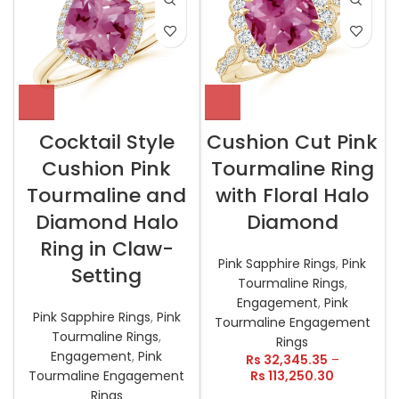
Cocktail Style
Cushion Cut Pink
Cushion Pink
Tourmaline Ring
Tourmaline and
with Floral Halo
Diamond Halo
Diamond
Ring in Claw-
Pink Sapphire Rings
,
Pink
Setting
Tourmaline Rings
,
Engagement
,
Pink
Pink Sapphire Rings
,
Pink
Tourmaline Engagement
Tourmaline Rings
,
Rings
Engagement
,
Pink
Rs
32,345.35
–
Tourmaline Engagement
Rs
113,250.30
Rings