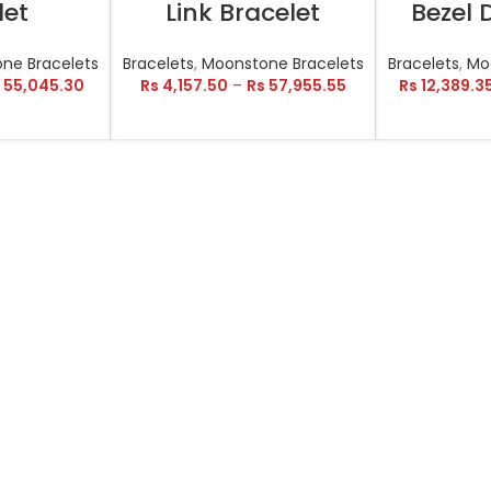
let
Link Bracelet
Bezel
ne Bracelets
Bracelets
,
Moonstone Bracelets
Bracelets
,
Mo
55,045.30
Rs
4,157.50
–
Rs
57,955.55
Rs
12,389.3