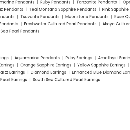
marine Pendants
|
Ruby Pendants
|
Tanzanite Pendants
|
Opa
az Pendants
|
Teal Montana Sapphire Pendants
|
Pink Sapphire
Pendants
|
Tsavorite Pendants
|
Moonstone Pendants
|
Rose Q
Pendants
|
Freshwater Cultured Pearl Pendants
|
Akoya Culture
 Sea Pearl Pendants
rings
|
Aquamarine Pendants
|
Ruby Earrings
|
Amethyst Earri
Earrings
|
Orange Sapphire Earrings
|
Yellow Sapphire Earrings
artz Earrings
|
Diamond Earrings
|
Enhanced Blue Diamond Earr
Pearl Earrings
|
South Sea Cultured Pearl Earrings
ment Rings
|
Opal Engagement Rings
|
Aquamarine Engagemen
organite Engagement Rings
|
London Blue Topaz Engagement R
Rings
|
Orange Sapphire Engagement Rings
|
Pink Sapphire E
 Onyx Engagement Rings
|
Tsavorite Engagement Rings
|
Rose