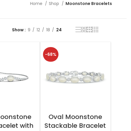
Home
Shop
Moonstone Bracelets
Show
9
12
18
24
-68%
T OPTIONS
SELECT OPTIONS
Moonstone
Oval Moonstone
acelet with
Stackable Bracelet