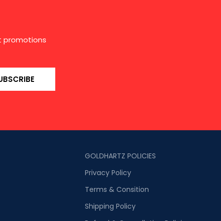
st promotions
UBSCRIBE
GOLDHARTZ POLICIES
Privacy Policy
Terms & Consition
Shipping Policy