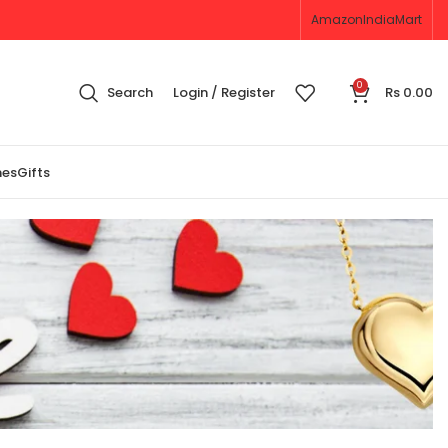
Amazon
IndiaMart
0
Search
Login / Register
Rs
0.00
nes
Gifts