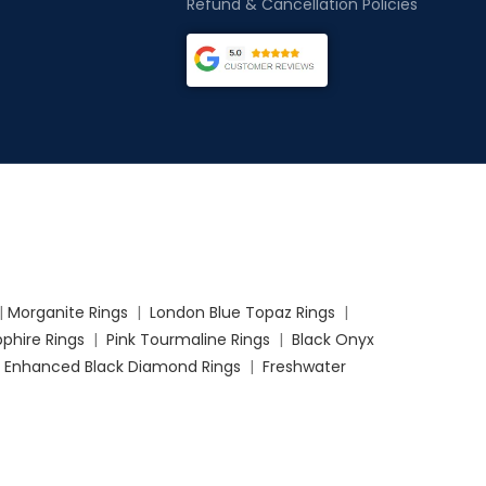
Refund & Cancellation Policies
|
Morganite Rings
|
London Blue Topaz Rings
|
phire Rings
|
Pink Tourmaline Rings
|
Black Onyx
|
Enhanced Black Diamond Rings
|
Freshwater