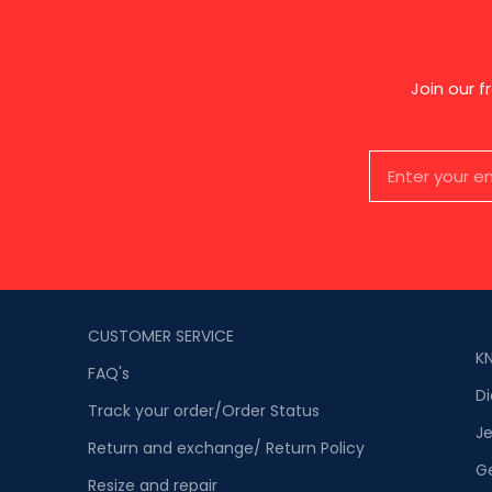
Join our 
CUSTOMER SERVICE
K
FAQ's
D
Track your order/Order Status
Je
Return and exchange/ Return Policy
G
Resize and repair