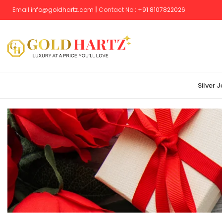
Email:
info@goldhartz.com
|
Contact No
:
+
91 8107822026
Silver 