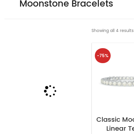
Moonstone Bracelets
Showing all 4 results
-75%
SELECT OP
Classic Mo
Linear T