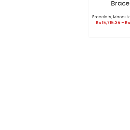
Brace
Bracelets
,
Moonsto
Rs
15,715.35
–
Rs