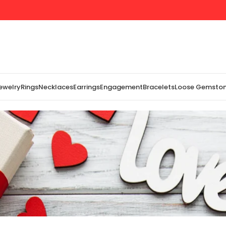
Jewelry
Rings
Necklaces
Earrings
Engagement
Bracelets
Loose Gemsto