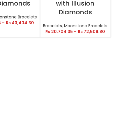
 Diamonds
with Illusion
Diamonds
onstone Bracelets
5
–
Rs
43,404.30
Bracelets
,
Moonstone Bracelets
Rs
20,704.35
–
Rs
72,506.80