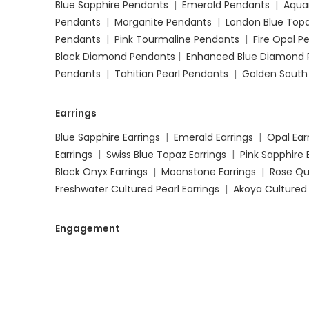
Blue Sapphire Pendants
|
Emerald Pendants
|
Aqua
Pendants
|
Morganite Pendants
|
London Blue Top
Pendants
|
Pink Tourmaline Pendants
|
Fire Opal 
Black Diamond Pendants
|
Enhanced Blue Diamond 
Pendants
|
Tahitian Pearl Pendants
|
Golden South
Earrings
Blue Sapphire Earrings
|
Emerald Earrings
|
Opal Ear
Earrings
|
Swiss Blue Topaz Earrings
|
Pink Sapphire 
Black Onyx Earrings
|
Moonstone Earrings
|
Rose Qu
Freshwater Cultured Pearl Earrings
|
Akoya Cultured 
Engagement
Blue Sapphire Engagement Rings
|
Emerald Engage
Engagement Rings
|
Garnet Engagement Rings
|
M
Engagement Rings
|
Swiss Blue Topaz Engagement 
Rings
|
Pink Tourmaline Engagement Rings
|
Black