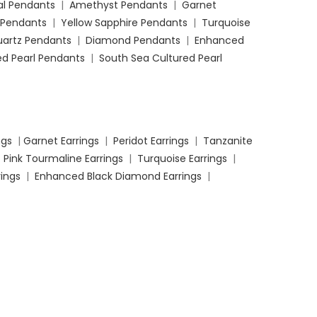
l Pendants
|
Amethyst Pendants
|
Garnet
 Pendants
|
Yellow Sapphire Pendants
|
Turquoise
uartz Pendants
|
Diamond Pendants
|
Enhanced
d Pearl Pendants
|
South Sea Cultured Pearl
ngs
|
Garnet Earrings
|
Peridot Earrings
|
Tanzanite
|
Pink Tourmaline Earrings
|
Turquoise Earrings
|
ings
|
Enhanced Black Diamond Earrings
|
t Rings
|
Ruby Engagement Rings
|
Amethyst
ings
|
Peridot Engagement Rings
|
Tanzanite
ngagement Ring
s |
Yellow Sapphire Engagement
 Quartz Engagement Rings
|
Diamond Engagement