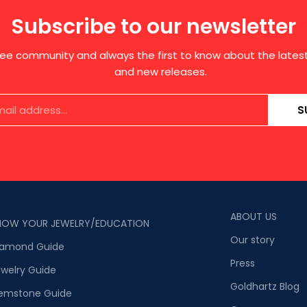
Subscribe to our newsletter
free community and always the first to know about the late
and new releases.
S
ABOUT US
NOW YOUR JEWELRY/EDUCATION
Our story
iamond Guide
Press
welry Guide
Goldhartz Blog
emstone Guide