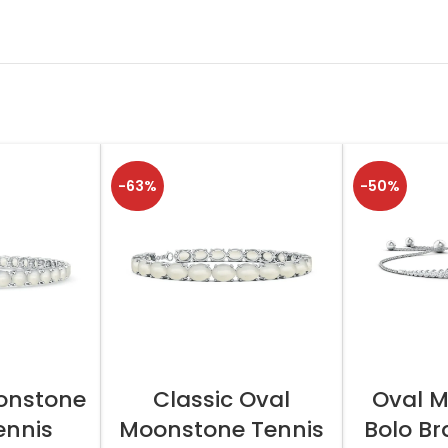
-63%
-50%
TIONS
SELECT OPTIONS
SELEC
onstone
Classic Oval
Oval 
ennis
Moonstone Tennis
Bolo Br