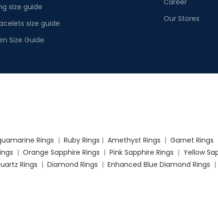
Career
ng size guide
Our Stores
acelets size guide
en Size Guide
quamarine Rings
|
Ruby Rings
|
Amethyst Rings
|
Garnet Rings
Rings
|
Orange Sapphire Rings
|
Pink Sapphire Rings
|
Yellow Sap
uartz Rings
|
Diamond Rings
|
Enhanced Blue Diamond Rings