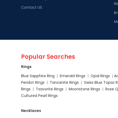
Ri
Contact US
Br
M
Popular Searches
Rings
Blue Sapphire Ring
|
Emerald Rings
|
Opal Rings
|
A
Peridot Rings
|
Tanzanite Rings
|
Swiss Blue Topaz 
Rings
|
Tsavorite Rings
|
Moonstone Rings
|
Rose Q
Cultured Pearl Rings
Necklaces