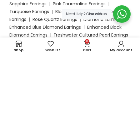
Sapphire Earrings
|
Pink Tourmaline Earrings
|
Turquoise Earrings
|
Black Onyx Earrings
|
Moonstone
Need Help?
Chat with us
Earrings
|
Rose Quartz Earrings
|
Diamond Earrings
|
Enhanced Blue Diamond Earrings
|
Enhanced Black
Diamond Earrings
|
Freshwater Cultured Pearl Earrings
0
|
Akoya Cultured Pearl Earrings
|
South Sea Cultured
Pearl Earrings
Shop
Wishlist
Cart
My account
Engagement
Blue Sapphire Engagement Rings
|
Emerald
Engagement Rings
|
Opal Engagement Rings
|
Aquamarine Engagement Rings
|
Ruby Engagement
Rings
|
Amethyst Engagement Rings
|
Garnet
Engagement Rings
|
Morganite Engagement Rings
|
London Blue Topaz Engagement Rings
|
Peridot
Engagement Rings
|
Tanzanite Engagement Rings
|
Swiss Blue Topaz Engagement Rings
|
Orange