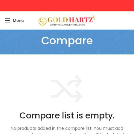
Menu
Compare
Compare list is empty.
No products added in the compare list. You must add