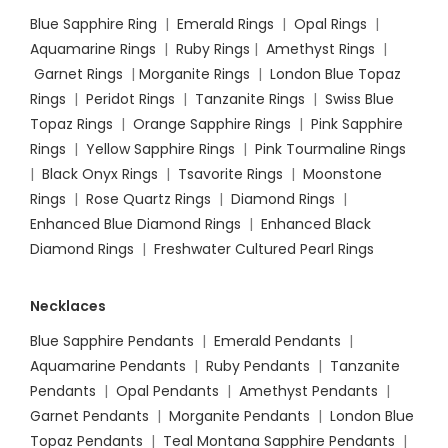
Blue Sapphire Ring
|
Emerald Rings
|
Opal Rings
|
Aquamarine Rings
|
Ruby Rings
|
Amethyst Rings
|
Garnet Rings
|
Morganite Rings
|
London Blue Topaz
Rings
|
Peridot Rings
|
Tanzanite Rings
|
Swiss Blue
Topaz Rings
|
Orange Sapphire Rings
|
Pink Sapphire
Rings
|
Yellow Sapphire Rings
|
Pink Tourmaline Rings
|
Black Onyx Rings
|
Tsavorite Rings
|
Moonstone
Rings
|
Rose Quartz Rings
|
Diamond Rings
|
Enhanced Blue Diamond Rings
|
Enhanced Black
Diamond Rings
|
Freshwater Cultured Pearl Rings
Necklaces
Blue Sapphire Pendants
|
Emerald Pendants
|
Aquamarine Pendants
|
Ruby Pendants
|
Tanzanite
Pendants
|
Opal Pendants
|
Amethyst Pendants
|
Garnet Pendants
|
Morganite Pendants
|
London Blue
Topaz Pendants
|
Teal Montana Sapphire Pendants
|