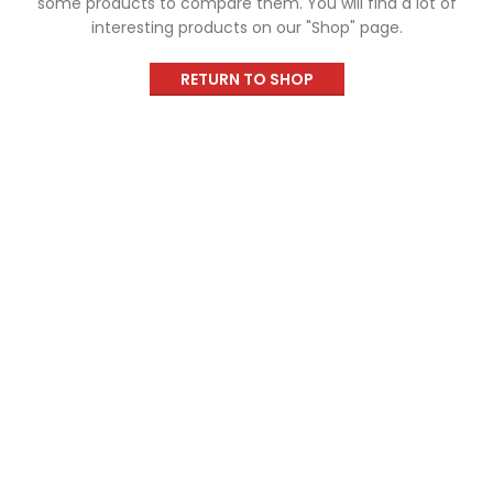
some products to compare them.
You will find a lot of
interesting products on our "Shop" page.
RETURN TO SHOP