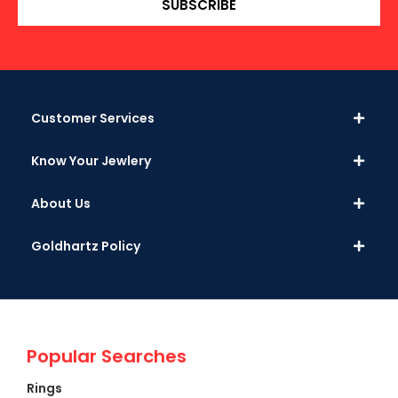
SUBSCRIBE
Customer Services
Know Your Jewlery
About Us
Goldhartz Policy
Popular Searches
Rings