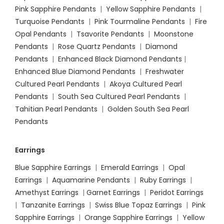
Pink Sapphire Pendants
|
Yellow Sapphire Pendants
|
Turquoise Pendants
|
Pink Tourmaline Pendants
|
Fire
Opal Pendants
|
Tsavorite Pendants
|
Moonstone
Pendants
|
Rose Quartz Pendants
|
Diamond
Pendants
|
Enhanced Black Diamond Pendants
|
Enhanced Blue Diamond Pendants
|
Freshwater
Cultured Pearl Pendants
|
Akoya Cultured Pearl
Pendants
|
South Sea Cultured Pearl Pendants
|
Tahitian Pearl Pendants
|
Golden South Sea Pearl
Pendants
Earrings
Blue Sapphire Earrings
|
Emerald Earrings
|
Opal
Earrings
|
Aquamarine Pendants
|
Ruby Earrings
|
Amethyst Earrings
|
Garnet Earrings
|
Peridot Earrings
|
Tanzanite Earrings
|
Swiss Blue Topaz Earrings
|
Pink
Sapphire Earrings
|
Orange Sapphire Earrings
|
Yellow