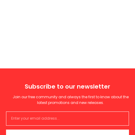
Subscribe to our newsletter
Join our free community and always the first to know about the
latest promotions and new releases.