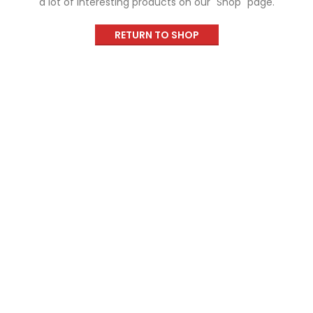
a lot of interesting products on our "Shop" page.
RETURN TO SHOP