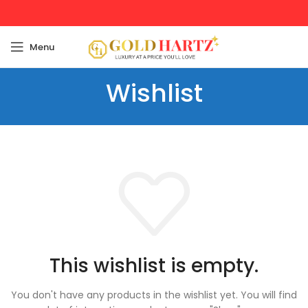
Menu
Wishlist
This wishlist is empty.
You don't have any products in the wishlist yet.
You will find