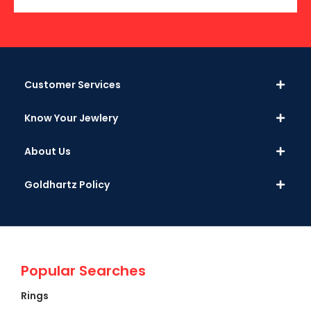
Customer Services
Know Your Jewlery
About Us
Goldhartz Policy
Popular Searches
Rings