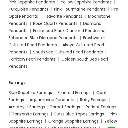
Pink Sapphire Pendants
|
Yellow Sapphire Pendants
|
Turquoise Pendants
|
Pink Tourmaline Pendants
|
Fire
Opal Pendants
|
Tsavorite Pendants
|
Moonstone
Pendants
|
Rose Quartz Pendants
|
Diamond
Pendants
|
Enhanced Black Diamond Pendants
|
Enhanced Blue Diamond Pendants
|
Freshwater
Cultured Pearl Pendants
|
Akoya Cultured Pearl
Pendants
|
South Sea Cultured Pearl Pendants
|
Tahitian Pearl Pendants
|
Golden South Sea Pearl
Pendants
Earrings
Blue Sapphire Earrings
|
Emerald Earrings
|
Opal
Earrings
|
Aquamarine Pendants
|
Ruby Earrings
|
Amethyst Earrings
|
Garnet Earrings
|
Peridot Earrings
|
Tanzanite Earrings
|
Swiss Blue Topaz Earrings
|
Pink
Sapphire Earrings
|
Orange Sapphire Earrings
|
Yellow