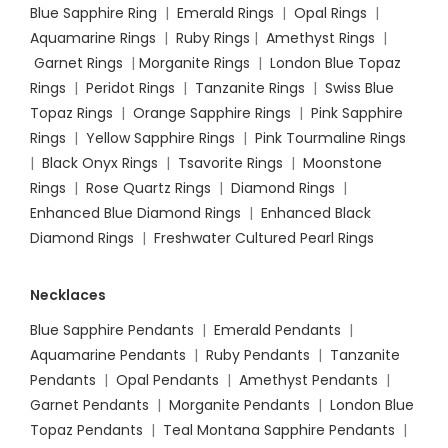
Blue Sapphire Ring
|
Emerald Rings
|
Opal Rings
|
Aquamarine Rings
|
Ruby Rings
|
Amethyst Rings
|
Garnet Rings
|
Morganite Rings
|
London Blue Topaz
Rings
|
Peridot Rings
|
Tanzanite Rings
|
Swiss Blue
Topaz Rings
|
Orange Sapphire Rings
|
Pink Sapphire
Rings
|
Yellow Sapphire Rings
|
Pink Tourmaline Rings
|
Black Onyx Rings
|
Tsavorite Rings
|
Moonstone
Rings
|
Rose Quartz Rings
|
Diamond Rings
|
Enhanced Blue Diamond Rings
|
Enhanced Black
Diamond Rings
|
Freshwater Cultured Pearl Rings
Necklaces
Blue Sapphire Pendants
|
Emerald Pendants
|
Aquamarine Pendants
|
Ruby Pendants
|
Tanzanite
Pendants
|
Opal Pendants
|
Amethyst Pendants
|
Garnet Pendants
|
Morganite Pendants
|
London Blue
Topaz Pendants
|
Teal Montana Sapphire Pendants
|