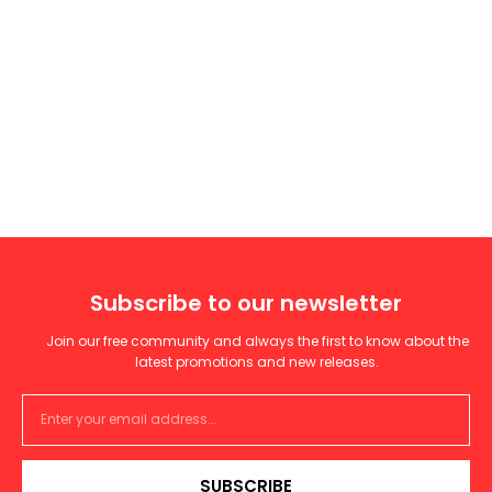
Subscribe to our newsletter
Join our free community and always the first to know about the
latest promotions and new releases.
SUBSCRIBE