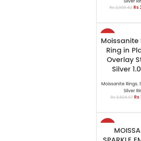
Silver R
Rs
Rs
2,909.42
-13%
SELECT OP
Moissanite 
Ring in P
Overlay S
Silver 1.
Moissanite Rings
,
Silver R
Rs
Rs
3,824.07
-11%
SELECT OP
MOISSA
SPARKLE E