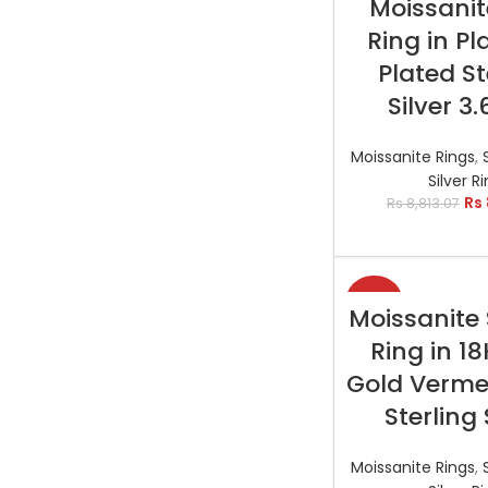
Moissanit
Ring in P
Plated St
Silver 3
Moissanite Rings
,
Silver R
Rs
Rs
8,813.07
-29%
SELECT OP
Moissanite 
Ring in 1
Gold Vermei
Sterling 
Moissanite Rings
,