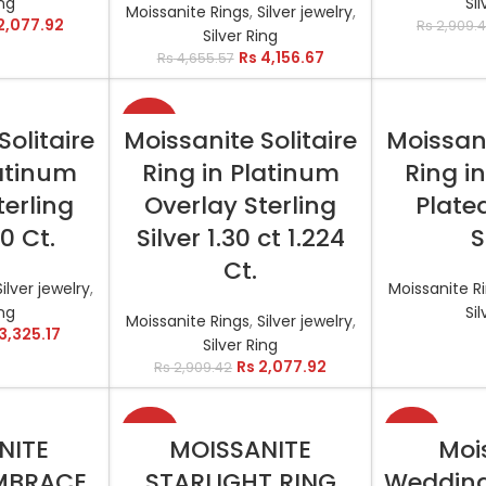
ing
Sil
Moissanite Rings
,
Silver jewelry
,
2,077.92
Rs
2,909.
Silver Ring
Rs
4,156.67
Rs
4,655.57
-29%
TIONS
SELECT OPTIONS
RE
Solitaire
Moissanite Solitaire
Moissani
latinum
Ring in Platinum
Ring i
terling
Overlay Sterling
Plated
00 Ct.
Silver 1.30 ct 1.224
S
Ct.
Silver jewelry
,
Moissanite R
ing
Sil
Moissanite Rings
,
Silver jewelry
,
3,325.17
Silver Ring
Rs
2,077.92
Rs
2,909.42
-50%
-35%
TIONS
SELECT OPTIONS
SELEC
NITE
MOISSANITE
Moi
MBRACE
STARLIGHT RING
Wedding