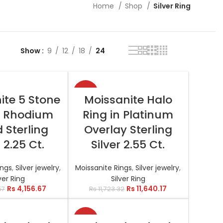
Home
Shop
Silver Ring
Show
9
12
18
24
-1%
T OPTIONS
SELECT OPTIONS
ite 5 Stone
Moissanite Halo
n Rhodium
Ring in Platinum
 Sterling
Overlay Sterling
r 2.25 Ct.
Silver 2.55 Ct.
ings
,
Silver jewelry
,
Moissanite Rings
,
Silver jewelry
,
ver Ring
Silver Ring
Rs
4,156.67
Rs
11,640.17
57
Rs
11,723.32
-1%
T OPTIONS
SELECT OPTIONS