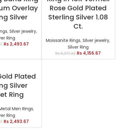
num Overlay
Rose Gold Plated
ing Silver
Sterling Silver 1.08
Ct.
ings
,
Silver jewelry
,
ver Ring
Moissanite Rings
,
Silver jewelry
,
Rs
2,493.67
07
Silver Ring
Rs
4,156.67
Rs
5,071.32
T OPTIONS
Gold Plated
ing Silver
et Ring
n Metal Men Rings
,
ver Ring
Rs
2,493.67
57