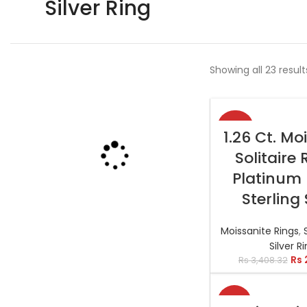
Silver Ring
Showing all 23 result
-22%
SELECT OP
1.26 Ct. Mo
Solitaire 
Platinum 
Sterling 
Moissanite Rings
,
Silver R
Rs
Rs
3,408.32
-6%
SELECT OP