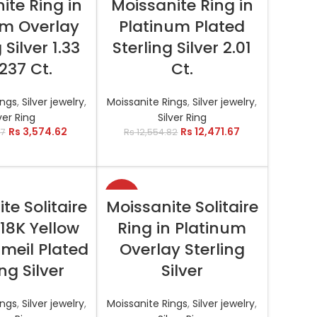
ite Ring in
Moissanite Ring in
um Overlay
Platinum Plated
 Silver 1.33
Sterling Silver 2.01
.237 Ct.
Ct.
ings
,
Silver jewelry
,
Moissanite Rings
,
Silver jewelry
,
ver Ring
Silver Ring
Rs
3,574.62
Rs
12,471.67
57
Rs
12,554.82
-11%
T OPTIONS
SELECT OPTIONS
te Solitaire
Moissanite Solitaire
 18K Yellow
Ring in Platinum
meil Plated
Overlay Sterling
ing Silver
Silver
ings
,
Silver jewelry
,
Moissanite Rings
,
Silver jewelry
,