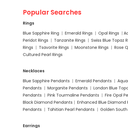
Popular Searches
Rings
Blue Sapphire Ring
|
Emerald Rings
|
Opal Rings
|
A
Peridot Rings
|
Tanzanite Rings
|
Swiss Blue Topaz 
Rings
|
Tsavorite Rings
|
Moonstone Rings
|
Rose Q
Cultured Pearl Rings
Necklaces
Blue Sapphire Pendants
|
Emerald Pendants
|
Aqua
Pendants
|
Morganite Pendants
|
London Blue Top
Pendants
|
Pink Tourmaline Pendants
|
Fire Opal 
Black Diamond Pendants
|
Enhanced Blue Diamond 
Pendants
|
Tahitian Pearl Pendants
|
Golden South
Earrings