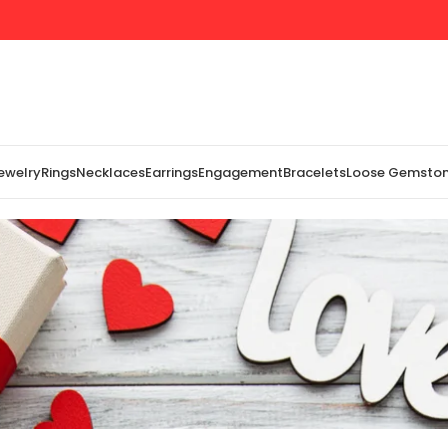
Jewelry
Rings
Necklaces
Earrings
Engagement
Bracelets
Loose Gemsto