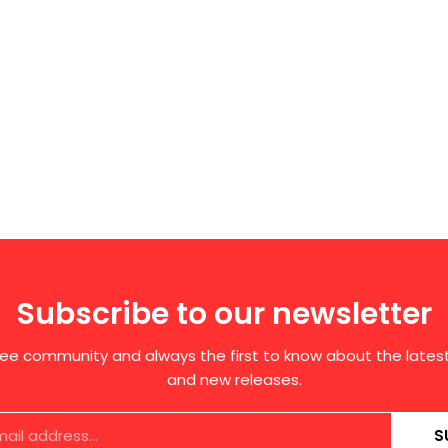
Subscribe to our newsletter
free community and always the first to know about the late
and new releases.
S