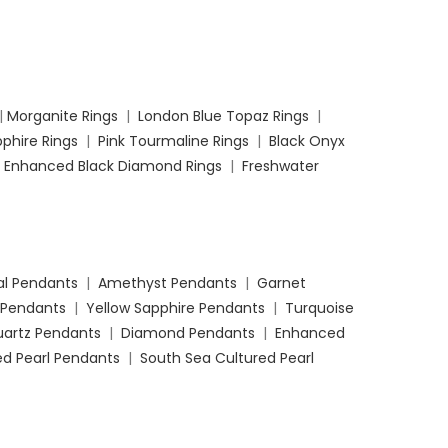
|
Morganite Rings
|
London Blue Topaz Rings
|
phire Rings
|
Pink Tourmaline Rings
|
Black Onyx
|
Enhanced Black Diamond Rings
|
Freshwater
l Pendants
|
Amethyst Pendants
|
Garnet
 Pendants
|
Yellow Sapphire Pendants
|
Turquoise
uartz Pendants
|
Diamond Pendants
|
Enhanced
d Pearl Pendants
|
South Sea Cultured Pearl