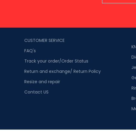
CUSTOMER SERVICE
K
FAQ's
D
Track your order/Order Status
Je
Return and exchange/ Return Policy
G
Resize and repair
Ri
Contact US
Br
M