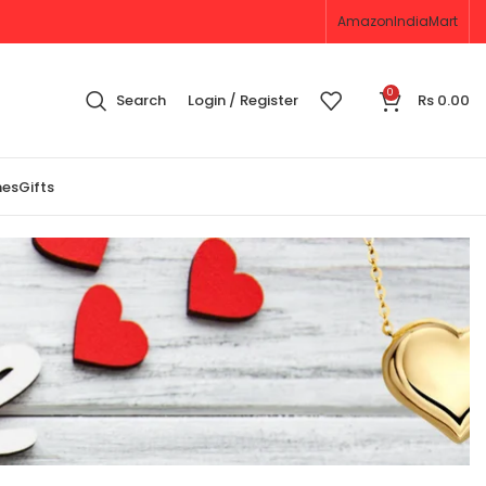
Amazon
IndiaMart
0
Search
Login / Register
Rs
0.00
nes
Gifts