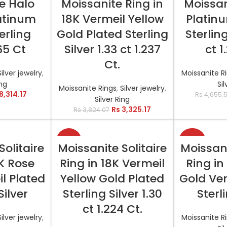
e Halo
Moissanite Ring in
Moissan
latinum
18K Vermeil Yellow
Platin
erling
Gold Plated Sterling
Sterling
.65 Ct
Silver 1.33 ct 1.237
ct 1
Ct.
Silver jewelry
,
Moissanite R
ing
Sil
Moissanite Rings
,
Silver jewelry
,
8,314.17
Rs
4,655.
Silver Ring
Rs
3,325.17
Rs
3,824.07
-11%
-29%
TIONS
SELECT OPTIONS
SELEC
Solitaire
Moissanite Solitaire
Moissani
8K Rose
Ring in 18K Vermeil
Ring in
l Plated
Yellow Gold Plated
Gold Ver
Silver
Sterling Silver 1.30
Sterl
ct 1.224 Ct.
Silver jewelry
,
Moissanite R