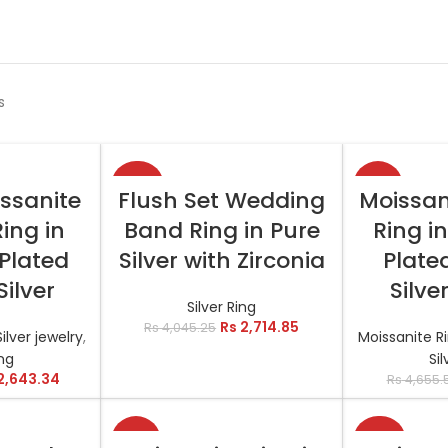
s
-33%
-11%
TIONS
SELECT OPTIONS
SELEC
issanite
Flush Set Wedding
Moissan
Ring in
Band Ring in Pure
Ring i
Plated
Silver with Zirconia
Plated
Silver
Silve
Silver Ring
Rs
2,714.85
Rs
4,045.25
Silver jewelry
,
Moissanite R
ing
Sil
2,643.34
Rs
4,655.
-13%
-23%
TIONS
SELECT OPTIONS
SELEC