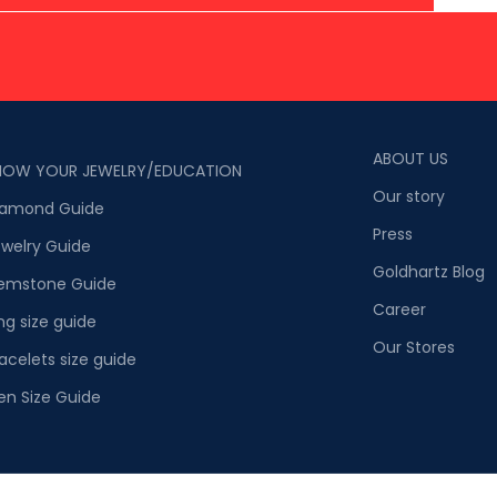
ABOUT US
NOW YOUR JEWELRY/EDUCATION
Our story
iamond Guide
Press
welry Guide
Goldhartz Blog
emstone Guide
Career
ng size guide
Our Stores
acelets size guide
en Size Guide