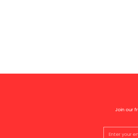
Join our 