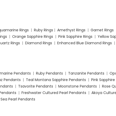
quamarine Rings
|
Ruby Rings
|
Amethyst Rings
|
Garnet Rings
Rings
|
Orange Sapphire Rings
|
Pink Sapphire Rings
|
Yellow Sap
uartz Rings
|
Diamond Rings
|
Enhanced Blue Diamond Rings
marine Pendants
|
Ruby Pendants
|
Tanzanite Pendants
|
Opa
az Pendants
|
Teal Montana Sapphire Pendants
|
Pink Sapphire
Pendants
|
Tsavorite Pendants
|
Moonstone Pendants
|
Rose Q
Pendants
|
Freshwater Cultured Pearl Pendants
|
Akoya Culture
 Sea Pearl Pendants