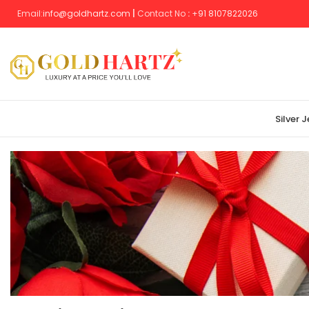
Email:
info@goldhartz.com
|
Contact No
:
+
91 8107822026
Silver 