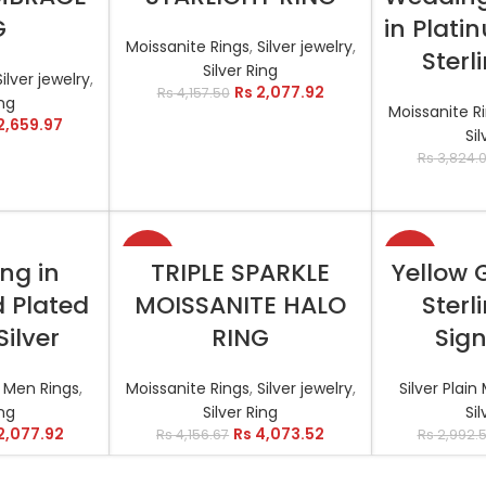
G
in Plati
Moissanite Rings
,
Silver jewelry
,
Sterl
Silver Ring
Silver jewelry
,
Rs
2,077.92
Rs
4,157.50
ing
Moissanite R
2,659.97
Sil
Rs
3,824.
-2%
-17%
TIONS
SELECT OPTIONS
SELEC
ing in
TRIPLE SPARKLE
Yellow 
d Plated
MOISSANITE HALO
Sterl
Silver
RING
Sign
l Men Rings
,
Moissanite Rings
,
Silver jewelry
,
Silver Plai
ing
Silver Ring
Sil
2,077.92
Rs
4,073.52
Rs
4,156.67
Rs
2,992.