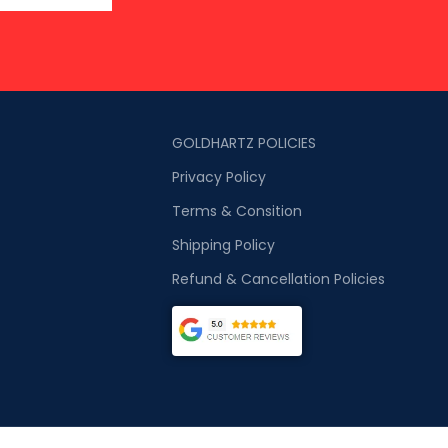
GOLDHARTZ POLICIES
Privacy Policy
Terms & Consition
Shipping Policy
Refund & Cancellation Policies