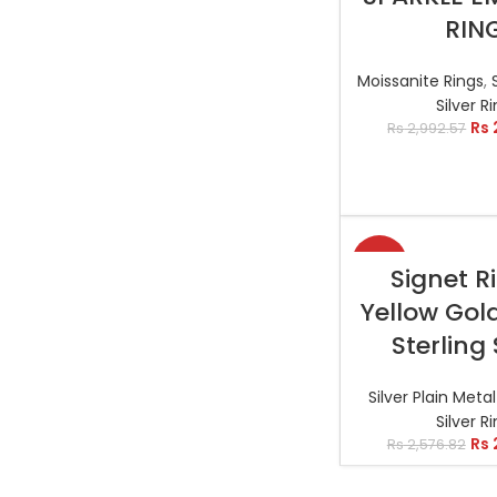
RIN
Moissanite Rings
,
Silver R
Rs
Rs
2,992.57
-19%
SELECT OP
Signet R
Yellow Gol
Sterling 
Silver Plain Meta
Silver R
Rs
Rs
2,576.82