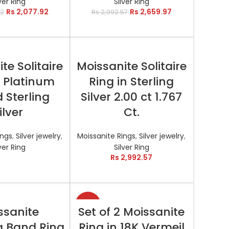
ver Ring
Silver Ring
Rs
2,077.92
Rs
2,659.97
42
Rs
2,992.57
AD MORE
SELECT OPTIONS
te Solitaire
Moissanite Solitaire
n Platinum
Ring in Sterling
 Sterling
Silver 2.00 ct 1.767
ilver
Ct.
ings
,
Silver jewelry
,
Moissanite Rings
,
Silver jewelry
,
ver Ring
Silver Ring
Rs
2,992.57
-18%
T OPTIONS
SELECT OPTIONS
ssanite
Set of 2 Moissanite
 Band Ring
Ring in 18K Vermeil