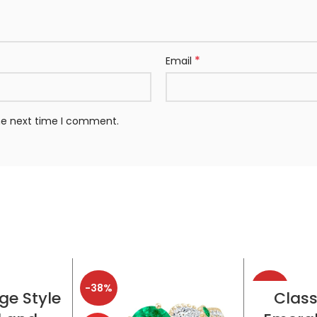
*
Email
the next time I comment.
-38%
-38%
TIONS
SELE
ge Style
Class