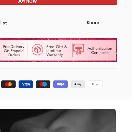
BUY NOW
Share:
list