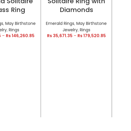
d Solitaire
Solitaire Ring with
HOT
HOT
ss Ring
Diamonds
gs
,
May Birthstone
Emerald Rings
,
May Birthstone
elry
,
Rings
Jewelry
,
Rings
5
–
Rs
146,260.85
Rs
35,671.35
–
Rs
179,520.85
Encr
a
Inf
Emeral
Rs
28,