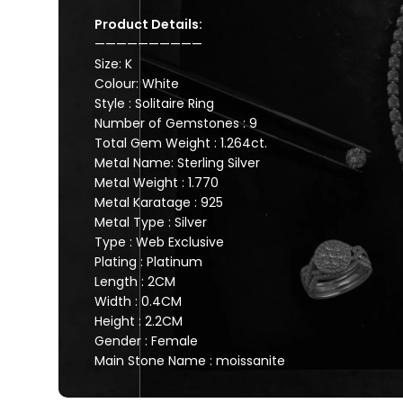
Product Details:
——————————
Size: K
Colour: White
Style : Solitaire Ring
Number of Gemstones : 9
Total Gem Weight : 1.264ct.
Metal Name: Sterling Silver
Metal Weight : 1.770
Metal Karatage : 925
Metal Type : Silver
Type : Web Exclusive
Plating : Platinum
Length : 2CM
Width : 0.4CM
Height : 2.2CM
Gender : Female
Main Stone Name : moissanite