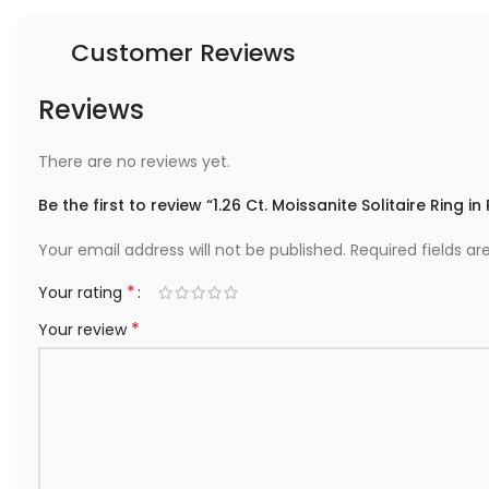
Customer Reviews
Reviews
There are no reviews yet.
Be the first to review “1.26 Ct. Moissanite Solitaire Ring in
Your email address will not be published.
Required fields a
*
Your rating
*
Your review