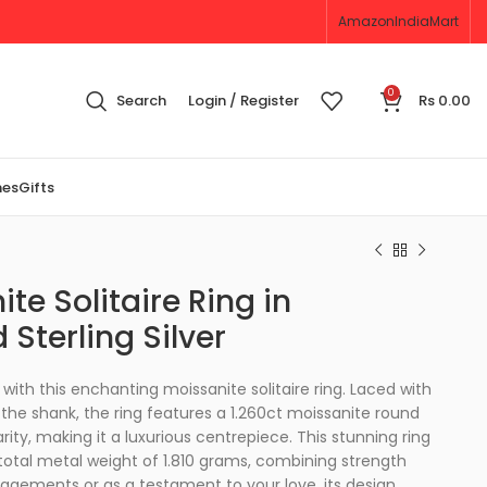
Amazon
IndiaMart
0
Search
Login / Register
Rs
0.00
nes
Gifts
ite Solitaire Ring in
 Sterling Silver
ith this enchanting moissanite solitaire ring. Laced with
the shank, the ring features a 1.260ct moissanite round
arity, making it a luxurious centrepiece. This stunning ring
 total metal weight of 1.810 grams, combining strength
gagements or as a testament to your love, its design