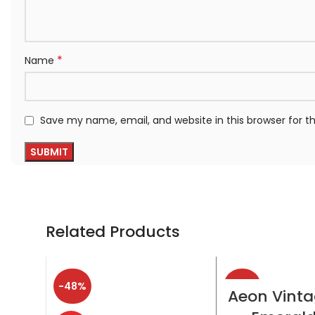
*
Name
Save my name, email, and website in this browser for 
Related Products
-48%
-38%
SELECT OP
Aeon Vinta