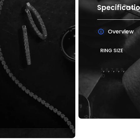
Specificati
Overview
RING SIZE
5
,
6
,
7
,
8
,
9
,
10