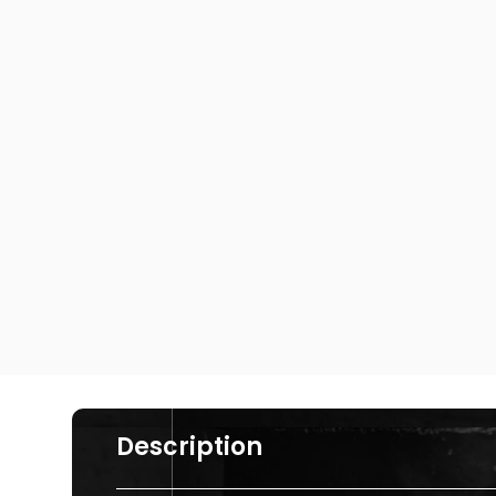
Description