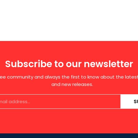
Subscribe to our newsletter
free community and always the first to know about the late
and new releases.
S