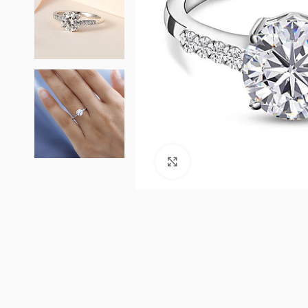
Click to enlarge