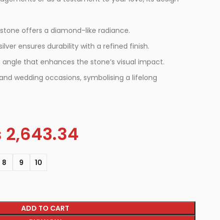
 stone offers a diamond-like radiance.
ilver ensures durability with a refined finish.
 angle that enhances the stone’s visual impact.
nd wedding occasions, symbolising a lifelong
s
2,643.34
8
9
10
ADD TO CART