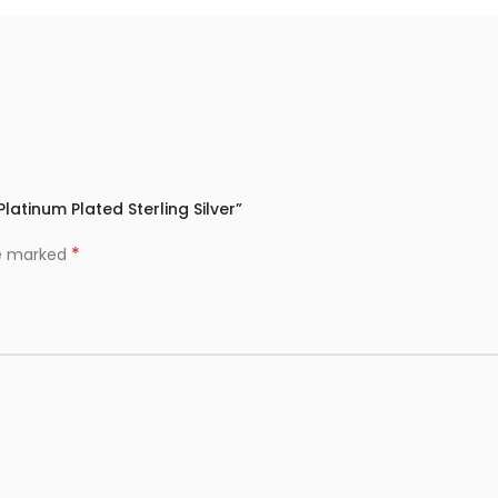
 Platinum Plated Sterling Silver”
*
re marked