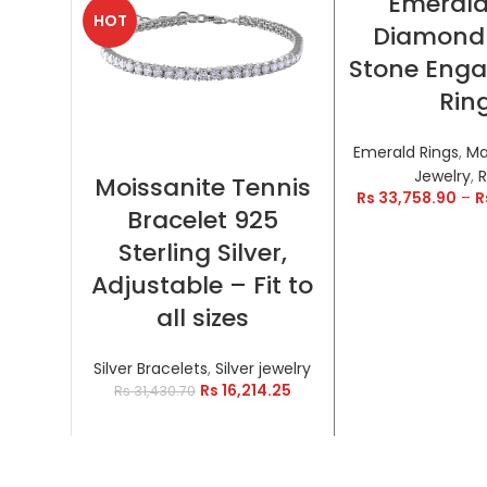
Emeral
HOT
HOT
Diamond
Stone Eng
Rin
Emerald Rings
,
Ma
SELECT OPTIONS
Jewelry
,
R
Moissanite Tennis
Rs
33,758.90
–
R
Bracelet 925
Sterling Silver,
Adjustable – Fit to
all sizes
Silver Bracelets
,
Silver jewelry
Rs
16,214.25
Rs
31,430.70