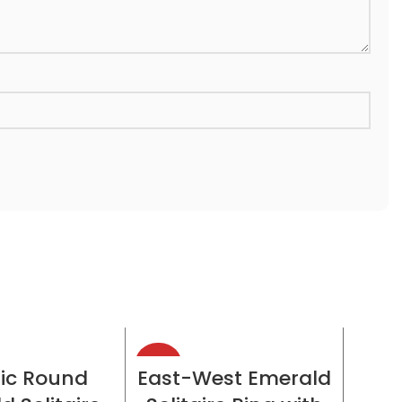
-38%
-38%
CT OPTIONS
SELECT OPTIONS
ic Round
East-West Emerald