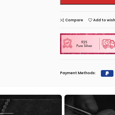
Compare
Add to wish
Payment Methods: