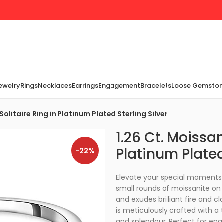
Jewelry
Rings
Necklaces
Earrings
Engagement
Bracelets
Loose Gemsto
Solitaire Ring in Platinum Plated Sterling Silver
1.26 Ct. Moissan
Platinum Plated
-22%
Elevate your special moments w
small rounds of moissanite on 
and exudes brilliant fire and cl
is meticulously crafted with a
and splendour. Perfect for en