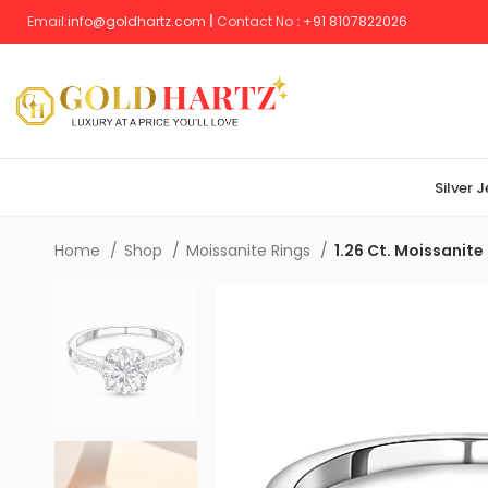
Email:
info@goldhartz.com
|
Contact No
:
+
91 8107822026
Silver 
Home
Shop
Moissanite Rings
1.26 Ct. Moissanite 