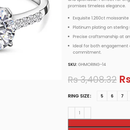
promises timeless elegance.
Exquisite 1.260ct moissanite
Platinum plating on sterling s
Precise craftsmanship at an
Ideal for both engagement a
commitment.
SKU:
GHMORING-14
R
Rs
3,408.32
RING SIZE
5
6
7