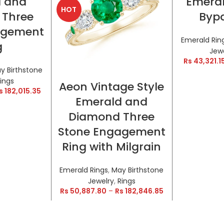
d and
Emeral
HOT
HOT
 Three
Bypa
agement
Emerald Rin
g
Jew
Rs
43,321.1
y Birthstone
SELECT OPTIONS
ings
Aeon Vintage Style
s
182,015.35
Emerald and
Diamond Three
Stone Engagement
Ring with Milgrain
Emerald Rings
,
May Birthstone
Jewelry
,
Rings
Rs
50,887.80
–
Rs
182,846.85