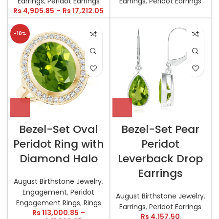
Earrings
,
Peridot Earrings
Earrings
,
Peridot Earrings
Rs
4,905.85
–
Rs
17,212.05
-10%
Bezel-Set Oval
Bezel-Set Pear
Peridot Ring with
Peridot
Diamond Halo
Leverback Drop
Earrings
August Birthstone Jewelry
,
Engagement
,
Peridot
August Birthstone Jewelry
,
Engagement Rings
,
Rings
Earrings
,
Peridot Earrings
Rs
113,000.85
–
Rs
4,157.50