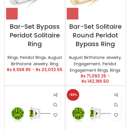
Bar-Set Bypass
Bar-Set Solitaire
Peridot Solitaire
Round Peridot
Ring
Bypass Ring
Rings
,
Peridot Rings
,
August
August Birthstone Jewelry
,
Birthstone Jewelry
,
Ring
Engagement
,
Peridot
Rs
6,568.85
–
Rs
23,032.55
Engagement Rings
,
Rings
Rs
71,093.25
–
Rs
142,186.50
-68%