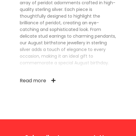
array of peridot adornments crafted in high-
quality sterling silver. Each piece is
thoughtfully designed to highlight the
brilliance of peridot, creating an eye-
catching and sophisticated look. From
delicate stud earrings to charming pendants,
our August birthstone jewellery in sterling
silver adds a touch of elegance to every
occasion, making it an ideal gift to
commemorate a special August birthday.
Read more