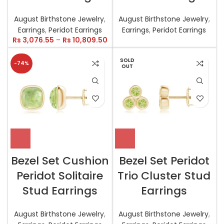
August Birthstone Jewelry
,
August Birthstone Jewelry
,
Earrings
,
Peridot Earrings
Earrings
,
Peridot Earrings
Rs
3,076.55
–
Rs
10,809.50
SOLD
-74%
OUT
Bezel Set Cushion
Bezel Set Peridot
Peridot Solitaire
Trio Cluster Stud
Stud Earrings
Earrings
August Birthstone Jewelry
,
August Birthstone Jewelry
,