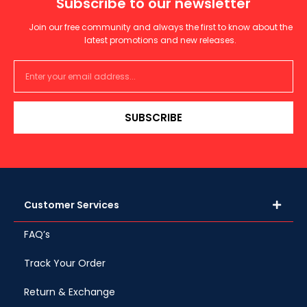
Subscribe to our newsletter
Join our free community and always the first to know about the
latest promotions and new releases.
SUBSCRIBE
Customer Services
FAQ’s
Track Your Order
Return & Exchange