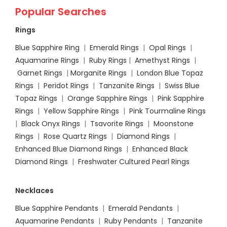
Popular Searches
Rings
Blue Sapphire Ring
|
Emerald Rings
|
Opal Rings
|
Aquamarine Rings
|
Ruby Rings
|
Amethyst Rings
|
Garnet Rings
|
Morganite Rings
|
London Blue Topaz
Rings
|
Peridot Rings
|
Tanzanite Rings
|
Swiss Blue
Topaz Rings
|
Orange Sapphire Rings
|
Pink Sapphire
Rings
|
Yellow Sapphire Rings
|
Pink Tourmaline Rings
|
Black Onyx Rings
|
Tsavorite Rings
|
Moonstone
Rings
|
Rose Quartz Rings
|
Diamond Rings
|
Enhanced Blue Diamond Rings
|
Enhanced Black
Diamond Rings
|
Freshwater Cultured Pearl Rings
Necklaces
Blue Sapphire Pendants
|
Emerald Pendants
|
Aquamarine Pendants
|
Ruby Pendants
|
Tanzanite