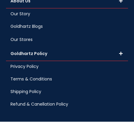
About Us
Our Story
Goldhartz Blogs
Our Stores
Goldhartz Policy
Privacy Policy
Terms & Conditions
Shipping Policy
Refund & Canellation Policy