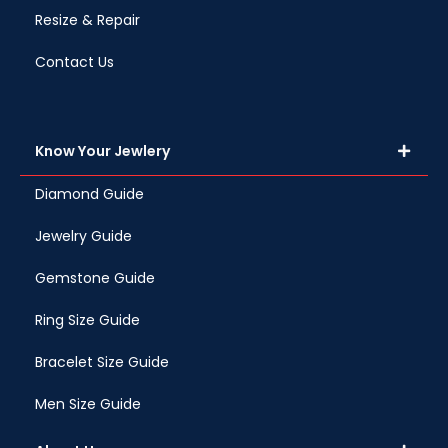
Resize & Repair
Contact Us
Know Your Jewlery
Diamond Guide
Jewelry Guide
Gemstone Guide
Ring Size Guide
Bracelet Size Guide
Men Size Guide