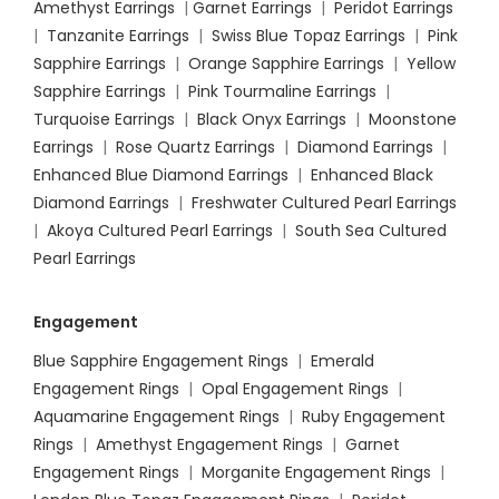
Amethyst Earrings
|
Garnet Earrings
|
Peridot Earrings
|
Tanzanite Earrings
|
Swiss Blue Topaz Earrings
|
Pink
Sapphire Earrings
|
Orange Sapphire Earrings
|
Yellow
Sapphire Earrings
|
Pink Tourmaline Earrings
|
Turquoise Earrings
|
Black Onyx Earrings
|
Moonstone
Earrings
|
Rose Quartz Earrings
|
Diamond Earrings
|
Enhanced Blue Diamond Earrings
|
Enhanced Black
Diamond Earrings
|
Freshwater Cultured Pearl Earrings
|
Akoya Cultured Pearl Earrings
|
South Sea Cultured
Pearl Earrings
Engagement
Blue Sapphire Engagement Rings
|
Emerald
Engagement Rings
|
Opal Engagement Rings
|
Aquamarine Engagement Rings
|
Ruby Engagement
Rings
|
Amethyst Engagement Rings
|
Garnet
Engagement Rings
|
Morganite Engagement Rings
|