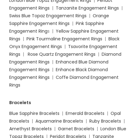
London Blue Topaz Engagement Rings
|
Peridot
Engagement Rings
|
Tanzanite Engagement Rings
|
Swiss Blue Topaz Engagement Rings
|
Orange
Sapphire Engagement Rings
|
Pink Sapphire
Engagement Ring
s |
Yellow Sapphire Engagement
Rings
|
Pink Tourmaline Engagement Rings
|
Black
Onyx Engagement Rings
|
Tsavorite Engagement
Rings
|
Rose Quartz Engagement Rings
|
Diamond
Engagement Rings
|
Enhanced Blue Diamond
Engagement Rings
|
Enhance Black Diamond
Engagement Rings
|
Coffe Diamond Engagement
Rings
Bracelets
Blue Sapphire Bracelets
|
Emerald Bracelets
|
Opal
Bracelets
|
Aquamarine Bracelets
|
Ruby Bracelets
|
Amethyst Bracelets
|
Garnet Bracelets
|
London Blue
Topaz Bracelets
|
Peridot Bracelets
|
Tanzanite