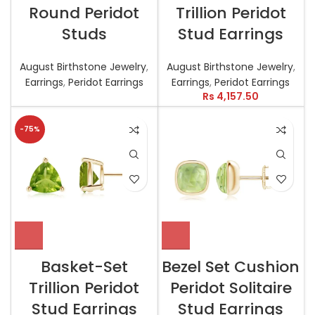
Round Peridot
Trillion Peridot
Studs
Stud Earrings
August Birthstone Jewelry
,
August Birthstone Jewelry
,
Earrings
,
Peridot Earrings
Earrings
,
Peridot Earrings
Rs
4,157.50
-75%
Basket-Set
Bezel Set Cushion
Trillion Peridot
Peridot Solitaire
Stud Earrings
Stud Earrings