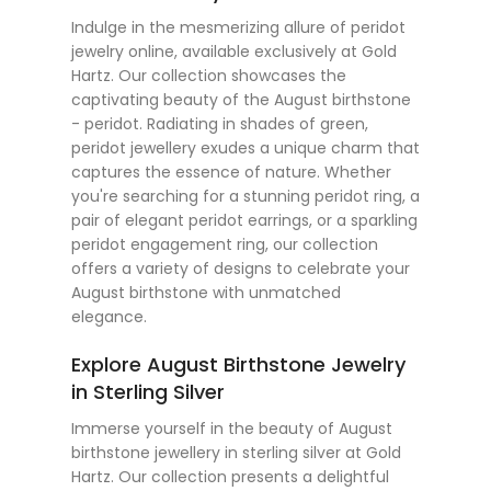
Indulge in the mesmerizing allure of peridot
jewelry online, available exclusively at Gold
Hartz. Our collection showcases the
captivating beauty of the August birthstone
- peridot. Radiating in shades of green,
peridot jewellery exudes a unique charm that
captures the essence of nature. Whether
you're searching for a stunning peridot ring, a
pair of elegant peridot earrings, or a sparkling
peridot engagement ring, our collection
offers a variety of designs to celebrate your
August birthstone with unmatched
elegance.
Explore August Birthstone Jewelry
in Sterling Silver
Immerse yourself in the beauty of August
birthstone jewellery in sterling silver at Gold
Hartz. Our collection presents a delightful