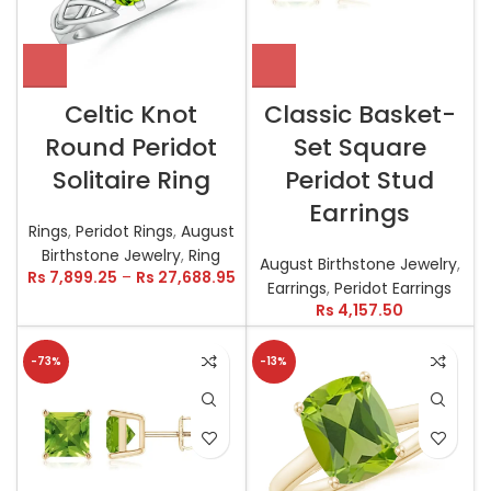
Celtic Knot
Classic Basket-
Round Peridot
Set Square
Solitaire Ring
Peridot Stud
Earrings
Rings
,
Peridot Rings
,
August
Birthstone Jewelry
,
Ring
August Birthstone Jewelry
,
Rs
7,899.25
–
Rs
27,688.95
Earrings
,
Peridot Earrings
Rs
4,157.50
-73%
-13%