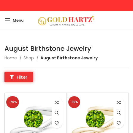
Menu
August Birthstone Jewelry
Home
Shop
August Birthstone Jewelry
Filter
-70%
-10%