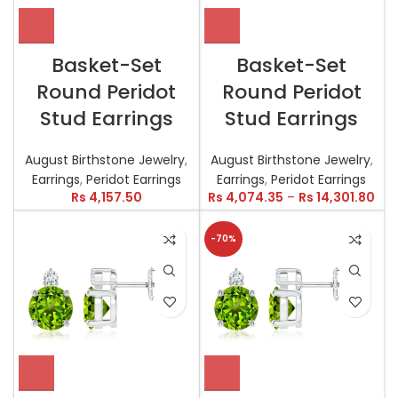
Basket-Set
Basket-Set
Round Peridot
Round Peridot
Stud Earrings
Stud Earrings
August Birthstone Jewelry
,
August Birthstone Jewelry
,
Earrings
,
Peridot Earrings
Earrings
,
Peridot Earrings
Rs
4,157.50
Rs
4,074.35
–
Rs
14,301.80
-70%