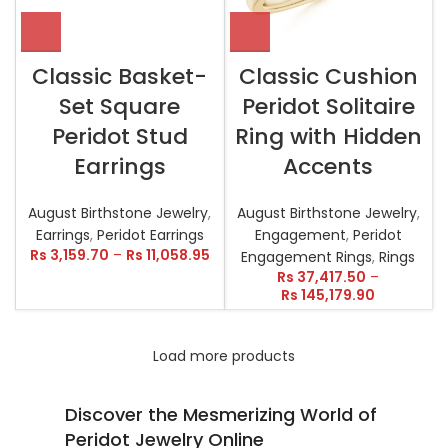
Classic Basket-
Classic Cushion
Set Square
Peridot Solitaire
Peridot Stud
Ring with Hidden
Earrings
Accents
August Birthstone Jewelry
,
August Birthstone Jewelry
,
Earrings
,
Peridot Earrings
Engagement
,
Peridot
Rs
3,159.70
–
Rs
11,058.95
Engagement Rings
,
Rings
Rs
37,417.50
–
Rs
145,179.90
Load more products
Discover the Mesmerizing World of
Peridot Jewelry Online