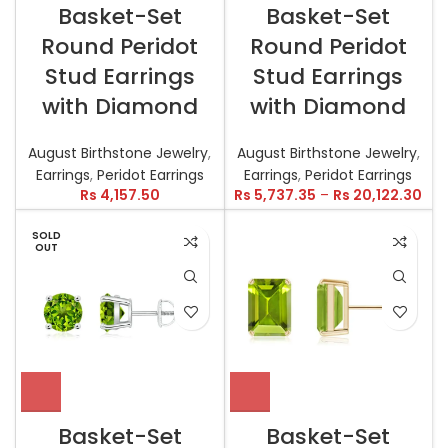
Basket-Set
Basket-Set
Round Peridot
Round Peridot
Stud Earrings
Stud Earrings
with Diamond
with Diamond
August Birthstone Jewelry
,
August Birthstone Jewelry
,
Earrings
,
Peridot Earrings
Earrings
,
Peridot Earrings
Rs
4,157.50
Rs
5,737.35
–
Rs
20,122.30
SOLD
OUT
Basket-Set
Basket-Set