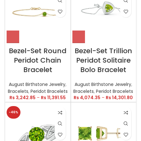
Bezel-Set Round
Bezel-Set Trillion
Peridot Chain
Peridot Solitaire
Bracelet
Bolo Bracelet
August Birthstone Jewelry
,
August Birthstone Jewelry
,
Bracelets
,
Peridot Bracelets
Bracelets
,
Peridot Bracelets
Rs
3,242.85
–
Rs
11,391.55
Rs
4,074.35
–
Rs
14,301.80
-46%