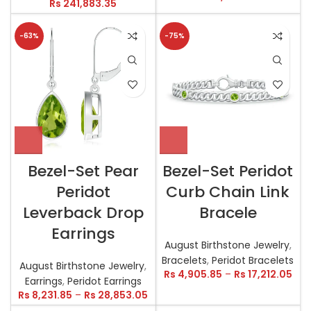
Rs
241,883.35
-63%
-75%
Bezel-Set Pear
Bezel-Set Peridot
Peridot
Curb Chain Link
Leverback Drop
Bracele
Earrings
August Birthstone Jewelry
,
Bracelets
,
Peridot Bracelets
August Birthstone Jewelry
,
Rs
4,905.85
–
Rs
17,212.05
Earrings
,
Peridot Earrings
Rs
8,231.85
–
Rs
28,853.05