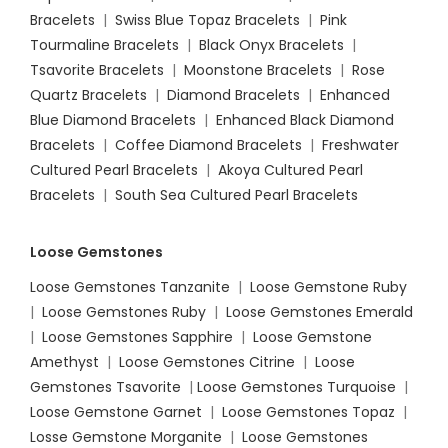
Bracelets
|
Swiss Blue Topaz Bracelets
|
Pink
Tourmaline Bracelets
|
Black Onyx Bracelets
|
Tsavorite Bracelets
|
Moonstone Bracelets
|
Rose
Quartz Bracelets
|
Diamond Bracelets
|
Enhanced
Blue Diamond Bracelets
|
Enhanced Black Diamond
Bracelets
|
Coffee Diamond Bracelets
|
Freshwater
Cultured Pearl Bracelets
|
Akoya Cultured Pearl
Bracelets
|
South Sea Cultured Pearl Bracelets
Loose Gemstones
Loose Gemstones Tanzanite
|
Loose Gemstone Ruby
|
Loose Gemstones Ruby
|
Loose Gemstones Emerald
|
Loose Gemstones Sapphire
|
Loose Gemstone
Amethyst
|
Loose Gemstones Citrine
|
Loose
Gemstones Tsavorite
|
Loose
Gemstones Turquoise
|
Loose Gemstone Garnet
|
Loose Gemstones Topaz
|
Losse Gemstone Morganite
|
Loose Gemstones