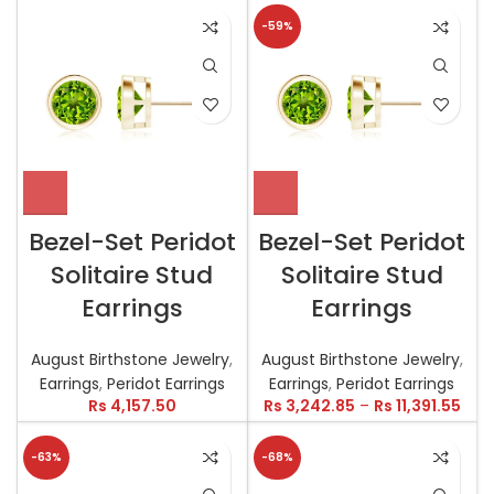
-59%
Bezel-Set Peridot
Bezel-Set Peridot
Solitaire Stud
Solitaire Stud
Earrings
Earrings
August Birthstone Jewelry
,
August Birthstone Jewelry
,
Earrings
,
Peridot Earrings
Earrings
,
Peridot Earrings
Rs
4,157.50
Rs
3,242.85
–
Rs
11,391.55
-63%
-68%