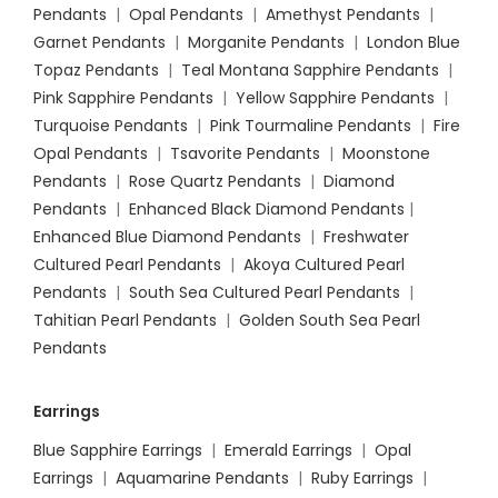
Pendants
|
Opal Pendants
|
Amethyst Pendants
|
Garnet Pendants
|
Morganite Pendants
|
London Blue
Topaz Pendants
|
Teal Montana Sapphire Pendants
|
Pink Sapphire Pendants
|
Yellow Sapphire Pendants
|
Turquoise Pendants
|
Pink Tourmaline Pendants
|
Fire
Opal Pendants
|
Tsavorite Pendants
|
Moonstone
Pendants
|
Rose Quartz Pendants
|
Diamond
Pendants
|
Enhanced Black Diamond Pendants
|
Enhanced Blue Diamond Pendants
|
Freshwater
Cultured Pearl Pendants
|
Akoya Cultured Pearl
Pendants
|
South Sea Cultured Pearl Pendants
|
Tahitian Pearl Pendants
|
Golden South Sea Pearl
Pendants
Earrings
Blue Sapphire Earrings
|
Emerald Earrings
|
Opal
Earrings
|
Aquamarine Pendants
|
Ruby Earrings
|