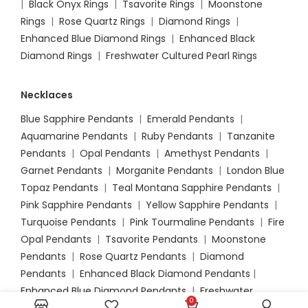
|
Black Onyx Rings
|
Tsavorite Rings
|
Moonstone
Rings
|
Rose Quartz Rings
|
Diamond Rings
|
Enhanced Blue Diamond Rings
|
Enhanced Black
Diamond Rings
|
Freshwater Cultured Pearl Rings
Necklaces
Blue Sapphire Pendants
|
Emerald Pendants
|
Aquamarine Pendants
|
Ruby Pendants
|
Tanzanite
Pendants
|
Opal Pendants
|
Amethyst Pendants
|
Garnet Pendants
|
Morganite Pendants
|
London Blue
Topaz Pendants
|
Teal Montana Sapphire Pendants
|
Pink Sapphire Pendants
|
Yellow Sapphire Pendants
|
Turquoise Pendants
|
Pink Tourmaline Pendants
|
Fire
Opal Pendants
|
Tsavorite Pendants
|
Moonstone
Pendants
|
Rose Quartz Pendants
|
Diamond
Pendants
|
Enhanced Black Diamond Pendants
|
Enhanced Blue Diamond Pendants
|
Freshwater
0