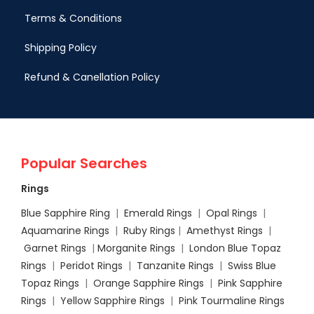
Terms & Conditions
Shipping Policy
Refund & Canellation Policy
Popular Searches
Rings
Blue Sapphire Ring
|
Emerald Rings
|
Opal Rings
|
Aquamarine Rings
|
Ruby Rings
|
Amethyst Rings
|
Garnet Rings
|
Morganite Rings
|
London Blue Topaz
Rings
|
Peridot Rings
|
Tanzanite Rings
|
Swiss Blue
Topaz Rings
|
Orange Sapphire Rings
|
Pink Sapphire
Rings
|
Yellow Sapphire Rings
|
Pink Tourmaline Rings