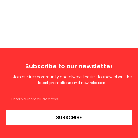
Subscribe to our newsletter
Join our free community and always the first to know about the
latest promotions and new releases.
SUBSCRIBE