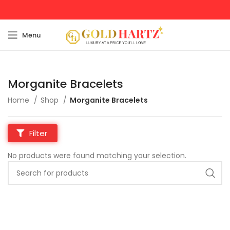
Menu
Morganite Bracelets
Home
Shop
Morganite Bracelets
Filter
No products were found matching your selection.