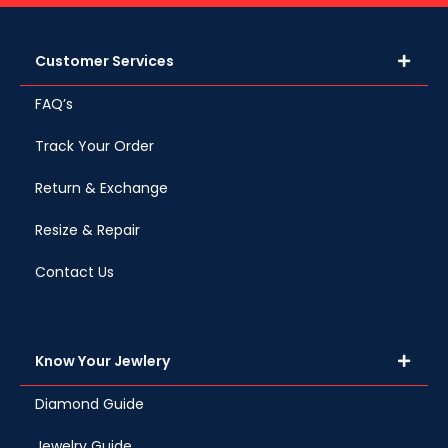
Customer Services
FAQ’s
Track Your Order
Return & Exchange
Resize & Repair
Contact Us
Know Your Jewlery
Diamond Guide
Jewelry Guide