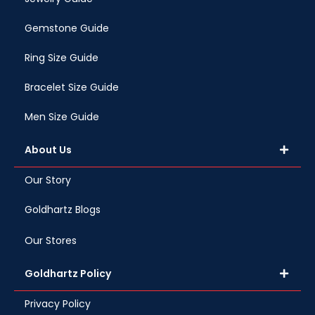
Gemstone Guide
Ring Size Guide
Bracelet Size Guide
Men Size Guide
About Us
Our Story
Goldhartz Blogs
Our Stores
Goldhartz Policy
Privacy Policy