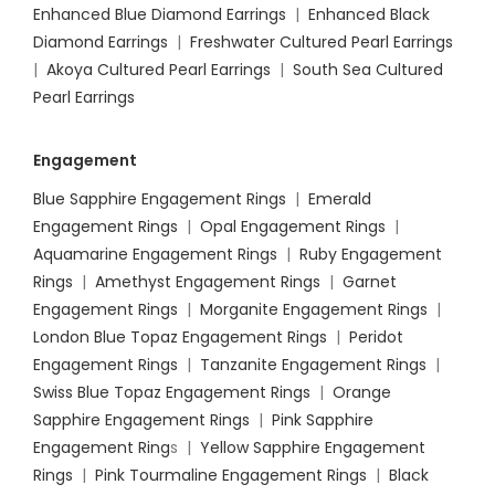
Enhanced Blue Diamond Earrings
|
Enhanced Black
Diamond Earrings
|
Freshwater Cultured Pearl Earrings
|
Akoya Cultured Pearl Earrings
|
South Sea Cultured
Pearl Earrings
Engagement
Blue Sapphire Engagement Rings
|
Emerald
Engagement Rings
|
Opal Engagement Rings
|
Aquamarine Engagement Rings
|
Ruby Engagement
Rings
|
Amethyst Engagement Rings
|
Garnet
Engagement Rings
|
Morganite Engagement Rings
|
London Blue Topaz Engagement Rings
|
Peridot
Engagement Rings
|
Tanzanite Engagement Rings
|
Swiss Blue Topaz Engagement Rings
|
Orange
Sapphire Engagement Rings
|
Pink Sapphire
Engagement Ring
s |
Yellow Sapphire Engagement
Rings
|
Pink Tourmaline Engagement Rings
|
Black