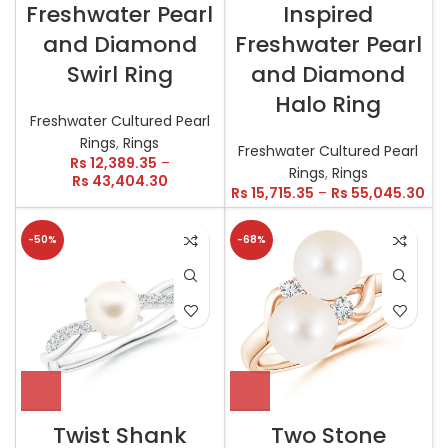
Freshwater Pearl
Inspired
and Diamond
Freshwater Pearl
Swirl Ring
and Diamond
Halo Ring
Freshwater Cultured Pearl
Rings
,
Rings
Freshwater Cultured Pearl
Rs
12,389.35
–
Rings
,
Rings
Rs
43,404.30
Rs
15,715.35
–
Rs
55,045.30
-50%
-68%
Twist Shank
Two Stone