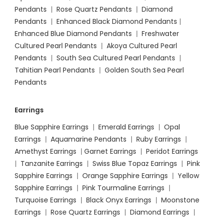
Pendants
|
Rose Quartz Pendants
|
Diamond
Pendants
|
Enhanced Black Diamond Pendants
|
Enhanced Blue Diamond Pendants
|
Freshwater
Cultured Pearl Pendants
|
Akoya Cultured Pearl
Pendants
|
South Sea Cultured Pearl Pendants
|
Tahitian Pearl Pendants
|
Golden South Sea Pearl
Pendants
Earrings
Blue Sapphire Earrings
|
Emerald Earrings
|
Opal
Earrings
|
Aquamarine Pendants
|
Ruby Earrings
|
Amethyst Earrings
|
Garnet Earrings
|
Peridot Earrings
|
Tanzanite Earrings
|
Swiss Blue Topaz Earrings
|
Pink
Sapphire Earrings
|
Orange Sapphire Earrings
|
Yellow
Sapphire Earrings
|
Pink Tourmaline Earrings
|
Turquoise Earrings
|
Black Onyx Earrings
|
Moonstone
Earrings
|
Rose Quartz Earrings
|
Diamond Earrings
|