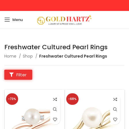
Menu
Freshwater Cultured Pearl Rings
Home
Shop
Freshwater Cultured Pearl Rings
Filter
-73%
-68%