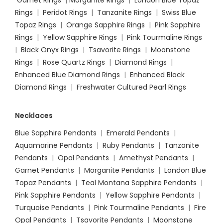
Rings
|
Peridot Rings
|
Tanzanite Rings
|
Swiss Blue
Topaz Rings
|
Orange Sapphire Rings
|
Pink Sapphire
Rings
|
Yellow Sapphire Rings
|
Pink Tourmaline Rings
|
Black Onyx Rings
|
Tsavorite Rings
|
Moonstone
Rings
|
Rose Quartz Rings
|
Diamond Rings
|
Enhanced Blue Diamond Rings
|
Enhanced Black
Diamond Rings
|
Freshwater Cultured Pearl Rings
Necklaces
Blue Sapphire Pendants
|
Emerald Pendants
|
Aquamarine Pendants
|
Ruby Pendants
|
Tanzanite
Pendants
|
Opal Pendants
|
Amethyst Pendants
|
Garnet Pendants
|
Morganite Pendants
|
London Blue
Topaz Pendants
|
Teal Montana Sapphire Pendants
|
Pink Sapphire Pendants
|
Yellow Sapphire Pendants
|
Turquoise Pendants
|
Pink Tourmaline Pendants
|
Fire
Opal Pendants
|
Tsavorite Pendants
|
Moonstone