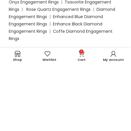
Onyx Engagement Rings
|
Tsavorite Engagement
Rings
|
Rose Quartz Engagement Rings
|
Diamond
Engagement Rings
|
Enhanced Blue Diamond
Engagement Rings
|
Enhance Black Diamond
Engagement Rings
|
Coffe Diamond Engagement
Rings
0
Bracelets
Shop
Wishlist
Cart
My account
Blue Sapphire Bracelets
|
Emerald Bracelets
|
Opal
Bracelets
|
Aquamarine Bracelets
|
Ruby Bracelets
|
Amethyst Bracelets
|
Garnet Bracelets
|
London Blue
Topaz Bracelets
|
Peridot Bracelets
|
Tanzanite
Bracelets
|
Swiss Blue Topaz Bracelets
|
Pink
Tourmaline Bracelets
|
Black Onyx Bracelets
|
Tsavorite Bracelets
|
Moonstone Bracelets
|
Rose
Quartz Bracelets
|
Diamond Bracelets
|
Enhanced
Blue Diamond Bracelets
|
Enhanced Black Diamond