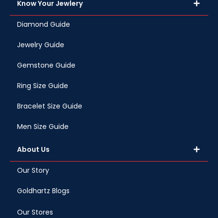
Know Your Jewlery
Diamond Guide
Jewelry Guide
Gemstone Guide
Ring Size Guide
Bracelet Size Guide
Men Size Guide
About Us
Our Story
Goldhartz Blogs
Our Stores