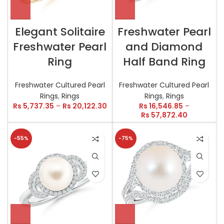
Elegant Solitaire
Freshwater Pearl
Freshwater Pearl
and Diamond
Ring
Half Band Ring
Freshwater Cultured Pearl
Freshwater Cultured Pearl
Rings
,
Rings
Rings
,
Rings
Rs
5,737.35
–
Rs
20,122.30
Rs
16,546.85
–
Rs
57,872.40
-55%
-75%