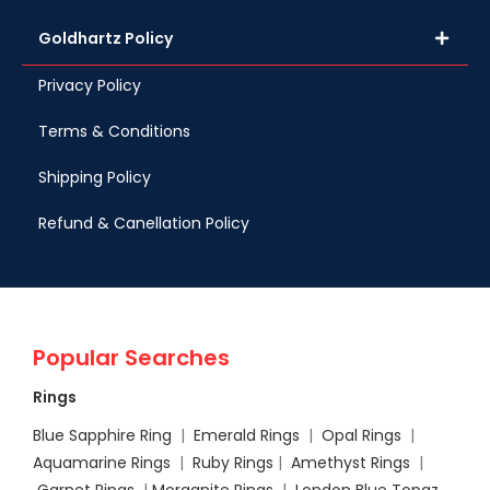
Goldhartz Policy
Privacy Policy
Terms & Conditions
Shipping Policy
Refund & Canellation Policy
Popular Searches
Rings
Blue Sapphire Ring
|
Emerald Rings
|
Opal Rings
|
Aquamarine Rings
|
Ruby Rings
|
Amethyst Rings
|
Garnet Rings
|
Morganite Rings
|
London Blue Topaz