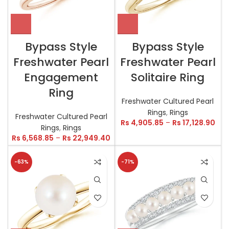
Bypass Style
Bypass Style
Freshwater Pearl
Freshwater Pearl
Engagement
Solitaire Ring
Ring
Freshwater Cultured Pearl
Rings
,
Rings
Freshwater Cultured Pearl
Rs
4,905.85
–
Rs
17,128.90
Rings
,
Rings
Rs
6,568.85
–
Rs
22,949.40
-63%
-71%