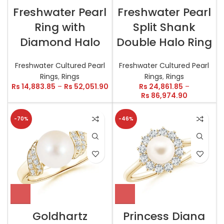
Freshwater Pearl
Freshwater Pearl
Ring with
Split Shank
Diamond Halo
Double Halo Ring
Freshwater Cultured Pearl
Freshwater Cultured Pearl
Rings
,
Rings
Rings
,
Rings
Rs
14,883.85
–
Rs
52,051.90
Rs
24,861.85
–
Rs
86,974.90
-70%
-46%
Goldhartz
Princess Diana