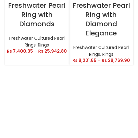
Freshwater Pearl
Freshwater Pearl
Ring with
Ring with
Diamonds
Diamond
Elegance
Freshwater Cultured Pearl
Rings
,
Rings
Freshwater Cultured Pearl
Rs
7,400.35
–
Rs
25,942.80
Rings
,
Rings
Rs
8,231.85
–
Rs
28,769.90