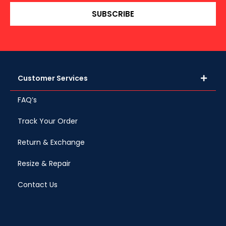
SUBSCRIBE
Customer Services
FAQ’s
Track Your Order
Return & Exchange
Resize & Repair
Contact Us