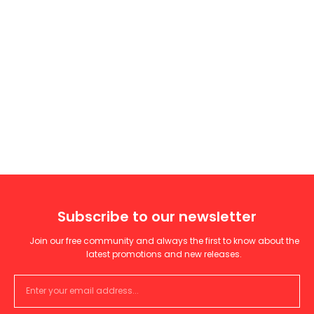
Subscribe to our newsletter
Join our free community and always the first to know about the
latest promotions and new releases.