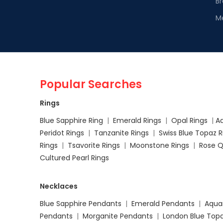
Br
M
Popular Searches
Rings
Blue Sapphire Ring
|
Emerald Rings
|
Opal Rings
|
A
Peridot Rings
|
Tanzanite Rings
|
Swiss Blue Topaz 
Rings
|
Tsavorite Rings
|
Moonstone Rings
|
Rose Q
Cultured Pearl Rings
Necklaces
Blue Sapphire Pendants
|
Emerald Pendants
|
Aqua
Pendants
|
Morganite Pendants
|
London Blue Top