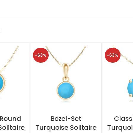
s
-63%
-63%
TIONS
SELECT OPTIONS
SELEC
 Round
Bezel-Set
Class
olitaire
Turquoise Solitaire
Turquois