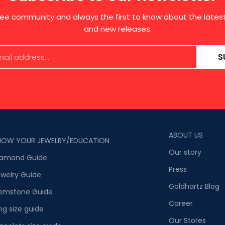
free community and always the first to know about the late
and new releases.
S
ABOUT US
NOW YOUR JEWELRY/EDUCATION
Our story
iamond Guide
Press
welry Guide
Goldhartz Blog
emstone Guide
Career
ng size guide
Our Stores