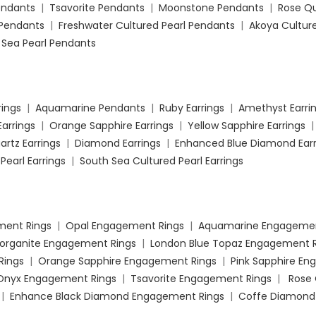
Pendants
|
Tsavorite Pendants
|
Moonstone Pendants
|
Rose Q
Pendants
|
Freshwater Cultured Pearl Pendants
|
Akoya Culture
 Sea Pearl Pendants
rings
|
Aquamarine Pendants
|
Ruby Earrings
|
Amethyst Earri
Earrings
|
Orange Sapphire Earrings
|
Yellow Sapphire Earrings
artz Earrings
|
Diamond Earrings
|
Enhanced Blue Diamond Earr
Pearl Earrings
|
South Sea Cultured Pearl Earrings
ment Rings
|
Opal Engagement Rings
|
Aquamarine Engagemen
organite Engagement Rings
|
London Blue Topaz Engagement R
Rings
|
Orange Sapphire Engagement Rings
|
Pink Sapphire E
 Onyx Engagement Rings
|
Tsavorite Engagement Rings
|
Rose
|
Enhance Black Diamond Engagement Rings
|
Coffe Diamond