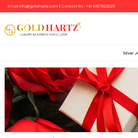
Email:
info@goldhartz.com
|
Contact No
:
+
91 8107822026
Silver 