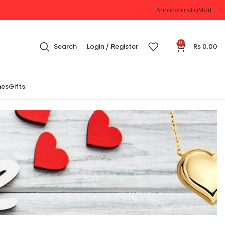
Amazon
IndiaMart
0
Search
Login / Register
Rs
0.00
nes
Gifts