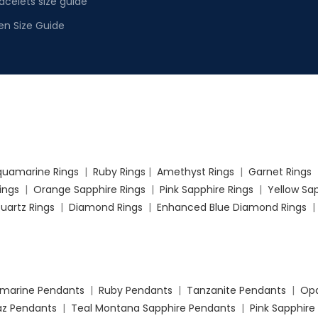
acelets size guide
en Size Guide
quamarine Rings
|
Ruby Rings
|
Amethyst Rings
|
Garnet Rings
Rings
|
Orange Sapphire Rings
|
Pink Sapphire Rings
|
Yellow Sap
uartz Rings
|
Diamond Rings
|
Enhanced Blue Diamond Rings
marine Pendants
|
Ruby Pendants
|
Tanzanite Pendants
|
Opa
az Pendants
|
Teal Montana Sapphire Pendants
|
Pink Sapphire