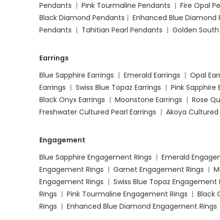
Pendants
|
Pink Tourmaline Pendants
|
Fire Opal 
Black Diamond Pendants
|
Enhanced Blue Diamond 
Pendants
|
Tahitian Pearl Pendants
|
Golden South
Earrings
Blue Sapphire Earrings
|
Emerald Earrings
|
Opal Ear
Earrings
|
Swiss Blue Topaz Earrings
|
Pink Sapphire 
Black Onyx Earrings
|
Moonstone Earrings
|
Rose Qu
Freshwater Cultured Pearl Earrings
|
Akoya Cultured 
Engagement
Blue Sapphire Engagement Rings
|
Emerald Engage
Engagement Rings
|
Garnet Engagement Rings
|
M
Engagement Rings
|
Swiss Blue Topaz Engagement 
Rings
|
Pink Tourmaline Engagement Rings
|
Black
Rings
|
Enhanced Blue Diamond Engagement Rings