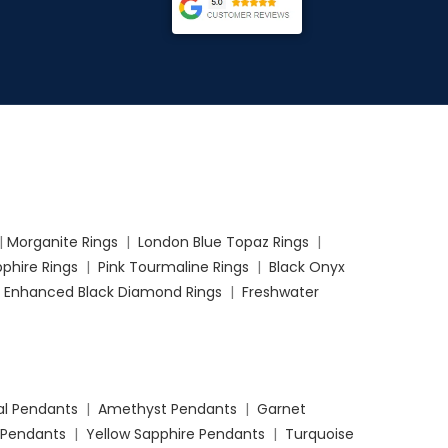
|
Morganite Rings
|
London Blue Topaz Rings
|
phire Rings
|
Pink Tourmaline Rings
|
Black Onyx
|
Enhanced Black Diamond Rings
|
Freshwater
l Pendants
|
Amethyst Pendants
|
Garnet
 Pendants
|
Yellow Sapphire Pendants
|
Turquoise