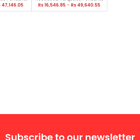
s
47,146.05
Rs
16,546.85
–
Rs
49,640.55
Subscribe to our newsletter