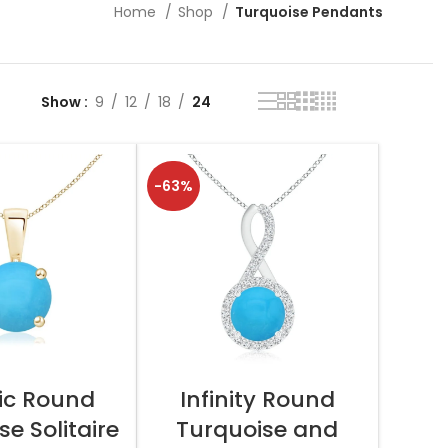
Home
Shop
Turquoise Pendants
Show
9
12
18
24
-63%
T OPTIONS
SELECT OPTIONS
ic Round
Infinity Round
e Solitaire
Turquoise and