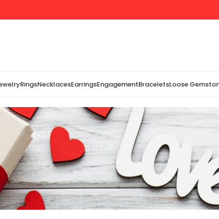
Jewelry
Rings
Necklaces
Earrings
Engagement
Bracelets
Loose Gemsto