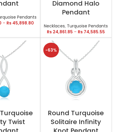
ndant
Diamond Halo
Pendant
urquoise Pendants
0
–
Rs
45,898.80
Necklaces
,
Turquoise Pendants
Rs
24,861.85
–
Rs
74,585.55
-63%
T OPTIONS
SELECT OPTIONS
Turquoise
Round Turquoise
ity Twist
Solitaire Infinity
ndant
Knot Pendant