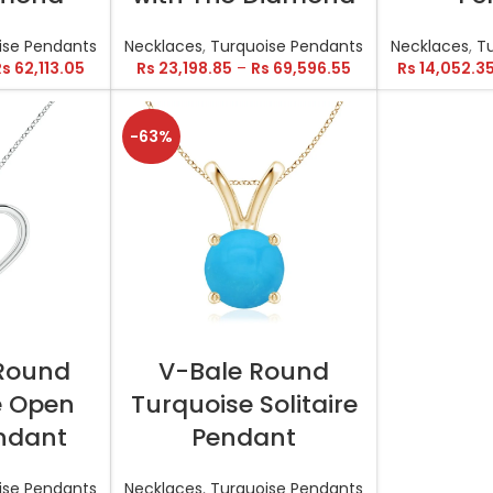
ise Pendants
Necklaces
,
Turquoise Pendants
Necklaces
,
T
Rs
62,113.05
Rs
23,198.85
–
Rs
69,596.55
Rs
14,052.3
-63%
TIONS
SELECT OPTIONS
 Round
V-Bale Round
e Open
Turquoise Solitaire
ndant
Pendant
ise Pendants
Necklaces
,
Turquoise Pendants