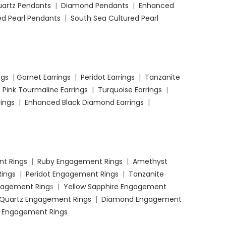
uartz Pendants
|
Diamond Pendants
|
Enhanced
d Pearl Pendants
|
South Sea Cultured Pearl
ngs
|
Garnet Earrings
|
Peridot Earrings
|
Tanzanite
|
Pink Tourmaline Earrings
|
Turquoise Earrings
|
ings
|
Enhanced Black Diamond Earrings
|
t Rings
|
Ruby Engagement Rings
|
Amethyst
ings
|
Peridot Engagement Rings
|
Tanzanite
ngagement Ring
s |
Yellow Sapphire Engagement
 Quartz Engagement Rings
|
Diamond Engagement
 Engagement Rings