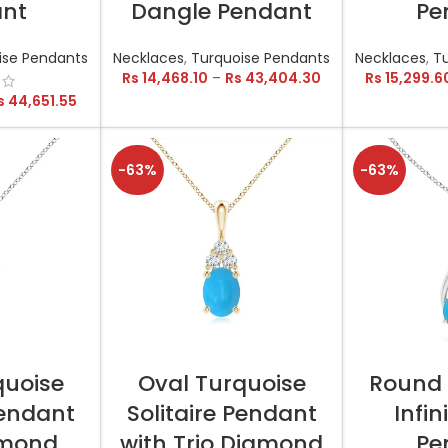
ant
Dangle Pendant
Pe
ise Pendants
Necklaces
,
Turquoise Pendants
Necklaces
,
T
Rs
14,468.10
–
Rs
43,404.30
Rs
15,299.6
s
44,651.55
-63%
-63%
TIONS
SELECT OPTIONS
SELEC
quoise
Oval Turquoise
Round 
Pendant
Solitaire Pendant
Infin
amond
with Trio Diamond
Pe