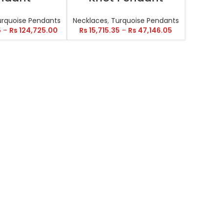
urquoise Pendants
Necklaces
,
Turquoise Pendants
5
–
Rs
124,725.00
Rs
15,715.35
–
Rs
47,146.05