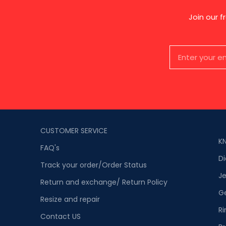
Join our 
CUSTOMER SERVICE
K
FAQ's
D
Track your order/Order Status
Je
Return and exchange/ Return Policy
G
Resize and repair
Ri
Contact US