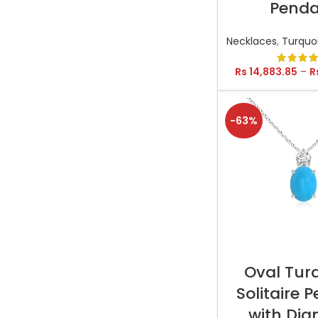
Pend
Necklaces
,
Turquo
Rs
14,883.85
–
R
-63%
SELECT OP
Oval Tur
Solitaire 
with Di