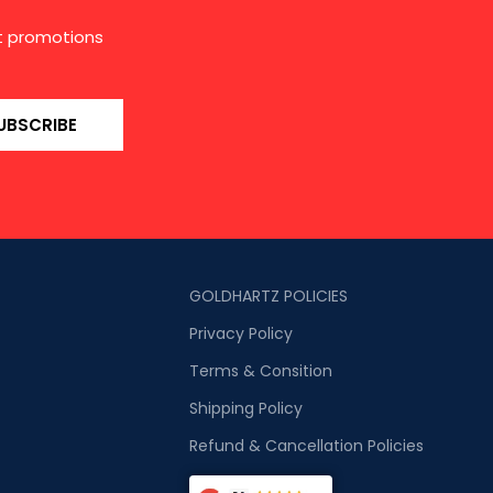
st promotions
UBSCRIBE
GOLDHARTZ POLICIES
Privacy Policy
Terms & Consition
Shipping Policy
Refund & Cancellation Policies