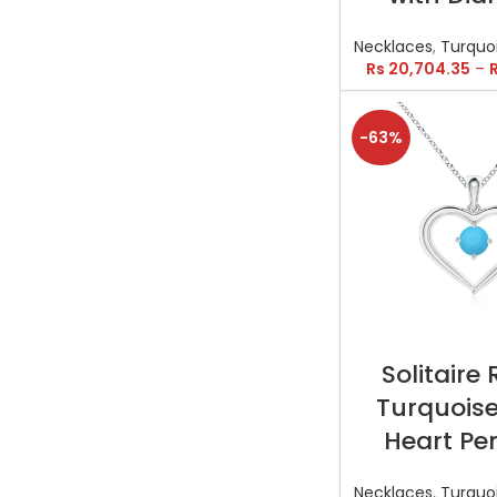
Necklaces
,
Turquo
Rs
20,704.35
–
-63%
SELECT OP
Solitaire
Turquois
Heart Pe
Necklaces
,
Turquo