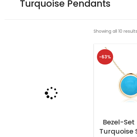
Turquoise Pendants
Showing all 10 result
-63%
SELECT OP
Bezel-Set
Turquoise S