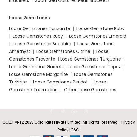
Bracelets
|
South Sea Cultured Pearl Bracelets
Loose Gemstones
Loose Gemstones Tanzanite
|
Loose Gemstone Ruby
|
Loose Gemstones Ruby
|
Loose Gemstones Emerald
|
Loose Gemstones Sapphire
|
Loose Gemstone
Amethyst
|
Loose Gemstones Citrine
|
Loose
Gemstones Tsavorite
|
Loose
Gemstones Turquoise
|
Loose Gemstone Garnet
|
Loose Gemstones Topaz
|
Losse Gemstone Morganite
|
Loose Gemstones
Turkizite
|
Loose Gemstones Peridot
|
Loose
Gemstone Tourmaline
|
Other Loose Gemstones
GOLDHARTZ 2023 GoldHartz Private Limited. All Rights Reserved. | Privacy
Policy | T&C