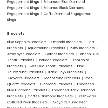
Engagement Rings
|
Enhanced Blue Diamond
Engagement Rings
|
Enhance Black Diamond
Engagement Rings
|
Coffe Diamond Engagement
Rings
Bracelets
Blue Sapphire Bracelets
|
Emerald Bracelets
|
Opal
Bracelets
|
Aquamarine Bracelets
|
Ruby Bracelets
|
Amethyst Bracelets
|
Garnet Bracelets
|
London Blue
Topaz Bracelets
|
Peridot Bracelets
|
Tanzanite
Bracelets
|
Swiss Blue Topaz Bracelets
|
Pink
Tourmaline Bracelets
|
Black Onyx Bracelets
|
Tsavorite Bracelets
|
Moonstone Bracelets
|
Rose
Quartz Bracelets
|
Diamond Bracelets
|
Enhanced
Blue Diamond Bracelets
|
Enhanced Black Diamond
Bracelets
|
Coffee Diamond Bracelets
|
Freshwater
Cultured Pearl Bracelets
|
Akoya Cultured Pearl