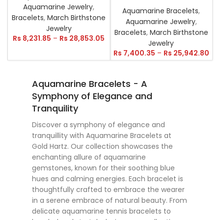
Aquamarine Jewelry
,
Aquamarine Bracelets
,
Bracelets
,
March Birthstone
Aquamarine Jewelry
,
Jewelry
Bracelets
,
March Birthstone
Rs
8,231.85
–
Rs
28,853.05
Jewelry
Rs
7,400.35
–
Rs
25,942.80
Aquamarine Bracelets - A
Symphony of Elegance and
Tranquility
Discover a symphony of elegance and
tranquillity with Aquamarine Bracelets at
Gold Hartz. Our collection showcases the
enchanting allure of aquamarine
gemstones, known for their soothing blue
hues and calming energies. Each bracelet is
thoughtfully crafted to embrace the wearer
in a serene embrace of natural beauty. From
delicate aquamarine tennis bracelets to