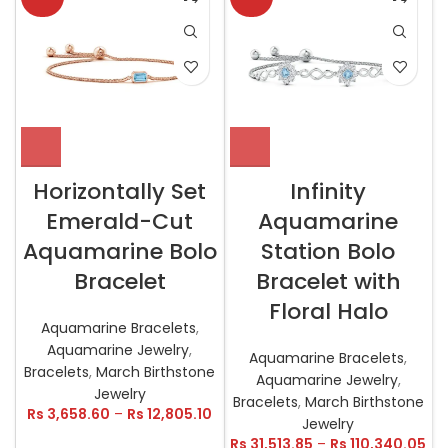
Horizontally Set
Infinity
Emerald-Cut
Aquamarine
Aquamarine Bolo
Station Bolo
Bracelet
Bracelet with
Floral Halo
Aquamarine Bracelets
,
Aquamarine Jewelry
,
Aquamarine Bracelets
,
Bracelets
,
March Birthstone
Aquamarine Jewelry
,
Jewelry
Bracelets
,
March Birthstone
Rs
3,658.60
–
Rs
12,805.10
Jewelry
Rs
31,513.85
–
Rs
110,340.05