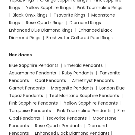
Topaz Rings
|
Orange Sapphire Rings
|
Pink Sapphire
Rings
|
Yellow Sapphire Rings
|
Pink Tourmaline Rings
|
Black Onyx Rings
|
Tsavorite Rings
|
Moonstone
Rings
|
Rose Quartz Rings
|
Diamond Rings
|
Enhanced Blue Diamond Rings
|
Enhanced Black
Diamond Rings
|
Freshwater Cultured Pearl Rings
Necklaces
Blue Sapphire Pendants
|
Emerald Pendants
|
Aquamarine Pendants
|
Ruby Pendants
|
Tanzanite
Pendants
|
Opal Pendants
|
Amethyst Pendants
|
Garnet Pendants
|
Morganite Pendants
|
London Blue
Topaz Pendants
|
Teal Montana Sapphire Pendants
|
Pink Sapphire Pendants
|
Yellow Sapphire Pendants
|
Turquoise Pendants
|
Pink Tourmaline Pendants
|
Fire
Opal Pendants
|
Tsavorite Pendants
|
Moonstone
Pendants
|
Rose Quartz Pendants
|
Diamond
Pendants
|
Enhanced Black Diamond Pendants
|