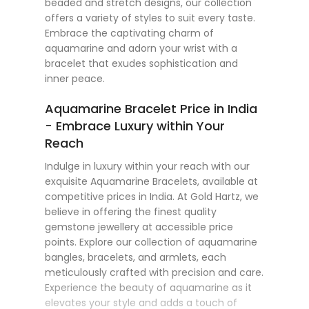
beaded and stretch designs, our collection
offers a variety of styles to suit every taste.
Embrace the captivating charm of
aquamarine and adorn your wrist with a
bracelet that exudes sophistication and
inner peace.
Aquamarine Bracelet Price in India
- Embrace Luxury within Your
Reach
Indulge in luxury within your reach with our
exquisite Aquamarine Bracelets, available at
competitive prices in India. At Gold Hartz, we
believe in offering the finest quality
gemstone jewellery at accessible price
points. Explore our collection of aquamarine
bangles, bracelets, and armlets, each
meticulously crafted with precision and care.
Experience the beauty of aquamarine as it
elevates your style and adds a touch of