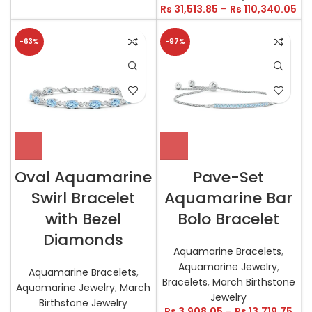
Rs
31,513.85
–
Rs
110,340.05
-63%
-97%
Oval Aquamarine
Pave-Set
Swirl Bracelet
Aquamarine Bar
with Bezel
Bolo Bracelet
Diamonds
Aquamarine Bracelets
,
Aquamarine Jewelry
,
Aquamarine Bracelets
,
Bracelets
,
March Birthstone
Aquamarine Jewelry
,
March
Jewelry
Birthstone Jewelry
Rs
3,908.05
–
Rs
13,719.75