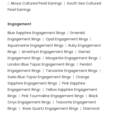
|
Akoya Cultured Pearl Earrings
|
South Sea Cultured
Pearl Earrings
Engagement
Blue Sapphire Engagement Rings
|
Emerald
Engagement Rings
|
Opal Engagement Rings
|
Aquamarine Engagement Rings
|
Ruby Engagement
Rings
|
Amethyst Engagement Rings
|
Garnet
Engagement Rings
|
Morganite Engagement Rings
|
London Blue Topaz Engagement Rings
|
Peridot
Engagement Rings
|
Tanzanite Engagement Rings
|
Swiss Blue Topaz Engagement Rings
|
Orange
Sapphire Engagement Rings
|
Pink Sapphire
Engagement Ring
s |
Yellow Sapphire Engagement
Rings
|
Pink Tourmaline Engagement Rings
|
Black
Onyx Engagement Rings
|
Tsavorite Engagement
Rings
|
Rose Quartz Engagement Rings
|
Diamond