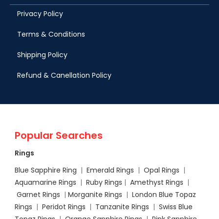
Privacy Policy
Terms & Conditions
Shipping Policy
Refund & Canellation Policy
Popular Searches
Rings
Blue Sapphire Ring
|
Emerald Rings
|
Opal Rings
|
Aquamarine Rings
|
Ruby Rings
|
Amethyst Rings
|
Garnet Rings
|
Morganite Rings
|
London Blue Topaz
Rings
|
Peridot Rings
|
Tanzanite Rings
|
Swiss Blue