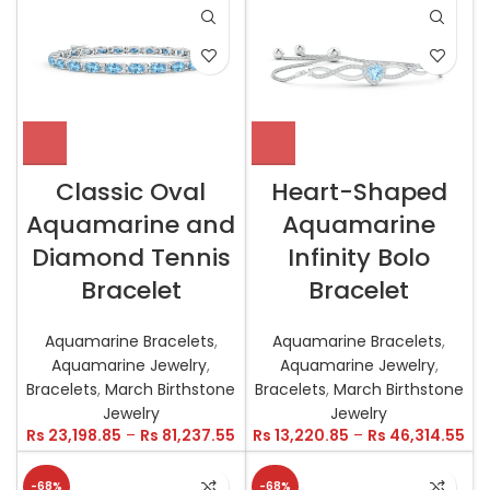
Classic Oval
Heart-Shaped
Aquamarine and
Aquamarine
Diamond Tennis
Infinity Bolo
Bracelet
Bracelet
Aquamarine Bracelets
,
Aquamarine Bracelets
,
Aquamarine Jewelry
,
Aquamarine Jewelry
,
Bracelets
,
March Birthstone
Bracelets
,
March Birthstone
Jewelry
Jewelry
Rs
23,198.85
–
Rs
81,237.55
Rs
13,220.85
–
Rs
46,314.55
-68%
-68%