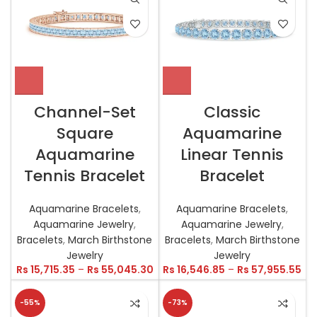
Channel-Set
Classic
Square
Aquamarine
Aquamarine
Linear Tennis
Tennis Bracelet
Bracelet
Aquamarine Bracelets
,
Aquamarine Bracelets
,
Aquamarine Jewelry
,
Aquamarine Jewelry
,
Bracelets
,
March Birthstone
Bracelets
,
March Birthstone
Jewelry
Jewelry
Rs
15,715.35
–
Rs
55,045.30
Rs
16,546.85
–
Rs
57,955.55
-55%
-73%