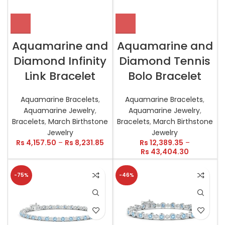
Aquamarine and
Aquamarine and
Diamond Infinity
Diamond Tennis
Link Bracelet
Bolo Bracelet
Aquamarine Bracelets
,
Aquamarine Bracelets
,
Aquamarine Jewelry
,
Aquamarine Jewelry
,
Bracelets
,
March Birthstone
Bracelets
,
March Birthstone
Jewelry
Jewelry
Rs
4,157.50
–
Rs
8,231.85
Rs
12,389.35
–
Rs
43,404.30
-75%
-46%