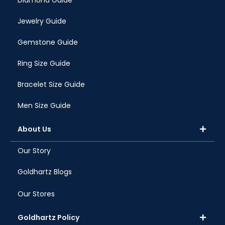
Diamond Guide
Jewelry Guide
Gemstone Guide
Ring Size Guide
Bracelet Size Guide
Men Size Guide
About Us
Our Story
Goldhartz Blogs
Our Stores
Goldhartz Policy