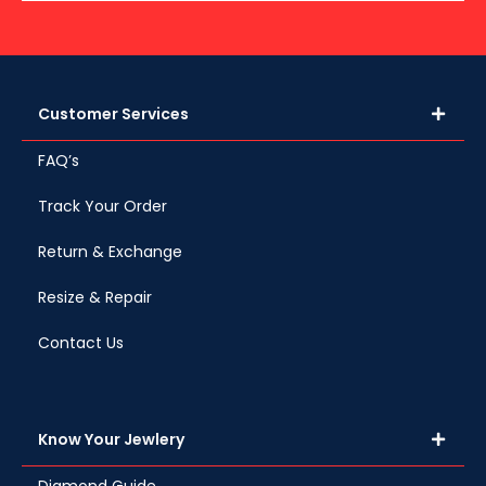
Customer Services
FAQ’s
Track Your Order
Return & Exchange
Resize & Repair
Contact Us
Know Your Jewlery