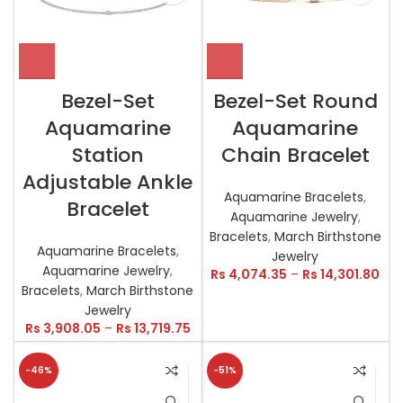
Bezel-Set
Bezel-Set Round
Aquamarine
Aquamarine
Station
Chain Bracelet
Adjustable Ankle
Aquamarine Bracelets
,
Bracelet
Aquamarine Jewelry
,
Bracelets
,
March Birthstone
Aquamarine Bracelets
,
Jewelry
Aquamarine Jewelry
,
Rs
4,074.35
–
Rs
14,301.80
Bracelets
,
March Birthstone
Jewelry
Rs
3,908.05
–
Rs
13,719.75
-46%
-51%