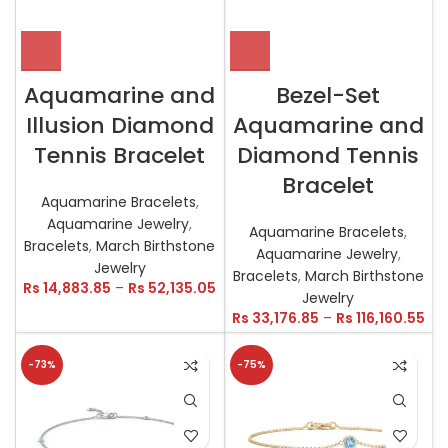
Aquamarine and
Bezel-Set
Illusion Diamond
Aquamarine and
Tennis Bracelet
Diamond Tennis
Bracelet
Aquamarine Bracelets
,
Aquamarine Jewelry
,
Aquamarine Bracelets
,
Bracelets
,
March Birthstone
Aquamarine Jewelry
,
Jewelry
Bracelets
,
March Birthstone
Rs
14,883.85
–
Rs
52,135.05
Jewelry
Rs
33,176.85
–
Rs
116,160.55
-73%
-75%