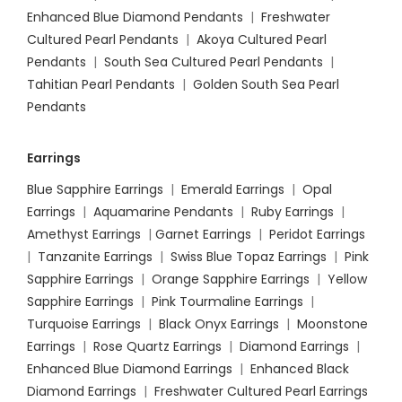
Enhanced Blue Diamond Pendants
|
Freshwater
Cultured Pearl Pendants
|
Akoya Cultured Pearl
Pendants
|
South Sea Cultured Pearl Pendants
|
Tahitian Pearl Pendants
|
Golden South Sea Pearl
Pendants
Earrings
Blue Sapphire Earrings
|
Emerald Earrings
|
Opal
Earrings
|
Aquamarine Pendants
|
Ruby Earrings
|
Amethyst Earrings
|
Garnet Earrings
|
Peridot Earrings
|
Tanzanite Earrings
|
Swiss Blue Topaz Earrings
|
Pink
Sapphire Earrings
|
Orange Sapphire Earrings
|
Yellow
Sapphire Earrings
|
Pink Tourmaline Earrings
|
Turquoise Earrings
|
Black Onyx Earrings
|
Moonstone
Earrings
|
Rose Quartz Earrings
|
Diamond Earrings
|
Enhanced Blue Diamond Earrings
|
Enhanced Black
Diamond Earrings
|
Freshwater Cultured Pearl Earrings