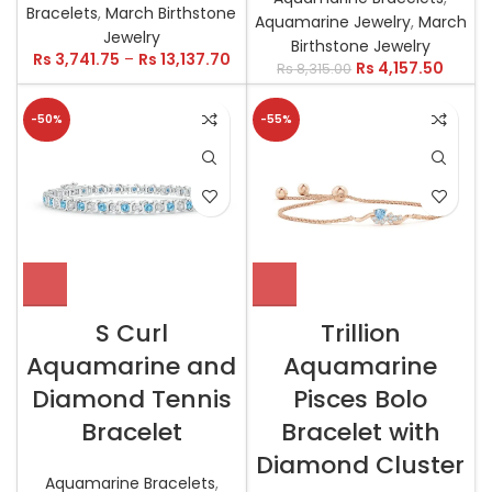
Bracelets
,
March Birthstone
Aquamarine Jewelry
,
March
Jewelry
Birthstone Jewelry
Rs
3,741.75
–
Rs
13,137.70
Rs
4,157.50
Rs
8,315.00
-50%
-55%
S Curl
Trillion
Aquamarine and
Aquamarine
Diamond Tennis
Pisces Bolo
Bracelet
Bracelet with
Diamond Cluster
Aquamarine Bracelets
,