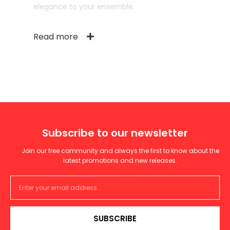
elegance to your ensemble.
Read more
Subscribe to our newsletter
Join our free community and always the first to know about the
latest promotions and new releases.
SUBSCRIBE