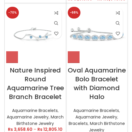
-70%
-68%
Nature Inspired
Oval Aquamarine
Round
Bolo Bracelet
Aquamarine Tree
with Diamond
Branch Bracelet
Halo
Aquamarine Bracelets
,
Aquamarine Bracelets
,
Aquamarine Jewelry
,
March
Aquamarine Jewelry
,
Birthstone Jewelry
Bracelets
,
March Birthstone
Rs
3,658.60
–
Rs
12,805.10
Jewelry