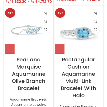
Rs
15,632.20
–
Rs
54,712.70
-68%
-50%
Pear and
Rectangular
Marquise
Cushion
Aquamarine
Aquamarine
Olive Branch
Multi-Link
Bracelet
Bracelet With
Halo
Aquamarine Bracelets
,
Aquamarine Jewelry
,
Aquamarine Bracelets
,