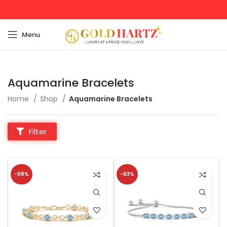
Menu
Aquamarine Bracelets
Home
Shop
Aquamarine Bracelets
Filter
-68%
-63%