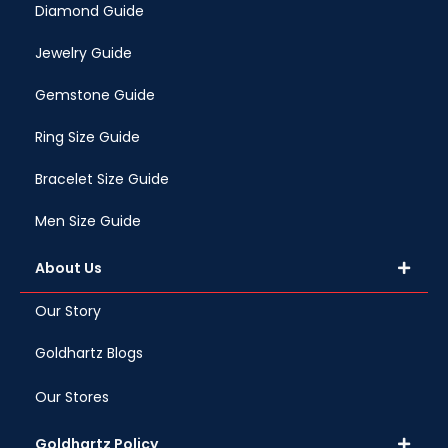
Diamond Guide
Jewelry Guide
Gemstone Guide
Ring Size Guide
Bracelet Size Guide
Men Size Guide
About Us
Our Story
Goldhartz Blogs
Our Stores
Goldhartz Policy