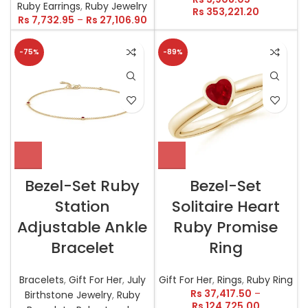
Ruby Earrings
,
Ruby Jewelry
Rs
353,221.20
Rs
7,732.95
–
Rs
27,106.90
-75%
-89%
Bezel-Set Ruby
Bezel-Set
Station
Solitaire Heart
Adjustable Ankle
Ruby Promise
Bracelet
Ring
Bracelets
,
Gift For Her
,
July
Gift For Her
,
Rings
,
Ruby Ring
Rs
37,417.50
–
Birthstone Jewelry
,
Ruby
Rs
124,725.00