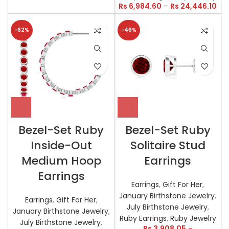
Rs
6,984.60
–
Rs
24,446.10
-62%
-46%
Bezel-Set Ruby
Bezel-Set Ruby
Inside-Out
Solitaire Stud
Medium Hoop
Earrings
Earrings
Earrings
,
Gift For Her
,
January Birthstone Jewelry
,
Earrings
,
Gift For Her
,
July Birthstone Jewelry
,
January Birthstone Jewelry
,
Ruby Earrings
,
Ruby Jewelry
July Birthstone Jewelry
,
Rs
3,908.05
–