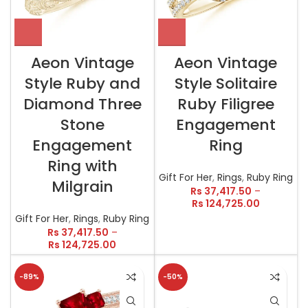
Aeon Vintage
Aeon Vintage
Style Ruby and
Style Solitaire
Diamond Three
Ruby Filigree
Stone
Engagement
Engagement
Ring
Ring with
Gift For Her
,
Rings
,
Ruby Ring
Milgrain
Rs
37,417.50
–
Rs
124,725.00
Gift For Her
,
Rings
,
Ruby Ring
Rs
37,417.50
–
Rs
124,725.00
-89%
-50%