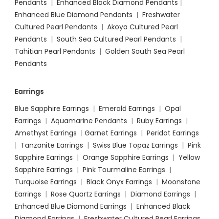
Pendants
|
Enhanced Black Diamond Pendants
|
Enhanced Blue Diamond Pendants
|
Freshwater
Cultured Pearl Pendants
|
Akoya Cultured Pearl
Pendants
|
South Sea Cultured Pearl Pendants
|
Tahitian Pearl Pendants
|
Golden South Sea Pearl
Pendants
Earrings
Blue Sapphire Earrings
|
Emerald Earrings
|
Opal
Earrings
|
Aquamarine Pendants
|
Ruby Earrings
|
Amethyst Earrings
|
Garnet Earrings
|
Peridot Earrings
|
Tanzanite Earrings
|
Swiss Blue Topaz Earrings
|
Pink
Sapphire Earrings
|
Orange Sapphire Earrings
|
Yellow
Sapphire Earrings
|
Pink Tourmaline Earrings
|
Turquoise Earrings
|
Black Onyx Earrings
|
Moonstone
Earrings
|
Rose Quartz Earrings
|
Diamond Earrings
|
Enhanced Blue Diamond Earrings
|
Enhanced Black
Diamond Earrings
|
Freshwater Cultured Pearl Earrings