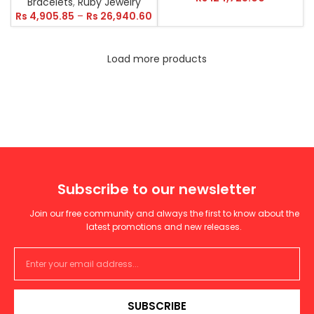
Bracelets
,
Ruby Jewelry
Rs
4,905.85
–
Rs
26,940.60
Load more products
Subscribe to our newsletter
Join our free community and always the first to know about the
latest promotions and new releases.
SUBSCRIBE