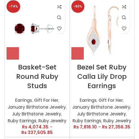
-74%
-63%
Basket-Set
Bezel Set Ruby
Round Ruby
Calla Lily Drop
Studs
Earrings
Earrings
,
Gift For Her
,
Earrings
,
Gift For Her
,
January Birthstone Jewelry
,
January Birthstone Jewelry
,
July Birthstone Jewelry
,
July Birthstone Jewelry
,
Ruby Earrings
,
Ruby Jewelry
Ruby Earrings
,
Ruby Jewelry
Rs
4,074.35
–
Rs
7,816.10
–
Rs
27,356.35
Rs
337,505.85