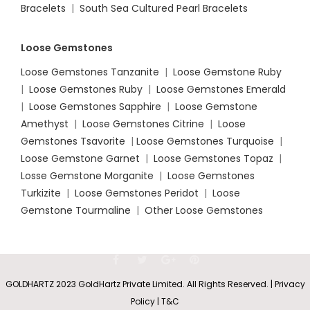
Bracelets
|
South Sea Cultured Pearl Bracelets
Loose Gemstones
Loose Gemstones Tanzanite
|
Loose Gemstone Ruby
|
Loose Gemstones Ruby
|
Loose Gemstones Emerald
|
Loose Gemstones Sapphire
|
Loose Gemstone
Amethyst
|
Loose Gemstones Citrine
|
Loose
Gemstones Tsavorite
|
Loose
Gemstones Turquoise
|
Loose Gemstone Garnet
|
Loose Gemstones Topaz
|
Losse Gemstone Morganite
|
Loose Gemstones
Turkizite
|
Loose Gemstones Peridot
|
Loose
Gemstone Tourmaline
|
Other Loose Gemstones
GOLDHARTZ 2023 GoldHartz Private Limited. All Rights Reserved. | Privacy
Policy | T&C