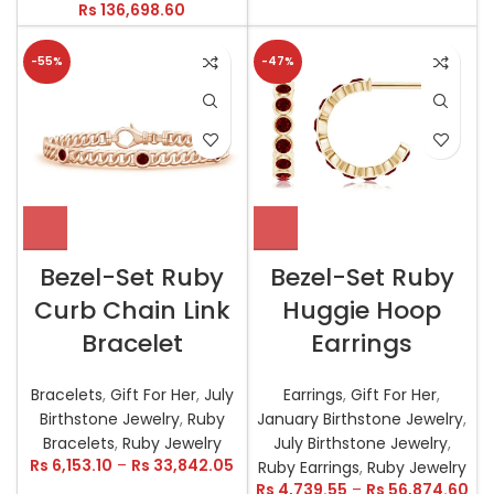
Rs
136,698.60
-55%
-47%
Bezel-Set Ruby
Bezel-Set Ruby
Curb Chain Link
Huggie Hoop
Bracelet
Earrings
Bracelets
,
Gift For Her
,
July
Earrings
,
Gift For Her
,
Birthstone Jewelry
,
Ruby
January Birthstone Jewelry
,
Bracelets
,
Ruby Jewelry
July Birthstone Jewelry
,
Rs
6,153.10
–
Rs
33,842.05
Ruby Earrings
,
Ruby Jewelry
Rs
4,739.55
–
Rs
56,874.60