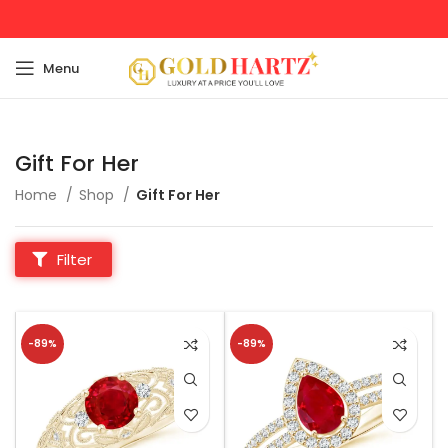
Menu
Gift For Her
Home
Shop
Gift For Her
Filter
-89%
-89%