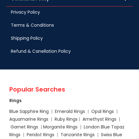
Privacy Policy
Terms & Conditions
Shipping Policy
Refund & Canellation Policy
Popular Searches
Rings
Blue Sapphire Ring
|
Emerald Rings
|
Opal Rings
|
Aquamarine Rings
|
Ruby Rings
|
Amethyst Rings
|
Garnet Rings
|
Morganite Rings
|
London Blue Topaz
Rings
|
Peridot Rings
|
Tanzanite Rings
|
Swiss Blue