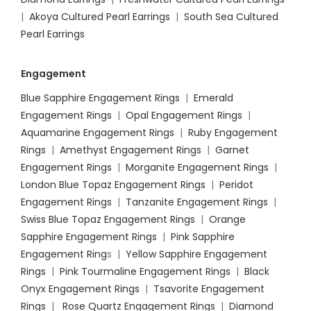
|
Akoya Cultured Pearl Earrings
|
South Sea Cultured
Pearl Earrings
Engagement
Blue Sapphire Engagement Rings
|
Emerald
Engagement Rings
|
Opal Engagement Rings
|
Aquamarine Engagement Rings
|
Ruby Engagement
Rings
|
Amethyst Engagement Rings
|
Garnet
Engagement Rings
|
Morganite Engagement Rings
|
London Blue Topaz Engagement Rings
|
Peridot
Engagement Rings
|
Tanzanite Engagement Rings
|
Swiss Blue Topaz Engagement Rings
|
Orange
Sapphire Engagement Rings
|
Pink Sapphire
Engagement Ring
s |
Yellow Sapphire Engagement
Rings
|
Pink Tourmaline Engagement Rings
|
Black
Onyx Engagement Rings
|
Tsavorite Engagement
Rings
|
Rose Quartz Engagement Rings
|
Diamond