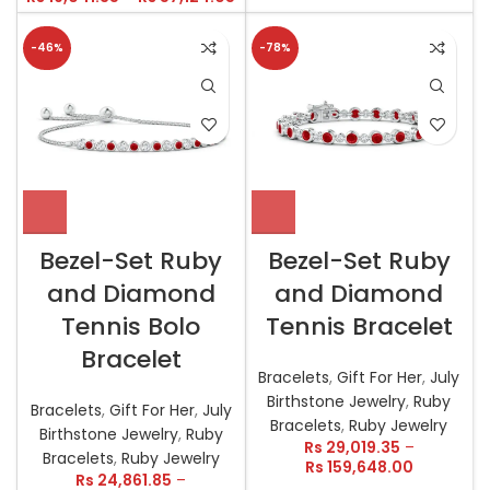
-46%
-78%
Bezel-Set Ruby
Bezel-Set Ruby
and Diamond
and Diamond
Tennis Bolo
Tennis Bracelet
Bracelet
Bracelets
,
Gift For Her
,
July
Birthstone Jewelry
,
Ruby
Bracelets
,
Gift For Her
,
July
Bracelets
,
Ruby Jewelry
Birthstone Jewelry
,
Ruby
Rs
29,019.35
–
Bracelets
,
Ruby Jewelry
Rs
159,648.00
Rs
24,861.85
–