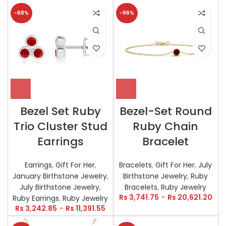
-68%
-96%
Bezel Set Ruby
Bezel-Set Round
Trio Cluster Stud
Ruby Chain
Earrings
Bracelet
Earrings
,
Gift For Her
,
Bracelets
,
Gift For Her
,
July
January Birthstone Jewelry
,
Birthstone Jewelry
,
Ruby
July Birthstone Jewelry
,
Bracelets
,
Ruby Jewelry
Rs
3,741.75
–
Rs
20,621.20
Ruby Earrings
,
Ruby Jewelry
Rs
3,242.85
–
Rs
11,391.55