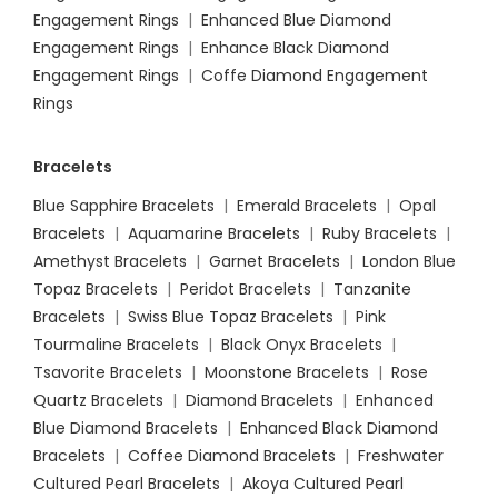
Engagement Rings
|
Enhanced Blue Diamond
Engagement Rings
|
Enhance Black Diamond
Engagement Rings
|
Coffe Diamond Engagement
Rings
Bracelets
Blue Sapphire Bracelets
|
Emerald Bracelets
|
Opal
Bracelets
|
Aquamarine Bracelets
|
Ruby Bracelets
|
Amethyst Bracelets
|
Garnet Bracelets
|
London Blue
Topaz Bracelets
|
Peridot Bracelets
|
Tanzanite
Bracelets
|
Swiss Blue Topaz Bracelets
|
Pink
Tourmaline Bracelets
|
Black Onyx Bracelets
|
Tsavorite Bracelets
|
Moonstone Bracelets
|
Rose
Quartz Bracelets
|
Diamond Bracelets
|
Enhanced
Blue Diamond Bracelets
|
Enhanced Black Diamond
Bracelets
|
Coffee Diamond Bracelets
|
Freshwater
Cultured Pearl Bracelets
|
Akoya Cultured Pearl