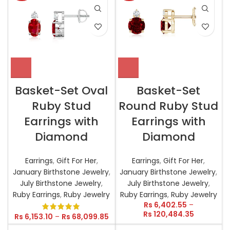
Basket-Set Oval
Basket-Set
Ruby Stud
Round Ruby Stud
Earrings with
Earrings with
Diamond
Diamond
Earrings
,
Gift For Her
,
Earrings
,
Gift For Her
,
January Birthstone Jewelry
,
January Birthstone Jewelry
,
July Birthstone Jewelry
,
July Birthstone Jewelry
,
Ruby Earrings
,
Ruby Jewelry
Ruby Earrings
,
Ruby Jewelry
Rs
6,402.55
–
Rs
120,484.35
Rs
6,153.10
–
Rs
68,099.85