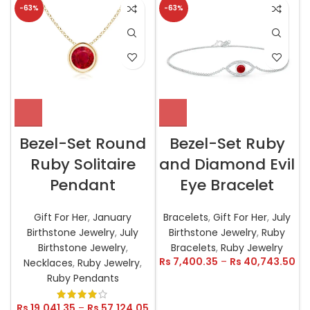
-63%
-63%
Bezel-Set Round
Bezel-Set Ruby
Ruby Solitaire
and Diamond Evil
Pendant
Eye Bracelet
Gift For Her
,
January
Bracelets
,
Gift For Her
,
July
Birthstone Jewelry
,
July
Birthstone Jewelry
,
Ruby
Birthstone Jewelry
,
Bracelets
,
Ruby Jewelry
Rs
7,400.35
–
Rs
40,743.50
Necklaces
,
Ruby Jewelry
,
Ruby Pendants
Rs
19,041.35
–
Rs
57,124.05