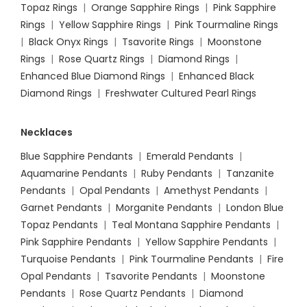
Topaz Rings
|
Orange Sapphire Rings
|
Pink Sapphire
Rings
|
Yellow Sapphire Rings
|
Pink Tourmaline Rings
|
Black Onyx Rings
|
Tsavorite Rings
|
Moonstone
Rings
|
Rose Quartz Rings
|
Diamond Rings
|
Enhanced Blue Diamond Rings
|
Enhanced Black
Diamond Rings
|
Freshwater Cultured Pearl Rings
Necklaces
Blue Sapphire Pendants
|
Emerald Pendants
|
Aquamarine Pendants
|
Ruby Pendants
|
Tanzanite
Pendants
|
Opal Pendants
|
Amethyst Pendants
|
Garnet Pendants
|
Morganite Pendants
|
London Blue
Topaz Pendants
|
Teal Montana Sapphire Pendants
|
Pink Sapphire Pendants
|
Yellow Sapphire Pendants
|
Turquoise Pendants
|
Pink Tourmaline Pendants
|
Fire
Opal Pendants
|
Tsavorite Pendants
|
Moonstone
Pendants
|
Rose Quartz Pendants
|
Diamond