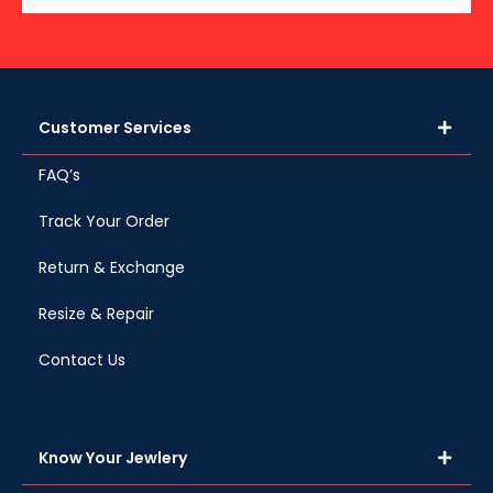
Customer Services
FAQ’s
Track Your Order
Return & Exchange
Resize & Repair
Contact Us
Know Your Jewlery