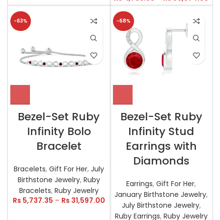
-63%
-68%
Bezel-Set Ruby
Bezel-Set Ruby
Infinity Bolo
Infinity Stud
Bracelet
Earrings with
Diamonds
Bracelets
,
Gift For Her
,
July
Birthstone Jewelry
,
Ruby
Earrings
,
Gift For Her
,
Bracelets
,
Ruby Jewelry
January Birthstone Jewelry
,
Rs
5,737.35
–
Rs
31,597.00
July Birthstone Jewelry
,
Ruby Earrings
,
Ruby Jewelry