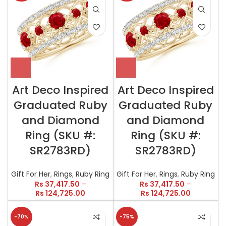
Art Deco Inspired
Art Deco Inspired
Graduated Ruby
Graduated Ruby
and Diamond
and Diamond
Ring (SKU #:
Ring (SKU #:
SR2783RD)
SR2783RD)
Gift For Her
,
Rings
,
Ruby Ring
Gift For Her
,
Rings
,
Ruby Ring
Rs
37,417.50
–
Rs
37,417.50
–
Rs
124,725.00
Rs
124,725.00
-70%
-75%