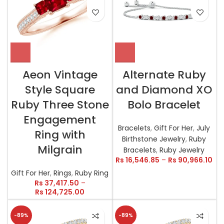
Aeon Vintage
Alternate Ruby
Style Square
and Diamond XO
Ruby Three Stone
Bolo Bracelet
Engagement
Bracelets
,
Gift For Her
,
July
Ring with
Birthstone Jewelry
,
Ruby
Milgrain
Bracelets
,
Ruby Jewelry
Rs
16,546.85
–
Rs
90,966.10
Gift For Her
,
Rings
,
Ruby Ring
Rs
37,417.50
–
Rs
124,725.00
-89%
-89%