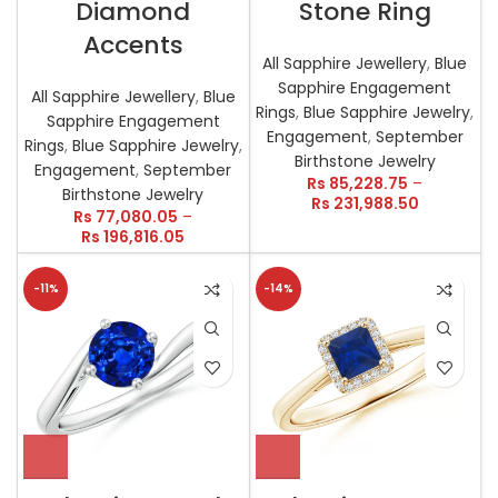
Diamond
Stone Ring
Accents
All Sapphire Jewellery
,
Blue
Sapphire Engagement
All Sapphire Jewellery
,
Blue
Rings
,
Blue Sapphire Jewelry
,
Sapphire Engagement
Engagement
,
September
Rings
,
Blue Sapphire Jewelry
,
Birthstone Jewelry
Engagement
,
September
Rs
85,228.75
–
Birthstone Jewelry
Rs
231,988.50
Rs
77,080.05
–
Rs
196,816.05
-11%
-14%