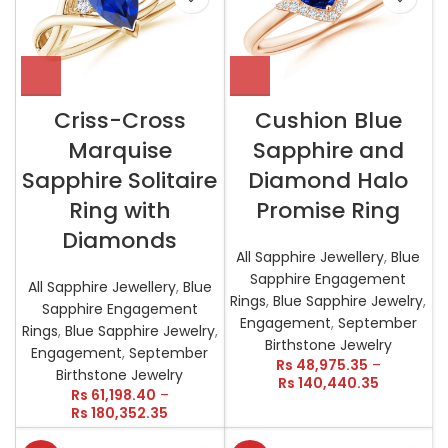
Criss-Cross
Cushion Blue
Marquise
Sapphire and
Sapphire Solitaire
Diamond Halo
Ring with
Promise Ring
Diamonds
All Sapphire Jewellery
,
Blue
Sapphire Engagement
All Sapphire Jewellery
,
Blue
Rings
,
Blue Sapphire Jewelry
,
Sapphire Engagement
Engagement
,
September
Rings
,
Blue Sapphire Jewelry
,
Birthstone Jewelry
Engagement
,
September
Rs
48,975.35
–
Birthstone Jewelry
Rs
140,440.35
Rs
61,198.40
–
Rs
180,352.35