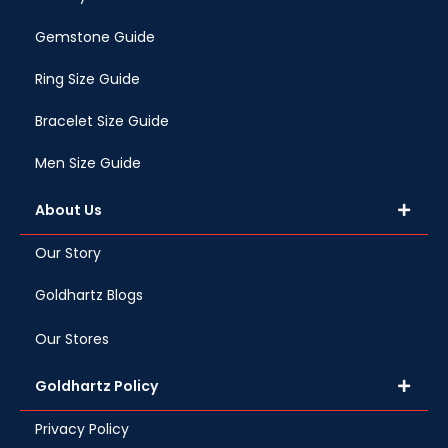
Gemstone Guide
Ring Size Guide
Bracelet Size Guide
Men Size Guide
About Us
Our Story
Goldhartz Blogs
Our Stores
Goldhartz Policy
Privacy Policy