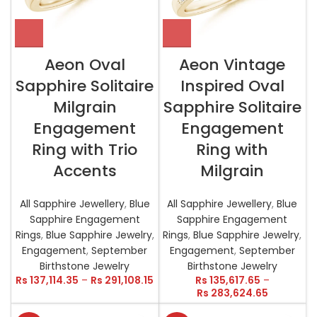
Aeon Oval
Aeon Vintage
Sapphire Solitaire
Inspired Oval
Milgrain
Sapphire Solitaire
Engagement
Engagement
Ring with Trio
Ring with
Accents
Milgrain
All Sapphire Jewellery
,
Blue
All Sapphire Jewellery
,
Blue
Sapphire Engagement
Sapphire Engagement
Rings
,
Blue Sapphire Jewelry
,
Rings
,
Blue Sapphire Jewelry
,
Engagement
,
September
Engagement
,
September
Birthstone Jewelry
Birthstone Jewelry
Rs
137,114.35
–
Rs
291,108.15
Rs
135,617.65
–
Rs
283,624.65