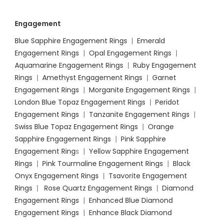
Engagement
Blue Sapphire Engagement Rings
|
Emerald
Engagement Rings
|
Opal Engagement Rings
|
Aquamarine Engagement Rings
|
Ruby Engagement
Rings
|
Amethyst Engagement Rings
|
Garnet
Engagement Rings
|
Morganite Engagement Rings
|
London Blue Topaz Engagement Rings
|
Peridot
Engagement Rings
|
Tanzanite Engagement Rings
|
Swiss Blue Topaz Engagement Rings
|
Orange
Sapphire Engagement Rings
|
Pink Sapphire
Engagement Ring
s |
Yellow Sapphire Engagement
Rings
|
Pink Tourmaline Engagement Rings
|
Black
Onyx Engagement Rings
|
Tsavorite Engagement
Rings
|
Rose Quartz Engagement Rings
|
Diamond
Engagement Rings
|
Enhanced Blue Diamond
Engagement Rings
|
Enhance Black Diamond