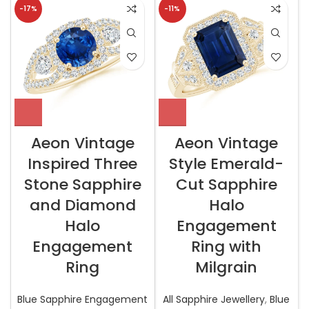
-17%
-11%
Aeon Vintage
Aeon Vintage
Inspired Three
Style Emerald-
Stone Sapphire
Cut Sapphire
and Diamond
Halo
Halo
Engagement
Engagement
Ring with
Ring
Milgrain
Blue Sapphire Engagement
All Sapphire Jewellery
,
Blue