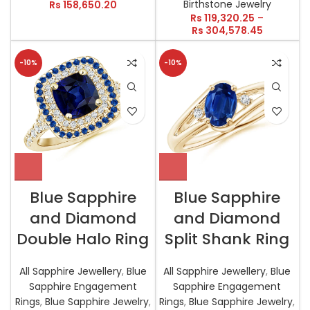
Birthstone Jewelry
Rs
158,650.20
Rs
119,320.25
–
Rs
304,578.45
-10%
-10%
Blue Sapphire
Blue Sapphire
and Diamond
and Diamond
Double Halo Ring
Split Shank Ring
All Sapphire Jewellery
,
Blue
All Sapphire Jewellery
,
Blue
Sapphire Engagement
Sapphire Engagement
Rings
,
Blue Sapphire Jewelry
,
Rings
,
Blue Sapphire Jewelry
,