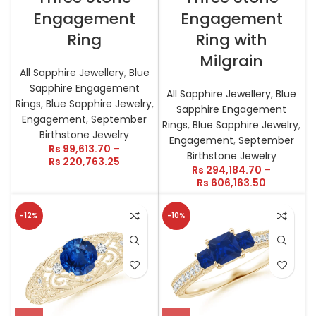
Engagement
Engagement
Ring
Ring with
Milgrain
All Sapphire Jewellery
,
Blue
Sapphire Engagement
All Sapphire Jewellery
,
Blue
Rings
,
Blue Sapphire Jewelry
,
Sapphire Engagement
Engagement
,
September
Rings
,
Blue Sapphire Jewelry
,
Birthstone Jewelry
Engagement
,
September
Rs
99,613.70
–
Birthstone Jewelry
Rs
220,763.25
Rs
294,184.70
–
Rs
606,163.50
-12%
-10%