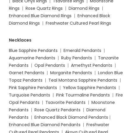
|
Black Onyx Rings
|
Tsavorite Rings
|
Moonstone
Rings
|
Rose Quartz Rings
|
Diamond Rings
|
Enhanced Blue Diamond Rings
|
Enhanced Black
Diamond Rings
|
Freshwater Cultured Pearl Rings
Necklaces
Blue Sapphire Pendants
|
Emerald Pendants
|
Aquamarine Pendants
|
Ruby Pendants
|
Tanzanite
Pendants
|
Opal Pendants
|
Amethyst Pendants
|
Garnet Pendants
|
Morganite Pendants
|
London Blue
Topaz Pendants
|
Teal Montana Sapphire Pendants
|
Pink Sapphire Pendants
|
Yellow Sapphire Pendants
|
Turquoise Pendants
|
Pink Tourmaline Pendants
|
Fire
Opal Pendants
|
Tsavorite Pendants
|
Moonstone
Pendants
|
Rose Quartz Pendants
|
Diamond
Pendants
|
Enhanced Black Diamond Pendants
|
Enhanced Blue Diamond Pendants
|
Freshwater
Cultured Pearl Pendants
|
Akoya Cultured Pearl