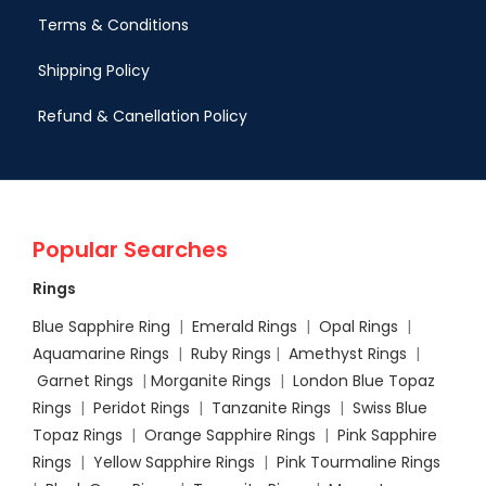
Terms & Conditions
Shipping Policy
Refund & Canellation Policy
Popular Searches
Rings
Blue Sapphire Ring
|
Emerald Rings
|
Opal Rings
|
Aquamarine Rings
|
Ruby Rings
|
Amethyst Rings
|
Garnet Rings
|
Morganite Rings
|
London Blue Topaz
Rings
|
Peridot Rings
|
Tanzanite Rings
|
Swiss Blue
Topaz Rings
|
Orange Sapphire Rings
|
Pink Sapphire
Rings
|
Yellow Sapphire Rings
|
Pink Tourmaline Rings