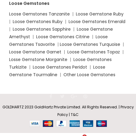
Loose Gemstones
Loose Gemstones Tanzanite
|
Loose Gemstone Ruby
|
Loose Gemstones Ruby
|
Loose Gemstones Emerald
|
Loose Gemstones Sapphire
|
Loose Gemstone
Amethyst
|
Loose Gemstones Citrine
|
Loose
Gemstones Tsavorite
|
Loose
Gemstones Turquoise
|
Loose Gemstone Garnet
|
Loose Gemstones Topaz
|
Losse Gemstone Morganite
|
Loose Gemstones
Turkizite
|
Loose Gemstones Peridot
|
Loose
Gemstone Tourmaline
|
Other Loose Gemstones
GOLDHARTZ 2023 GoldHartz Private Limited. All Rights Reserved. | Privacy
Policy | T&C