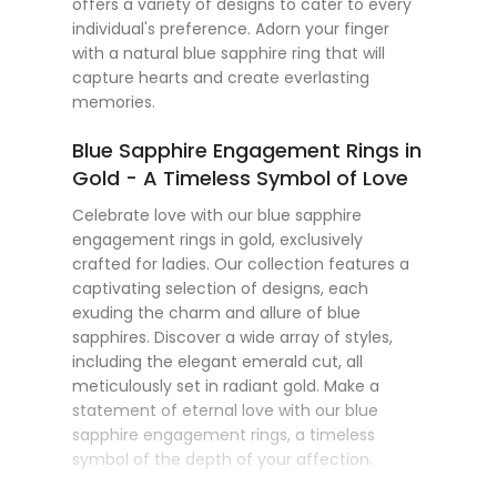
offers a variety of designs to cater to every
individual's preference. Adorn your finger
with a natural blue sapphire ring that will
capture hearts and create everlasting
memories.
Blue Sapphire Engagement Rings in
Gold - A Timeless Symbol of Love
Celebrate love with our blue sapphire
engagement rings in gold, exclusively
crafted for ladies. Our collection features a
captivating selection of designs, each
exuding the charm and allure of blue
sapphires. Discover a wide array of styles,
including the elegant emerald cut, all
meticulously set in radiant gold. Make a
statement of eternal love with our blue
sapphire engagement rings, a timeless
symbol of the depth of your affection.