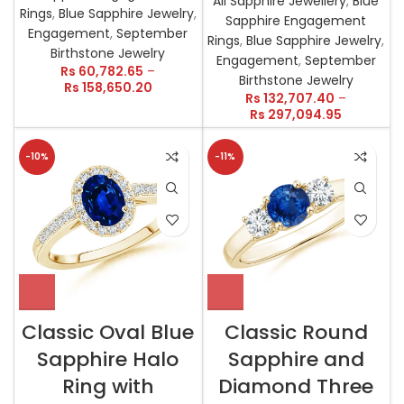
All Sapphire Jewellery
,
Blue
Rings
,
Blue Sapphire Jewelry
,
Sapphire Engagement
Engagement
,
September
Rings
,
Blue Sapphire Jewelry
,
Birthstone Jewelry
Engagement
,
September
Rs
60,782.65
–
Birthstone Jewelry
Rs
158,650.20
Rs
132,707.40
–
Rs
297,094.95
-10%
-11%
Classic Oval Blue
Classic Round
Sapphire Halo
Sapphire and
Ring with
Diamond Three