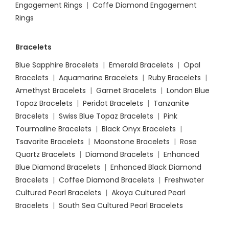
Engagement Rings
|
Coffe Diamond Engagement
Rings
Bracelets
Blue Sapphire Bracelets
|
Emerald Bracelets
|
Opal
Bracelets
|
Aquamarine Bracelets
|
Ruby Bracelets
|
Amethyst Bracelets
|
Garnet Bracelets
|
London Blue
Topaz Bracelets
|
Peridot Bracelets
|
Tanzanite
Bracelets
|
Swiss Blue Topaz Bracelets
|
Pink
Tourmaline Bracelets
|
Black Onyx Bracelets
|
Tsavorite Bracelets
|
Moonstone Bracelets
|
Rose
Quartz Bracelets
|
Diamond Bracelets
|
Enhanced
Blue Diamond Bracelets
|
Enhanced Black Diamond
Bracelets
|
Coffee Diamond Bracelets
|
Freshwater
Cultured Pearl Bracelets
|
Akoya Cultured Pearl
Bracelets
|
South Sea Cultured Pearl Bracelets