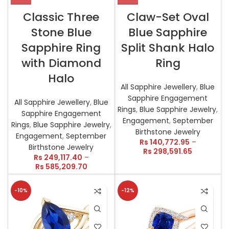
Classic Three
Claw-Set Oval
Stone Blue
Blue Sapphire
Sapphire Ring
Split Shank Halo
with Diamond
Ring
Halo
All Sapphire Jewellery
,
Blue
Sapphire Engagement
All Sapphire Jewellery
,
Blue
Rings
,
Blue Sapphire Jewelry
,
Sapphire Engagement
Engagement
,
September
Rings
,
Blue Sapphire Jewelry
,
Birthstone Jewelry
Engagement
,
September
Rs
140,772.95
–
Birthstone Jewelry
Rs
298,591.65
Rs
249,117.40
–
Rs
585,209.70
-10%
-12%