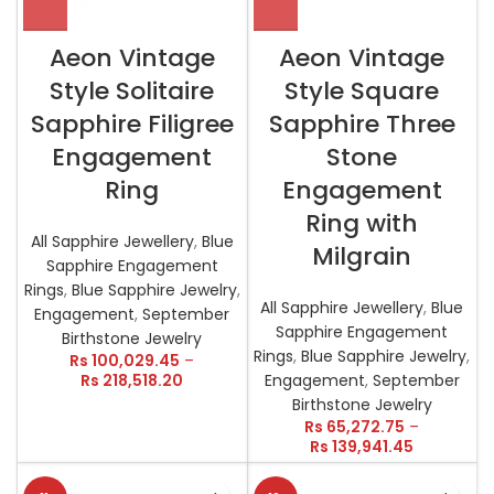
Aeon Vintage
Aeon Vintage
Style Solitaire
Style Square
Sapphire Filigree
Sapphire Three
Engagement
Stone
Ring
Engagement
Ring with
All Sapphire Jewellery
,
Blue
Milgrain
Sapphire Engagement
Rings
,
Blue Sapphire Jewelry
,
All Sapphire Jewellery
,
Blue
Engagement
,
September
Sapphire Engagement
Birthstone Jewelry
Rings
,
Blue Sapphire Jewelry
,
Rs
100,029.45
–
Rs
218,518.20
Engagement
,
September
Birthstone Jewelry
Rs
65,272.75
–
Rs
139,941.45