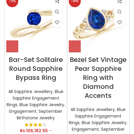
-11%
-10%
Bar-Set Solitaire
Bezel Set Vintage
Round Sapphire
Pear Sapphire
Bypass Ring
Ring with
Diamond
All Sapphire Jewellery
,
Blue
Accents
Sapphire Engagement
Rings
,
Blue Sapphire Jewelry
,
All Sapphire Jewellery
,
Blue
Engagement
,
September
Sapphire Engagement
Birthstone Jewelry
Rings
,
Blue Sapphire Jewelry
,
Engagement
,
September
Rs
106,182.55
–