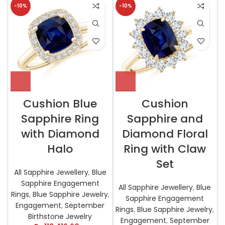
-10%
-10%
Cushion Blue
Cushion
Sapphire Ring
Sapphire and
with Diamond
Diamond Floral
Halo
Ring with Claw
Set
All Sapphire Jewellery
,
Blue
Sapphire Engagement
All Sapphire Jewellery
,
Blue
Rings
,
Blue Sapphire Jewelry
,
Sapphire Engagement
Engagement
,
September
Rings
,
Blue Sapphire Jewelry
,
Birthstone Jewelry
Engagement
,
September