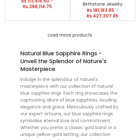
Rs
113,416.60
–
Birthstone Jewelry
Rs
288,114.75
Rs
181,183.85
–
Rs
427,307.85
Load more products
Natural Blue Sapphire Rings -
Unveil the Splendor of Nature's
Masterpiece
Indulge in the splendour of nature's
masterpiece with our collection of natural
blue sapphire rings. Each ring showcases the
captivating allure of blue sapphires, exuding
elegance and grace. Meticulously crafted by
our expert artisans, our blue sapphire rings
symbolise eternal love and commitment.
Whether you prefer a classic gold band or a
unique yellow-gold setting, our collection