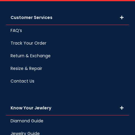
Customer Services
FAQ’s
Track Your Order
Return & Exchange
Resize & Repair
Contact Us
Know Your Jewlery
Diamond Guide
Jewelry Guide