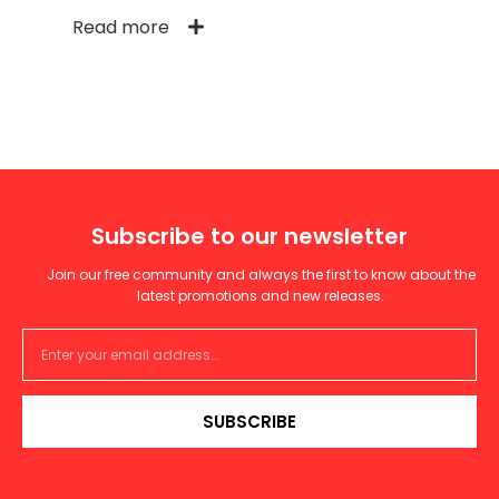
Read more
Subscribe to our newsletter
Join our free community and always the first to know about the
latest promotions and new releases.
SUBSCRIBE