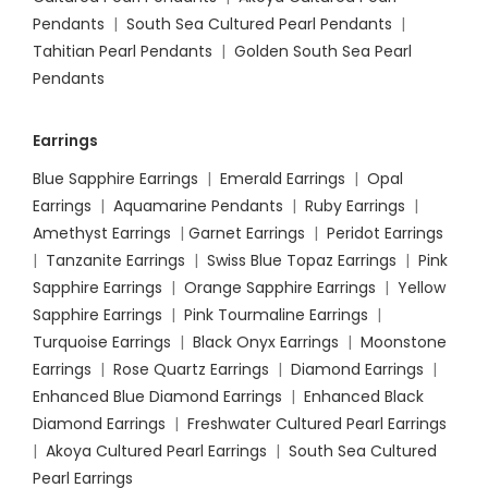
Pendants
|
South Sea Cultured Pearl Pendants
|
Tahitian Pearl Pendants
|
Golden South Sea Pearl
Pendants
Earrings
Blue Sapphire Earrings
|
Emerald Earrings
|
Opal
Earrings
|
Aquamarine Pendants
|
Ruby Earrings
|
Amethyst Earrings
|
Garnet Earrings
|
Peridot Earrings
|
Tanzanite Earrings
|
Swiss Blue Topaz Earrings
|
Pink
Sapphire Earrings
|
Orange Sapphire Earrings
|
Yellow
Sapphire Earrings
|
Pink Tourmaline Earrings
|
Turquoise Earrings
|
Black Onyx Earrings
|
Moonstone
Earrings
|
Rose Quartz Earrings
|
Diamond Earrings
|
Enhanced Blue Diamond Earrings
|
Enhanced Black
Diamond Earrings
|
Freshwater Cultured Pearl Earrings
|
Akoya Cultured Pearl Earrings
|
South Sea Cultured
Pearl Earrings