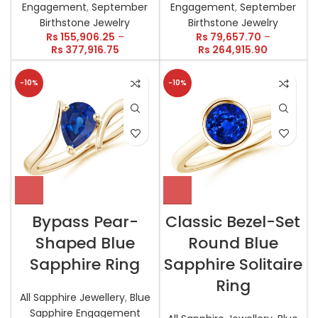
Engagement
,
September
Engagement
,
September
Birthstone Jewelry
Birthstone Jewelry
Rs
155,906.25
–
Rs
79,657.70
–
Rs
377,916.75
Rs
264,915.90
-10%
-10%
Bypass Pear-
Classic Bezel-Set
Shaped Blue
Round Blue
Sapphire Ring
Sapphire Solitaire
Ring
All Sapphire Jewellery
,
Blue
Sapphire Engagement