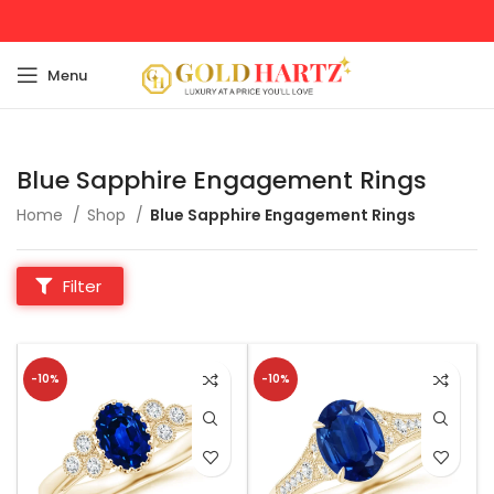
Menu
Blue Sapphire Engagement Rings
Home
Shop
Blue Sapphire Engagement Rings
Filter
-10%
-10%