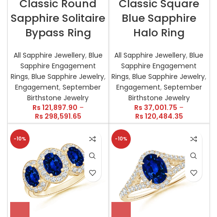
Classic Round
Classic Square
Sapphire Solitaire
Blue Sapphire
Bypass Ring
Halo Ring
All Sapphire Jewellery
,
Blue
All Sapphire Jewellery
,
Blue
Sapphire Engagement
Sapphire Engagement
Rings
,
Blue Sapphire Jewelry
,
Rings
,
Blue Sapphire Jewelry
,
Engagement
,
September
Engagement
,
September
Birthstone Jewelry
Birthstone Jewelry
Rs
121,897.90
–
Rs
37,001.75
–
Rs
298,591.65
Rs
120,484.35
-10%
-10%