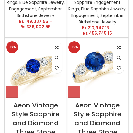
Rings
,
Blue Sapphire Jewelry
,
Sapphire Engagement
Engagement
,
September
Rings
,
Blue Sapphire Jewelry
,
Birthstone Jewelry
Engagement
,
September
Rs
149,087.95
–
Birthstone Jewelry
Rs
339,002.55
Rs
212,947.15
–
Rs
455,745.15
-10%
-10%
Aeon Vintage
Aeon Vintage
Style Sapphire
Style Sapphire
and Diamond
and Diamond
Three Stone
Three Stone