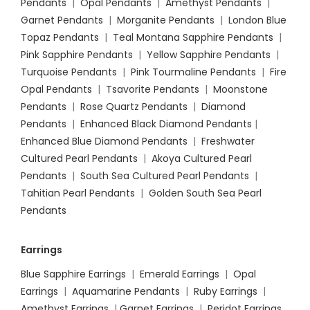
Pendants
|
Opal Pendants
|
Amethyst Pendants
|
Garnet Pendants
|
Morganite Pendants
|
London Blue
Topaz Pendants
|
Teal Montana Sapphire Pendants
|
Pink Sapphire Pendants
|
Yellow Sapphire Pendants
|
Turquoise Pendants
|
Pink Tourmaline Pendants
|
Fire
Opal Pendants
|
Tsavorite Pendants
|
Moonstone
Pendants
|
Rose Quartz Pendants
|
Diamond
Pendants
|
Enhanced Black Diamond Pendants
|
Enhanced Blue Diamond Pendants
|
Freshwater
Cultured Pearl Pendants
|
Akoya Cultured Pearl
Pendants
|
South Sea Cultured Pearl Pendants
|
Tahitian Pearl Pendants
|
Golden South Sea Pearl
Pendants
Earrings
Blue Sapphire Earrings
|
Emerald Earrings
|
Opal
Earrings
|
Aquamarine Pendants
|
Ruby Earrings
|
Amethyst Earrings
|
Garnet Earrings
|
Peridot Earrings