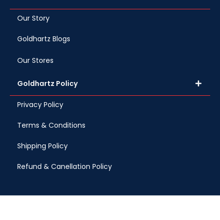
Our Story
Goldhartz Blogs
Our Stores
Goldhartz Policy
Privacy Policy
Terms & Conditions
Shipping Policy
Refund & Canellation Policy