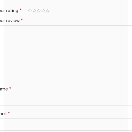
*
ur rating
*
our review
*
ame
*
mail