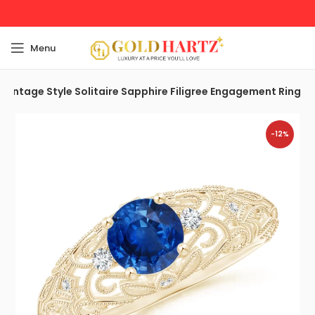
Menu
 Vintage Style Solitaire Sapphire Filigree Engagement Ring
-12%