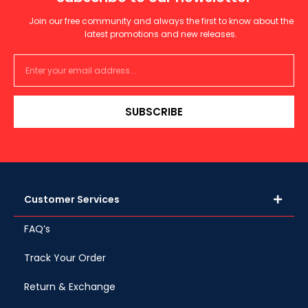
Join our free community and always the first to know about the
latest promotions and new releases.
SUBSCRIBE
Customer Services
FAQ’s
Track Your Order
Return & Exchange