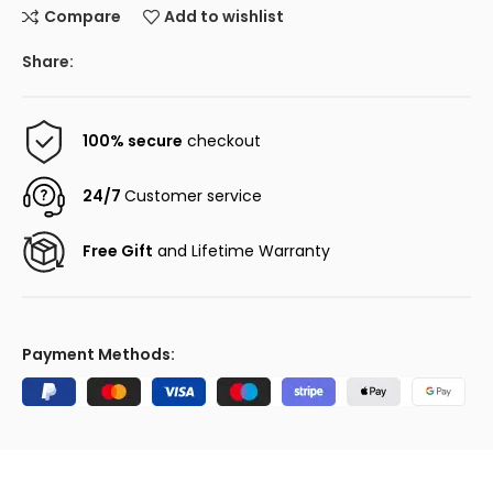
Compare
Add to wishlist
Share:
100% secure
checkout
24/7
Customer service
Free Gift
and Lifetime Warranty
Payment Methods: