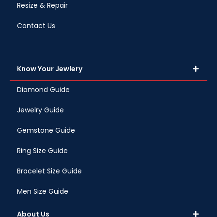
Resize & Repair
Contact Us
Know Your Jewlery
Diamond Guide
Jewelry Guide
Gemstone Guide
Ring Size Guide
Bracelet Size Guide
Men Size Guide
About Us