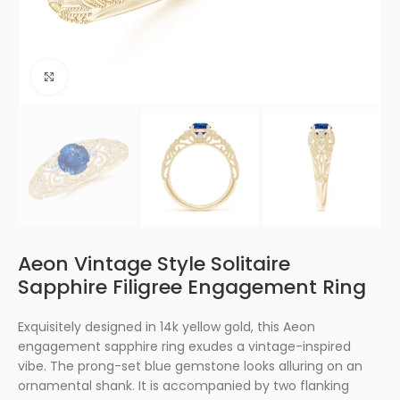
Click to enlarge
Aeon Vintage Style Solitaire
Sapphire Filigree Engagement Ring
Exquisitely designed in 14k yellow gold, this Aeon
engagement sapphire ring exudes a vintage-inspired
vibe. The prong-set blue gemstone looks alluring on an
ornamental shank. It is accompanied by two flanking