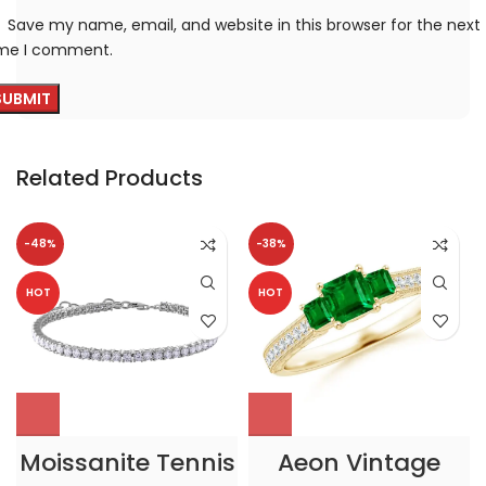
Save my name, email, and website in this browser for the next
ime I comment.
Related Products
-48%
-38%
HOT
HOT
Moissanite Tennis
Aeon Vintage