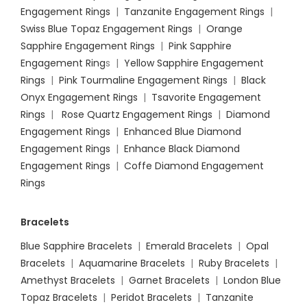
Engagement Rings
|
Tanzanite Engagement Rings
|
Swiss Blue Topaz Engagement Rings
|
Orange
Sapphire Engagement Rings
|
Pink Sapphire
Engagement Ring
s |
Yellow Sapphire Engagement
Rings
|
Pink Tourmaline Engagement Rings
|
Black
Onyx Engagement Rings
|
Tsavorite Engagement
Rings
|
Rose Quartz Engagement Rings
|
Diamond
Engagement Rings
|
Enhanced Blue Diamond
Engagement Rings
|
Enhance Black Diamond
Engagement Rings
|
Coffe Diamond Engagement
Rings
Bracelets
Blue Sapphire Bracelets
|
Emerald Bracelets
|
Opal
Bracelets
|
Aquamarine Bracelets
|
Ruby Bracelets
|
Amethyst Bracelets
|
Garnet Bracelets
|
London Blue
Topaz Bracelets
|
Peridot Bracelets
|
Tanzanite