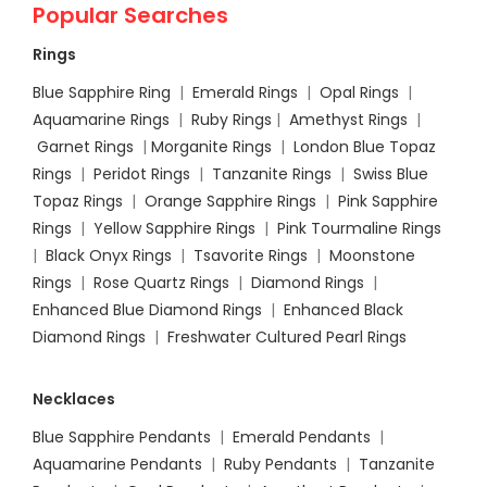
Popular Searches
Rings
Blue Sapphire Ring
|
Emerald Rings
|
Opal Rings
|
Aquamarine Rings
|
Ruby Rings
|
Amethyst Rings
|
Garnet Rings
|
Morganite Rings
|
London Blue Topaz
Rings
|
Peridot Rings
|
Tanzanite Rings
|
Swiss Blue
Topaz Rings
|
Orange Sapphire Rings
|
Pink Sapphire
Rings
|
Yellow Sapphire Rings
|
Pink Tourmaline Rings
|
Black Onyx Rings
|
Tsavorite Rings
|
Moonstone
Rings
|
Rose Quartz Rings
|
Diamond Rings
|
Enhanced Blue Diamond Rings
|
Enhanced Black
Diamond Rings
|
Freshwater Cultured Pearl Rings
Necklaces
Blue Sapphire Pendants
|
Emerald Pendants
|
Aquamarine Pendants
|
Ruby Pendants
|
Tanzanite