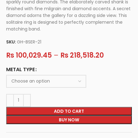
sparkly round diamonds. The elaborately carved shank is
finished with fine milgrain and diamond accents. A secret
diamond adorns the gallery for a dazzling side view. This
solitaire ring is designed to perfectly complement the
matching band.
SKU:
GH-BSER-21
Rs
100,029.45
–
Rs
218,518.20
METAL TYPE
ADD TO CART
BUY NOW