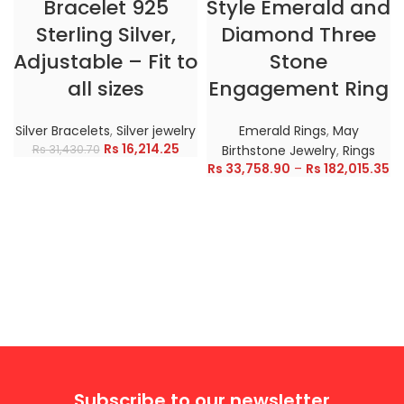
Bracelet 925
Style Emerald and
Sterling Silver,
Diamond Three
Adjustable – Fit to
Stone
all sizes
Engagement Ring
Silver Bracelets
,
Silver jewelry
Emerald Rings
,
May
Rs
16,214.25
Rs
31,430.70
Birthstone Jewelry
,
Rings
Rs
33,758.90
–
Rs
182,015.35
Subscribe to our newsletter