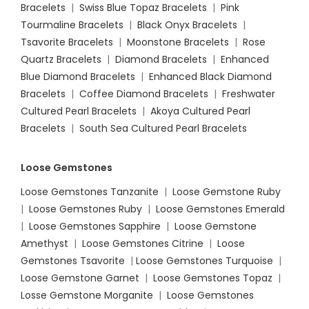
Bracelets
|
Swiss Blue Topaz Bracelets
|
Pink
Tourmaline Bracelets
|
Black Onyx Bracelets
|
Tsavorite Bracelets
|
Moonstone Bracelets
|
Rose
Quartz Bracelets
|
Diamond Bracelets
|
Enhanced
Blue Diamond Bracelets
|
Enhanced Black Diamond
Bracelets
|
Coffee Diamond Bracelets
|
Freshwater
Cultured Pearl Bracelets
|
Akoya Cultured Pearl
Bracelets
|
South Sea Cultured Pearl Bracelets
Loose Gemstones
Loose Gemstones Tanzanite
|
Loose Gemstone Ruby
|
Loose Gemstones Ruby
|
Loose Gemstones Emerald
|
Loose Gemstones Sapphire
|
Loose Gemstone
Amethyst
|
Loose Gemstones Citrine
|
Loose
Gemstones Tsavorite
|
Loose
Gemstones Turquoise
|
Loose Gemstone Garnet
|
Loose Gemstones Topaz
|
Losse Gemstone Morganite
|
Loose Gemstones