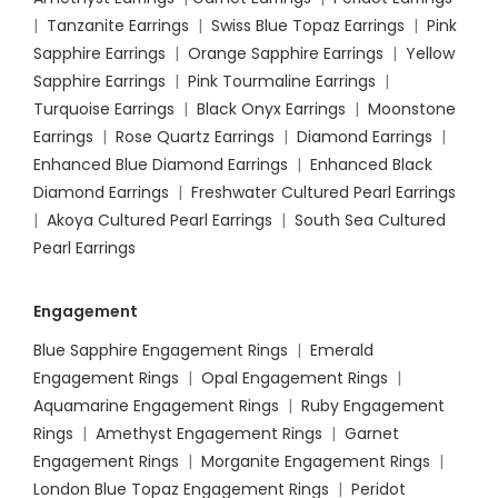
|
Tanzanite Earrings
|
Swiss Blue Topaz Earrings
|
Pink
Sapphire Earrings
|
Orange Sapphire Earrings
|
Yellow
Sapphire Earrings
|
Pink Tourmaline Earrings
|
Turquoise Earrings
|
Black Onyx Earrings
|
Moonstone
Earrings
|
Rose Quartz Earrings
|
Diamond Earrings
|
Enhanced Blue Diamond Earrings
|
Enhanced Black
Diamond Earrings
|
Freshwater Cultured Pearl Earrings
|
Akoya Cultured Pearl Earrings
|
South Sea Cultured
Pearl Earrings
Engagement
Blue Sapphire Engagement Rings
|
Emerald
Engagement Rings
|
Opal Engagement Rings
|
Aquamarine Engagement Rings
|
Ruby Engagement
Rings
|
Amethyst Engagement Rings
|
Garnet
Engagement Rings
|
Morganite Engagement Rings
|
London Blue Topaz Engagement Rings
|
Peridot