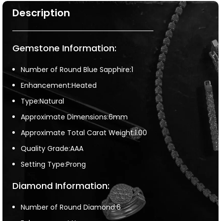
Description
Gemstone Information:
Number of Round Blue Sapphire:1
Enhancement:Heated
Type:Natural
Approximate Dimensions:6mm
Approximate Total Carat Weight:1.00
Quality Grade:AAA
Setting Type:Prong
Diamond Information:
Number of Round Diamond:6