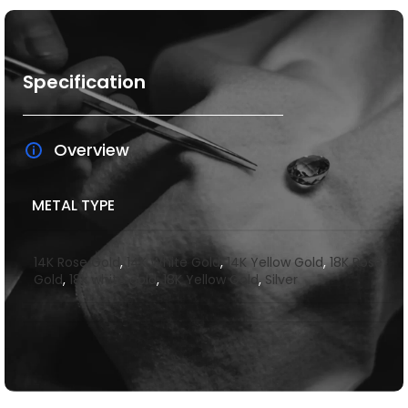
Specification
Overview
METAL TYPE
14K Rose Gold
,
14K White Gold
,
14K Yellow Gold
,
18K Rose
Gold
,
18k white gold
,
18K Yellow Gold
,
Silver