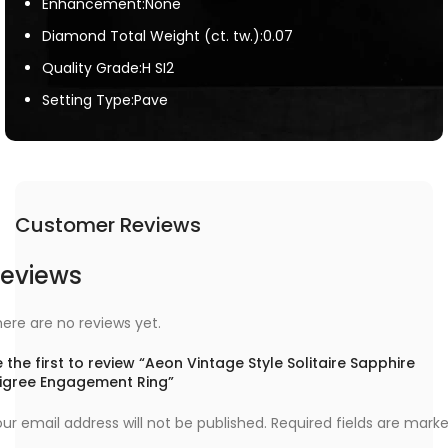
Enhancement:None
Diamond Total Weight (ct. tw.):0.07
Quality Grade:H SI2
Setting Type:Pave
Customer Reviews
eviews
ere are no reviews yet.
 the first to review “Aeon Vintage Style Solitaire Sapphire
iligree Engagement Ring”
ur email address will not be published.
Required fields are mark