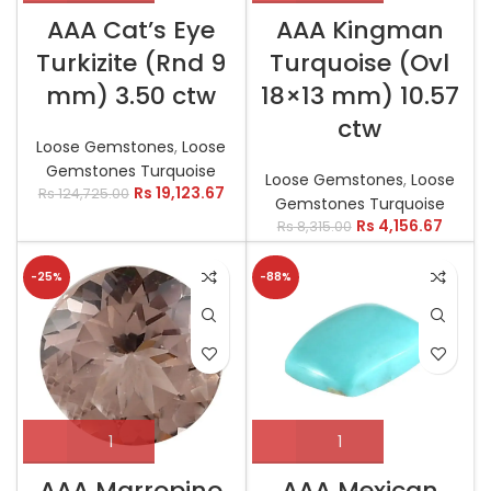
AAA Cat’s Eye
AAA Kingman
Turkizite (Rnd 9
Turquoise (Ovl
mm) 3.50 ctw
18×13 mm) 10.57
ctw
Loose Gemstones
,
Loose
Gemstones Turquoise
Loose Gemstones
,
Loose
Rs
19,123.67
Rs
124,725.00
Gemstones Turquoise
Rs
4,156.67
Rs
8,315.00
-25%
-88%
AAA Marropino
AAA Mexican