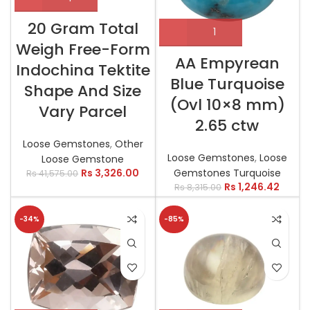
20 Gram Total
Weigh Free-Form
AA Empyrean
Indochina Tektite
Blue Turquoise
Shape And Size
(Ovl 10×8 mm)
Vary Parcel
2.65 ctw
Loose Gemstones
,
Other
Loose Gemstones
,
Loose
Loose Gemstone
Gemstones Turquoise
Rs
3,326.00
Rs
41,575.00
Rs
1,246.42
Rs
8,315.00
-34%
-85%