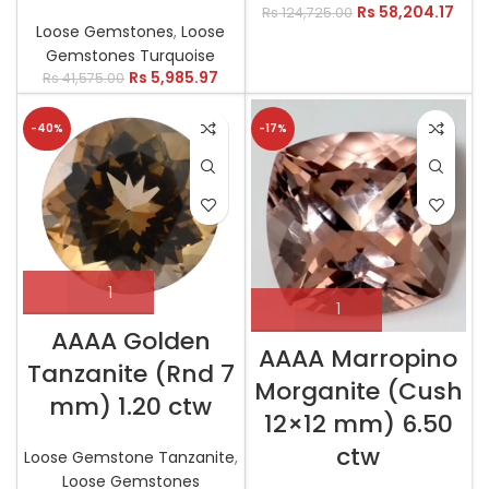
Rs
58,204.17
Rs
124,725.00
Loose Gemstones
,
Loose
Gemstones Turquoise
Rs
5,985.97
Rs
41,575.00
-40%
-17%
AAAA Golden
AAAA Marropino
Tanzanite (Rnd 7
Morganite (Cush
mm) 1.20 ctw
12×12 mm) 6.50
ctw
Loose Gemstone Tanzanite
,
Loose Gemstones