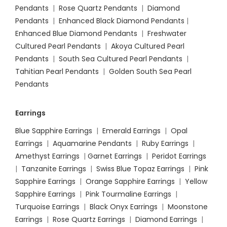
Pendants
|
Rose Quartz Pendants
|
Diamond
Pendants
|
Enhanced Black Diamond Pendants
|
Enhanced Blue Diamond Pendants
|
Freshwater
Cultured Pearl Pendants
|
Akoya Cultured Pearl
Pendants
|
South Sea Cultured Pearl Pendants
|
Tahitian Pearl Pendants
|
Golden South Sea Pearl
Pendants
Earrings
Blue Sapphire Earrings
|
Emerald Earrings
|
Opal
Earrings
|
Aquamarine Pendants
|
Ruby Earrings
|
Amethyst Earrings
|
Garnet Earrings
|
Peridot Earrings
|
Tanzanite Earrings
|
Swiss Blue Topaz Earrings
|
Pink
Sapphire Earrings
|
Orange Sapphire Earrings
|
Yellow
Sapphire Earrings
|
Pink Tourmaline Earrings
|
Turquoise Earrings
|
Black Onyx Earrings
|
Moonstone
Earrings
|
Rose Quartz Earrings
|
Diamond Earrings
|