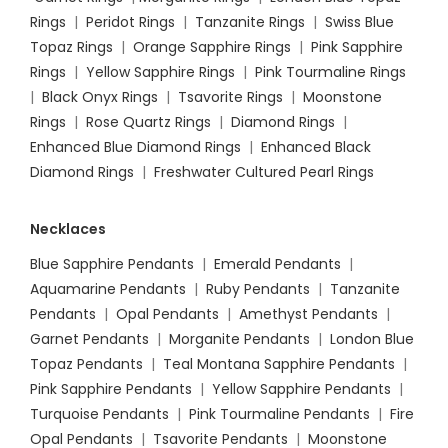
Rings
|
Peridot Rings
|
Tanzanite Rings
|
Swiss Blue
Topaz Rings
|
Orange Sapphire Rings
|
Pink Sapphire
Rings
|
Yellow Sapphire Rings
|
Pink Tourmaline Rings
|
Black Onyx Rings
|
Tsavorite Rings
|
Moonstone
Rings
|
Rose Quartz Rings
|
Diamond Rings
|
Enhanced Blue Diamond Rings
|
Enhanced Black
Diamond Rings
|
Freshwater Cultured Pearl Rings
Necklaces
Blue Sapphire Pendants
|
Emerald Pendants
|
Aquamarine Pendants
|
Ruby Pendants
|
Tanzanite
Pendants
|
Opal Pendants
|
Amethyst Pendants
|
Garnet Pendants
|
Morganite Pendants
|
London Blue
Topaz Pendants
|
Teal Montana Sapphire Pendants
|
Pink Sapphire Pendants
|
Yellow Sapphire Pendants
|
Turquoise Pendants
|
Pink Tourmaline Pendants
|
Fire
Opal Pendants
|
Tsavorite Pendants
|
Moonstone