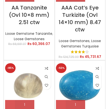
AA Tanzanite
AAA Cat’s Eye
(Ovl 10×8 mm)
Turkizite (Ovl
2.51 ctw
14×10 mm) 8.47
ctw
Loose Gemstone Tanzanite
,
Loose Gemstones
Loose Gemstones
,
Loose
Rs
60,366.07
Rs
68,681.07
Gemstones Turquoise
Rs
45,731.67
Rs
124,725.00
-85%
-50%