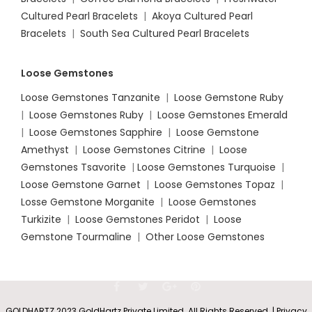
Cultured Pearl Bracelets
|
Akoya Cultured Pearl
Bracelets
|
South Sea Cultured Pearl Bracelets
Loose Gemstones
Loose Gemstones Tanzanite
|
Loose Gemstone Ruby
|
Loose Gemstones Ruby
|
Loose Gemstones Emerald
|
Loose Gemstones Sapphire
|
Loose Gemstone
Amethyst
|
Loose Gemstones Citrine
|
Loose
Gemstones Tsavorite
|
Loose
Gemstones Turquoise
|
Loose Gemstone Garnet
|
Loose Gemstones Topaz
|
Losse Gemstone Morganite
|
Loose Gemstones
Turkizite
|
Loose Gemstones Peridot
|
Loose
Gemstone Tourmaline
|
Other Loose Gemstones
GOLDHARTZ 2023 GoldHartz Private Limited. All Rights Reserved. | Privacy