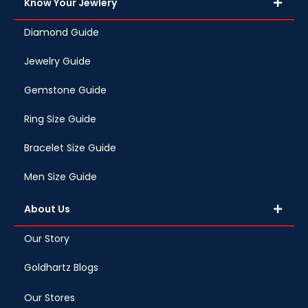
Know Your Jewlery
Diamond Guide
Jewelry Guide
Gemstone Guide
Ring Size Guide
Bracelet Size Guide
Men Size Guide
About Us
Our Story
Goldhartz Blogs
Our Stores