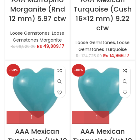
Morganite (Rnd
Turquoise (Cush
12 mm) 5.97 ctw
16×12 mm) 9.22
ctw
Loose Gemstones
,
Loose
Gemstones Morganite
Loose Gemstones
,
Loose
Rs
49,889.17
Rs
66,520.00
Gemstones Turquoise
Rs
14,966.17
Rs
124,725.00
-50%
-80%
AAA Mexican
AAA Mexican