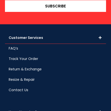
SUBSCRIBE
Customer Services
FAQ’s
Track Your Order
Return & Exchange
Resize & Repair
Contact Us