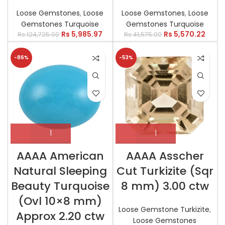
Loose Gemstones
,
Loose
Loose Gemstones
,
Loose
Gemstones Turquoise
Gemstones Turquoise
Rs
5,985.97
Rs
5,570.22
Rs
124,725.00
Rs
41,575.00
-86%
-53%
AAAA American
AAAA Asscher
Natural Sleeping
Cut Turkizite (Sqr
Beauty Turquoise
8 mm) 3.00 ctw
(Ovl 10×8 mm)
Loose Gemstone Turkizite
,
Approx 2.20 ctw
Loose Gemstones