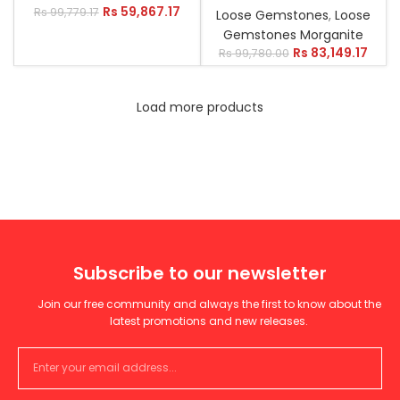
Rs
59,867.17
Rs
99,779.17
Loose Gemstones
,
Loose
Gemstones Morganite
Rs
83,149.17
Rs
99,780.00
Load more products
Subscribe to our newsletter
Join our free community and always the first to know about the
latest promotions and new releases.