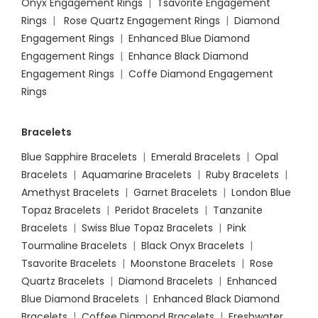
Onyx Engagement Rings
|
Tsavorite Engagement
Rings
|
Rose Quartz Engagement Rings
|
Diamond
Engagement Rings
|
Enhanced Blue Diamond
Engagement Rings
|
Enhance Black Diamond
Engagement Rings
|
Coffe Diamond Engagement
Rings
Bracelets
Blue Sapphire Bracelets
|
Emerald Bracelets
|
Opal
Bracelets
|
Aquamarine Bracelets
|
Ruby Bracelets
|
Amethyst Bracelets
|
Garnet Bracelets
|
London Blue
Topaz Bracelets
|
Peridot Bracelets
|
Tanzanite
Bracelets
|
Swiss Blue Topaz Bracelets
|
Pink
Tourmaline Bracelets
|
Black Onyx Bracelets
|
Tsavorite Bracelets
|
Moonstone Bracelets
|
Rose
Quartz Bracelets
|
Diamond Bracelets
|
Enhanced
Blue Diamond Bracelets
|
Enhanced Black Diamond
Bracelets
|
Coffee Diamond Bracelets
|
Freshwater