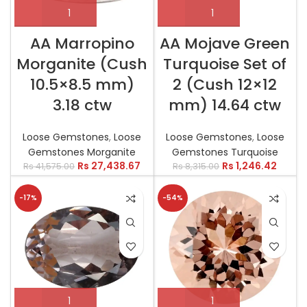
AA Marropino
AA Mojave Green
Morganite (Cush
Turquoise Set of
10.5×8.5 mm)
2 (Cush 12×12
3.18 ctw
mm) 14.64 ctw
Loose Gemstones
,
Loose
Loose Gemstones
,
Loose
Gemstones Morganite
Gemstones Turquoise
Rs
27,438.67
Rs
1,246.42
Rs
41,575.00
Rs
8,315.00
-17%
-54%