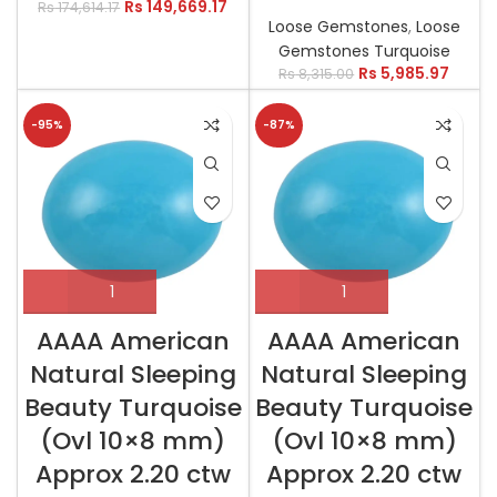
Rs
149,669.17
Rs
174,614.17
Loose Gemstones
,
Loose
Gemstones Turquoise
Rs
5,985.97
Rs
8,315.00
-95%
-87%
AAAA American
AAAA American
Natural Sleeping
Natural Sleeping
Beauty Turquoise
Beauty Turquoise
(Ovl 10×8 mm)
(Ovl 10×8 mm)
Approx 2.20 ctw
Approx 2.20 ctw