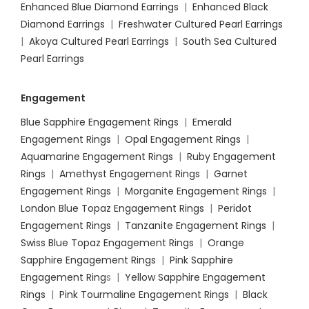
Enhanced Blue Diamond Earrings
|
Enhanced Black
Diamond Earrings
|
Freshwater Cultured Pearl Earrings
|
Akoya Cultured Pearl Earrings
|
South Sea Cultured
Pearl Earrings
Engagement
Blue Sapphire Engagement Rings
|
Emerald
Engagement Rings
|
Opal Engagement Rings
|
Aquamarine Engagement Rings
|
Ruby Engagement
Rings
|
Amethyst Engagement Rings
|
Garnet
Engagement Rings
|
Morganite Engagement Rings
|
London Blue Topaz Engagement Rings
|
Peridot
Engagement Rings
|
Tanzanite Engagement Rings
|
Swiss Blue Topaz Engagement Rings
|
Orange
Sapphire Engagement Rings
|
Pink Sapphire
Engagement Ring
s |
Yellow Sapphire Engagement
Rings
|
Pink Tourmaline Engagement Rings
|
Black