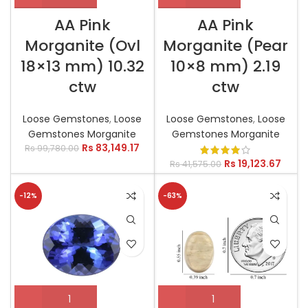
AA Pink
AA Pink
Morganite (Ovl
Morganite (Pear
18×13 mm) 10.32
10×8 mm) 2.19
ctw
ctw
Loose Gemstones
,
Loose
Loose Gemstones
,
Loose
Gemstones Morganite
Gemstones Morganite
Rs
83,149.17
Rs
99,780.00
Rs
19,123.67
Rs
41,575.00
-12%
-63%