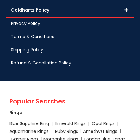
Goldhartz Policy
Privacy Policy
Terms & Conditions
Shipping Policy
Refund & Canellation Policy
Popular Searches
Rings
Blue Sapphire Ring
|
Emerald Rings
|
Opal Rings
|
Aquamarine Rings
|
Ruby Rings
|
Amethyst Rings
|
Garnet Rings
|
Morganite Rings
|
London Blue Topaz