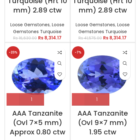
Turquoise (Hrt 10
Turquoise (Hrt 10
mm) 2.89 ctw
mm) 2.89 ctw
Loose Gemstones
,
Loose
Loose Gemstones
,
Loose
Gemstones Turquoise
Gemstones Turquoise
Rs
8,314.17
Rs
8,314.17
Rs
16,630.00
Rs
41,575.00
-23%
-7%
AAA Tanzanite
AAA Tanzanite
(Ovl 7×5 mm)
(Ovl 9×7 mm)
Approx 0.80 ctw
1.95 ctw