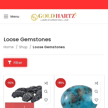
Menu
Loose Gemstones
Home
Shop
Loose Gemstones
Filter
-92%
-85%