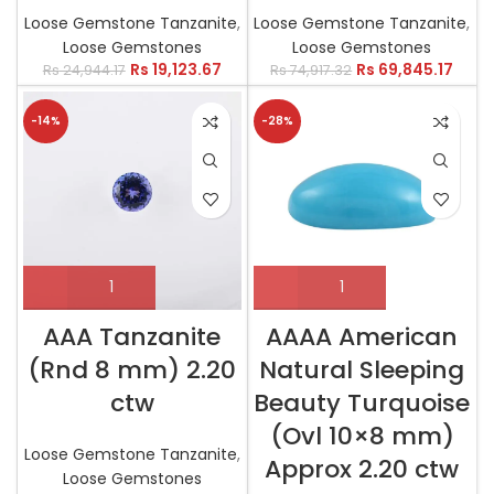
Loose Gemstone Tanzanite
,
Loose Gemstone Tanzanite
,
Loose Gemstones
Loose Gemstones
Rs
19,123.67
Rs
69,845.17
Rs
24,944.17
Rs
74,917.32
-14%
-28%
AAA Tanzanite
AAAA American
(Rnd 8 mm) 2.20
Natural Sleeping
ctw
Beauty Turquoise
(Ovl 10×8 mm)
Loose Gemstone Tanzanite
,
Approx 2.20 ctw
Loose Gemstones