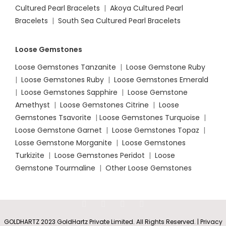
Cultured Pearl Bracelets
|
Akoya Cultured Pearl
Bracelets
|
South Sea Cultured Pearl Bracelets
Loose Gemstones
Loose Gemstones Tanzanite
|
Loose Gemstone Ruby
|
Loose Gemstones Ruby
|
Loose Gemstones Emerald
|
Loose Gemstones Sapphire
|
Loose Gemstone
Amethyst
|
Loose Gemstones Citrine
|
Loose
Gemstones Tsavorite
|
Loose
Gemstones Turquoise
|
Loose Gemstone Garnet
|
Loose Gemstones Topaz
|
Losse Gemstone Morganite
|
Loose Gemstones
Turkizite
|
Loose Gemstones Peridot
|
Loose
Gemstone Tourmaline
|
Other Loose Gemstones
GOLDHARTZ 2023 GoldHartz Private Limited. All Rights Reserved. | Privacy