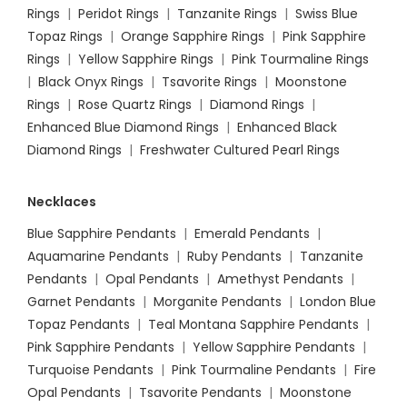
Rings
|
Peridot Rings
|
Tanzanite Rings
|
Swiss Blue
Topaz Rings
|
Orange Sapphire Rings
|
Pink Sapphire
Rings
|
Yellow Sapphire Rings
|
Pink Tourmaline Rings
|
Black Onyx Rings
|
Tsavorite Rings
|
Moonstone
Rings
|
Rose Quartz Rings
|
Diamond Rings
|
Enhanced Blue Diamond Rings
|
Enhanced Black
Diamond Rings
|
Freshwater Cultured Pearl Rings
Necklaces
Blue Sapphire Pendants
|
Emerald Pendants
|
Aquamarine Pendants
|
Ruby Pendants
|
Tanzanite
Pendants
|
Opal Pendants
|
Amethyst Pendants
|
Garnet Pendants
|
Morganite Pendants
|
London Blue
Topaz Pendants
|
Teal Montana Sapphire Pendants
|
Pink Sapphire Pendants
|
Yellow Sapphire Pendants
|
Turquoise Pendants
|
Pink Tourmaline Pendants
|
Fire
Opal Pendants
|
Tsavorite Pendants
|
Moonstone