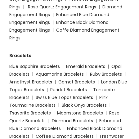
Rings
|
Rose Quartz Engagement Rings
|
Diamond
Engagement Rings
|
Enhanced Blue Diamond
Engagement Rings
|
Enhance Black Diamond
Engagement Rings
|
Coffe Diamond Engagement
Rings
Bracelets
Blue Sapphire Bracelets
|
Emerald Bracelets
|
Opal
Bracelets
|
Aquamarine Bracelets
|
Ruby Bracelets
|
Amethyst Bracelets
|
Garnet Bracelets
|
London Blue
Topaz Bracelets
|
Peridot Bracelets
|
Tanzanite
Bracelets
|
Swiss Blue Topaz Bracelets
|
Pink
Tourmaline Bracelets
|
Black Onyx Bracelets
|
Tsavorite Bracelets
|
Moonstone Bracelets
|
Rose
Quartz Bracelets
|
Diamond Bracelets
|
Enhanced
Blue Diamond Bracelets
|
Enhanced Black Diamond
Bracelets
|
Coffee Diamond Bracelets
|
Freshwater