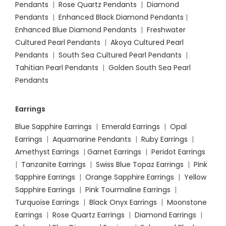
Pendants
|
Rose Quartz Pendants
|
Diamond
Pendants
|
Enhanced Black Diamond Pendants
|
Enhanced Blue Diamond Pendants
|
Freshwater
Cultured Pearl Pendants
|
Akoya Cultured Pearl
Pendants
|
South Sea Cultured Pearl Pendants
|
Tahitian Pearl Pendants
|
Golden South Sea Pearl
Pendants
Earrings
Blue Sapphire Earrings
|
Emerald Earrings
|
Opal
Earrings
|
Aquamarine Pendants
|
Ruby Earrings
|
Amethyst Earrings
|
Garnet Earrings
|
Peridot Earrings
|
Tanzanite Earrings
|
Swiss Blue Topaz Earrings
|
Pink
Sapphire Earrings
|
Orange Sapphire Earrings
|
Yellow
Sapphire Earrings
|
Pink Tourmaline Earrings
|
Turquoise Earrings
|
Black Onyx Earrings
|
Moonstone
Earrings
|
Rose Quartz Earrings
|
Diamond Earrings
|