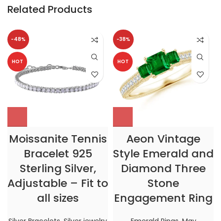
Related Products
-48%
-38%
HOT
HOT
Moissanite Tennis
Aeon Vintage
Bracelet 925
Style Emerald and
Sterling Silver,
Diamond Three
Adjustable – Fit to
Stone
all sizes
Engagement Ring