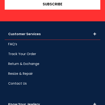
SUBSCRIBE
Customer Services
FAQ’s
Track Your Order
Return & Exchange
Resize & Repair
Contact Us
Know Your Jewlery