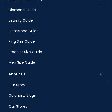
Diamond Guide
Jewelry Guide
Gemstone Guide
Ring Size Guide
Bracelet Size Guide
Men Size Guide
About Us
Our Story
Goldhartz Blogs
Our Stores