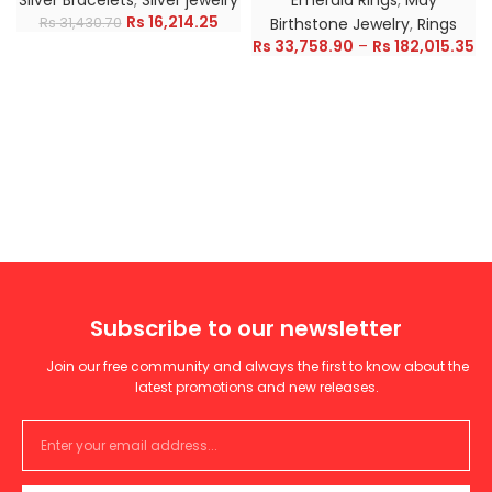
Silver Bracelets
,
Silver jewelry
Emerald Rings
,
May
Rs
16,214.25
Rs
31,430.70
Birthstone Jewelry
,
Rings
Rs
33,758.90
–
Rs
182,015.35
Subscribe to our newsletter
Join our free community and always the first to know about the
latest promotions and new releases.