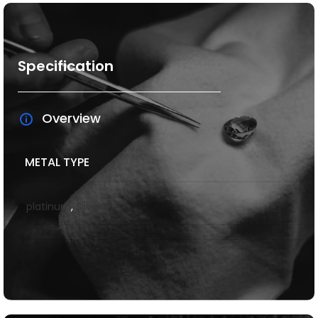
Specification
Overview
METAL TYPE
platinum
,
Silver