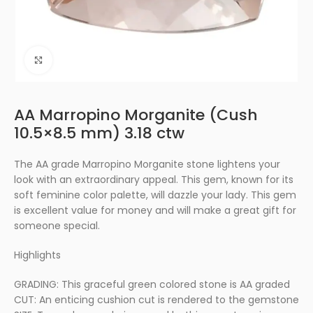
Click to enlarge
AA Marropino Morganite (Cush
10.5×8.5 mm) 3.18 ctw
The AA grade Marropino Morganite stone lightens your
look with an extraordinary appeal. This gem, known for its
soft feminine color palette, will dazzle your lady. This gem
is excellent value for money and will make a great gift for
someone special.
Highlights
GRADING: This graceful green colored stone is AA graded
CUT: An enticing cushion cut is rendered to the gemstone