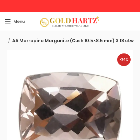
Menu
nes
AA Marropino Morganite (Cush 10.5×8.5 mm) 3.18 ctw
-34%