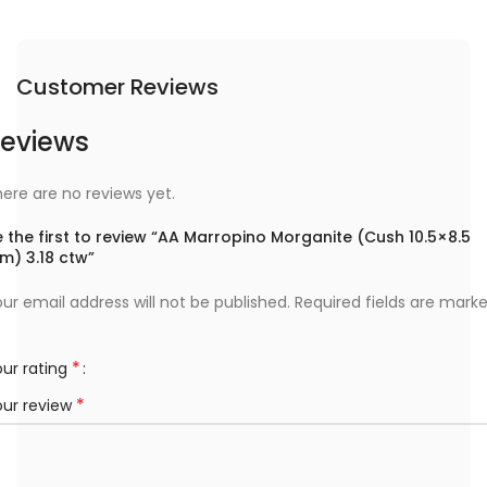
Customer Reviews
eviews
ere are no reviews yet.
 the first to review “AA Marropino Morganite (Cush 10.5×8.5
m) 3.18 ctw”
ur email address will not be published.
Required fields are mark
*
ur rating
*
our review