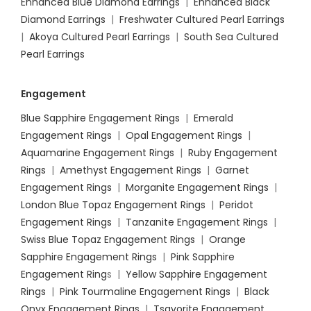
Enhanced Blue Diamond Earrings
|
Enhanced Black
Diamond Earrings
|
Freshwater Cultured Pearl Earrings
|
Akoya Cultured Pearl Earrings
|
South Sea Cultured
Pearl Earrings
Engagement
Blue Sapphire Engagement Rings
|
Emerald
Engagement Rings
|
Opal Engagement Rings
|
Aquamarine Engagement Rings
|
Ruby Engagement
Rings
|
Amethyst Engagement Rings
|
Garnet
Engagement Rings
|
Morganite Engagement Rings
|
London Blue Topaz Engagement Rings
|
Peridot
Engagement Rings
|
Tanzanite Engagement Rings
|
Swiss Blue Topaz Engagement Rings
|
Orange
Sapphire Engagement Rings
|
Pink Sapphire
Engagement Ring
s |
Yellow Sapphire Engagement
Rings
|
Pink Tourmaline Engagement Rings
|
Black
Onyx Engagement Rings
|
Tsavorite Engagement