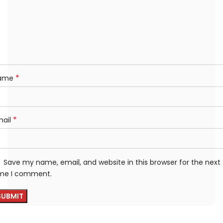
*
ame
*
mail
Save my name, email, and website in this browser for the next
ime I comment.