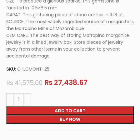
SIZE: To produce a glorious sparkle, this gemstone is
faceted in 10.5×8.5 mm
CARAT: This glistening piece of stone comes in 3.18 ct.
SOURCE: The most widely regarded source of morganite is
the Marropino Mine of Mozambique
GEM CARE: The best way of storing Marropino morganite
jewelry is in a lined jewelry box. Store pieces of jewelry
away from other items in your collection to prevent
accidental damage
SKU:
GHLGMONT-25
Rs
27,438.67
Rs
41,575.00
ADD TO CART
BUY NOW