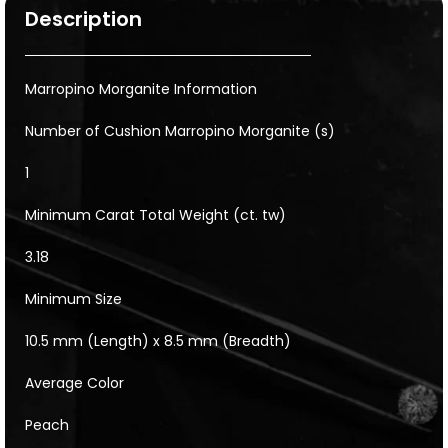
Description
Marropino Morganite Information
Number of Cushion Marropino Morganite (s)
1
Minimum Carat Total Weight (ct. tw)
3.18
Minimum Size
10.5 mm (Length) x 8.5 mm (Breadth)
Average Color
Peach