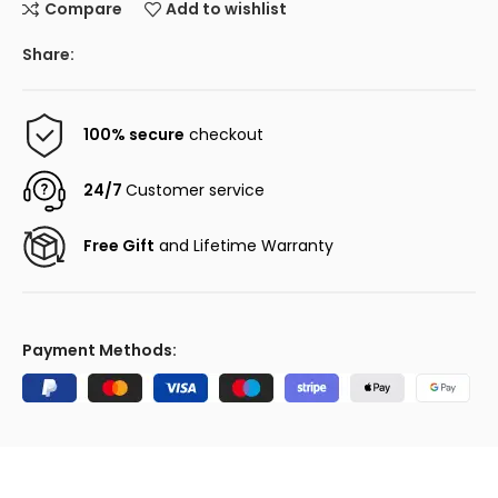
Compare
Add to wishlist
Share:
100% secure
checkout
24/7
Customer service
Free Gift
and Lifetime Warranty
Payment Methods: