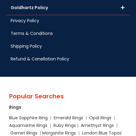
Goldhartz Policy
Privacy Policy
Terms & Conditions
Shipping Policy
Refund & Canellation Policy
Popular Searches
Rings
Blue Sapphire Ring
|
Emerald Rings
|
Opal Rings
|
Aquamarine Rings
|
Ruby Rings
|
Amethyst Rings
|
Garnet Rings
|
Morganite Rings
|
London Blue Topaz