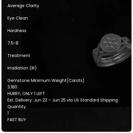
Average Clarity
Eye Clean
Hardness
7.5-8
Treatment
Irradiation (IR)
Gemstone Minimum Weight(Carats)
3.180
HURRY, ONLY 1 LEFT
Est. Delivery: Jun 23 – Jun 25 via US Standard Shipping
Quantity
1
FAST BUY