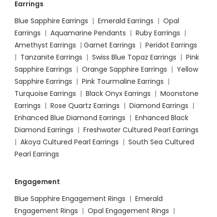
Earrings
Blue Sapphire Earrings
|
Emerald Earrings
|
Opal
Earrings
|
Aquamarine Pendants
|
Ruby Earrings
|
Amethyst Earrings
|
Garnet Earrings
|
Peridot Earrings
|
Tanzanite Earrings
|
Swiss Blue Topaz Earrings
|
Pink
Sapphire Earrings
|
Orange Sapphire Earrings
|
Yellow
Sapphire Earrings
|
Pink Tourmaline Earrings
|
Turquoise Earrings
|
Black Onyx Earrings
|
Moonstone
Earrings
|
Rose Quartz Earrings
|
Diamond Earrings
|
Enhanced Blue Diamond Earrings
|
Enhanced Black
Diamond Earrings
|
Freshwater Cultured Pearl Earrings
|
Akoya Cultured Pearl Earrings
|
South Sea Cultured
Pearl Earrings
Engagement
Blue Sapphire Engagement Rings
|
Emerald
Engagement Rings
|
Opal Engagement Rings
|