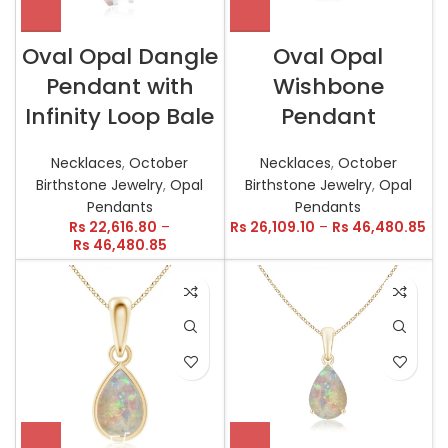
Oval Opal Dangle
Oval Opal
Pendant with
Wishbone
Infinity Loop Bale
Pendant
Necklaces
,
October
Necklaces
,
October
Birthstone Jewelry
,
Opal
Birthstone Jewelry
,
Opal
Pendants
Pendants
Rs
22,616.80
–
Rs
26,109.10
–
Rs
46,480.85
Rs
46,480.85