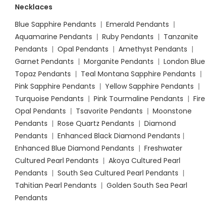
Necklaces
Blue Sapphire Pendants
|
Emerald Pendants
|
Aquamarine Pendants
|
Ruby Pendants
|
Tanzanite
Pendants
|
Opal Pendants
|
Amethyst Pendants
|
Garnet Pendants
|
Morganite Pendants
|
London Blue
Topaz Pendants
|
Teal Montana Sapphire Pendants
|
Pink Sapphire Pendants
|
Yellow Sapphire Pendants
|
Turquoise Pendants
|
Pink Tourmaline Pendants
|
Fire
Opal Pendants
|
Tsavorite Pendants
|
Moonstone
Pendants
|
Rose Quartz Pendants
|
Diamond
Pendants
|
Enhanced Black Diamond Pendants
|
Enhanced Blue Diamond Pendants
|
Freshwater
Cultured Pearl Pendants
|
Akoya Cultured Pearl
Pendants
|
South Sea Cultured Pearl Pendants
|
Tahitian Pearl Pendants
|
Golden South Sea Pearl
Pendants