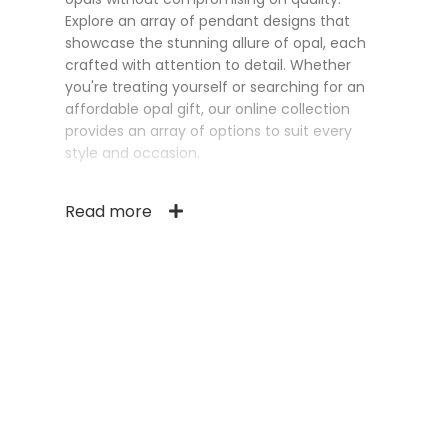
Explore an array of pendant designs that
showcase the stunning allure of opal, each
crafted with attention to detail. Whether
you're treating yourself or searching for an
affordable opal gift, our online collection
provides an array of options to suit every
style and occasion.
Read more