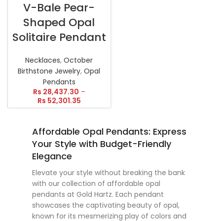
V-Bale Pear-
Shaped Opal
Solitaire Pendant
Necklaces
,
October
Birthstone Jewelry
,
Opal
Pendants
Rs
28,437.30
–
Rs
52,301.35
Affordable Opal Pendants: Express
Your Style with Budget-Friendly
Elegance
Elevate your style without breaking the bank
with our collection of affordable opal
pendants at Gold Hartz. Each pendant
showcases the captivating beauty of opal,
known for its mesmerizing play of colors and