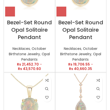
Bezel-Set Round
Bezel-Set Round
Opal Solitaire
Opal Solitaire
Pendant
Pendant
Necklaces
,
October
Necklaces
,
October
Birthstone Jewelry
,
Opal
Birthstone Jewelry
,
Opal
Pendants
Pendants
Rs
21,452.70
–
Rs
19,706.55
–
Rs
43,570.60
Rs
40,660.35