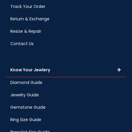
Track Your Order
Return & Exchange
Resize & Repair
Contact Us
Know Your Jewlery
Diamond Guide
Jewelry Guide
Gemstone Guide
Ring Size Guide