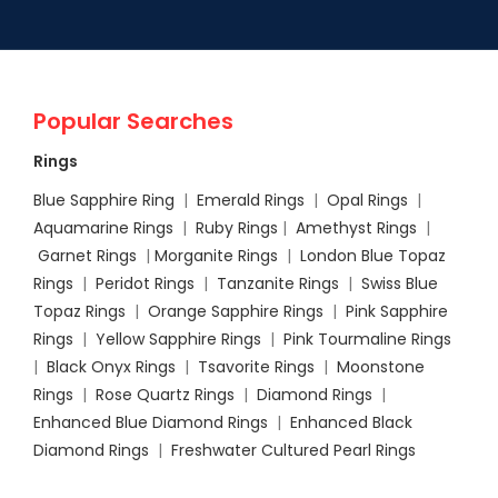
Popular Searches
Rings
Blue Sapphire Ring
|
Emerald Rings
|
Opal Rings
|
Aquamarine Rings
|
Ruby Rings
|
Amethyst Rings
|
Garnet Rings
|
Morganite Rings
|
London Blue Topaz
Rings
|
Peridot Rings
|
Tanzanite Rings
|
Swiss Blue
Topaz Rings
|
Orange Sapphire Rings
|
Pink Sapphire
Rings
|
Yellow Sapphire Rings
|
Pink Tourmaline Rings
|
Black Onyx Rings
|
Tsavorite Rings
|
Moonstone
Rings
|
Rose Quartz Rings
|
Diamond Rings
|
Enhanced Blue Diamond Rings
|
Enhanced Black
Diamond Rings
|
Freshwater Cultured Pearl Rings