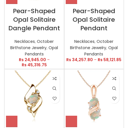
Pear-Shaped
Pear-Shaped
Opal Solitaire
Opal Solitaire
Dangle Pendant
Pendant
Necklaces
,
October
Necklaces
,
October
Birthstone Jewelry
,
Opal
Birthstone Jewelry
,
Opal
Pendants
Pendants
Rs
24,945.00
–
Rs
34,257.80
–
Rs
58,121.85
Rs
45,316.75