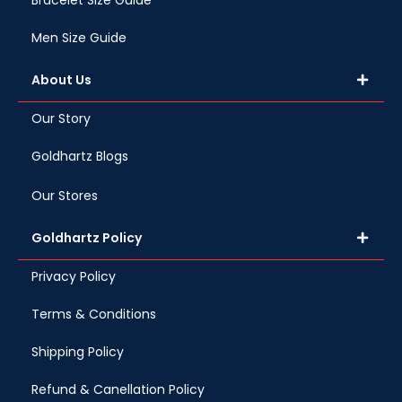
Bracelet Size Guide
Men Size Guide
About Us
Our Story
Goldhartz Blogs
Our Stores
Goldhartz Policy
Privacy Policy
Terms & Conditions
Shipping Policy
Refund & Canellation Policy