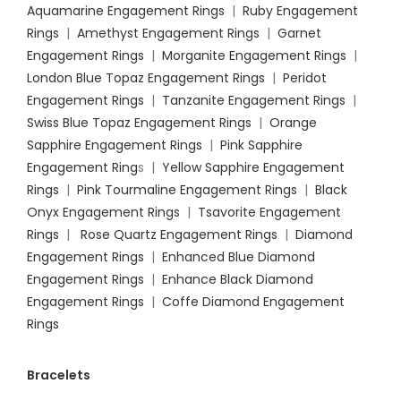
Aquamarine Engagement Rings
|
Ruby Engagement
Rings
|
Amethyst Engagement Rings
|
Garnet
Engagement Rings
|
Morganite Engagement Rings
|
London Blue Topaz Engagement Rings
|
Peridot
Engagement Rings
|
Tanzanite Engagement Rings
|
Swiss Blue Topaz Engagement Rings
|
Orange
Sapphire Engagement Rings
|
Pink Sapphire
Engagement Ring
s |
Yellow Sapphire Engagement
Rings
|
Pink Tourmaline Engagement Rings
|
Black
Onyx Engagement Rings
|
Tsavorite Engagement
Rings
|
Rose Quartz Engagement Rings
|
Diamond
Engagement Rings
|
Enhanced Blue Diamond
Engagement Rings
|
Enhance Black Diamond
Engagement Rings
|
Coffe Diamond Engagement
Rings
Bracelets