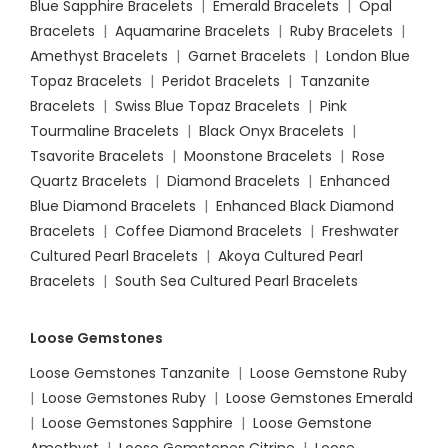
Blue Sapphire Bracelets
|
Emerald Bracelets
|
Opal
Bracelets
|
Aquamarine Bracelets
|
Ruby Bracelets
|
Amethyst Bracelets
|
Garnet Bracelets
|
London Blue
Topaz Bracelets
|
Peridot Bracelets
|
Tanzanite
Bracelets
|
Swiss Blue Topaz Bracelets
|
Pink
Tourmaline Bracelets
|
Black Onyx Bracelets
|
Tsavorite Bracelets
|
Moonstone Bracelets
|
Rose
Quartz Bracelets
|
Diamond Bracelets
|
Enhanced
Blue Diamond Bracelets
|
Enhanced Black Diamond
Bracelets
|
Coffee Diamond Bracelets
|
Freshwater
Cultured Pearl Bracelets
|
Akoya Cultured Pearl
Bracelets
|
South Sea Cultured Pearl Bracelets
Loose Gemstones
Loose Gemstones Tanzanite
|
Loose Gemstone Ruby
|
Loose Gemstones Ruby
|
Loose Gemstones Emerald
|
Loose Gemstones Sapphire
|
Loose Gemstone