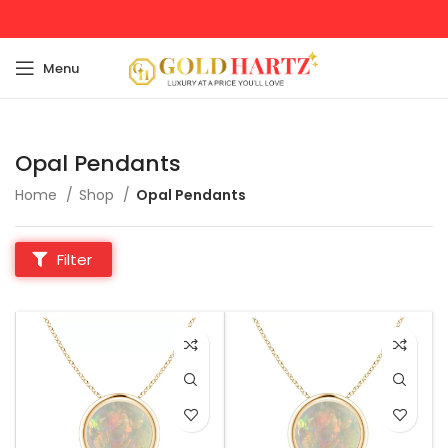
Menu
Opal Pendants
Home
Shop
Opal Pendants
Filter