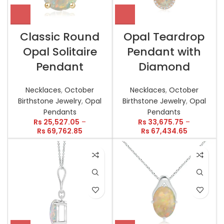
Classic Round
Opal Teardrop
Opal Solitaire
Pendant with
Pendant
Diamond
Necklaces
,
October
Necklaces
,
October
Birthstone Jewelry
,
Opal
Birthstone Jewelry
,
Opal
Pendants
Pendants
Rs
25,527.05
–
Rs
33,675.75
–
Rs
69,762.85
Rs
67,434.65