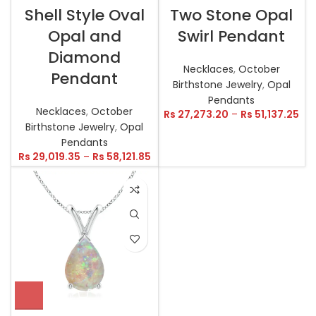
Shell Style Oval
Two Stone Opal
Opal and
Swirl Pendant
Diamond
Necklaces
,
October
Pendant
Birthstone Jewelry
,
Opal
Pendants
Necklaces
,
October
Rs
27,273.20
–
Rs
51,137.25
Birthstone Jewelry
,
Opal
Pendants
Rs
29,019.35
–
Rs
58,121.85