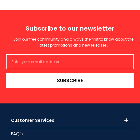
Subscribe to our newsletter
Join our free community and always the first to know about the
latest promotions and new releases.
SUBSCRIBE
Customer Services
FAQ’s