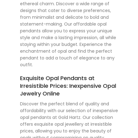
ethereal charm. Discover a wide range of
designs that cater to diverse preferences,
from minimalist and delicate to bold and
statement-making. Our affordable opal
pendants allow you to express your unique
style and make a lasting impression, all while
staying within your budget. Experience the
enchantment of opal and find the perfect
pendant to add a touch of elegance to any
outfit.
Exquisite Opal Pendants at
Irresistible Prices: Inexpensive Opal
Jewelry Online
Discover the perfect blend of quality and
affordability with our selection of inexpensive
opal pendants at Gold Hartz. Our collection
offers exquisite opal jewellery at irresistible
prices, allowing you to enjoy the beauty of
opals without compromising on quality.