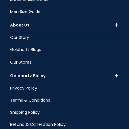
Men Size Guide
About Us
Our Story
Goldhartz Blogs
Our Stores
Goldhartz Policy
Privacy Policy
Terms & Conditions
Shipping Policy
Refund & Canellation Policy