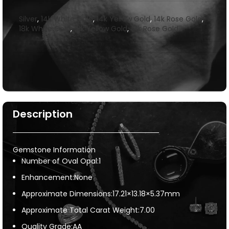
Silver
,
14k White Gold
,
14k Yellow Gold
,
14k Rose Gold
,
18k White Gold
,
18k Yellow Gold
,
18k Rose Gold
Description
Gemstone Information
Number of Oval Opal:1
Enhancement:None
Approximate Dimensions:17.21×13.18×5.37mm
Approximate Total Carat Weight:7.00
Quality Grade:AA