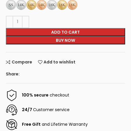
ADD TO CART
BUY NOW
Compare
Add to wishlist
Share:
100% secure
checkout
24/7
Customer service
Free Gift
and Lifetime Warranty