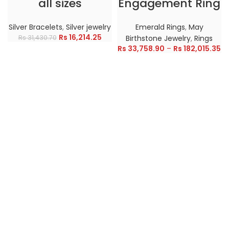
all sizes
Engagement Ring
Silver Bracelets
,
Silver jewelry
Emerald Rings
,
May
Rs
16,214.25
Rs
31,430.70
Birthstone Jewelry
,
Rings
Rs
33,758.90
–
Rs
182,015.35