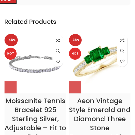
Related Products
-48%
-38%
HOT
HOT
Moissanite Tennis
Aeon Vintage
Bracelet 925
Style Emerald and
Sterling Silver,
Diamond Three
Adjustable – Fit to
Stone