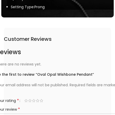
Setting Type:Prong
Customer Reviews
eviews
ere are no reviews yet.
 the first to review “Oval Opal Wishbone Pendant”
ur email address will not be published.
Required fields are mark
*
ur rating
*
our review