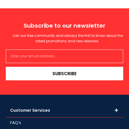
Subscribe to our newsletter
Join our free community and always the first to know about the
latest promotions and new releases.
SUBSCRIBE
Customer Services
FAQ’s