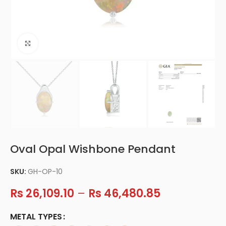
Click to enlarge
Oval Opal Wishbone Pendant
SKU:
GH-OP-10
Rs
26,109.10
–
Rs
46,480.85
METAL TYPES