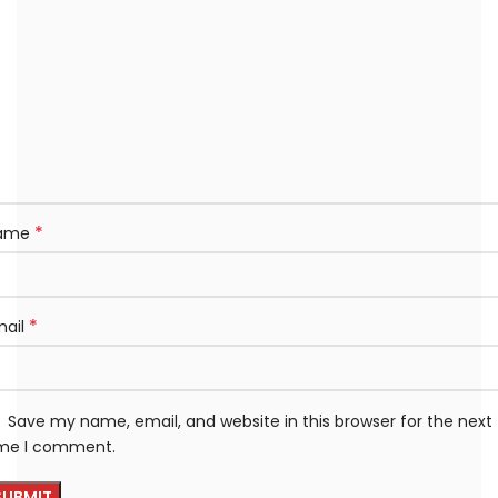
*
ame
*
mail
Save my name, email, and website in this browser for the next
ime I comment.