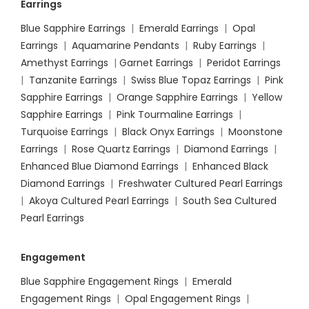
Earrings
Blue Sapphire Earrings
|
Emerald Earrings
|
Opal
Earrings
|
Aquamarine Pendants
|
Ruby Earrings
|
Amethyst Earrings
|
Garnet Earrings
|
Peridot Earrings
|
Tanzanite Earrings
|
Swiss Blue Topaz Earrings
|
Pink
Sapphire Earrings
|
Orange Sapphire Earrings
|
Yellow
Sapphire Earrings
|
Pink Tourmaline Earrings
|
Turquoise Earrings
|
Black Onyx Earrings
|
Moonstone
Earrings
|
Rose Quartz Earrings
|
Diamond Earrings
|
Enhanced Blue Diamond Earrings
|
Enhanced Black
Diamond Earrings
|
Freshwater Cultured Pearl Earrings
|
Akoya Cultured Pearl Earrings
|
South Sea Cultured
Pearl Earrings
Engagement
Blue Sapphire Engagement Rings
|
Emerald
Engagement Rings
|
Opal Engagement Rings
|