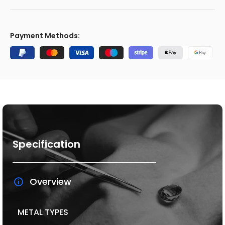
Payment Methods:
Specification
Overview
METAL TYPES