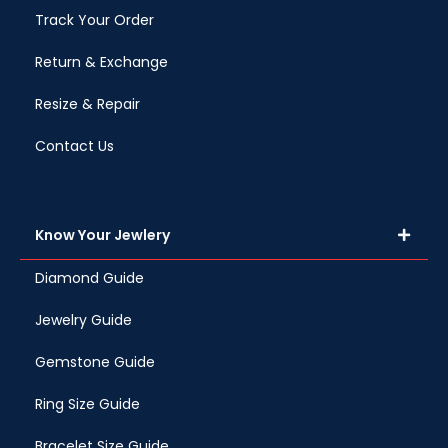
Track Your Order
Return & Exchange
Resize & Repair
Contact Us
Know Your Jewlery
Diamond Guide
Jewelry Guide
Gemstone Guide
Ring Size Guide
Bracelet Size Guide