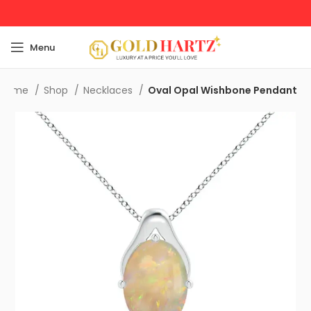
Menu
Home
Shop
Necklaces
Oval Opal Wishbone Pendant