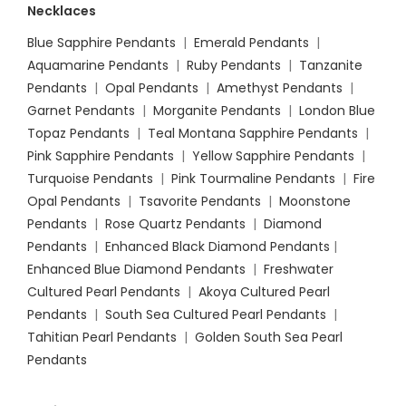
Necklaces
Blue Sapphire Pendants
|
Emerald Pendants
|
Aquamarine Pendants
|
Ruby Pendants
|
Tanzanite
Pendants
|
Opal Pendants
|
Amethyst Pendants
|
Garnet Pendants
|
Morganite Pendants
|
London Blue
Topaz Pendants
|
Teal Montana Sapphire Pendants
|
Pink Sapphire Pendants
|
Yellow Sapphire Pendants
|
Turquoise Pendants
|
Pink Tourmaline Pendants
|
Fire
Opal Pendants
|
Tsavorite Pendants
|
Moonstone
Pendants
|
Rose Quartz Pendants
|
Diamond
Pendants
|
Enhanced Black Diamond Pendants
|
Enhanced Blue Diamond Pendants
|
Freshwater
Cultured Pearl Pendants
|
Akoya Cultured Pearl
Pendants
|
South Sea Cultured Pearl Pendants
|
Tahitian Pearl Pendants
|
Golden South Sea Pearl
Pendants