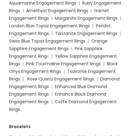
Aquamarine Engagement Rings
|
Ruby Engagement
Rings
|
Amethyst Engagement Rings
|
Garnet
Engagement Rings
|
Morganite Engagement Rings
|
London Blue Topaz Engagement Rings
|
Peridot
Engagement Rings
|
Tanzanite Engagement Rings
|
Swiss Blue Topaz Engagement Rings
|
Orange
Sapphire Engagement Rings
|
Pink Sapphire
Engagement Ring
s |
Yellow Sapphire Engagement
Rings
|
Pink Tourmaline Engagement Rings
|
Black
Onyx Engagement Rings
|
Tsavorite Engagement
Rings
|
Rose Quartz Engagement Rings
|
Diamond
Engagement Rings
|
Enhanced Blue Diamond
Engagement Rings
|
Enhance Black Diamond
Engagement Rings
|
Coffe Diamond Engagement
Rings
Bracelets