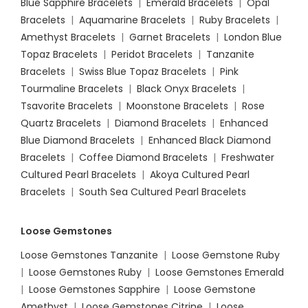
Blue Sapphire Bracelets
|
Emerald Bracelets
|
Opal
Bracelets
|
Aquamarine Bracelets
|
Ruby Bracelets
|
Amethyst Bracelets
|
Garnet Bracelets
|
London Blue
Topaz Bracelets
|
Peridot Bracelets
|
Tanzanite
Bracelets
|
Swiss Blue Topaz Bracelets
|
Pink
Tourmaline Bracelets
|
Black Onyx Bracelets
|
Tsavorite Bracelets
|
Moonstone Bracelets
|
Rose
Quartz Bracelets
|
Diamond Bracelets
|
Enhanced
Blue Diamond Bracelets
|
Enhanced Black Diamond
Bracelets
|
Coffee Diamond Bracelets
|
Freshwater
Cultured Pearl Bracelets
|
Akoya Cultured Pearl
Bracelets
|
South Sea Cultured Pearl Bracelets
Loose Gemstones
Loose Gemstones Tanzanite
|
Loose Gemstone Ruby
|
Loose Gemstones Ruby
|
Loose Gemstones Emerald
|
Loose Gemstones Sapphire
|
Loose Gemstone
Amethyst
|
Loose Gemstones Citrine
|
Loose