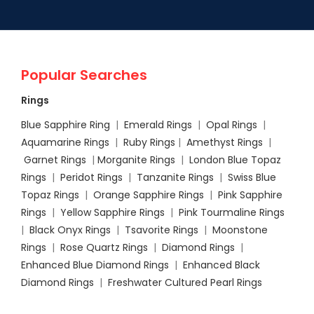
Popular Searches
Rings
Blue Sapphire Ring
|
Emerald Rings
|
Opal Rings
|
Aquamarine Rings
|
Ruby Rings
|
Amethyst Rings
|
Garnet Rings
|
Morganite Rings
|
London Blue Topaz
Rings
|
Peridot Rings
|
Tanzanite Rings
|
Swiss Blue
Topaz Rings
|
Orange Sapphire Rings
|
Pink Sapphire
Rings
|
Yellow Sapphire Rings
|
Pink Tourmaline Rings
|
Black Onyx Rings
|
Tsavorite Rings
|
Moonstone
Rings
|
Rose Quartz Rings
|
Diamond Rings
|
Enhanced Blue Diamond Rings
|
Enhanced Black
Diamond Rings
|
Freshwater Cultured Pearl Rings