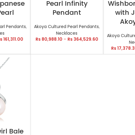
Japanese
Pearl Infinity
Wishbo
earl
Pendant
with 
Akoy
arl Pendants
,
Akoya Cultured Pearl Pendants
,
es
Necklaces
Akoya Cultur
s
161,311.00
Rs
80,988.10
–
Rs
364,529.60
Ne
Rs
17,378.
TIONS
irl Bale