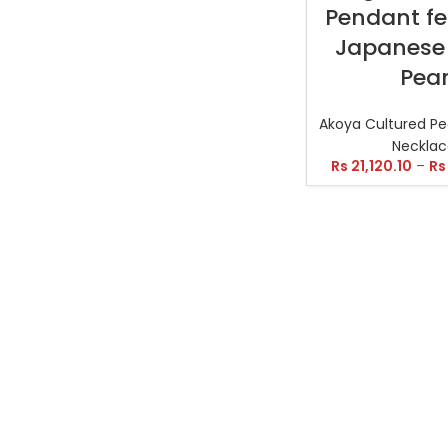
Pendant fe
Japanese
Pear
Akoya Cultured Pe
Necklac
Rs
21,120.10
–
Rs