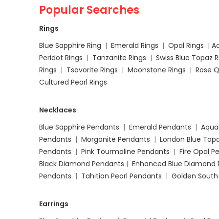
Popular Searches
Rings
Blue Sapphire Ring
|
Emerald Rings
|
Opal Rings
|
A
Peridot Rings
|
Tanzanite Rings
|
Swiss Blue Topaz 
Rings
|
Tsavorite Rings
|
Moonstone Rings
|
Rose Q
Cultured Pearl Rings
Necklaces
Blue Sapphire Pendants
|
Emerald Pendants
|
Aqua
Pendants
|
Morganite Pendants
|
London Blue Top
Pendants
|
Pink Tourmaline Pendants
|
Fire Opal 
Black Diamond Pendants
|
Enhanced Blue Diamond 
Pendants
|
Tahitian Pearl Pendants
|
Golden South
Earrings