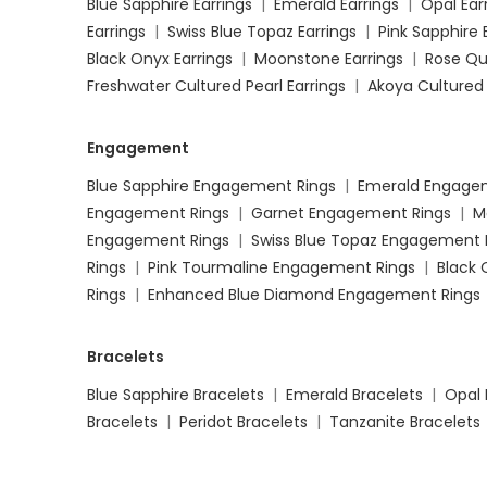
Blue Sapphire Earrings
|
Emerald Earrings
|
Opal Ear
Earrings
|
Swiss Blue Topaz Earrings
|
Pink Sapphire 
Black Onyx Earrings
|
Moonstone Earrings
|
Rose Qu
Freshwater Cultured Pearl Earrings
|
Akoya Cultured 
Engagement
Blue Sapphire Engagement Rings
|
Emerald Engage
Engagement Rings
|
Garnet Engagement Rings
|
M
Engagement Rings
|
Swiss Blue Topaz Engagement 
Rings
|
Pink Tourmaline Engagement Rings
|
Black
Rings
|
Enhanced Blue Diamond Engagement Rings
Bracelets
Blue Sapphire Bracelets
|
Emerald Bracelets
|
Opal 
Bracelets
|
Peridot Bracelets
|
Tanzanite Bracelets
Moonstone Bracelets
|
Rose Quartz Bracelets
|
Dia
Bracelets
|
Freshwater Cultured Pearl Bracelets
|
A