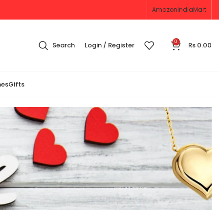
Amazon
IndiaMart
0
Search
Login / Register
Rs
0.00
nes
Gifts