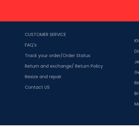
CUSTOMER SERVICE
K
FAQ's
D
Track your order/Order Status
Je
Return and exchange/ Return Policy
G
Resize and repair
Ri
Contact US
Br
M