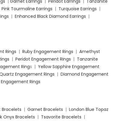
ngs
|
Garnet Earrings
|
Peridot Earrings
|
Tanzanite
|
Pink Tourmaline Earrings
|
Turquoise Earrings
|
ings
|
Enhanced Black Diamond Earrings
|
t Rings
|
Ruby Engagement Rings
|
Amethyst
ings
|
Peridot Engagement Rings
|
Tanzanite
ngagement Ring
s |
Yellow Sapphire Engagement
 Quartz Engagement Rings
|
Diamond Engagement
 Engagement Rings
 Bracelets
|
Garnet Bracelets
|
London Blue Topaz
k Onyx Bracelets
|
Tsavorite Bracelets
|
 Black Diamond Bracelets
|
Coffee Diamond
ets