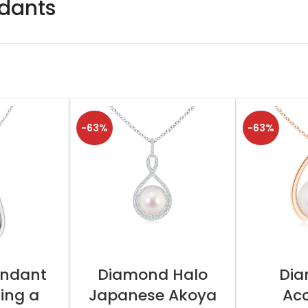
ndants
-63%
-63%
TIONS
SELECT OPTIONS
SELEC
endant
Diamond Halo
Di
ing a
Japanese Akoya
Ac