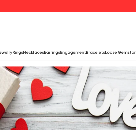
Jewelry
Rings
Necklaces
Earrings
Engagement
Bracelets
Loose Gemsto