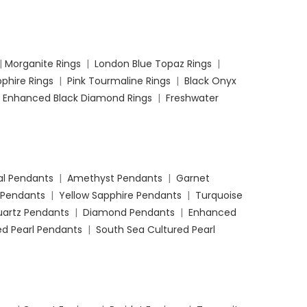
|
Morganite Rings
|
London Blue Topaz Rings
|
phire Rings
|
Pink Tourmaline Rings
|
Black Onyx
|
Enhanced Black Diamond Rings
|
Freshwater
l Pendants
|
Amethyst Pendants
|
Garnet
 Pendants
|
Yellow Sapphire Pendants
|
Turquoise
uartz Pendants
|
Diamond Pendants
|
Enhanced
d Pearl Pendants
|
South Sea Cultured Pearl