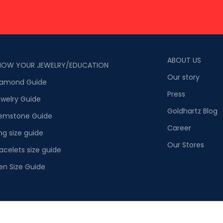
ABOUT US
NOW YOUR JEWELRY/EDUCATION
Our story
iamond Guide
Press
welry Guide
Goldhartz Blog
emstone Guide
Career
ng size guide
Our Stores
acelets size guide
en Size Guide