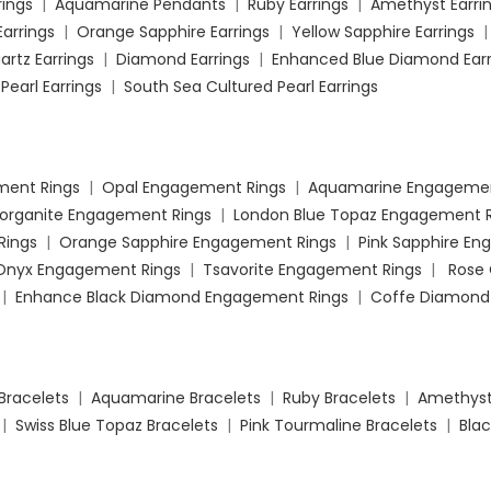
rings
|
Aquamarine Pendants
|
Ruby Earrings
|
Amethyst Earri
Earrings
|
Orange Sapphire Earrings
|
Yellow Sapphire Earrings
artz Earrings
|
Diamond Earrings
|
Enhanced Blue Diamond Earr
Pearl Earrings
|
South Sea Cultured Pearl Earrings
ment Rings
|
Opal Engagement Rings
|
Aquamarine Engagemen
organite Engagement Rings
|
London Blue Topaz Engagement R
Rings
|
Orange Sapphire Engagement Rings
|
Pink Sapphire E
 Onyx Engagement Rings
|
Tsavorite Engagement Rings
|
Rose
|
Enhance Black Diamond Engagement Rings
|
Coffe Diamond
Bracelets
|
Aquamarine Bracelets
|
Ruby Bracelets
|
Amethyst
|
Swiss Blue Topaz Bracelets
|
Pink Tourmaline Bracelets
|
Blac
mond Bracelets
|
Enhanced Blue Diamond Bracelets
|
Enhanced
koya Cultured Pearl Bracelets
|
South Sea Cultured Pearl Bracel