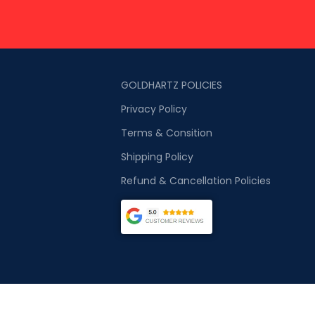
GOLDHARTZ POLICIES
Privacy Policy
Terms & Consition
Shipping Policy
Refund & Cancellation Policies