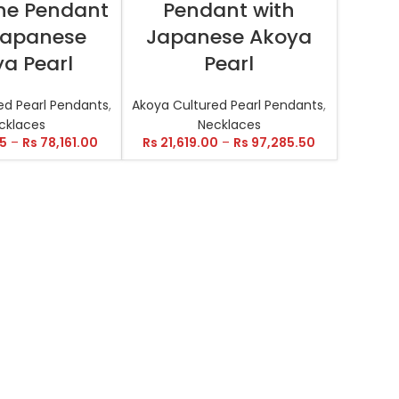
ne Pendant
Pendant with
Japanese
Japanese Akoya
a Pearl
Pearl
ed Pearl Pendants
,
Akoya Cultured Pearl Pendants
,
cklaces
Necklaces
35
–
Rs
78,161.00
Rs
21,619.00
–
Rs
97,285.50