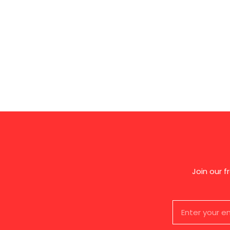
Join our 