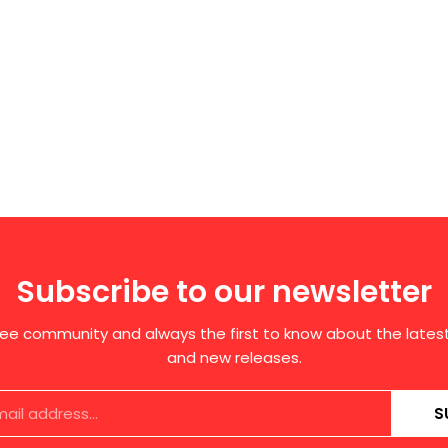
Subscribe to our newsletter
free community and always the first to know about the late
and new releases.
S