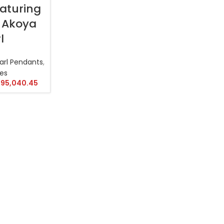
aturing
 Akoya
l
arl Pendants
,
es
95,040.45