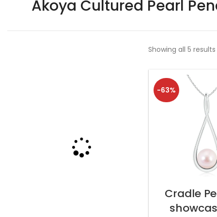
Akoya Cultured Pearl Pe
Showing all 5 results
-63%
SELECT OP
Cradle P
showcas