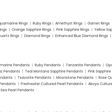
quamarine Rings
|
Ruby Rings
|
Amethyst Rings
|
Garnet Rings
Rings
|
Orange Sapphire Rings
|
Pink Sapphire Rings
|
Yellow Sap
uartz Rings
|
Diamond Rings
|
Enhanced Blue Diamond Rings
marine Pendants
|
Ruby Pendants
|
Tanzanite Pendants
|
Opa
az Pendants
|
Teal Montana Sapphire Pendants
|
Pink Sapphire
Pendants
|
Tsavorite Pendants
|
Moonstone Pendants
|
Rose Q
Pendants
|
Freshwater Cultured Pearl Pendants
|
Akoya Culture
 Sea Pearl Pendants