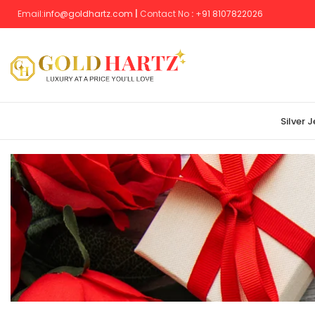
Email:
info@goldhartz.com
|
Contact No
:
+
91 8107822026
Silver 