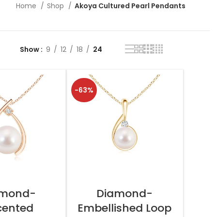
Home
Shop
Akoya Cultured Pearl Pendants
Show
9
12
18
24
-63%
T OPTIONS
SELECT OPTIONS
amond-
Diamond-
cented
Embellished Loop