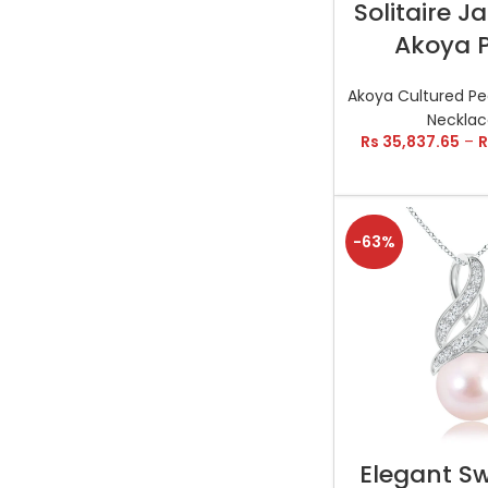
Solitaire 
Akoya P
Akoya Cultured Pe
Necklac
Rs
35,837.65
–
R
-63%
SELECT OP
Elegant Sw