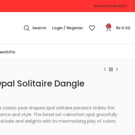
Amazon
IndiaMart
0
Search
Login / Register
Rs
0.00
nes
Gifts
al Solitaire Dangle
is classic pear shaped opal solitaire pendant strikes the
nce and style. The bezel set cabochon opal gracefully
l bale and delights with its mesmerizing play of colors.