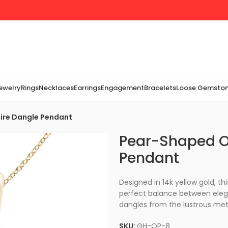
Jewelry
Rings
Necklaces
Earrings
Engagement
Bracelets
Loose Gemsto
ire Dangle Pendant
Pear-Shaped Op
Pendant
Designed in 14k yellow gold, th
perfect balance between elega
dangles from the lustrous meta
SKU:
GH-OP-8