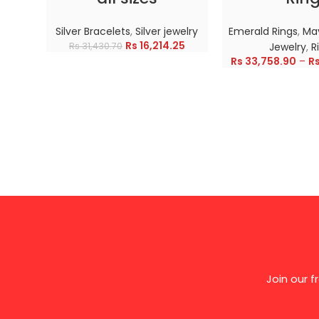
Silver Bracelets
,
Silver jewelry
Emerald Rings
,
May
Rs
16,214.25
Rs
31,430.70
Jewelry
,
R
Rs
33,758.90
–
R
Join our 