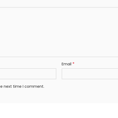
*
Email
the next time I comment.