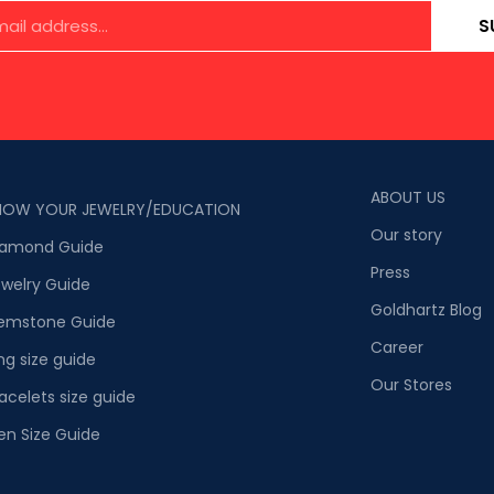
S
ABOUT US
NOW YOUR JEWELRY/EDUCATION
Our story
iamond Guide
Press
welry Guide
Goldhartz Blog
emstone Guide
Career
ng size guide
Our Stores
acelets size guide
en Size Guide