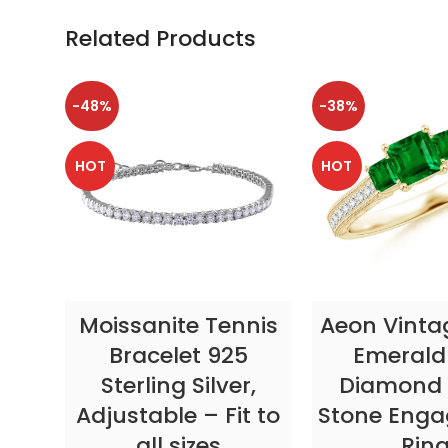
Related Products
-48%
-38%
HOT
HOT
SELECT OPTIONS
SELECT OP
Moissanite Tennis
Aeon Vinta
Bracelet 925
Emerald
Sterling Silver,
Diamond 
Adjustable – Fit to
Stone Eng
all sizes
Rin