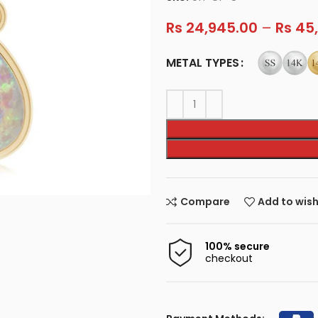
Rs
24,945.00
–
Rs
45,
METAL TYPES
Compare
Add to wish
100% secure
checkout