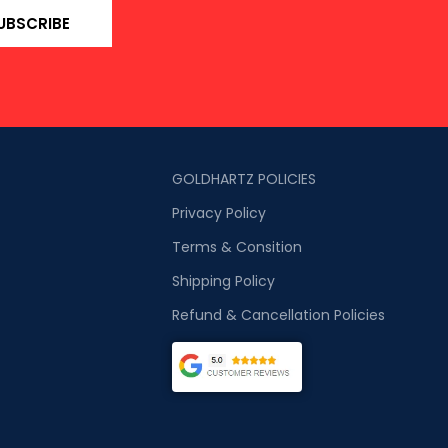
UBSCRIBE
GOLDHARTZ POLICIES
Privacy Policy
Terms & Consition
Shipping Policy
Refund & Cancellation Policies