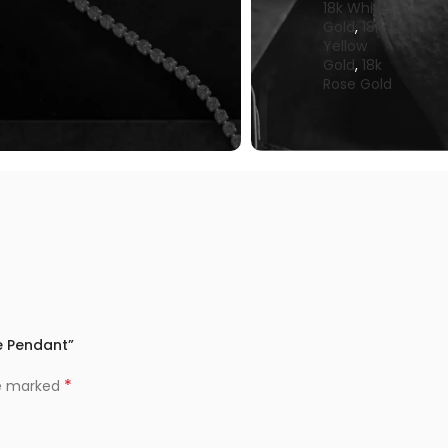
18k White
Gold
,
18k
Yellow
Gold
,
18k
Rose Gold
le Pendant”
*
re marked