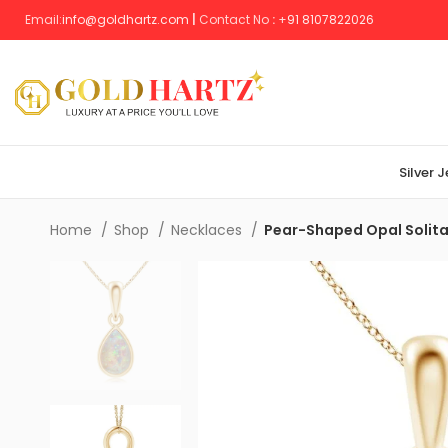
Email:
info@goldhartz.com
|
Contact No
:
+
91 8107822026
Silver 
Home
Shop
Necklaces
Pear-Shaped Opal Solita