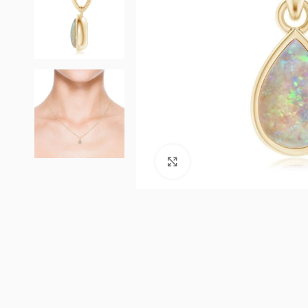
Click to enlarge