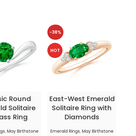
-38%
-38
HOT
HOT
CT OPTIONS
SELECT OPTIONS
sic Round
East-West Emerald
Enc
d Solitaire
Solitaire Ring with
ass Ring
Diamonds
In
ngs
,
May Birthstone
Emerald Rings
,
May Birthstone
Emer