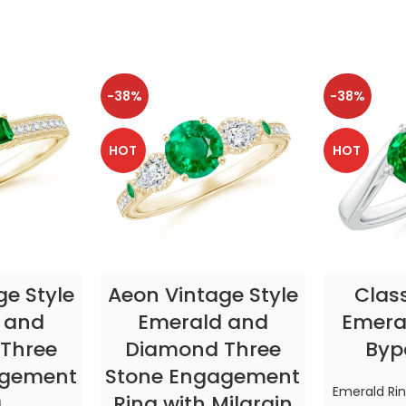
-38%
-38%
HOT
HOT
TIONS
SELECT OPTIONS
SELE
ge Style
Aeon Vintage Style
Clas
 and
Emerald and
Emeral
Three
Diamond Three
Byp
agement
Stone Engagement
Emerald Ri
g
Ring with Milgrain