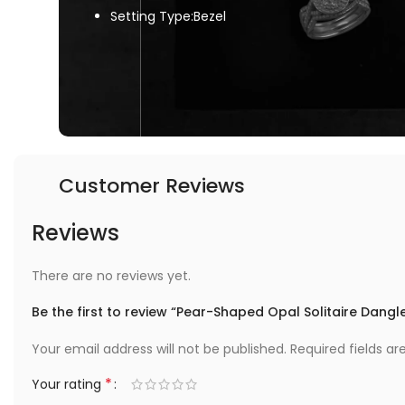
Setting Type:Bezel
Customer Reviews
Reviews
There are no reviews yet.
Be the first to review “Pear-Shaped Opal Solitaire Dang
Your email address will not be published.
Required fields a
*
Your rating