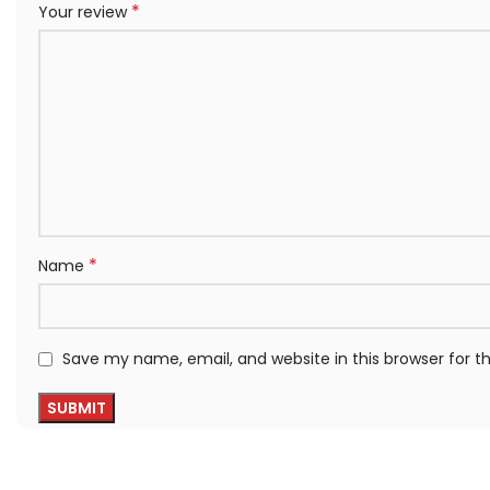
*
Your review
*
Name
Save my name, email, and website in this browser for 