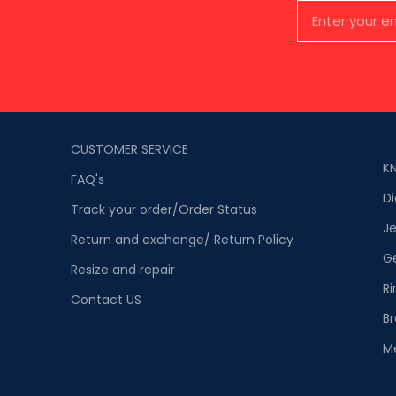
CUSTOMER SERVICE
K
FAQ's
D
Track your order/Order Status
Je
Return and exchange/ Return Policy
G
Resize and repair
Ri
Contact US
Br
M