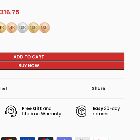
316.75
ADD TO CART
BUY NOW
Share:
list
Free Gift
and
Easy
30-day
Lifetime Warranty
returns