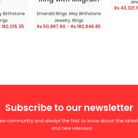
Jew
Rs
43,321.1
 Birthstone
Emerald Rings
,
May Birthstone
ings
Jewelry
,
Rings
s
182,015.35
Rs
50,887.80
–
Rs
182,846.85
Subscribe to our newsletter
free community and always the first to know about the late
and new releases.