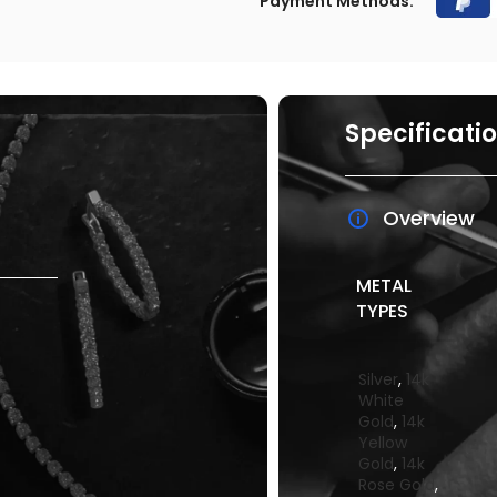
Payment Methods:
Specificati
Overview
METAL
TYPES
Silver
,
14k
White
Gold
,
14k
Yellow
Gold
,
14k
Rose Gold
,