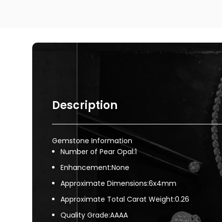
Description
Gemstone Information
Number of Pear Opal:1
Enhancement:None
Approximate Dimensions:6x4mm
Approximate Total Carat Weight:0.26
Quality Grade:AAAA