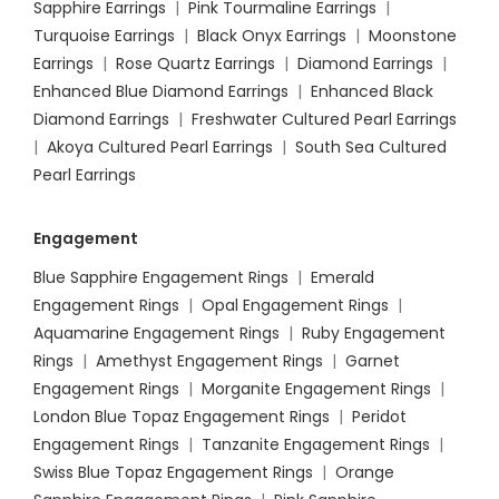
Sapphire Earrings
|
Pink Tourmaline Earrings
|
Turquoise Earrings
|
Black Onyx Earrings
|
Moonstone
Earrings
|
Rose Quartz Earrings
|
Diamond Earrings
|
Enhanced Blue Diamond Earrings
|
Enhanced Black
Diamond Earrings
|
Freshwater Cultured Pearl Earrings
|
Akoya Cultured Pearl Earrings
|
South Sea Cultured
Pearl Earrings
Engagement
Blue Sapphire Engagement Rings
|
Emerald
Engagement Rings
|
Opal Engagement Rings
|
Aquamarine Engagement Rings
|
Ruby Engagement
Rings
|
Amethyst Engagement Rings
|
Garnet
Engagement Rings
|
Morganite Engagement Rings
|
London Blue Topaz Engagement Rings
|
Peridot
Engagement Rings
|
Tanzanite Engagement Rings
|
Swiss Blue Topaz Engagement Rings
|
Orange