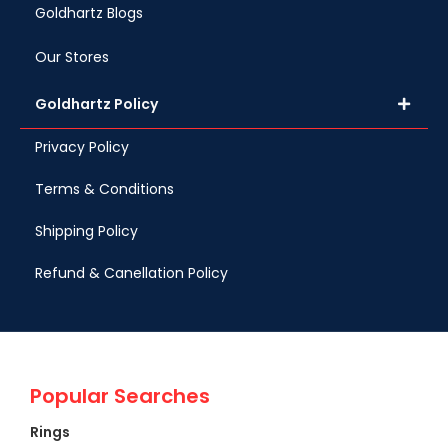
Goldhartz Blogs
Our Stores
Goldhartz Policy
Privacy Policy
Terms & Conditions
Shipping Policy
Refund & Canellation Policy
Popular Searches
Rings