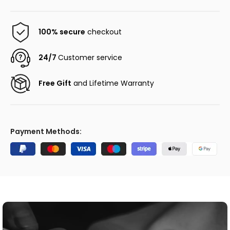
100% secure
checkout
24/7
Customer service
Free Gift
and Lifetime Warranty
Payment Methods: