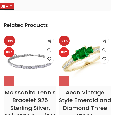
Related Products
-48%
-38%
HOT
HOT
Moissanite Tennis
Aeon Vintage
Bracelet 925
Style Emerald and
Sterling Silver,
Diamond Three