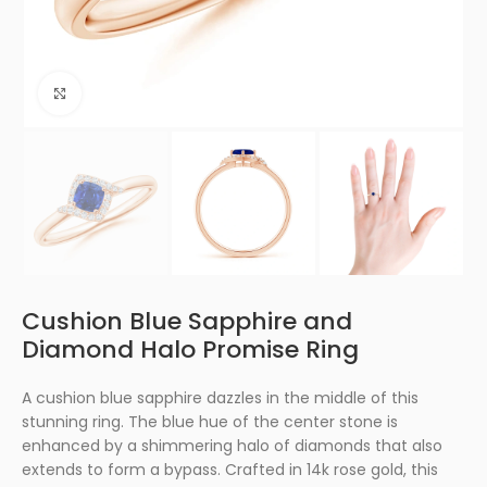
Click to enlarge
Cushion Blue Sapphire and
Diamond Halo Promise Ring
A cushion blue sapphire dazzles in the middle of this
stunning ring. The blue hue of the center stone is
enhanced by a shimmering halo of diamonds that also
extends to form a bypass. Crafted in 14k rose gold, this