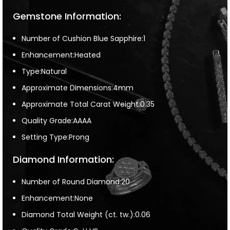
Gemstone Information:
Number of Cushion Blue Sapphire:1
Enhancement:Heated
Type:Natural
Approximate Dimensions:4mm
Approximate Total Carat Weight:0.35
Quality Grade:AAAA
Setting Type:Prong
Diamond Information:
Number of Round Diamond:20
Enhancement:None
Diamond Total Weight (ct. tw.):0.06