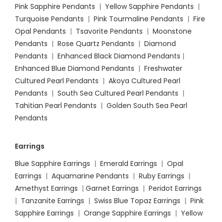
Pink Sapphire Pendants
|
Yellow Sapphire Pendants
|
Turquoise Pendants
|
Pink Tourmaline Pendants
|
Fire
Opal Pendants
|
Tsavorite Pendants
|
Moonstone
Pendants
|
Rose Quartz Pendants
|
Diamond
Pendants
|
Enhanced Black Diamond Pendants
|
Enhanced Blue Diamond Pendants
|
Freshwater
Cultured Pearl Pendants
|
Akoya Cultured Pearl
Pendants
|
South Sea Cultured Pearl Pendants
|
Tahitian Pearl Pendants
|
Golden South Sea Pearl
Pendants
Earrings
Blue Sapphire Earrings
|
Emerald Earrings
|
Opal
Earrings
|
Aquamarine Pendants
|
Ruby Earrings
|
Amethyst Earrings
|
Garnet Earrings
|
Peridot Earrings
|
Tanzanite Earrings
|
Swiss Blue Topaz Earrings
|
Pink
Sapphire Earrings
|
Orange Sapphire Earrings
|
Yellow