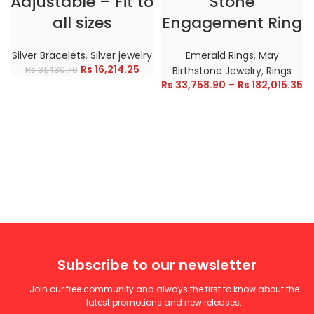
Adjustable – Fit to
Stone
all sizes
Engagement Ring
Silver Bracelets
,
Silver jewelry
Emerald Rings
,
May
Rs
16,214.25
Rs
31,430.70
Birthstone Jewelry
,
Rings
Rs
33,758.90
–
Rs
182,015.35
Subscribe to our newsletter
Join our free community and always the first to know about the
latest promotions and new releases.