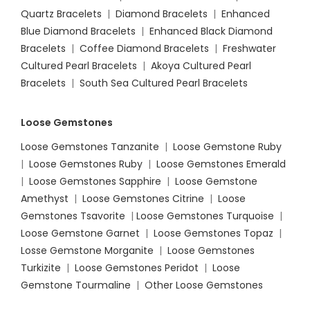
Quartz Bracelets
|
Diamond Bracelets
|
Enhanced
Blue Diamond Bracelets
|
Enhanced Black Diamond
Bracelets
|
Coffee Diamond Bracelets
|
Freshwater
Cultured Pearl Bracelets
|
Akoya Cultured Pearl
Bracelets
|
South Sea Cultured Pearl Bracelets
Loose Gemstones
Loose Gemstones Tanzanite
|
Loose Gemstone Ruby
|
Loose Gemstones Ruby
|
Loose Gemstones Emerald
|
Loose Gemstones Sapphire
|
Loose Gemstone
Amethyst
|
Loose Gemstones Citrine
|
Loose
Gemstones Tsavorite
|
Loose
Gemstones Turquoise
|
Loose Gemstone Garnet
|
Loose Gemstones Topaz
|
Losse Gemstone Morganite
|
Loose Gemstones
Turkizite
|
Loose Gemstones Peridot
|
Loose
Gemstone Tourmaline
|
Other Loose Gemstones