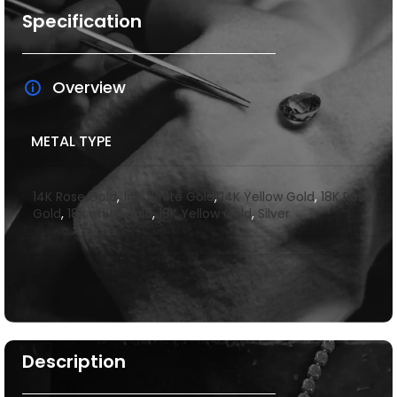
Specification
Overview
METAL TYPE
14K Rose Gold
,
14K White Gold
,
14K Yellow Gold
,
18K Rose
Gold
,
18k white gold
,
18K Yellow Gold
,
Silver
Description