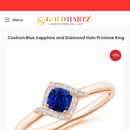
Menu
t
Cushion Blue Sapphire and Diamond Halo Promise Ring
-12%