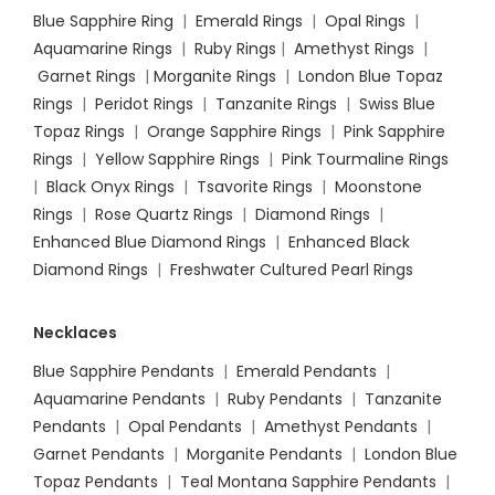
Blue Sapphire Ring
|
Emerald Rings
|
Opal Rings
|
Aquamarine Rings
|
Ruby Rings
|
Amethyst Rings
|
Garnet Rings
|
Morganite Rings
|
London Blue Topaz
Rings
|
Peridot Rings
|
Tanzanite Rings
|
Swiss Blue
Topaz Rings
|
Orange Sapphire Rings
|
Pink Sapphire
Rings
|
Yellow Sapphire Rings
|
Pink Tourmaline Rings
|
Black Onyx Rings
|
Tsavorite Rings
|
Moonstone
Rings
|
Rose Quartz Rings
|
Diamond Rings
|
Enhanced Blue Diamond Rings
|
Enhanced Black
Diamond Rings
|
Freshwater Cultured Pearl Rings
Necklaces
Blue Sapphire Pendants
|
Emerald Pendants
|
Aquamarine Pendants
|
Ruby Pendants
|
Tanzanite
Pendants
|
Opal Pendants
|
Amethyst Pendants
|
Garnet Pendants
|
Morganite Pendants
|
London Blue
Topaz Pendants
|
Teal Montana Sapphire Pendants
|