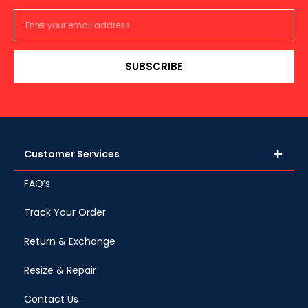
SUBSCRIBE
Customer Services
FAQ’s
Track Your Order
Return & Exchange
Resize & Repair
Contact Us