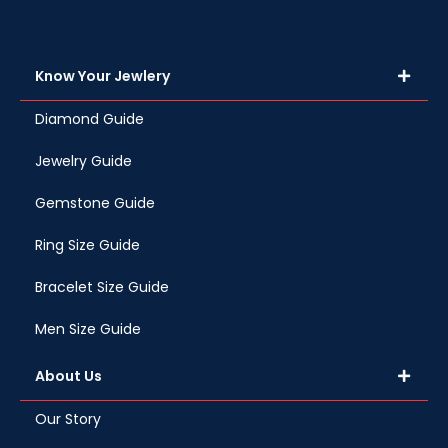
Know Your Jewlery
Diamond Guide
Jewelry Guide
Gemstone Guide
Ring Size Guide
Bracelet Size Guide
Men Size Guide
About Us
Our Story