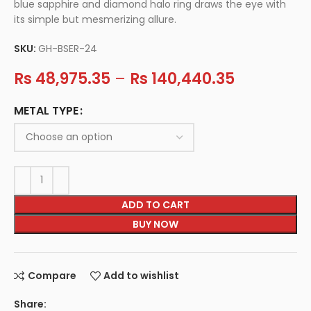
blue sapphire and diamond halo ring draws the eye with
its simple but mesmerizing allure.
SKU:
GH-BSER-24
Rs
48,975.35
–
Rs
140,440.35
METAL TYPE
ADD TO CART
BUY NOW
Compare
Add to wishlist
Share: