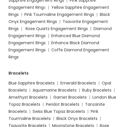
Sapphire Engagement Rings
|
Pink Sapphire
Engagement Ring
s |
Yellow Sapphire Engagement
Rings
|
Pink Tourmaline Engagement Rings
|
Black
Onyx Engagement Rings
|
Tsavorite Engagement
Rings
|
Rose Quartz Engagement Rings
|
Diamond
Engagement Rings
|
Enhanced Blue Diamond
Engagement Rings
|
Enhance Black Diamond
Engagement Rings
|
Coffe Diamond Engagement
Rings
Bracelets
Blue Sapphire Bracelets
|
Emerald Bracelets
|
Opal
Bracelets
|
Aquamarine Bracelets
|
Ruby Bracelets
|
Amethyst Bracelets
|
Garnet Bracelets
|
London Blue
Topaz Bracelets
|
Peridot Bracelets
|
Tanzanite
Bracelets
|
Swiss Blue Topaz Bracelets
|
Pink
Tourmaline Bracelets
|
Black Onyx Bracelets
|
Tsavorite Bracelets
|
Moonstone Bracelets
|
Rose