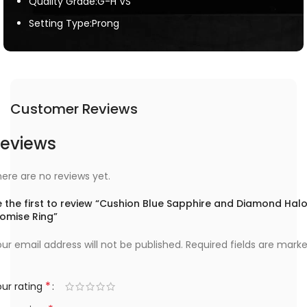
Quality Grade:G-H VS
Setting Type:Prong
Customer Reviews
eviews
ere are no reviews yet.
 the first to review “Cushion Blue Sapphire and Diamond Hal
romise Ring”
ur email address will not be published.
Required fields are mark
*
ur rating