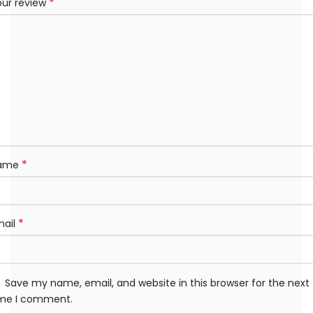
*
our review
*
ame
*
mail
Save my name, email, and website in this browser for the next
ime I comment.