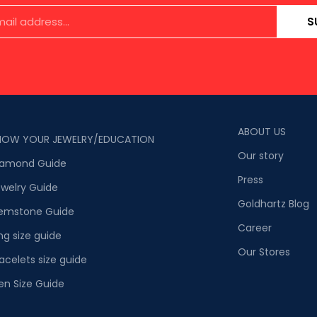
S
ABOUT US
NOW YOUR JEWELRY/EDUCATION
Our story
iamond Guide
Press
welry Guide
Goldhartz Blog
emstone Guide
Career
ng size guide
Our Stores
acelets size guide
en Size Guide