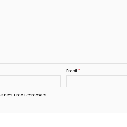
*
Email
the next time I comment.