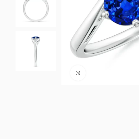
Click to enlarge