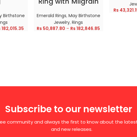
g
Ring with Milgrain
Jew
Rs
43,321.1
 Birthstone
Emerald Rings
,
May Birthstone
ings
Jewelry
,
Rings
s
182,015.35
Rs
50,887.80
–
Rs
182,846.85
Subscribe to our newsletter
free community and always the first to know about the late
and new releases.