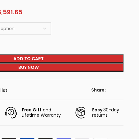
,591.65
ADD TO CART
BUY NOW
Share:
list
Free Gift
and
Easy
30-day
Lifetime Warranty
returns