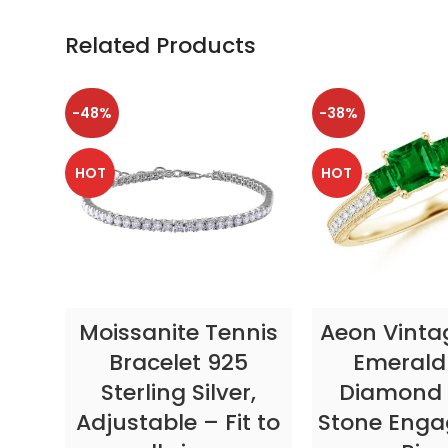
Related Products
-48%
-38%
HOT
HOT
SELECT OPTIONS
SELECT OP
Moissanite Tennis
Aeon Vinta
Bracelet 925
Emerald
Sterling Silver,
Diamond 
Adjustable – Fit to
Stone Eng