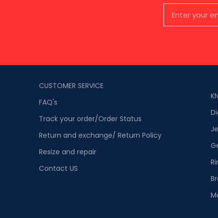
CUSTOMER SERVICE
K
FAQ's
D
Track your order/Order Status
Je
Return and exchange/ Return Policy
G
Resize and repair
Ri
Contact US
Br
M