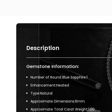
Description
Gemstone Information:
Number of Round Blue Sapphire:1
Enhancement:Heated
Type:Natural
Approximate Dimensions:6mm
Approximate Total Carat Weight:1.00