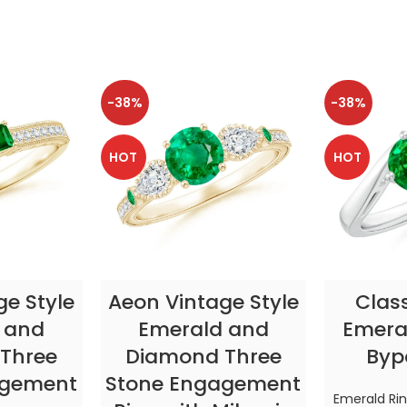
-38%
-38%
HOT
HOT
TIONS
SELECT OPTIONS
SELE
ge Style
Aeon Vintage Style
Clas
 and
Emerald and
Emeral
Three
Diamond Three
Byp
agement
Stone Engagement
Emerald Ri