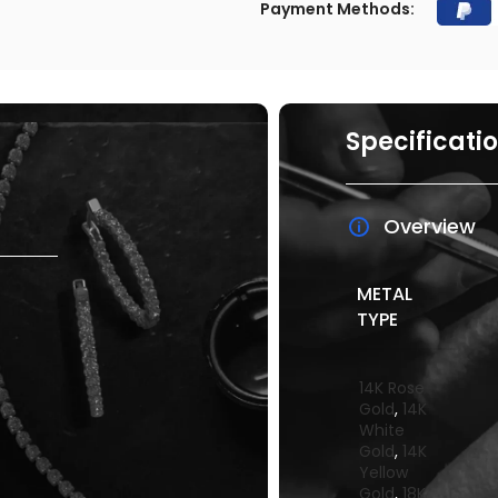
Payment Methods:
Specificati
Overview
METAL
TYPE
14K Rose
Gold
,
14K
White
Gold
,
14K
Yellow
Gold
,
18K