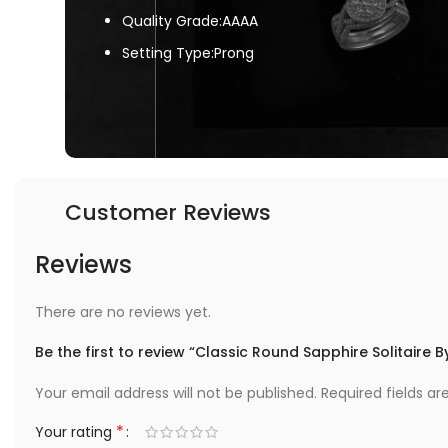
Quality Grade:AAAA
Setting Type:Prong
Customer Reviews
Reviews
There are no reviews yet.
Be the first to review “Classic Round Sapphire Solitaire 
Your email address will not be published.
Required fields a
*
Your rating