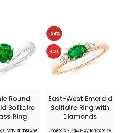
-38%
-38
HOT
HOT
CT OPTIONS
SELECT OPTIONS
sic Round
East-West Emerald
Enc
d Solitaire
Solitaire Ring with
ass Ring
Diamonds
In
ngs
,
May Birthstone
Emerald Rings
,
May Birthstone
Emer