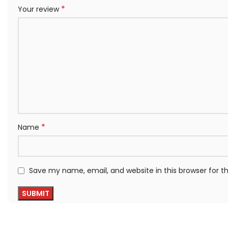
*
Your review
*
Name
Save my name, email, and website in this browser for 