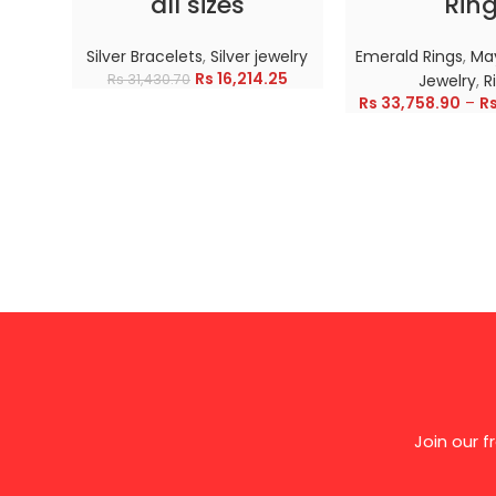
all sizes
Rin
Silver Bracelets
,
Silver jewelry
Emerald Rings
,
May
Rs
16,214.25
Rs
31,430.70
Jewelry
,
R
Rs
33,758.90
–
R
Join our 