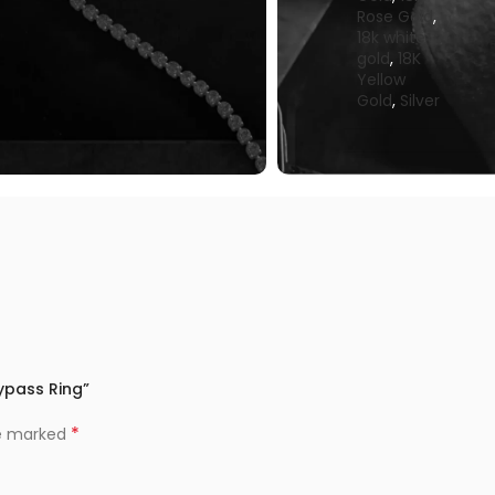
Rose Gold
,
18k white
gold
,
18K
Yellow
Gold
,
Silver
Bypass Ring”
*
re marked