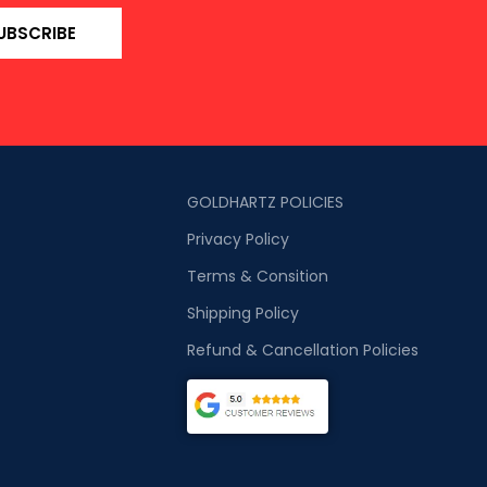
UBSCRIBE
GOLDHARTZ POLICIES
Privacy Policy
Terms & Consition
Shipping Policy
Refund & Cancellation Policies