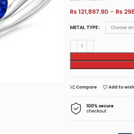
Rs
121,897.90
–
Rs
298
METAL TYPE
Compare
Add to wish
100% secure
checkout