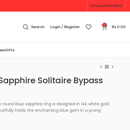
Amazon
IndiaMart
0
Search
Login / Register
Rs
0.00
nes
Gifts
Sapphire Solitaire Bypass
 round blue sapphire ring is designed in 14k white gold.
utifully holds the enchanting blue gem in a prong