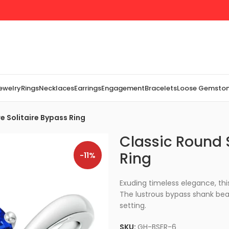
Jewelry
Rings
Necklaces
Earrings
Engagement
Bracelets
Loose Gemsto
e Solitaire Bypass Ring
Classic Round 
Ring
-11%
Exuding timeless elegance, this
The lustrous bypass shank bea
setting.
SKU:
GH-BSER-6