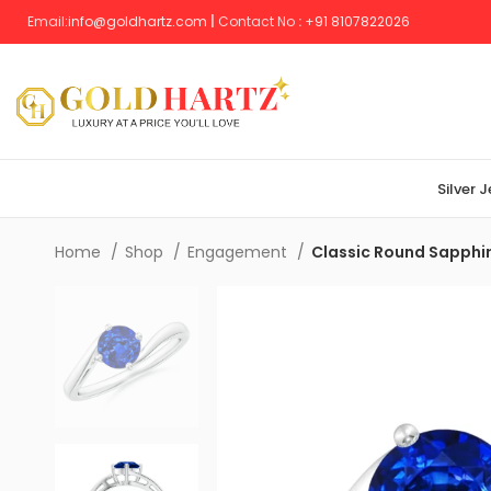
Email:
info@goldhartz.com
|
Contact No
:
+
91 8107822026
Silver 
Home
Shop
Engagement
Classic Round Sapphir