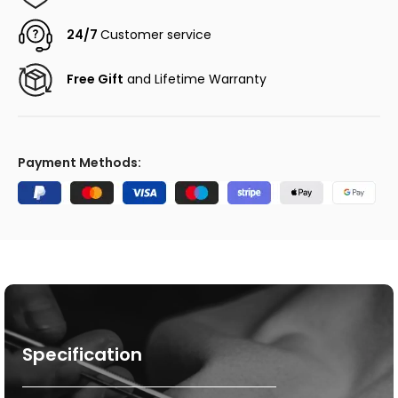
24/7
Customer service
Free Gift
and Lifetime Warranty
Payment Methods:
Specification