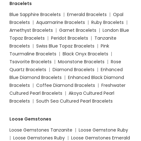
Bracelets
Blue Sapphire Bracelets
|
Emerald Bracelets
|
Opal
Bracelets
|
Aquamarine Bracelets
|
Ruby Bracelets
|
Amethyst Bracelets
|
Garnet Bracelets
|
London Blue
Topaz Bracelets
|
Peridot Bracelets
|
Tanzanite
Bracelets
|
Swiss Blue Topaz Bracelets
|
Pink
Tourmaline Bracelets
|
Black Onyx Bracelets
|
Tsavorite Bracelets
|
Moonstone Bracelets
|
Rose
Quartz Bracelets
|
Diamond Bracelets
|
Enhanced
Blue Diamond Bracelets
|
Enhanced Black Diamond
Bracelets
|
Coffee Diamond Bracelets
|
Freshwater
Cultured Pearl Bracelets
|
Akoya Cultured Pearl
Bracelets
|
South Sea Cultured Pearl Bracelets
Loose Gemstones
Loose Gemstones Tanzanite
|
Loose Gemstone Ruby
|
Loose Gemstones Ruby
|
Loose Gemstones Emerald