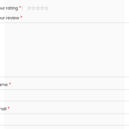
*
ur rating
*
our review
*
ame
*
mail