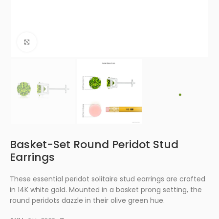
Click to enlarge
Basket-Set Round Peridot Stud
Earrings
These essential peridot solitaire stud earrings are crafted
in 14K white gold. Mounted in a basket prong setting, the
round peridots dazzle in their olive green hue.