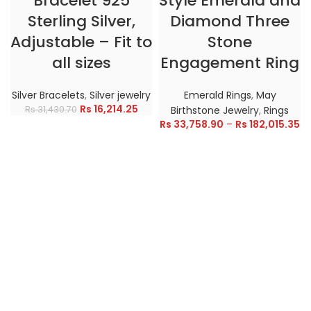
Bracelet 925
Style Emerald and
Sterling Silver,
Diamond Three
Adjustable – Fit to
Stone
all sizes
Engagement Ring
Silver Bracelets
,
Silver jewelry
Emerald Rings
,
May
Rs
16,214.25
Rs
31,430.70
Birthstone Jewelry
,
Rings
Rs
33,758.90
–
Rs
182,015.35