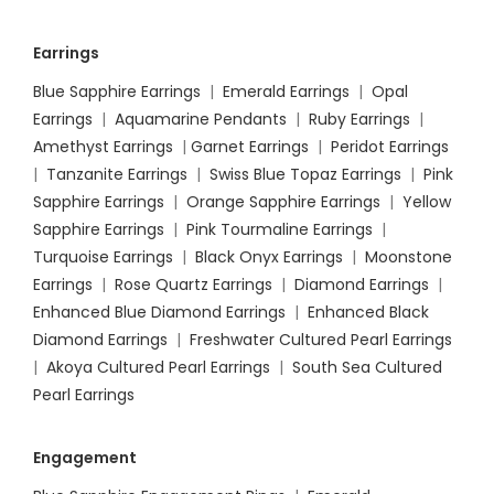
Earrings
Blue Sapphire Earrings
|
Emerald Earrings
|
Opal
Earrings
|
Aquamarine Pendants
|
Ruby Earrings
|
Amethyst Earrings
|
Garnet Earrings
|
Peridot Earrings
|
Tanzanite Earrings
|
Swiss Blue Topaz Earrings
|
Pink
Sapphire Earrings
|
Orange Sapphire Earrings
|
Yellow
Sapphire Earrings
|
Pink Tourmaline Earrings
|
Turquoise Earrings
|
Black Onyx Earrings
|
Moonstone
Earrings
|
Rose Quartz Earrings
|
Diamond Earrings
|
Enhanced Blue Diamond Earrings
|
Enhanced Black
Diamond Earrings
|
Freshwater Cultured Pearl Earrings
|
Akoya Cultured Pearl Earrings
|
South Sea Cultured
Pearl Earrings
Engagement