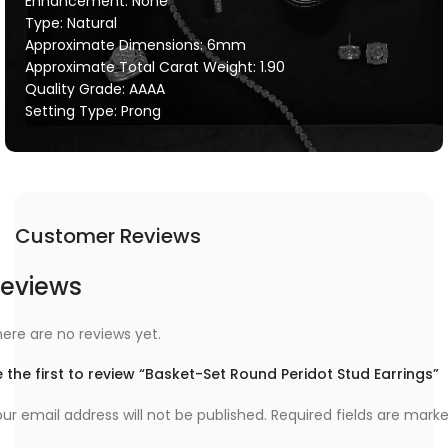
Enhancement: None
Type: Natural
Approximate Dimensions: 6mm
Approximate Total Carat Weight: 1.90
Quality Grade: AAAA
Setting Type: Prong
Customer Reviews
eviews
ere are no reviews yet.
 the first to review “Basket-Set Round Peridot Stud Earrings”
ur email address will not be published.
Required fields are mark