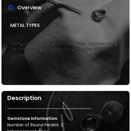
Overview
METAL TYPES
Silver
,
14k White Gold
,
14k Yellow Gold
,
14k Rose Gold
,
18k White Gold
,
18k Yellow Gold
,
18k Rose Gold
Description
Gemstone Information:
Number of Round Peridot: 2