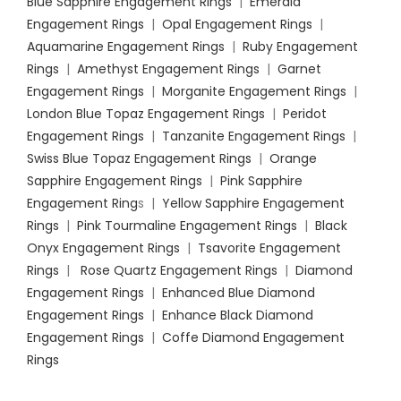
Blue Sapphire Engagement Rings
|
Emerald
Engagement Rings
|
Opal Engagement Rings
|
Aquamarine Engagement Rings
|
Ruby Engagement
Rings
|
Amethyst Engagement Rings
|
Garnet
Engagement Rings
|
Morganite Engagement Rings
|
London Blue Topaz Engagement Rings
|
Peridot
Engagement Rings
|
Tanzanite Engagement Rings
|
Swiss Blue Topaz Engagement Rings
|
Orange
Sapphire Engagement Rings
|
Pink Sapphire
Engagement Ring
s |
Yellow Sapphire Engagement
Rings
|
Pink Tourmaline Engagement Rings
|
Black
Onyx Engagement Rings
|
Tsavorite Engagement
Rings
|
Rose Quartz Engagement Rings
|
Diamond
Engagement Rings
|
Enhanced Blue Diamond
Engagement Rings
|
Enhance Black Diamond
Engagement Rings
|
Coffe Diamond Engagement
Rings