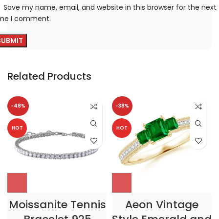
Save my name, email, and website in this browser for the next
ime I comment.
Related Products
-48%
-38%
HOT
HOT
Moissanite Tennis
Aeon Vintage