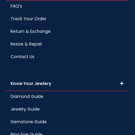
FAQ’s
Track Your Order
Return & Exchange
Resize & Repair
Contact Us
Know Your Jewlery
Diamond Guide
Jewelry Guide
Gemstone Guide
Ring Size Guide