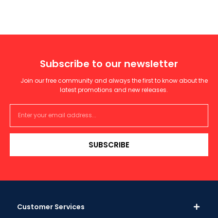
Subscribe to our newsletter
Join our free community and always the first to know about the
latest promotions and new releases.
SUBSCRIBE
Customer Services