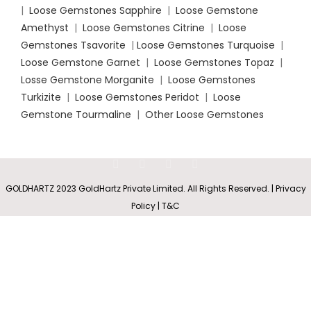
|
Loose Gemstones Sapphire
|
Loose Gemstone
Amethyst
|
Loose Gemstones Citrine
|
Loose
Gemstones Tsavorite
|
Loose
Gemstones Turquoise
|
Loose Gemstone Garnet
|
Loose Gemstones Topaz
|
Losse Gemstone Morganite
|
Loose Gemstones
Turkizite
|
Loose Gemstones Peridot
|
Loose
Gemstone Tourmaline
|
Other Loose Gemstones
Basket-
Set
SELECT
BUY
Round
0
GOLDHARTZ 2023 GoldHartz Private Limited. All Rights Reserved. | Privacy
Rs
4,157.50
Peridot
OPTIONS
NOW
Policy | T&C
Shop
Wishlist
Cart
My account
Stud
Earrings