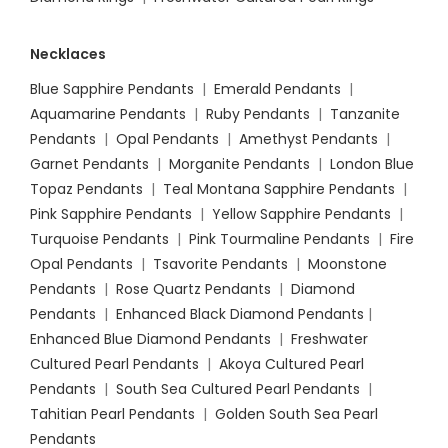
Necklaces
Blue Sapphire Pendants
|
Emerald Pendants
|
Aquamarine Pendants
|
Ruby Pendants
|
Tanzanite
Pendants
|
Opal Pendants
|
Amethyst Pendants
|
Garnet Pendants
|
Morganite Pendants
|
London Blue
Topaz Pendants
|
Teal Montana Sapphire Pendants
|
Pink Sapphire Pendants
|
Yellow Sapphire Pendants
|
Turquoise Pendants
|
Pink Tourmaline Pendants
|
Fire
Opal Pendants
|
Tsavorite Pendants
|
Moonstone
Pendants
|
Rose Quartz Pendants
|
Diamond
Pendants
|
Enhanced Black Diamond Pendants
|
Enhanced Blue Diamond Pendants
|
Freshwater
Cultured Pearl Pendants
|
Akoya Cultured Pearl
Pendants
|
South Sea Cultured Pearl Pendants
|
Tahitian Pearl Pendants
|
Golden South Sea Pearl
Pendants