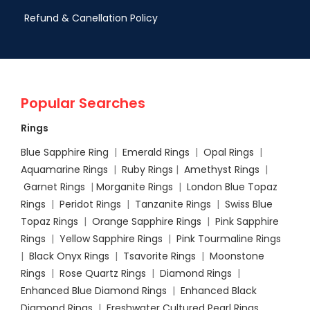
Refund & Canellation Policy
Popular Searches
Rings
Blue Sapphire Ring
|
Emerald Rings
|
Opal Rings
|
Aquamarine Rings
|
Ruby Rings
|
Amethyst Rings
|
Garnet Rings
|
Morganite Rings
|
London Blue Topaz
Rings
|
Peridot Rings
|
Tanzanite Rings
|
Swiss Blue
Topaz Rings
|
Orange Sapphire Rings
|
Pink Sapphire
Rings
|
Yellow Sapphire Rings
|
Pink Tourmaline Rings
|
Black Onyx Rings
|
Tsavorite Rings
|
Moonstone
Rings
|
Rose Quartz Rings
|
Diamond Rings
|
Enhanced Blue Diamond Rings
|
Enhanced Black
Diamond Rings
|
Freshwater Cultured Pearl Rings