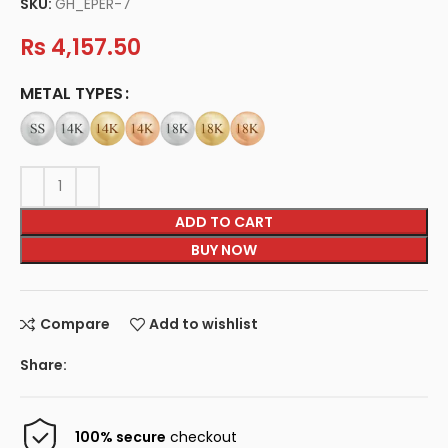
SKU:
GH_EPER-7
Rs
4,157.50
METAL TYPES
ADD TO CART
BUY NOW
Compare
Add to wishlist
Share:
100% secure
checkout