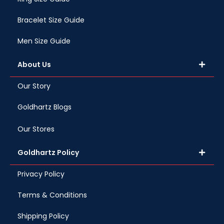
Bracelet Size Guide
Men Size Guide
About Us
Our Story
Goldhartz Blogs
Our Stores
Goldhartz Policy
Privacy Policy
Terms & Conditions
Shipping Policy