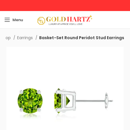
Menu
Shop
Earrings
Basket-Set Round Peridot Stud Earrings