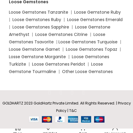
Loose Gemstones
Loose Gemstones Tanzanite
|
Loose Gemstone Ruby
|
Loose Gemstones Ruby
|
Loose Gemstones Emerald
|
Loose Gemstones Sapphire
|
Loose Gemstone
Amethyst
|
Loose Gemstones Citrine
|
Loose
Gemstones Tsavorite
|
Loose
Gemstones Turquoise
|
Loose Gemstone Garnet
|
Loose Gemstones Topaz
|
Losse Gemstone Morganite
|
Loose Gemstones
Turkizite
|
Loose Gemstones Peridot
|
Loose
Gemstone Tourmaline
|
Other Loose Gemstones
GOLDHARTZ 2023 GoldHartz Private Limited. All Rights Reserved. | Privacy
Policy | T&C
Bar-Set
Solitaire
Rs
21,868.45
SELECT
BUY
Round
0
–
Amethyst
OPTIONS
NOW