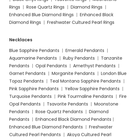
Rings
|
Rose Quartz Rings
|
Diamond Rings
|
Enhanced Blue Diamond Rings
|
Enhanced Black
Diamond Rings
|
Freshwater Cultured Pearl Rings
Necklaces
Blue Sapphire Pendants
|
Emerald Pendants
|
Aquamarine Pendants
|
Ruby Pendants
|
Tanzanite
Pendants
|
Opal Pendants
|
Amethyst Pendants
|
Garnet Pendants
|
Morganite Pendants
|
London Blue
Topaz Pendants
|
Teal Montana Sapphire Pendants
|
Pink Sapphire Pendants
|
Yellow Sapphire Pendants
|
Turquoise Pendants
|
Pink Tourmaline Pendants
|
Fire
Opal Pendants
|
Tsavorite Pendants
|
Moonstone
Pendants
|
Rose Quartz Pendants
|
Diamond
Pendants
|
Enhanced Black Diamond Pendants
|
Enhanced Blue Diamond Pendants
|
Freshwater
Cultured Pearl Pendants
|
Akoya Cultured Pearl