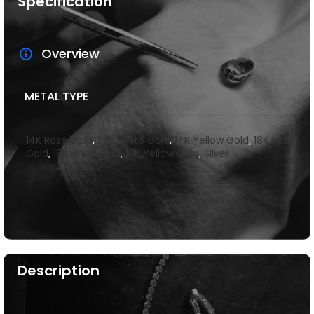
Specification
Overview
METAL TYPE
14K Rose Gold
,
14K White Gold
,
14K Yellow Gold
,
18K Rose
Gold
,
18k white gold
,
18K Yellow Gold
,
Silver
Description