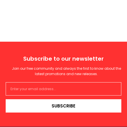
Subscribe to our newsletter
Join our free community and always the first to know about the
latest promotions and new releases.
SUBSCRIBE