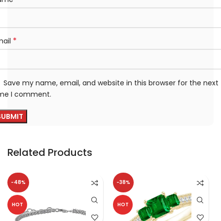
*
mail
Save my name, email, and website in this browser for the next
ime I comment.
Related Products
-48%
-38%
HOT
HOT