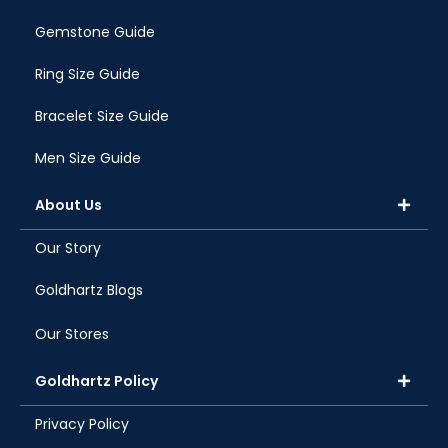
Gemstone Guide
Ring Size Guide
Bracelet Size Guide
Men Size Guide
About Us
Our Story
Goldhartz Blogs
Our Stores
Goldhartz Policy
Privacy Policy