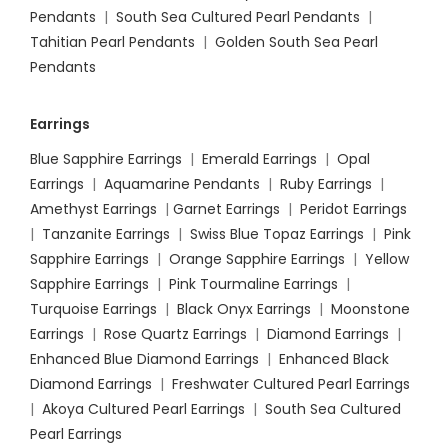
Pendants
|
South Sea Cultured Pearl Pendants
|
Tahitian Pearl Pendants
|
Golden South Sea Pearl
Pendants
Earrings
Blue Sapphire Earrings
|
Emerald Earrings
|
Opal
Earrings
|
Aquamarine Pendants
|
Ruby Earrings
|
Amethyst Earrings
|
Garnet Earrings
|
Peridot Earrings
|
Tanzanite Earrings
|
Swiss Blue Topaz Earrings
|
Pink
Sapphire Earrings
|
Orange Sapphire Earrings
|
Yellow
Sapphire Earrings
|
Pink Tourmaline Earrings
|
Turquoise Earrings
|
Black Onyx Earrings
|
Moonstone
Earrings
|
Rose Quartz Earrings
|
Diamond Earrings
|
Enhanced Blue Diamond Earrings
|
Enhanced Black
Diamond Earrings
|
Freshwater Cultured Pearl Earrings
|
Akoya Cultured Pearl Earrings
|
South Sea Cultured
Pearl Earrings