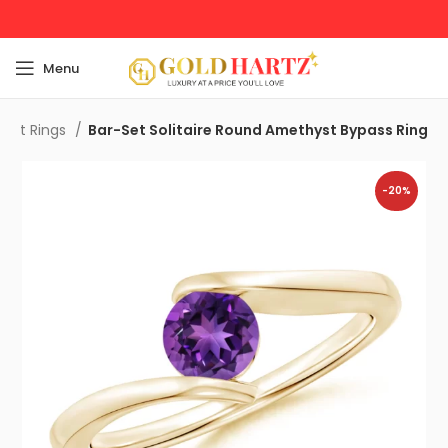
Menu
ent Rings
Bar-Set Solitaire Round Amethyst Bypass Ring
-20%