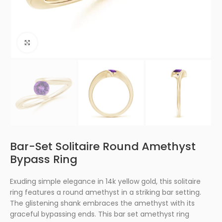
Click to enlarge
Bar-Set Solitaire Round Amethyst
Bypass Ring
Exuding simple elegance in 14k yellow gold, this solitaire
ring features a round amethyst in a striking bar setting.
The glistening shank embraces the amethyst with its
graceful bypassing ends. This bar set amethyst ring