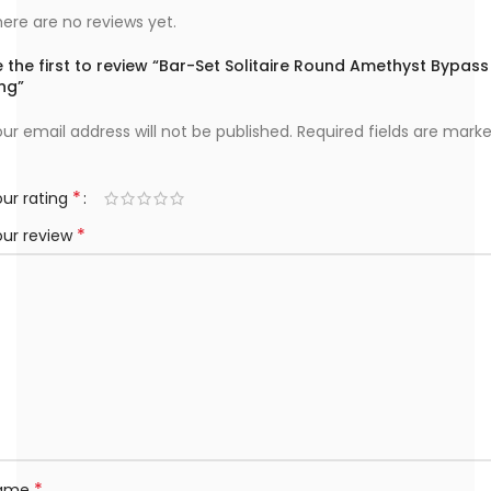
ere are no reviews yet.
 the first to review “Bar-Set Solitaire Round Amethyst Bypass
ng”
ur email address will not be published.
Required fields are mark
*
ur rating
*
our review
*
ame