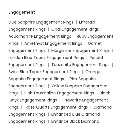
Engagement
Blue Sapphire Engagement Rings
|
Emerald
Engagement Rings
|
Opal Engagement Rings
|
Aquamarine Engagement Rings
|
Ruby Engagement
Rings
|
Amethyst Engagement Rings
|
Garnet
Engagement Rings
|
Morganite Engagement Rings
|
London Blue Topaz Engagement Rings
|
Peridot
Engagement Rings
|
Tanzanite Engagement Rings
|
Swiss Blue Topaz Engagement Rings
|
Orange
Sapphire Engagement Rings
|
Pink Sapphire
Engagement Ring
s |
Yellow Sapphire Engagement
Rings
|
Pink Tourmaline Engagement Rings
|
Black
Onyx Engagement Rings
|
Tsavorite Engagement
Rings
|
Rose Quartz Engagement Rings
|
Diamond
Engagement Rings
|
Enhanced Blue Diamond
Engagement Rings
|
Enhance Black Diamond