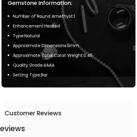
Gemstone Information:
Number of Round Amethyst:1
Enhancement:Heated
Type:Natural
Approximate Dimensions:5mm
Approximate Total Carat Weight:0.45
Quality Grade:AAAA
Setting Type:Bar
Customer Reviews
eviews