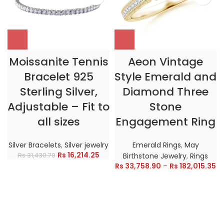
Moissanite Tennis
Aeon Vintage
Bracelet 925
Style Emerald and
Sterling Silver,
Diamond Three
Adjustable – Fit to
Stone
all sizes
Engagement Ring
Silver Bracelets
,
Silver jewelry
Emerald Rings
,
May
Rs
16,214.25
Rs
31,430.70
Birthstone Jewelry
,
Rings
Rs
33,758.90
–
Rs
182,015.35