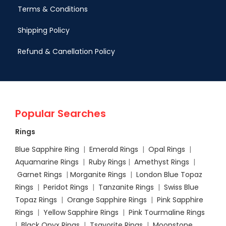
Terms & Conditions
Shipping Policy
Refund & Canellation Policy
Popular Searches
Rings
Blue Sapphire Ring
|
Emerald Rings
|
Opal Rings
|
Aquamarine Rings
|
Ruby Rings
|
Amethyst Rings
|
Garnet Rings
|
Morganite Rings
|
London Blue Topaz
Rings
|
Peridot Rings
|
Tanzanite Rings
|
Swiss Blue
Topaz Rings
|
Orange Sapphire Rings
|
Pink Sapphire
Rings
|
Yellow Sapphire Rings
|
Pink Tourmaline Rings
|
Black Onyx Rings
|
Tsavorite Rings
|
Moonstone