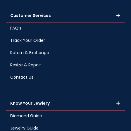
Customer Services
FAQ’s
Track Your Order
Return & Exchange
Resize & Repair
Contact Us
Know Your Jewlery
Diamond Guide
Jewelry Guide