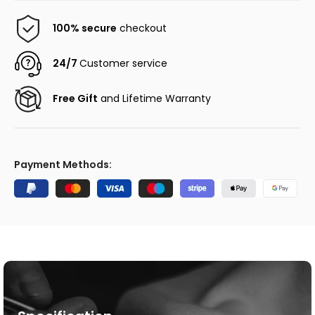
100% secure
checkout
24/7
Customer service
Free Gift
and Lifetime Warranty
Payment Methods: