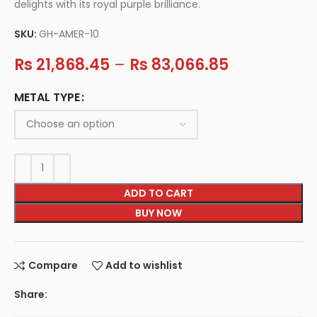
delights with its royal purple brilliance.
SKU:
GH-AMER-10
Rs
21,868.45
–
Rs
83,066.85
METAL TYPE
ADD TO CART
BUY NOW
Compare
Add to wishlist
Share: