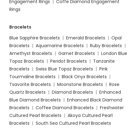
Engagement Rings
|
Coffe Diamond Engagement
Rings
Bracelets
Blue Sapphire Bracelets
|
Emerald Bracelets
|
Opal
Bracelets
|
Aquamarine Bracelets
|
Ruby Bracelets
|
Amethyst Bracelets
|
Garnet Bracelets
|
London Blue
Topaz Bracelets
|
Peridot Bracelets
|
Tanzanite
Bracelets
|
Swiss Blue Topaz Bracelets
|
Pink
Tourmaline Bracelets
|
Black Onyx Bracelets
|
Tsavorite Bracelets
|
Moonstone Bracelets
|
Rose
Quartz Bracelets
|
Diamond Bracelets
|
Enhanced
Blue Diamond Bracelets
|
Enhanced Black Diamond
Bracelets
|
Coffee Diamond Bracelets
|
Freshwater
Cultured Pearl Bracelets
|
Akoya Cultured Pearl
Bracelets
|
South Sea Cultured Pearl Bracelets