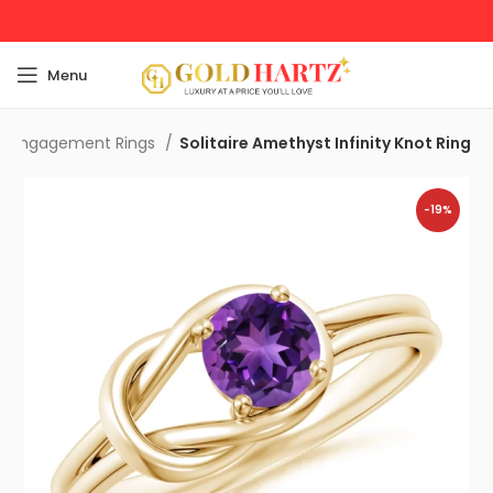
Menu
t Engagement Rings
Solitaire Amethyst Infinity Knot Ring
-19%