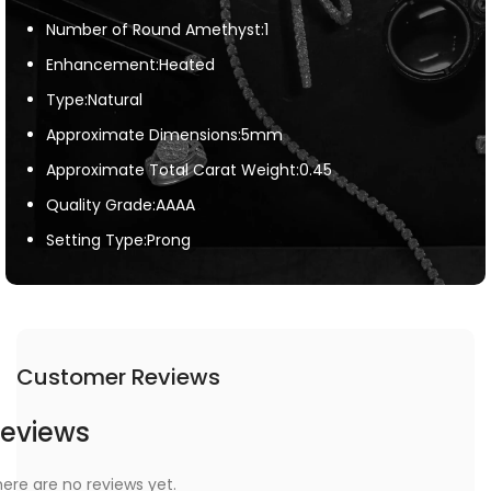
Number of Round Amethyst:1
Enhancement:Heated
Type:Natural
Approximate Dimensions:5mm
Approximate Total Carat Weight:0.45
Quality Grade:AAAA
Setting Type:Prong
Customer Reviews
eviews
ere are no reviews yet.