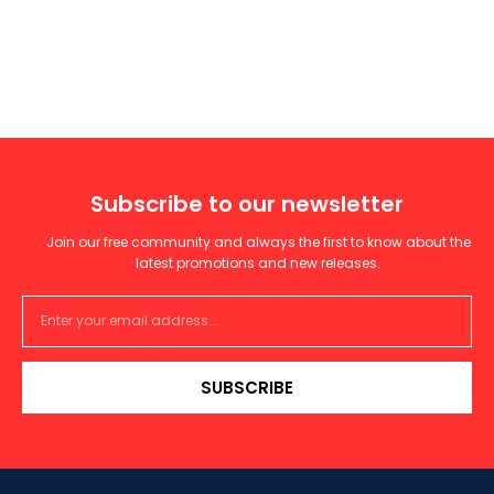
Subscribe to our newsletter
Join our free community and always the first to know about the
latest promotions and new releases.
SUBSCRIBE