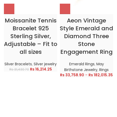
Moissanite Tennis
Aeon Vintage
Bracelet 925
Style Emerald and
Sterling Silver,
Diamond Three
Adjustable – Fit to
Stone
all sizes
Engagement Ring
Silver Bracelets
,
Silver jewelry
Emerald Rings
,
May
Rs
16,214.25
Rs
31,430.70
Birthstone Jewelry
,
Rings
Rs
33,758.90
–
Rs
182,015.35