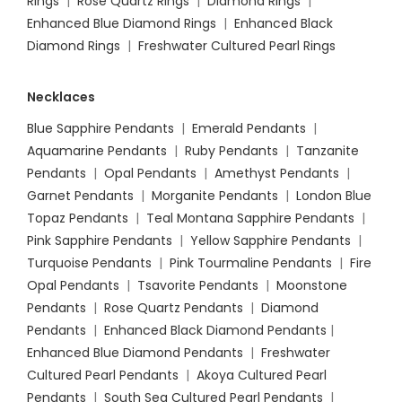
Rings
|
Rose Quartz Rings
|
Diamond Rings
|
Enhanced Blue Diamond Rings
|
Enhanced Black
Diamond Rings
|
Freshwater Cultured Pearl Rings
Necklaces
Blue Sapphire Pendants
|
Emerald Pendants
|
Aquamarine Pendants
|
Ruby Pendants
|
Tanzanite
Pendants
|
Opal Pendants
|
Amethyst Pendants
|
Garnet Pendants
|
Morganite Pendants
|
London Blue
Topaz Pendants
|
Teal Montana Sapphire Pendants
|
Pink Sapphire Pendants
|
Yellow Sapphire Pendants
|
Turquoise Pendants
|
Pink Tourmaline Pendants
|
Fire
Opal Pendants
|
Tsavorite Pendants
|
Moonstone
Pendants
|
Rose Quartz Pendants
|
Diamond
Pendants
|
Enhanced Black Diamond Pendants
|
Enhanced Blue Diamond Pendants
|
Freshwater
Cultured Pearl Pendants
|
Akoya Cultured Pearl
Pendants
|
South Sea Cultured Pearl Pendants
|