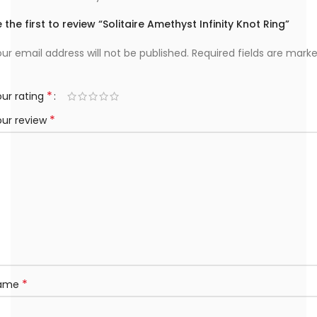
 the first to review “Solitaire Amethyst Infinity Knot Ring”
ur email address will not be published.
Required fields are mark
*
ur rating
*
our review
*
ame