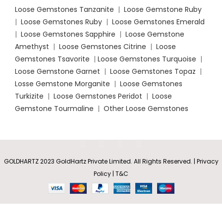
Loose Gemstones Tanzanite
|
Loose Gemstone Ruby
|
Loose Gemstones Ruby
|
Loose Gemstones Emerald
|
Loose Gemstones Sapphire
|
Loose Gemstone
Amethyst
|
Loose Gemstones Citrine
|
Loose
Gemstones Tsavorite
|
Loose
Gemstones Turquoise
|
Loose Gemstone Garnet
|
Loose Gemstones Topaz
|
Losse Gemstone Morganite
|
Loose Gemstones
Turkizite
|
Loose Gemstones Peridot
|
Loose
Gemstone Tourmaline
|
Other Loose Gemstones
GOLDHARTZ 2023 GoldHartz Private Limited. All Rights Reserved. | Privacy
Policy | T&C
Solitaire
Rs
20,704.35
SELECT
BUY
Amethyst
0
–
Infinity
OPTIONS
NOW
Shop
Wishlist
Cart
My account
Rs
98,782.20
Knot Ring