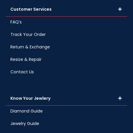
Customer Services
FAQ’s
Track Your Order
Return & Exchange
Resize & Repair
Contact Us
Know Your Jewlery
Diamond Guide
Jewelry Guide