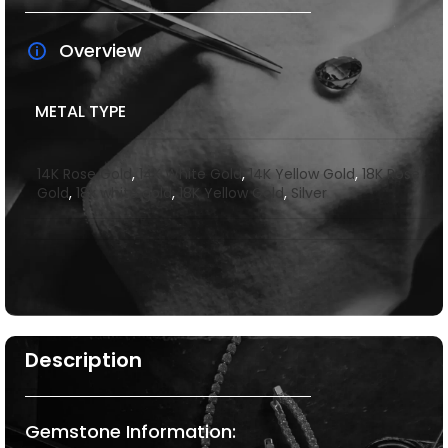
Overview
METAL TYPE
14K Rose Gold
,
14K White Gold
,
14K Yellow Gold
,
18K Rose
Gold
,
18k white gold
,
18K Yellow Gold
,
Silver
Description
Gemstone Information: