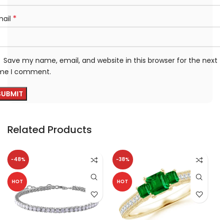
*
mail
Save my name, email, and website in this browser for the next
ime I comment.
Related Products
-48%
-38%
HOT
HOT