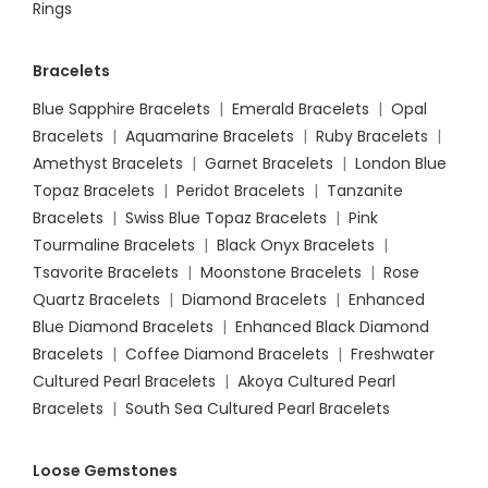
Rings
Bracelets
Blue Sapphire Bracelets
|
Emerald Bracelets
|
Opal
Bracelets
|
Aquamarine Bracelets
|
Ruby Bracelets
|
Amethyst Bracelets
|
Garnet Bracelets
|
London Blue
Topaz Bracelets
|
Peridot Bracelets
|
Tanzanite
Bracelets
|
Swiss Blue Topaz Bracelets
|
Pink
Tourmaline Bracelets
|
Black Onyx Bracelets
|
Tsavorite Bracelets
|
Moonstone Bracelets
|
Rose
Quartz Bracelets
|
Diamond Bracelets
|
Enhanced
Blue Diamond Bracelets
|
Enhanced Black Diamond
Bracelets
|
Coffee Diamond Bracelets
|
Freshwater
Cultured Pearl Bracelets
|
Akoya Cultured Pearl
Bracelets
|
South Sea Cultured Pearl Bracelets
Loose Gemstones