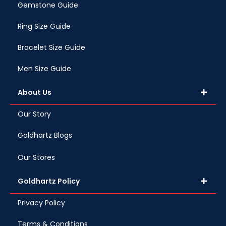
Gemstone Guide
Ring Size Guide
Bracelet Size Guide
Men Size Guide
About Us
Our Story
Goldhartz Blogs
Our Stores
Goldhartz Policy
Privacy Policy
Terms & Conditions