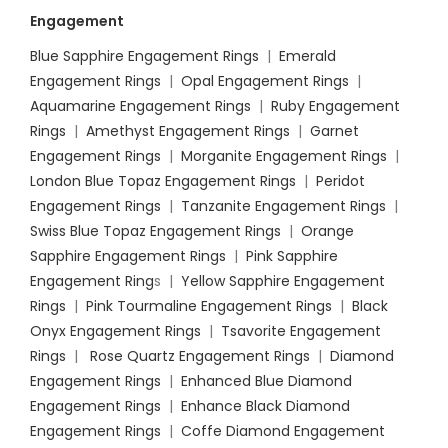
Engagement
Blue Sapphire Engagement Rings
|
Emerald
Engagement Rings
|
Opal Engagement Rings
|
Aquamarine Engagement Rings
|
Ruby Engagement
Rings
|
Amethyst Engagement Rings
|
Garnet
Engagement Rings
|
Morganite Engagement Rings
|
London Blue Topaz Engagement Rings
|
Peridot
Engagement Rings
|
Tanzanite Engagement Rings
|
Swiss Blue Topaz Engagement Rings
|
Orange
Sapphire Engagement Rings
|
Pink Sapphire
Engagement Ring
s |
Yellow Sapphire Engagement
Rings
|
Pink Tourmaline Engagement Rings
|
Black
Onyx Engagement Rings
|
Tsavorite Engagement
Rings
|
Rose Quartz Engagement Rings
|
Diamond
Engagement Rings
|
Enhanced Blue Diamond
Engagement Rings
|
Enhance Black Diamond
Engagement Rings
|
Coffe Diamond Engagement