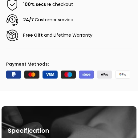
100% secure
checkout
24/7
Customer service
Free Gift
and Lifetime Warranty
Payment Methods:
Specification