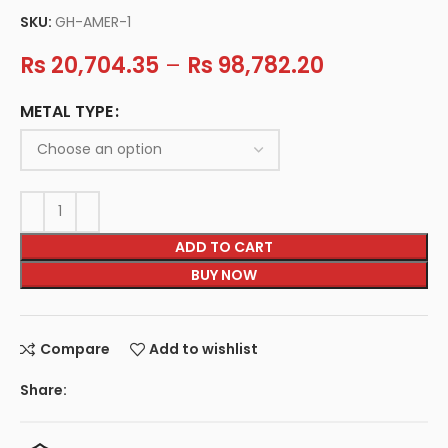
SKU:
GH-AMER-1
Rs
20,704.35
–
Rs
98,782.20
METAL TYPE
ADD TO CART
BUY NOW
Compare
Add to wishlist
Share: