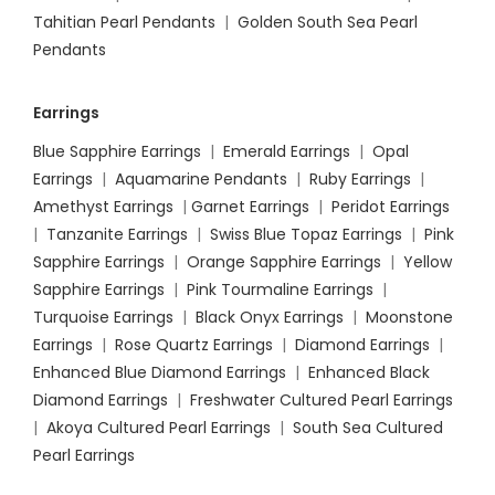
Tahitian Pearl Pendants
|
Golden South Sea Pearl
Pendants
Earrings
Blue Sapphire Earrings
|
Emerald Earrings
|
Opal
Earrings
|
Aquamarine Pendants
|
Ruby Earrings
|
Amethyst Earrings
|
Garnet Earrings
|
Peridot Earrings
|
Tanzanite Earrings
|
Swiss Blue Topaz Earrings
|
Pink
Sapphire Earrings
|
Orange Sapphire Earrings
|
Yellow
Sapphire Earrings
|
Pink Tourmaline Earrings
|
Turquoise Earrings
|
Black Onyx Earrings
|
Moonstone
Earrings
|
Rose Quartz Earrings
|
Diamond Earrings
|
Enhanced Blue Diamond Earrings
|
Enhanced Black
Diamond Earrings
|
Freshwater Cultured Pearl Earrings
|
Akoya Cultured Pearl Earrings
|
South Sea Cultured
Pearl Earrings