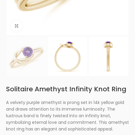
Click to enlarge
Solitaire Amethyst Infinity Knot Ring
A velvety purple amethyst is prong set in 14k yellow gold
and draws attention to its immense luminosity. The
lustrous band is finely twisted into an infinity knot,
symbolizing eternal love and commitment. This amethyst
knot ring has an elegant and sophisticated appeal.