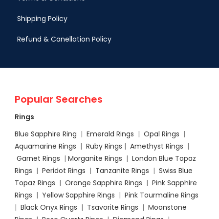
Shipping Policy
Refund & Canellation Policy
Popular Searches
Rings
Blue Sapphire Ring
|
Emerald Rings
|
Opal Rings
|
Aquamarine Rings
|
Ruby Rings
|
Amethyst Rings
|
Garnet Rings
|
Morganite Rings
|
London Blue Topaz
Rings
|
Peridot Rings
|
Tanzanite Rings
|
Swiss Blue
Topaz Rings
|
Orange Sapphire Rings
|
Pink Sapphire
Rings
|
Yellow Sapphire Rings
|
Pink Tourmaline Rings
|
Black Onyx Rings
|
Tsavorite Rings
|
Moonstone