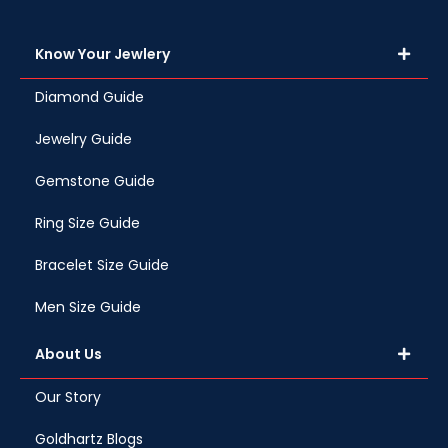
Know Your Jewlery
Diamond Guide
Jewelry Guide
Gemstone Guide
Ring Size Guide
Bracelet Size Guide
Men Size Guide
About Us
Our Story
Goldhartz Blogs