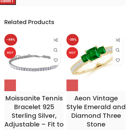
Related Products
-48%
-38%
HOT
HOT
Moissanite Tennis
Aeon Vintage
Bracelet 925
Style Emerald and
Sterling Silver,
Diamond Three
Adjustable – Fit to
Stone