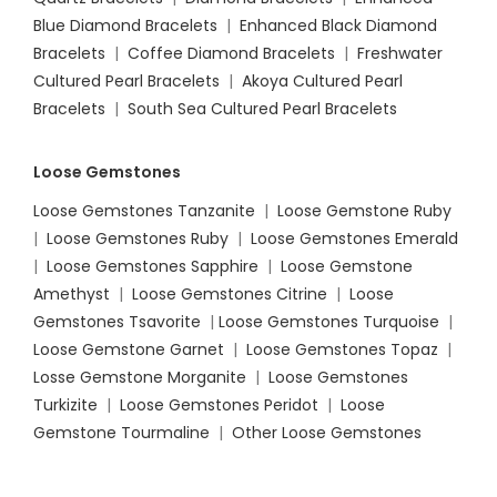
Blue Diamond Bracelets
|
Enhanced Black Diamond
Bracelets
|
Coffee Diamond Bracelets
|
Freshwater
Cultured Pearl Bracelets
|
Akoya Cultured Pearl
Bracelets
|
South Sea Cultured Pearl Bracelets
Loose Gemstones
Loose Gemstones Tanzanite
|
Loose Gemstone Ruby
|
Loose Gemstones Ruby
|
Loose Gemstones Emerald
|
Loose Gemstones Sapphire
|
Loose Gemstone
Amethyst
|
Loose Gemstones Citrine
|
Loose
Gemstones Tsavorite
|
Loose
Gemstones Turquoise
|
Loose Gemstone Garnet
|
Loose Gemstones Topaz
|
Losse Gemstone Morganite
|
Loose Gemstones
Turkizite
|
Loose Gemstones Peridot
|
Loose
Gemstone Tourmaline
|
Other Loose Gemstones