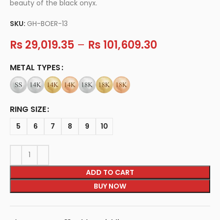
beauty of the black onyx.
SKU:
GH-BOER-13
Rs
29,019.35
–
Rs
101,609.30
METAL TYPES
RING SIZE
5
6
7
8
9
10
ADD TO CART
BUY NOW