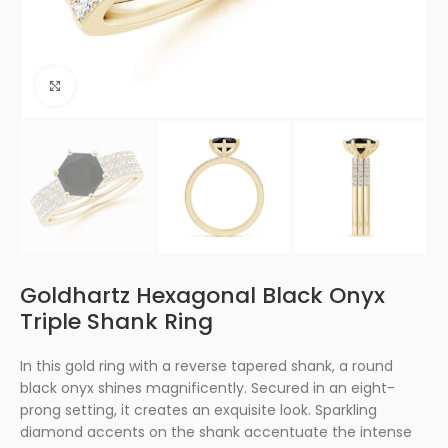
Click to enlarge
Goldhartz Hexagonal Black Onyx
Triple Shank Ring
In this gold ring with a reverse tapered shank, a round
black onyx shines magnificently. Secured in an eight-
prong setting, it creates an exquisite look. Sparkling
diamond accents on the shank accentuate the intense