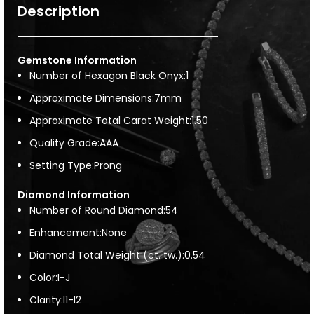
Description
Gemstone Information
Number of Hexagon Black Onyx:1
Approximate Dimensions:7mm
Approximate Total Carat Weight:1.50
Quality Grade:AAA
Setting Type:Prong
Diamond Information
Number of Round Diamond:54
Enhancement:None
Diamond Total Weight (ct. tw.):0.54
Color:I-J
Clarity:I1-I2