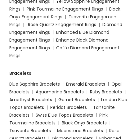
Engagement Ring
s |
Yellow Sapphire Engagement
Rings
|
Pink Tourmaline Engagement Rings
|
Black
Onyx Engagement Rings
|
Tsavorite Engagement
Rings
|
Rose Quartz Engagement Rings
|
Diamond
Engagement Rings
|
Enhanced Blue Diamond
Engagement Rings
|
Enhance Black Diamond
Engagement Rings
|
Coffe Diamond Engagement
Rings
Bracelets
Blue Sapphire Bracelets
|
Emerald Bracelets
|
Opal
Bracelets
|
Aquamarine Bracelets
|
Ruby Bracelets
|
Amethyst Bracelets
|
Garnet Bracelets
|
London Blue
Topaz Bracelets
|
Peridot Bracelets
|
Tanzanite
Bracelets
|
Swiss Blue Topaz Bracelets
|
Pink
Tourmaline Bracelets
|
Black Onyx Bracelets
|
Tsavorite Bracelets
|
Moonstone Bracelets
|
Rose
Quartz Bracelets
|
Diamond Bracelets
|
Enhanced