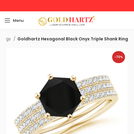
Menu
 Rings
Goldhartz Hexagonal Black Onyx Triple Shank Ring
-70%