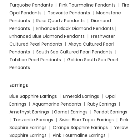
Turquoise Pendants
|
Pink Tourmaline Pendants
|
Fire
Opal Pendants
|
Tsavorite Pendants
|
Moonstone
Pendants
|
Rose Quartz Pendants
|
Diamond
Pendants
|
Enhanced Black Diamond Pendants
|
Enhanced Blue Diamond Pendants
|
Freshwater
Cultured Pearl Pendants
|
Akoya Cultured Pearl
Pendants
|
South Sea Cultured Pearl Pendants
|
Tahitian Pearl Pendants
|
Golden South Sea Pearl
Pendants
Earrings
Blue Sapphire Earrings
|
Emerald Earrings
|
Opal
Earrings
|
Aquamarine Pendants
|
Ruby Earrings
|
Amethyst Earrings
|
Garnet Earrings
|
Peridot Earrings
|
Tanzanite Earrings
|
Swiss Blue Topaz Earrings
|
Pink
Sapphire Earrings
|
Orange Sapphire Earrings
|
Yellow
Sapphire Earrings
|
Pink Tourmaline Earrings
|