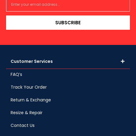
SUBSCRIBE
Customer Services
FAQ’s
Track Your Order
Return & Exchange
Resize & Repair
Contact Us