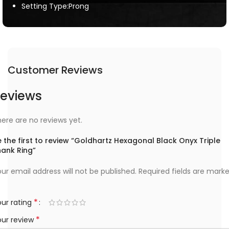
Setting Type:Prong
Customer Reviews
eviews
ere are no reviews yet.
 the first to review “Goldhartz Hexagonal Black Onyx Triple
hank Ring”
ur email address will not be published.
Required fields are mark
*
ur rating
*
our review