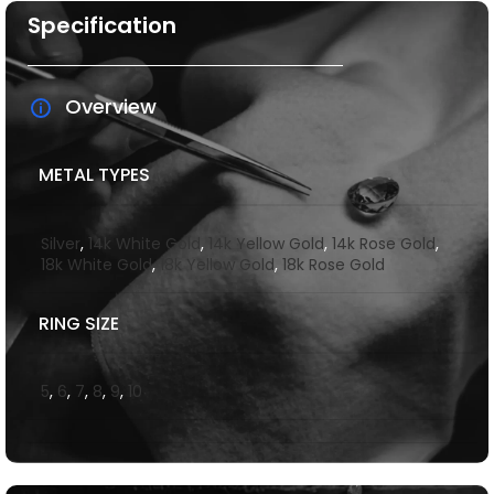
Specification
Overview
METAL TYPES
Silver
,
14k White Gold
,
14k Yellow Gold
,
14k Rose Gold
,
18k White Gold
,
18k Yellow Gold
,
18k Rose Gold
RING SIZE
5
,
6
,
7
,
8
,
9
,
10