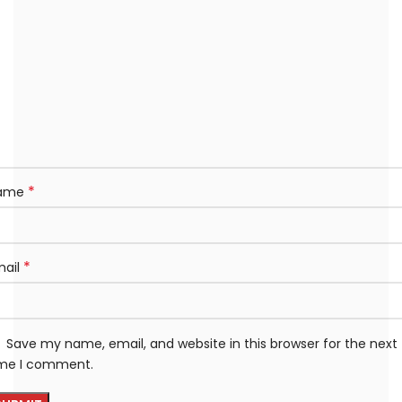
*
ame
*
mail
Save my name, email, and website in this browser for the next
ime I comment.