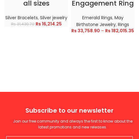
all sizes
Engagement Ring
Silver Bracelets
,
Silver jewelry
Emerald Rings
,
May
Rs
16,214.25
Rs
31,430.70
Birthstone Jewelry
,
Rings
Rs
33,758.90
–
Rs
182,015.35
Subscribe to our newsletter
Join our free community and always the first to know about the
latest promotions and new releases.