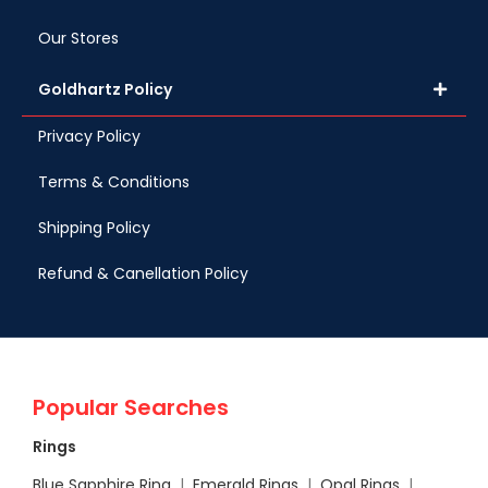
Our Stores
Goldhartz Policy
Privacy Policy
Terms & Conditions
Shipping Policy
Refund & Canellation Policy
Popular Searches
Rings
Blue Sapphire Ring
|
Emerald Rings
|
Opal Rings
|