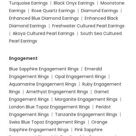
Turquoise Earrings
|
Black Onyx Earrings
|
Moonstone
Earrings
|
Rose Quartz Earrings
|
Diamond Earrings
|
Enhanced Blue Diamond Earrings
|
Enhanced Black
Diamond Earrings
|
Freshwater Cultured Pearl Earrings
|
Akoya Cultured Pearl Earrings
|
South Sea Cultured
Pearl Earrings
Engagement
Blue Sapphire Engagement Rings
|
Emerald
Engagement Rings
|
Opal Engagement Rings
|
Aquamarine Engagement Rings
|
Ruby Engagement
Rings
|
Amethyst Engagement Rings
|
Garnet
Engagement Rings
|
Morganite Engagement Rings
|
London Blue Topaz Engagement Rings
|
Peridot
Engagement Rings
|
Tanzanite Engagement Rings
|
Swiss Blue Topaz Engagement Rings
|
Orange
Sapphire Engagement Rings
|
Pink Sapphire