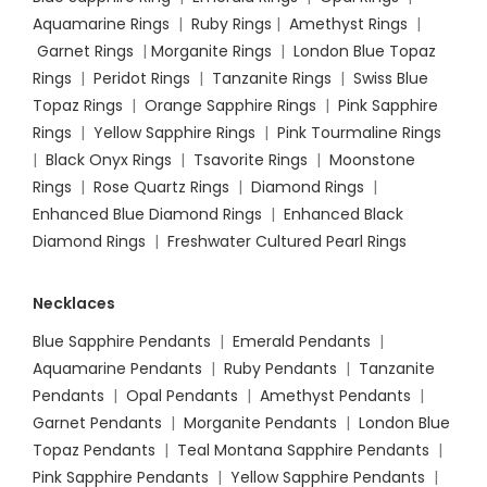
Aquamarine Rings
|
Ruby Rings
|
Amethyst Rings
|
Garnet Rings
|
Morganite Rings
|
London Blue Topaz
Rings
|
Peridot Rings
|
Tanzanite Rings
|
Swiss Blue
Topaz Rings
|
Orange Sapphire Rings
|
Pink Sapphire
Rings
|
Yellow Sapphire Rings
|
Pink Tourmaline Rings
|
Black Onyx Rings
|
Tsavorite Rings
|
Moonstone
Rings
|
Rose Quartz Rings
|
Diamond Rings
|
Enhanced Blue Diamond Rings
|
Enhanced Black
Diamond Rings
|
Freshwater Cultured Pearl Rings
Necklaces
Blue Sapphire Pendants
|
Emerald Pendants
|
Aquamarine Pendants
|
Ruby Pendants
|
Tanzanite
Pendants
|
Opal Pendants
|
Amethyst Pendants
|
Garnet Pendants
|
Morganite Pendants
|
London Blue
Topaz Pendants
|
Teal Montana Sapphire Pendants
|
Pink Sapphire Pendants
|
Yellow Sapphire Pendants
|