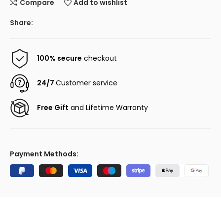
Compare
Add to wishlist
Share:
100% secure
checkout
24/7
Customer service
Free Gift
and Lifetime Warranty
Payment Methods: