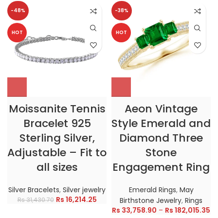
-48%
-38%
HOT
HOT
Moissanite Tennis
Aeon Vintage
Bracelet 925
Style Emerald and
Sterling Silver,
Diamond Three
Adjustable – Fit to
Stone
all sizes
Engagement Ring
Silver Bracelets
,
Silver jewelry
Emerald Rings
,
May
Rs
16,214.25
Rs
31,430.70
Birthstone Jewelry
,
Rings
Rs
33,758.90
–
Rs
182,015.35