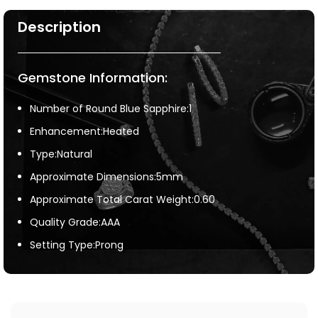
Description
Gemstone Information:
Number of Round Blue Sapphire:1
Enhancement:Heated
Type:Natural
Approximate Dimensions:5mm
Approximate Total Carat Weight:0.60
Quality Grade:AAA
Setting Type:Prong