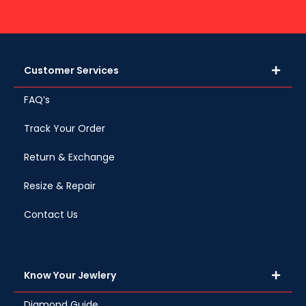
Customer Services
FAQ’s
Track Your Order
Return & Exchange
Resize & Repair
Contact Us
Know Your Jewlery
Diamond Guide