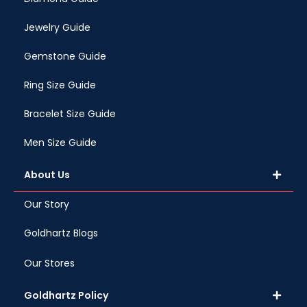
Jewelry Guide
Gemstone Guide
Ring Size Guide
Bracelet Size Guide
Men Size Guide
About Us
Our Story
Goldhartz Blogs
Our Stores
Goldhartz Policy