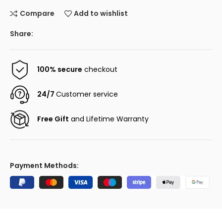
Compare
Add to wishlist
Share:
100% secure
checkout
24/7
Customer service
Free Gift
and Lifetime Warranty
Payment Methods: