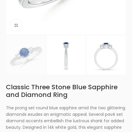
Click to enlarge
Classic Three Stone Blue Sapphire
and Diamond Ring
The prong set round blue sapphire amid the two glittering
diamonds exudes an enigmatic appeal. Several pavé set
diamond accents embellish the lustrous shank for added
beauty. Designed in 14k white gold, this elegant sapphire