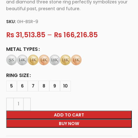
and diamond three stone ring perfectly symbolizes your
beautiful past, present and future.
SKU:
GH-BSR-9
Rs
31,513.85
–
Rs
166,216.85
METAL TYPES
RING SIZE
5
6
7
8
9
10
ADD TO CART
BUY NOW