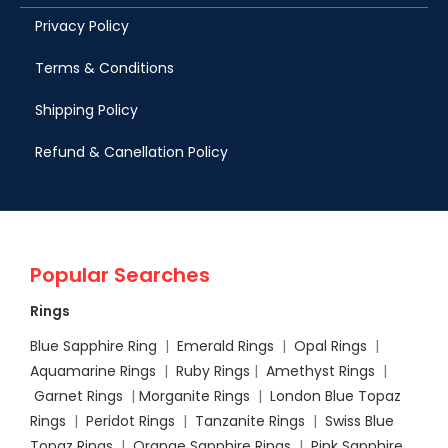
Privacy Policy
Terms & Conditions
Shipping Policy
Refund & Canellation Policy
Popular Searches
Rings
Blue Sapphire Ring
|
Emerald Rings
|
Opal Rings
|
Aquamarine Rings
|
Ruby Rings
|
Amethyst Rings
|
Garnet Rings
|
Morganite Rings
|
London Blue Topaz
Rings
|
Peridot Rings
|
Tanzanite Rings
|
Swiss Blue
Topaz Rings
|
Orange Sapphire Rings
|
Pink Sapphire