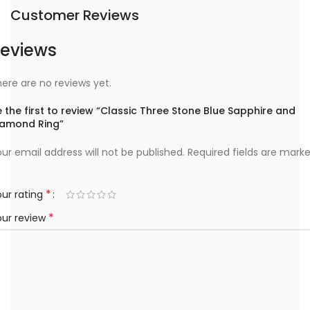
Customer Reviews
eviews
ere are no reviews yet.
 the first to review “Classic Three Stone Blue Sapphire and
iamond Ring”
ur email address will not be published.
Required fields are mark
*
ur rating
*
our review