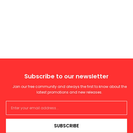
Subscribe to our newsletter
Join our free community and always the first to know about the
latest promotions and new releases.
SUBSCRIBE