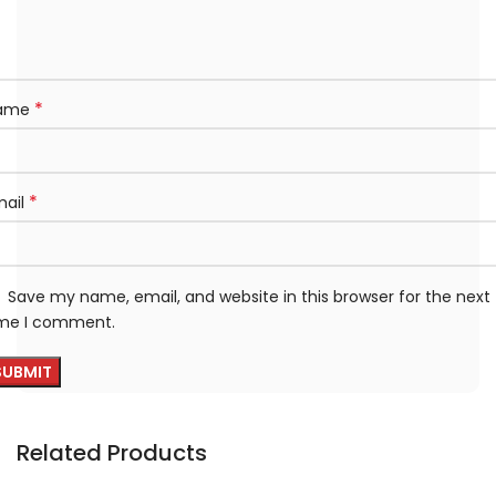
*
ame
*
mail
Save my name, email, and website in this browser for the next
ime I comment.
Related Products