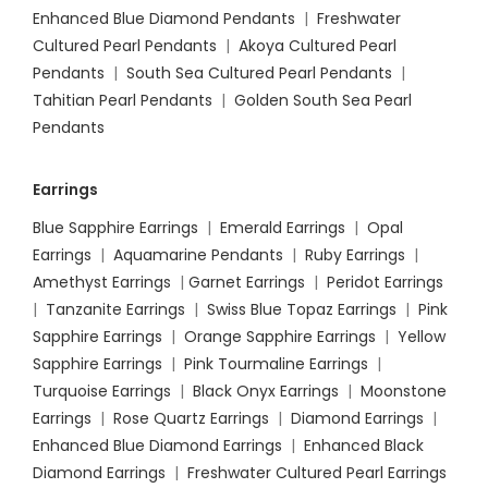
Enhanced Blue Diamond Pendants
|
Freshwater
Cultured Pearl Pendants
|
Akoya Cultured Pearl
Pendants
|
South Sea Cultured Pearl Pendants
|
Tahitian Pearl Pendants
|
Golden South Sea Pearl
Pendants
Earrings
Blue Sapphire Earrings
|
Emerald Earrings
|
Opal
Earrings
|
Aquamarine Pendants
|
Ruby Earrings
|
Amethyst Earrings
|
Garnet Earrings
|
Peridot Earrings
|
Tanzanite Earrings
|
Swiss Blue Topaz Earrings
|
Pink
Sapphire Earrings
|
Orange Sapphire Earrings
|
Yellow
Sapphire Earrings
|
Pink Tourmaline Earrings
|
Turquoise Earrings
|
Black Onyx Earrings
|
Moonstone
Earrings
|
Rose Quartz Earrings
|
Diamond Earrings
|
Enhanced Blue Diamond Earrings
|
Enhanced Black
Diamond Earrings
|
Freshwater Cultured Pearl Earrings