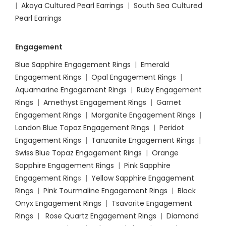
|
Akoya Cultured Pearl Earrings
|
South Sea Cultured
Pearl Earrings
Engagement
Blue Sapphire Engagement Rings
|
Emerald
Engagement Rings
|
Opal Engagement Rings
|
Aquamarine Engagement Rings
|
Ruby Engagement
Rings
|
Amethyst Engagement Rings
|
Garnet
Engagement Rings
|
Morganite Engagement Rings
|
London Blue Topaz Engagement Rings
|
Peridot
Engagement Rings
|
Tanzanite Engagement Rings
|
Swiss Blue Topaz Engagement Rings
|
Orange
Sapphire Engagement Rings
|
Pink Sapphire
Engagement Ring
s |
Yellow Sapphire Engagement
Rings
|
Pink Tourmaline Engagement Rings
|
Black
Onyx Engagement Rings
|
Tsavorite Engagement
Rings
|
Rose Quartz Engagement Rings
|
Diamond