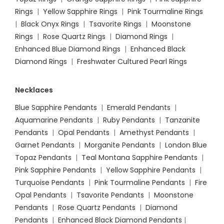
Rings
|
Yellow Sapphire Rings
|
Pink Tourmaline Rings
|
Black Onyx Rings
|
Tsavorite Rings
|
Moonstone
Rings
|
Rose Quartz Rings
|
Diamond Rings
|
Enhanced Blue Diamond Rings
|
Enhanced Black
Diamond Rings
|
Freshwater Cultured Pearl Rings
Necklaces
Blue Sapphire Pendants
|
Emerald Pendants
|
Aquamarine Pendants
|
Ruby Pendants
|
Tanzanite
Pendants
|
Opal Pendants
|
Amethyst Pendants
|
Garnet Pendants
|
Morganite Pendants
|
London Blue
Topaz Pendants
|
Teal Montana Sapphire Pendants
|
Pink Sapphire Pendants
|
Yellow Sapphire Pendants
|
Turquoise Pendants
|
Pink Tourmaline Pendants
|
Fire
Opal Pendants
|
Tsavorite Pendants
|
Moonstone
Pendants
|
Rose Quartz Pendants
|
Diamond
Pendants
|
Enhanced Black Diamond Pendants
|