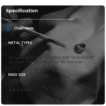
Specification
Overview
METAL TYPES
Silver
,
14k White Gold
,
14k Yellow Gold
,
14k Rose Gold
,
18k White Gold
,
18k Yellow Gold
,
18k Rose Gold
RING SIZE
5
,
6
,
7
,
8
,
9
,
10