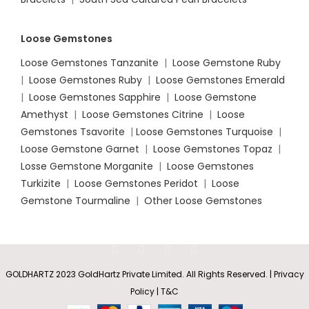
Loose Gemstones
Loose Gemstones Tanzanite
|
Loose Gemstone Ruby
|
Loose Gemstones Ruby
|
Loose Gemstones Emerald
|
Loose Gemstones Sapphire
|
Loose Gemstone
Amethyst
|
Loose Gemstones Citrine
|
Loose
Gemstones Tsavorite
|
Loose
Gemstones Turquoise
|
Loose Gemstone Garnet
|
Loose Gemstones Topaz
|
Losse Gemstone Morganite
|
Loose Gemstones
Turkizite
|
Loose Gemstones Peridot
|
Loose
Gemstone Tourmaline
|
Other Loose Gemstones
GOLDHARTZ 2023 GoldHartz Private Limited. All Rights Reserved. | Privacy
Policy | T&C