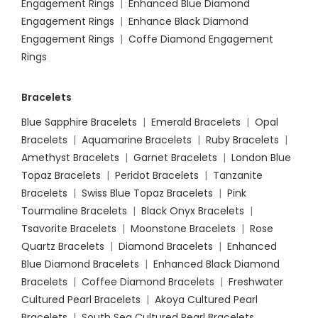
Engagement Rings
|
Enhanced Blue Diamond
Engagement Rings
|
Enhance Black Diamond
Engagement Rings
|
Coffe Diamond Engagement
Rings
Bracelets
Blue Sapphire Bracelets
|
Emerald Bracelets
|
Opal
Bracelets
|
Aquamarine Bracelets
|
Ruby Bracelets
|
Amethyst Bracelets
|
Garnet Bracelets
|
London Blue
Topaz Bracelets
|
Peridot Bracelets
|
Tanzanite
Bracelets
|
Swiss Blue Topaz Bracelets
|
Pink
Tourmaline Bracelets
|
Black Onyx Bracelets
|
Tsavorite Bracelets
|
Moonstone Bracelets
|
Rose
Quartz Bracelets
|
Diamond Bracelets
|
Enhanced
Blue Diamond Bracelets
|
Enhanced Black Diamond
Bracelets
|
Coffee Diamond Bracelets
|
Freshwater
Cultured Pearl Bracelets
|
Akoya Cultured Pearl
Bracelets
|
South Sea Cultured Pearl Bracelets