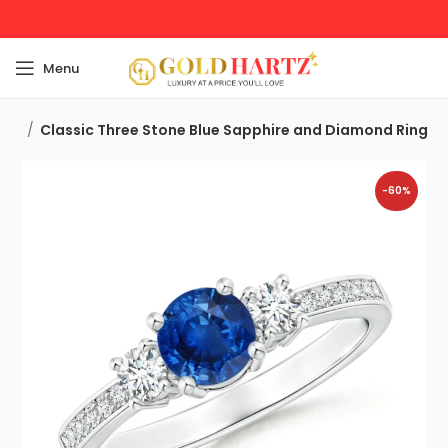
Menu
Ring
Classic Three Stone Blue Sapphire and Diamond Ring
-60%