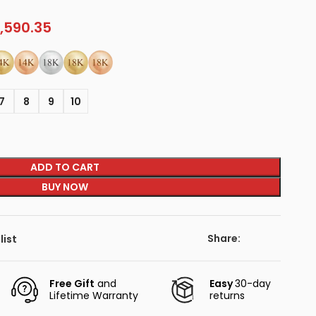
,590.35
7
8
9
10
ADD TO CART
BUY NOW
Share:
list
Free Gift
and
Easy
30-day
Lifetime Warranty
returns