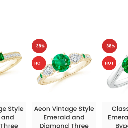
-38%
-38%
HOT
HOT
TIONS
SELECT OPTIONS
SELE
ge Style
Aeon Vintage Style
Clas
 and
Emerald and
Emeral
Three
Diamond Three
Byp