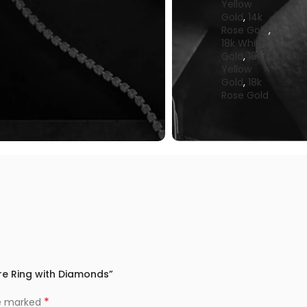
Yellow
Gold
,
14k
Rose Gold
,
18k White
Gold
,
18k
Yellow
Gold
,
18k
Rose Gold
ire Ring with Diamonds”
*
re marked