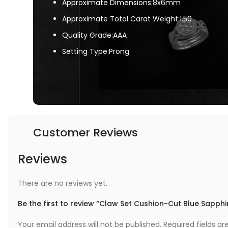
Approximate Dimensions:8x6mm
Approximate Total Carat Weight:1.50
Quality Grade:AAA
Setting Type:Prong
Customer Reviews
Reviews
There are no reviews yet.
Be the first to review “Claw Set Cushion-Cut Blue Sapph
Your email address will not be published.
Required fields a