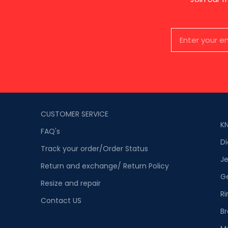
CUSTOMER SERVICE
K
FAQ's
D
Track your order/Order Status
Je
Return and exchange/ Return Policy
G
Resize and repair
Ri
Contact US
Br