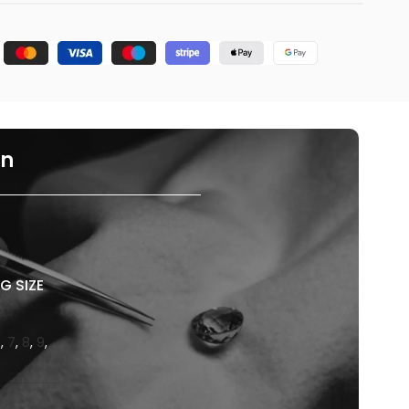
on
G SIZE
6
,
7
,
8
,
9
,