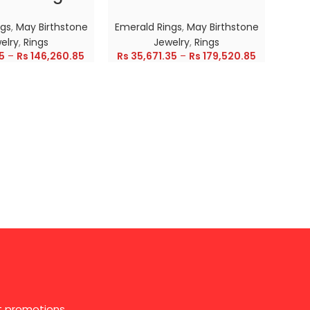
ngs
,
May Birthstone
Emerald Rings
,
May Birthstone
Emer
elry
,
Rings
Jewelry
,
Rings
5
–
Rs
146,260.85
Rs
35,671.35
–
Rs
179,520.85
Rs
28
st promotions