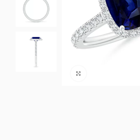
Click to enlarge