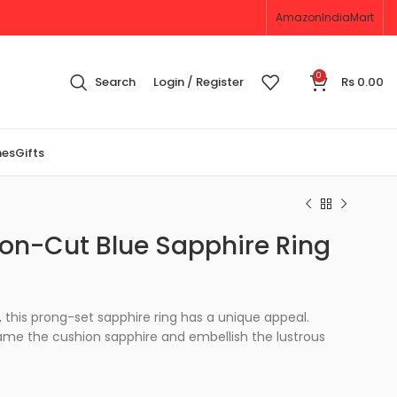
Amazon
IndiaMart
0
Search
Login / Register
Rs
0.00
nes
Gifts
on-Cut Blue Sapphire Ring
, this prong-set sapphire ring has a unique appeal.
ame the cushion sapphire and embellish the lustrous