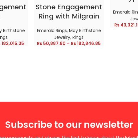
agement
Stone Engagement
Emerald Ri
g
Ring with Milgrain
Jew
Rs
43,321.1
 Birthstone
Emerald Rings
,
May Birthstone
ings
Jewelry
,
Rings
s
182,015.35
Rs
50,887.80
–
Rs
182,846.85
Subscribe to our newsletter
free community and always the first to know about the late