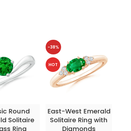
-38%
-38
HOT
HOT
CT OPTIONS
SELECT OPTIONS
sic Round
East-West Emerald
Enc
d Solitaire
Solitaire Ring with
ass Ring
Diamonds
In