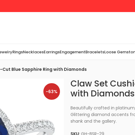
Jewelry
Rings
Necklaces
Earrings
Engagement
Bracelets
Loose Gemsto
-Cut Blue Sapphire Ring with Diamonds
Claw Set Cushi
with Diamonds
-63%
Beautifully crafted in platinum
Glittering diamond accents fr
shank and the gallery.
SKU:
GH-BSR-29