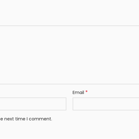
*
Email
the next time I comment.