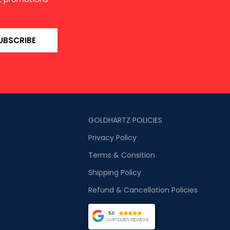
UBSCRIBE
GOLDHARTZ POLICIES
Privacy Policy
Terms & Consition
Shipping Policy
Refund & Cancellation Policies