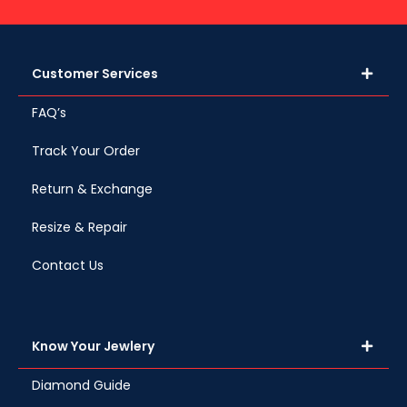
Customer Services
FAQ’s
Track Your Order
Return & Exchange
Resize & Repair
Contact Us
Know Your Jewlery
Diamond Guide