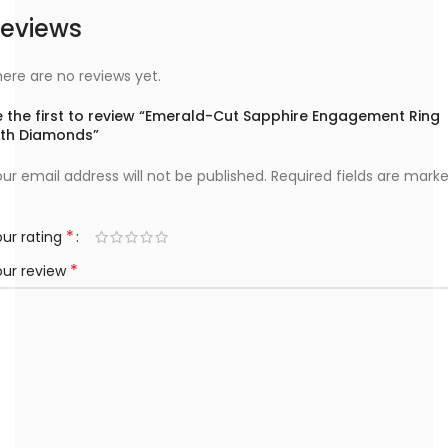
eviews
ere are no reviews yet.
e the first to review “Emerald-Cut Sapphire Engagement Ring
ith Diamonds”
ur email address will not be published.
Required fields are mark
*
ur rating
*
our review