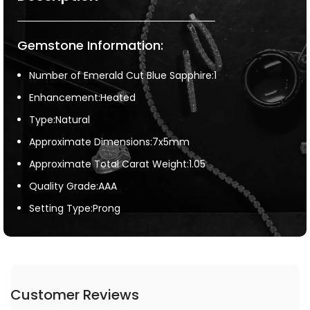
Gemstone Information:
Number of Emerald Cut Blue Sapphire:1
Enhancement:Heated
Type:Natural
Approximate Dimensions:7x5mm
Approximate Total Carat Weight:1.05
Quality Grade:AAA
Setting Type:Prong
Customer Reviews