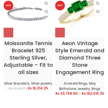
HOT
HOT
Moissanite Tennis
Aeon Vintage
Bracelet 925
Style Emerald and
Sterling Silver,
Diamond Three
Adjustable – Fit to
Stone
all sizes
Engagement Ring
Silver Bracelets
,
Silver jewelry
Emerald Rings
,
May
Rs
16,214.25
Rs
31,430.70
Birthstone Jewelry
,
Rings
Rs
33,758.90
–
Rs
182,015.35