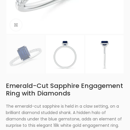
Click to enlarge
Emerald-Cut Sapphire Engagement
Ring with Diamonds
The emerald-cut sapphire is held in a claw setting, on a
brilliant diamond studded shank. A hidden halo of
diamonds under the blue gemstone, adds an element of
surprise to this elegant 18k white gold engagement ring.