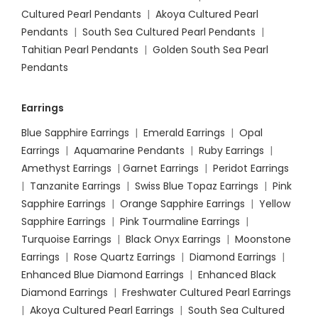
Cultured Pearl Pendants
|
Akoya Cultured Pearl
Pendants
|
South Sea Cultured Pearl Pendants
|
Tahitian Pearl Pendants
|
Golden South Sea Pearl
Pendants
Earrings
Blue Sapphire Earrings
|
Emerald Earrings
|
Opal
Earrings
|
Aquamarine Pendants
|
Ruby Earrings
|
Amethyst Earrings
|
Garnet Earrings
|
Peridot Earrings
|
Tanzanite Earrings
|
Swiss Blue Topaz Earrings
|
Pink
Sapphire Earrings
|
Orange Sapphire Earrings
|
Yellow
Sapphire Earrings
|
Pink Tourmaline Earrings
|
Turquoise Earrings
|
Black Onyx Earrings
|
Moonstone
Earrings
|
Rose Quartz Earrings
|
Diamond Earrings
|
Enhanced Blue Diamond Earrings
|
Enhanced Black
Diamond Earrings
|
Freshwater Cultured Pearl Earrings
|
Akoya Cultured Pearl Earrings
|
South Sea Cultured