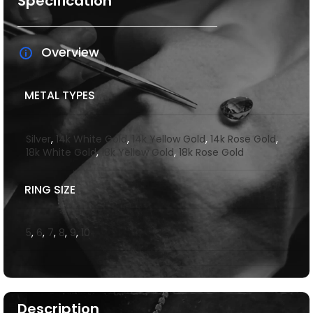
Specification
Overview
METAL TYPES
Silver
,
14k White Gold
,
14k Yellow Gold
,
14k Rose Gold
,
18k White Gold
,
18k Yellow Gold
,
18k Rose Gold
RING SIZE
5
,
6
,
7
,
8
,
9
,
10
Description