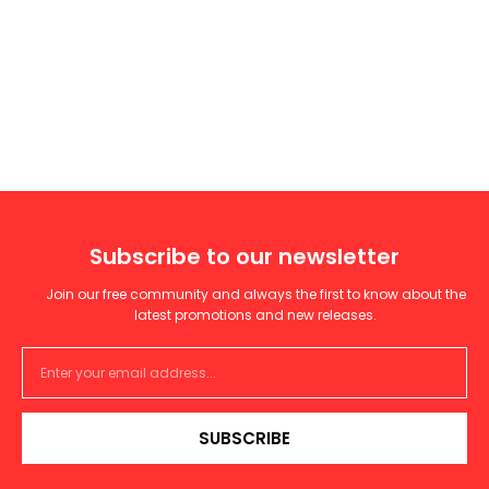
Subscribe to our newsletter
Join our free community and always the first to know about the
latest promotions and new releases.
SUBSCRIBE