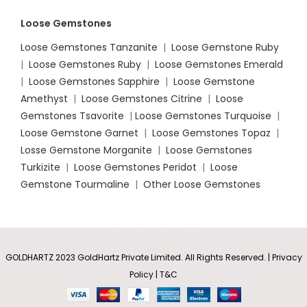
Loose Gemstones
Loose Gemstones Tanzanite
|
Loose Gemstone Ruby
|
Loose Gemstones Ruby
|
Loose Gemstones Emerald
|
Loose Gemstones Sapphire
|
Loose Gemstone
Amethyst
|
Loose Gemstones Citrine
|
Loose
Gemstones Tsavorite
|
Loose
Gemstones Turquoise
|
Loose Gemstone Garnet
|
Loose Gemstones Topaz
|
Losse Gemstone Morganite
|
Loose Gemstones
Turkizite
|
Loose Gemstones Peridot
|
Loose
Gemstone Tourmaline
|
Other Loose Gemstones
GOLDHARTZ 2023 GoldHartz Private Limited. All Rights Reserved. | Privacy
Policy | T&C
Emerald-