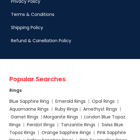
Privacy Policy
Terms & Conditions
Shipping Policy
Refund & Canellation Policy
Popular Searches
Rings
Blue Sapphire Ring
|
Emerald Rings
|
Opal Rings
|
Aquamarine Rings
|
Ruby Rings
|
Amethyst Rings
|
Garnet Rings
|
Morganite Rings
|
London Blue Topaz
Rings
|
Peridot Rings
|
Tanzanite Rings
|
Swiss Blue
Topaz Rings
|
Orange Sapphire Rings
|
Pink Sapphire