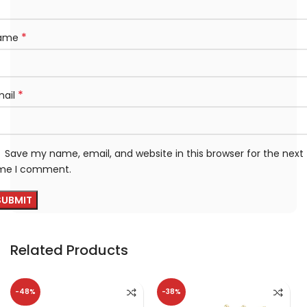
*
ame
*
mail
Save my name, email, and website in this browser for the next
ime I comment.
Related Products
-48%
-38%