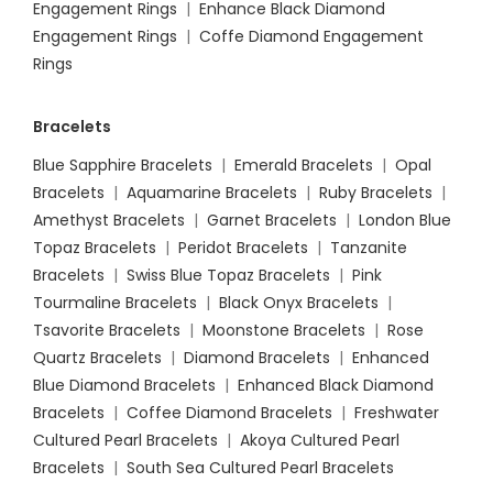
Engagement Rings
|
Enhance Black Diamond
Engagement Rings
|
Coffe Diamond Engagement
Rings
Bracelets
Blue Sapphire Bracelets
|
Emerald Bracelets
|
Opal
Bracelets
|
Aquamarine Bracelets
|
Ruby Bracelets
|
Amethyst Bracelets
|
Garnet Bracelets
|
London Blue
Topaz Bracelets
|
Peridot Bracelets
|
Tanzanite
Bracelets
|
Swiss Blue Topaz Bracelets
|
Pink
Tourmaline Bracelets
|
Black Onyx Bracelets
|
Tsavorite Bracelets
|
Moonstone Bracelets
|
Rose
Quartz Bracelets
|
Diamond Bracelets
|
Enhanced
Blue Diamond Bracelets
|
Enhanced Black Diamond
Bracelets
|
Coffee Diamond Bracelets
|
Freshwater
Cultured Pearl Bracelets
|
Akoya Cultured Pearl
Bracelets
|
South Sea Cultured Pearl Bracelets