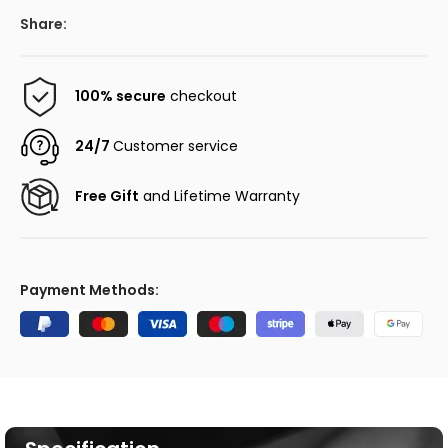
Share:
100% secure
checkout
24/7
Customer service
Free Gift
and Lifetime Warranty
Payment Methods: