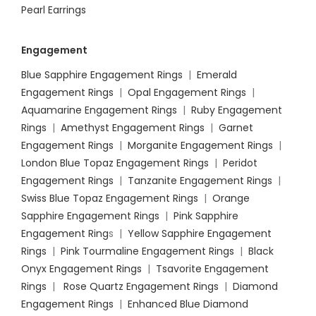
Pearl Earrings
Engagement
Blue Sapphire Engagement Rings
|
Emerald
Engagement Rings
|
Opal Engagement Rings
|
Aquamarine Engagement Rings
|
Ruby Engagement
Rings
|
Amethyst Engagement Rings
|
Garnet
Engagement Rings
|
Morganite Engagement Rings
|
London Blue Topaz Engagement Rings
|
Peridot
Engagement Rings
|
Tanzanite Engagement Rings
|
Swiss Blue Topaz Engagement Rings
|
Orange
Sapphire Engagement Rings
|
Pink Sapphire
Engagement Ring
s |
Yellow Sapphire Engagement
Rings
|
Pink Tourmaline Engagement Rings
|
Black
Onyx Engagement Rings
|
Tsavorite Engagement
Rings
|
Rose Quartz Engagement Rings
|
Diamond
Engagement Rings
|
Enhanced Blue Diamond