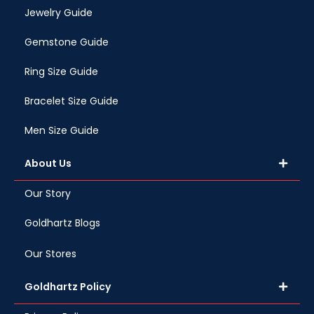
Jewelry Guide
Gemstone Guide
Ring Size Guide
Bracelet Size Guide
Men Size Guide
About Us
Our Story
Goldhartz Blogs
Our Stores
Goldhartz Policy