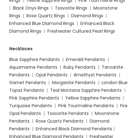
Rings
|
Yellow Sapphire Rings
|
Pink Tourmaline Rings
|
Black Onyx Rings
|
Tsavorite Rings
|
Moonstone
Rings
|
Rose Quartz Rings
|
Diamond Rings
|
Enhanced Blue Diamond Rings
|
Enhanced Black
Diamond Rings
|
Freshwater Cultured Pearl Rings
Necklaces
Blue Sapphire Pendants
|
Emerald Pendants
|
Aquamarine Pendants
|
Ruby Pendants
|
Tanzanite
Pendants
|
Opal Pendants
|
Amethyst Pendants
|
Garnet Pendants
|
Morganite Pendants
|
London Blue
Topaz Pendants
|
Teal Montana Sapphire Pendants
|
Pink Sapphire Pendants
|
Yellow Sapphire Pendants
|
Turquoise Pendants
|
Pink Tourmaline Pendants
|
Fire
Opal Pendants
|
Tsavorite Pendants
|
Moonstone
Pendants
|
Rose Quartz Pendants
|
Diamond
Pendants
|
Enhanced Black Diamond Pendants
|
Enhanced Blue Diamond Pendants
|
Freshwater