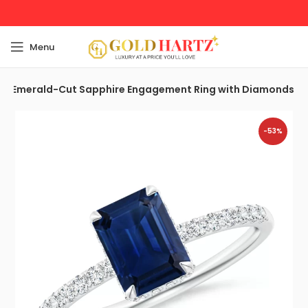
Menu
Emerald-Cut Sapphire Engagement Ring with Diamonds
-53%