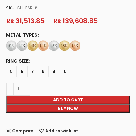
SKU:
GH-BSR-6
Rs
31,513.85
–
Rs
139,608.85
METAL TYPES
RING SIZE
5
6
7
8
9
10
ADD TO CART
BUY NOW
Compare
Add to wishlist