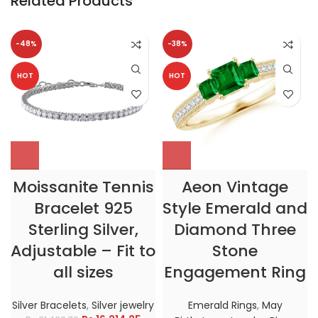
Related Products
-48%
-38%
HOT
HOT
Moissanite Tennis
Aeon Vintage
Bracelet 925
Style Emerald and
Sterling Silver,
Diamond Three
Adjustable – Fit to
Stone
all sizes
Engagement Ring
Silver Bracelets
,
Silver jewelry
Emerald Rings
,
May