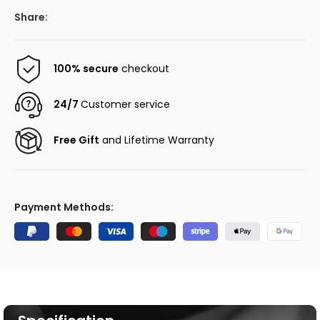
Share:
100% secure
checkout
24/7
Customer service
Free Gift
and Lifetime Warranty
Payment Methods: