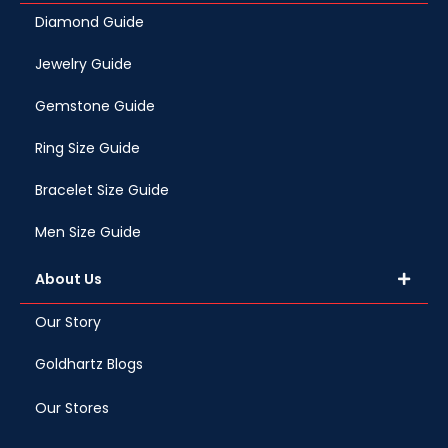
Diamond Guide
Jewelry Guide
Gemstone Guide
Ring Size Guide
Bracelet Size Guide
Men Size Guide
About Us
Our Story
Goldhartz Blogs
Our Stores