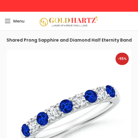
Menu
g
Shared Prong Sapphire and Diamond Half Eternity Band
-55%