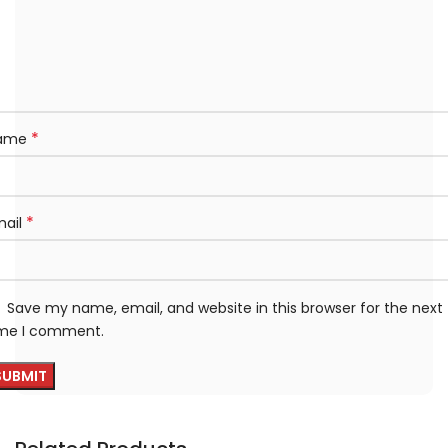
*
ame
*
mail
Save my name, email, and website in this browser for the next
ime I comment.