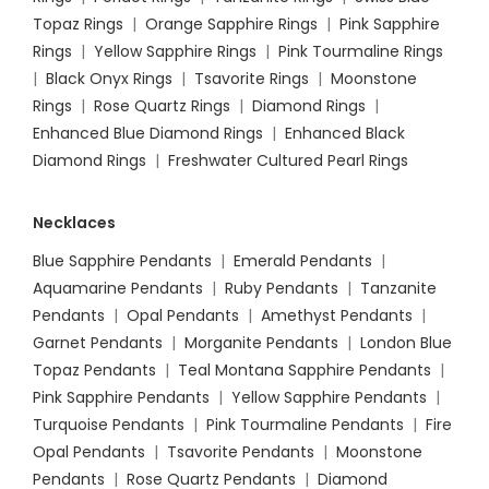
Topaz Rings
|
Orange Sapphire Rings
|
Pink Sapphire
Rings
|
Yellow Sapphire Rings
|
Pink Tourmaline Rings
|
Black Onyx Rings
|
Tsavorite Rings
|
Moonstone
Rings
|
Rose Quartz Rings
|
Diamond Rings
|
Enhanced Blue Diamond Rings
|
Enhanced Black
Diamond Rings
|
Freshwater Cultured Pearl Rings
Necklaces
Blue Sapphire Pendants
|
Emerald Pendants
|
Aquamarine Pendants
|
Ruby Pendants
|
Tanzanite
Pendants
|
Opal Pendants
|
Amethyst Pendants
|
Garnet Pendants
|
Morganite Pendants
|
London Blue
Topaz Pendants
|
Teal Montana Sapphire Pendants
|
Pink Sapphire Pendants
|
Yellow Sapphire Pendants
|
Turquoise Pendants
|
Pink Tourmaline Pendants
|
Fire
Opal Pendants
|
Tsavorite Pendants
|
Moonstone
Pendants
|
Rose Quartz Pendants
|
Diamond