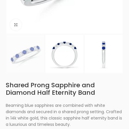
Click to enlarge
Shared Prong Sapphire and
Diamond Half Eternity Band
Beaming blue sapphires are combined with white
diamonds and secured in a shared prong setting. Crafted
in 14k white gold, this classic sapphire half eternity band is
a luxurious and timeless beauty.