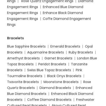
Rings
|
Rose Quartz Engagement Rings
|
Diamond
Engagement Rings
|
Enhanced Blue Diamond
Engagement Rings
|
Enhance Black Diamond
Engagement Rings
|
Coffe Diamond Engagement
Rings
Bracelets
Blue Sapphire Bracelets
|
Emerald Bracelets
|
Opal
Bracelets
|
Aquamarine Bracelets
|
Ruby Bracelets
|
Amethyst Bracelets
|
Garnet Bracelets
|
London Blue
Topaz Bracelets
|
Peridot Bracelets
|
Tanzanite
Bracelets
|
Swiss Blue Topaz Bracelets
|
Pink
Tourmaline Bracelets
|
Black Onyx Bracelets
|
Tsavorite Bracelets
|
Moonstone Bracelets
|
Rose
Quartz Bracelets
|
Diamond Bracelets
|
Enhanced
Blue Diamond Bracelets
|
Enhanced Black Diamond
Bracelets
|
Coffee Diamond Bracelets
|
Freshwater
Cultured Pearl Bracelets
|
Akoya Cultured Pearl