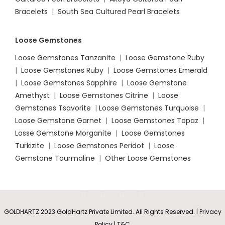
Bracelets
|
South Sea Cultured Pearl Bracelets
Loose Gemstones
Loose Gemstones Tanzanite
|
Loose Gemstone Ruby
|
Loose Gemstones Ruby
|
Loose Gemstones Emerald
|
Loose Gemstones Sapphire
|
Loose Gemstone
Amethyst
|
Loose Gemstones Citrine
|
Loose
Gemstones Tsavorite
|
Loose
Gemstones Turquoise
|
Loose Gemstone Garnet
|
Loose Gemstones Topaz
|
Losse Gemstone Morganite
|
Loose Gemstones
Turkizite
|
Loose Gemstones Peridot
|
Loose
Gemstone Tourmaline
|
Other Loose Gemstones
GOLDHARTZ 2023 GoldHartz Private Limited. All Rights Reserved. | Privacy
Policy | T&C