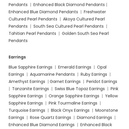
Pendants
|
Enhanced Black Diamond Pendants
|
Enhanced Blue Diamond Pendants
|
Freshwater
Cultured Pearl Pendants
|
Akoya Cultured Pearl
Pendants
|
South Sea Cultured Pearl Pendants
|
Tahitian Pearl Pendants
|
Golden South Sea Pearl
Pendants
Earrings
Blue Sapphire Earrings
|
Emerald Earrings
|
Opal
Earrings
|
Aquamarine Pendants
|
Ruby Earrings
|
Amethyst Earrings
|
Garnet Earrings
|
Peridot Earrings
|
Tanzanite Earrings
|
Swiss Blue Topaz Earrings
|
Pink
Sapphire Earrings
|
Orange Sapphire Earrings
|
Yellow
Sapphire Earrings
|
Pink Tourmaline Earrings
|
Turquoise Earrings
|
Black Onyx Earrings
|
Moonstone
Earrings
|
Rose Quartz Earrings
|
Diamond Earrings
|
Enhanced Blue Diamond Earrings
|
Enhanced Black