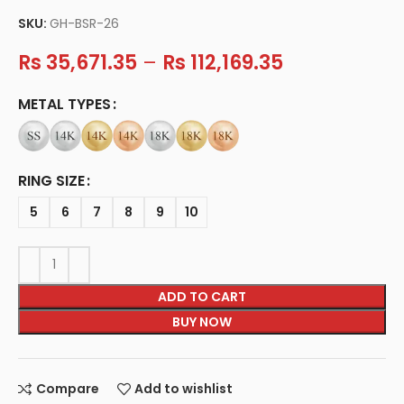
SKU:
GH-BSR-26
Rs
35,671.35
–
Rs
112,169.35
METAL TYPES
RING SIZE
5
6
7
8
9
10
ADD TO CART
BUY NOW
Compare
Add to wishlist