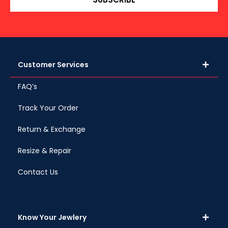
Customer Services
FAQ’s
Track Your Order
Return & Exchange
Resize & Repair
Contact Us
Know Your Jewlery