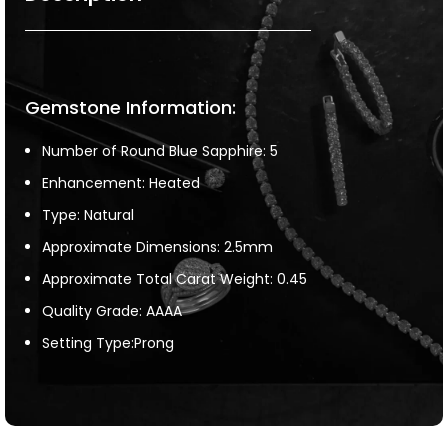
Gemstone Information:
Number of Round Blue Sapphire: 5
Enhancement: Heated
Type: Natural
Approximate Dimensions: 2.5mm
Approximate Total Carat Weight: 0.45
Quality Grade: AAAA
Setting Type:Prong