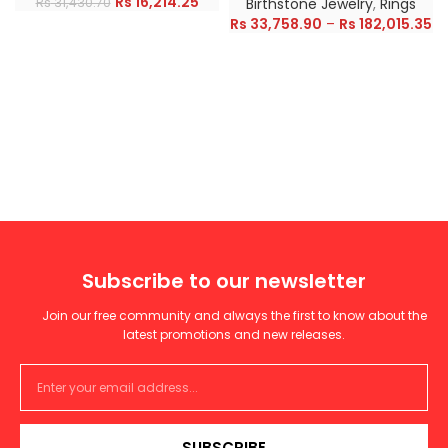
Rs
16,214.25
Rs
31,430.70
Birthstone Jewelry
,
Rings
Rs
33,758.90
–
Rs
182,015.35
Subscribe to our newsletter
Join our free community and always the first to know about the
latest promotions and new releases.
SUBSCRIBE