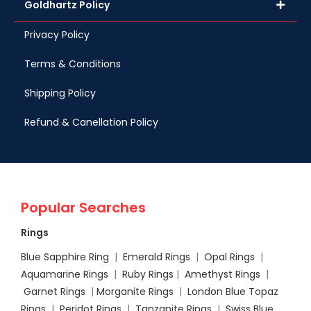
Goldhartz Policy
Privacy Policy
Terms & Conditions
Shipping Policy
Refund & Canellation Policy
Popular Searches
Rings
Blue Sapphire Ring
|
Emerald Rings
|
Opal Rings
|
Aquamarine Rings
|
Ruby Rings
|
Amethyst Rings
|
Garnet Rings
|
Morganite Rings
|
London Blue Topaz
Rings
|
Peridot Rings
|
Tanzanite Rings
|
Swiss Blue