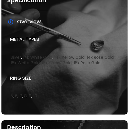
Specification
Overview
METAL TYPES
Silver
,
14k White Gold
,
14k Yellow Gold
,
14k Rose Gold
,
18k White Gold
,
18k Yellow Gold
,
18k Rose Gold
RING SIZE
5
,
6
,
7
,
8
,
9
,
10
Description