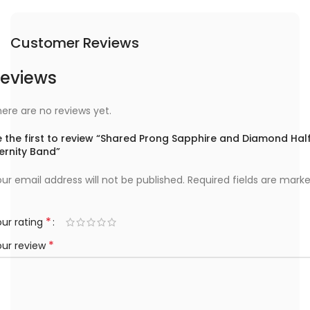
Customer Reviews
eviews
ere are no reviews yet.
 the first to review “Shared Prong Sapphire and Diamond Hal
ernity Band”
ur email address will not be published.
Required fields are mark
*
ur rating
*
our review