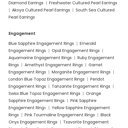
Diamond Earrings
|
Freshwater Cultured Pearl Earrings
|
Akoya Cultured Pearl Earrings
|
South Sea Cultured
Pearl Earrings
Engagement
Blue Sapphire Engagement Rings
|
Emerald
Engagement Rings
|
Opal Engagement Rings
|
Aquamarine Engagement Rings
|
Ruby Engagement
Rings
|
Amethyst Engagement Rings
|
Garnet
Engagement Rings
|
Morganite Engagement Rings
|
London Blue Topaz Engagement Rings
|
Peridot
Engagement Rings
|
Tanzanite Engagement Rings
|
Swiss Blue Topaz Engagement Rings
|
Orange
Sapphire Engagement Rings
|
Pink Sapphire
Engagement Ring
s |
Yellow Sapphire Engagement
Rings
|
Pink Tourmaline Engagement Rings
|
Black
Onyx Engagement Rings
|
Tsavorite Engagement