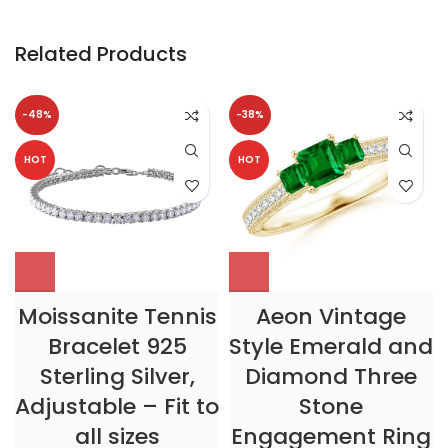
Related Products
-48%
-38%
HOT
HOT
Moissanite Tennis
Aeon Vintage
Bracelet 925
Style Emerald and
Sterling Silver,
Diamond Three
Adjustable – Fit to
Stone
all sizes
Engagement Ring