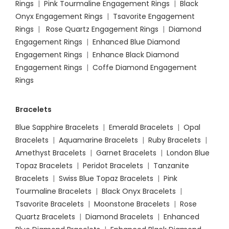
Rings
|
Pink Tourmaline Engagement Rings
|
Black
Onyx Engagement Rings
|
Tsavorite Engagement
Rings
|
Rose Quartz Engagement Rings
|
Diamond
Engagement Rings
|
Enhanced Blue Diamond
Engagement Rings
|
Enhance Black Diamond
Engagement Rings
|
Coffe Diamond Engagement
Rings
Bracelets
Blue Sapphire Bracelets
|
Emerald Bracelets
|
Opal
Bracelets
|
Aquamarine Bracelets
|
Ruby Bracelets
|
Amethyst Bracelets
|
Garnet Bracelets
|
London Blue
Topaz Bracelets
|
Peridot Bracelets
|
Tanzanite
Bracelets
|
Swiss Blue Topaz Bracelets
|
Pink
Tourmaline Bracelets
|
Black Onyx Bracelets
|
Tsavorite Bracelets
|
Moonstone Bracelets
|
Rose
Quartz Bracelets
|
Diamond Bracelets
|
Enhanced