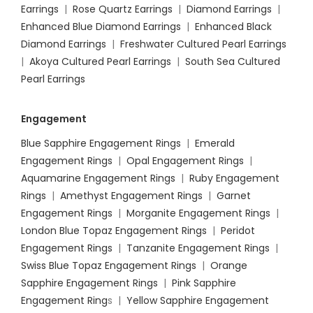
Earrings
|
Rose Quartz Earrings
|
Diamond Earrings
|
Enhanced Blue Diamond Earrings
|
Enhanced Black
Diamond Earrings
|
Freshwater Cultured Pearl Earrings
|
Akoya Cultured Pearl Earrings
|
South Sea Cultured
Pearl Earrings
Engagement
Blue Sapphire Engagement Rings
|
Emerald
Engagement Rings
|
Opal Engagement Rings
|
Aquamarine Engagement Rings
|
Ruby Engagement
Rings
|
Amethyst Engagement Rings
|
Garnet
Engagement Rings
|
Morganite Engagement Rings
|
London Blue Topaz Engagement Rings
|
Peridot
Engagement Rings
|
Tanzanite Engagement Rings
|
Swiss Blue Topaz Engagement Rings
|
Orange
Sapphire Engagement Rings
|
Pink Sapphire
Engagement Ring
s |
Yellow Sapphire Engagement