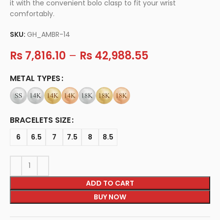
it with the convenient bolo clasp to fit your wrist
comfortably.
SKU:
GH_AMBR-14
Rs
7,816.10
–
Rs
42,988.55
METAL TYPES
BRACELETS SIZE
6
6.5
7
7.5
8
8.5
ADD TO CART
BUY NOW