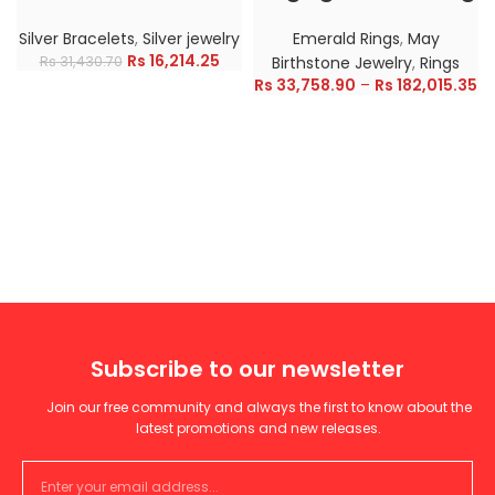
Silver Bracelets
,
Silver jewelry
Emerald Rings
,
May
Rs
16,214.25
Rs
31,430.70
Birthstone Jewelry
,
Rings
Rs
33,758.90
–
Rs
182,015.35
Subscribe to our newsletter
Join our free community and always the first to know about the
latest promotions and new releases.