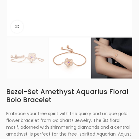
Click to enlarge
Bezel-Set Amethyst Aquarius Floral
Bolo Bracelet
Embrace your free spirit with the quirky and unique gold
flower bracelet from Goldhartz Jewelry. The 3D floral
motif, adorned with shimmering diamonds and a central
amethyst, is perfect for the free-spirited Aquarian. Adjust