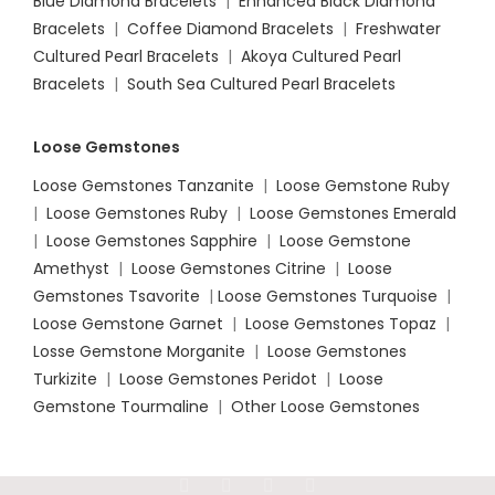
Blue Diamond Bracelets
|
Enhanced Black Diamond
Bracelets
|
Coffee Diamond Bracelets
|
Freshwater
Cultured Pearl Bracelets
|
Akoya Cultured Pearl
Bracelets
|
South Sea Cultured Pearl Bracelets
Loose Gemstones
Loose Gemstones Tanzanite
|
Loose Gemstone Ruby
|
Loose Gemstones Ruby
|
Loose Gemstones Emerald
|
Loose Gemstones Sapphire
|
Loose Gemstone
Amethyst
|
Loose Gemstones Citrine
|
Loose
Gemstones Tsavorite
|
Loose
Gemstones Turquoise
|
Loose Gemstone Garnet
|
Loose Gemstones Topaz
|
Losse Gemstone Morganite
|
Loose Gemstones
Turkizite
|
Loose Gemstones Peridot
|
Loose
Gemstone Tourmaline
|
Other Loose Gemstones