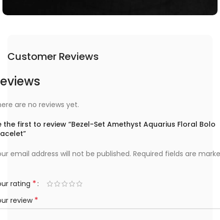
Customer Reviews
eviews
ere are no reviews yet.
 the first to review “Bezel-Set Amethyst Aquarius Floral Bolo
racelet”
ur email address will not be published.
Required fields are mark
*
ur rating
*
our review