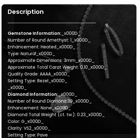
Description
Gemstone Information:
_x000D_
Number of Round Amethyst: 1_x000D_
Enhancement: Heated_x000D_
Type: Natural_x000D_
Approximate Dimensions: 3mm_x000D_
Approximate Total Carat Weight: 0.10_x000D_
Quality Grade: AAAA_x000D_
Setting Type: Bezel_x000D_
_x000D_
Diamond Information:
_x000D_
Number of Round Diamond:39_x000D_
Enhancement: None_x000D_
Diamond Total Weight (ct. tw.): 0.23_x000D_
Color: G_x000D_
Clarity: VS2_x000D_
Setting Type: Pave