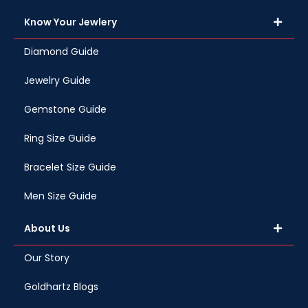
Know Your Jewlery
Diamond Guide
Jewelry Guide
Gemstone Guide
Ring Size Guide
Bracelet Size Guide
Men Size Guide
About Us
Our Story
Goldhartz Blogs