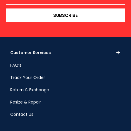
SUBSCRIBE
Customer Services
FAQ’s
Track Your Order
Return & Exchange
Resize & Repair
Contact Us