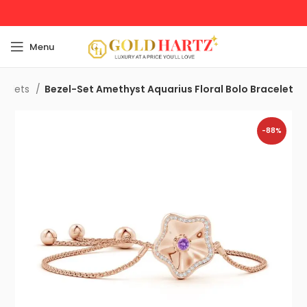
Menu
acelets
Bezel-Set Amethyst Aquarius Floral Bolo Bracelet
-88%