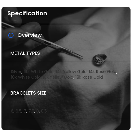
Specification
Overview
METAL TYPES
Silver
,
14k White Gold
,
14k Yellow Gold
,
14k Rose Gold
,
18k White Gold
,
18k Yellow Gold
,
18k Rose Gold
BRACELETS SIZE
6
,
6.5
,
7
,
7.5
,
8
,
8.5