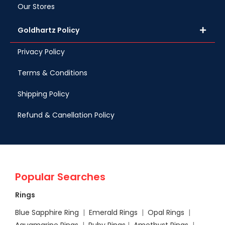
Our Stores
Goldhartz Policy
Privacy Policy
Terms & Conditions
Shipping Policy
Refund & Canellation Policy
Popular Searches
Rings
Blue Sapphire Ring
|
Emerald Rings
|
Opal Rings
|