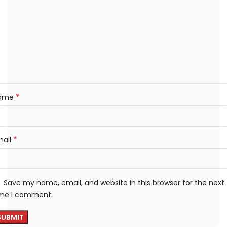
*
ame
*
mail
Save my name, email, and website in this browser for the next
ime I comment.