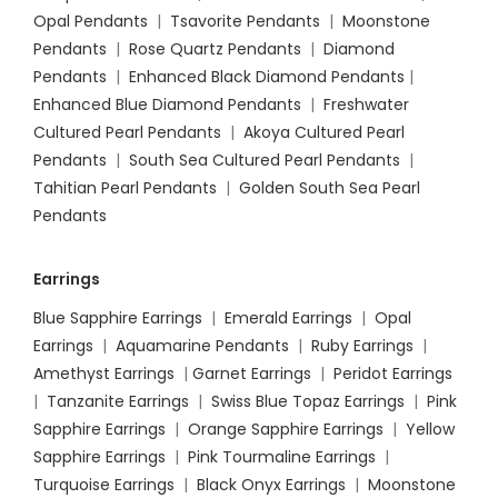
Opal Pendants
|
Tsavorite Pendants
|
Moonstone
Pendants
|
Rose Quartz Pendants
|
Diamond
Pendants
|
Enhanced Black Diamond Pendants
|
Enhanced Blue Diamond Pendants
|
Freshwater
Cultured Pearl Pendants
|
Akoya Cultured Pearl
Pendants
|
South Sea Cultured Pearl Pendants
|
Tahitian Pearl Pendants
|
Golden South Sea Pearl
Pendants
Earrings
Blue Sapphire Earrings
|
Emerald Earrings
|
Opal
Earrings
|
Aquamarine Pendants
|
Ruby Earrings
|
Amethyst Earrings
|
Garnet Earrings
|
Peridot Earrings
|
Tanzanite Earrings
|
Swiss Blue Topaz Earrings
|
Pink
Sapphire Earrings
|
Orange Sapphire Earrings
|
Yellow
Sapphire Earrings
|
Pink Tourmaline Earrings
|
Turquoise Earrings
|
Black Onyx Earrings
|
Moonstone