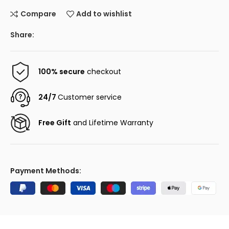
Compare
Add to wishlist
Share:
100% secure
checkout
24/7
Customer service
Free Gift
and Lifetime Warranty
Payment Methods: