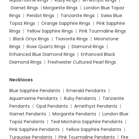
Aquamarine Rings
|
Ruby Rings
|
Amethyst Rings
|
Garnet Rings
|
Morganite Rings
|
London Blue Topaz
Rings
|
Peridot Rings
|
Tanzanite Rings
|
Swiss Blue
Topaz Rings
|
Orange Sapphire Rings
|
Pink Sapphire
Rings
|
Yellow Sapphire Rings
|
Pink Tourmaline Rings
|
Black Onyx Rings
|
Tsavorite Rings
|
Moonstone
Rings
|
Rose Quartz Rings
|
Diamond Rings
|
Enhanced Blue Diamond Rings
|
Enhanced Black
Diamond Rings
|
Freshwater Cultured Pearl Rings
Necklaces
Blue Sapphire Pendants
|
Emerald Pendants
|
Aquamarine Pendants
|
Ruby Pendants
|
Tanzanite
Pendants
|
Opal Pendants
|
Amethyst Pendants
|
Garnet Pendants
|
Morganite Pendants
|
London Blue
Topaz Pendants
|
Teal Montana Sapphire Pendants
|
Pink Sapphire Pendants
|
Yellow Sapphire Pendants
|
Turquoise Pendants
|
Pink Tourmaline Pendants
|
Fire