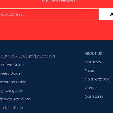
and new releases.
S
ABOUT US
NOW YOUR JEWELRY/EDUCATION
Our story
iamond Guide
Press
welry Guide
Goldhartz Blog
emstone Guide
Career
ng size guide
Our Stores
acelets size guide
en Size Guide