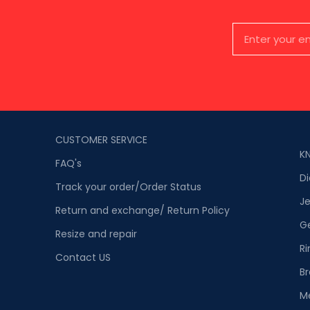
CUSTOMER SERVICE
K
FAQ's
D
Track your order/Order Status
Je
Return and exchange/ Return Policy
G
Resize and repair
Ri
Contact US
Br
M