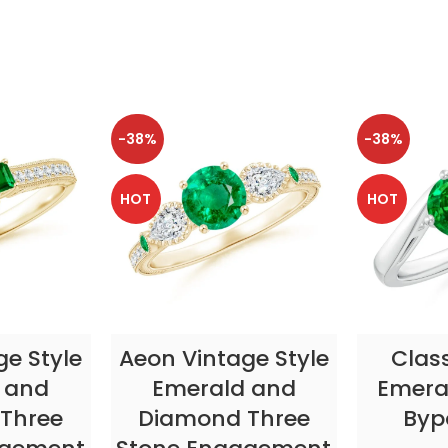
-38%
-38%
HOT
HOT
TIONS
SELECT OPTIONS
SELE
ge Style
Aeon Vintage Style
Clas
 and
Emerald and
Emeral
Three
Diamond Three
Byp