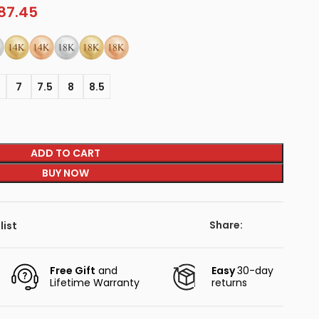
87.45
5
7
7.5
8
8.5
ADD TO CART
BUY NOW
Share:
list
Free Gift
and
Easy
30-day
Lifetime Warranty
returns