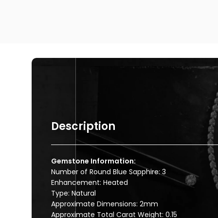
Description
Gemstone Information:
Number of Round Blue Sapphire: 3
Enhancement: Heated
Type: Natural
Approximate Dimensions: 2mm
Approximate Total Carat Weight: 0.15