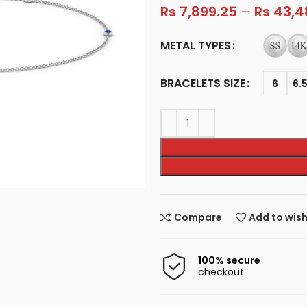
Rs
7,899.25
–
Rs
43,4
METAL TYPES
BRACELETS SIZE
6
6.
Compare
Add to wish
100% secure
checkout