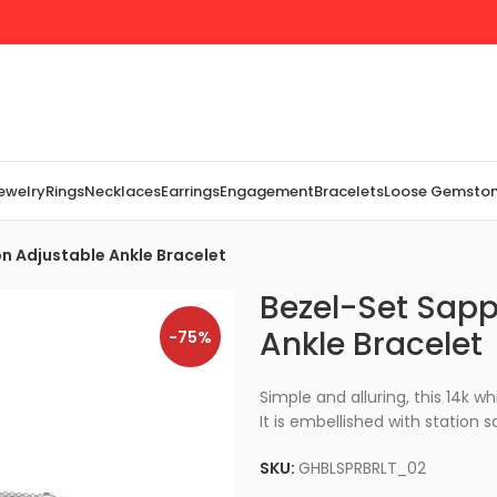
Jewelry
Rings
Necklaces
Earrings
Engagement
Bracelets
Loose Gemsto
n Adjustable Ankle Bracelet
Bezel-Set Sapp
Ankle Bracelet
-75%
Simple and alluring, this 14k wh
It is embellished with station s
SKU:
GHBLSPRBRLT_02