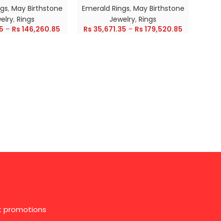
ngs
,
May Birthstone
Emerald Rings
,
May Birthstone
Emer
elry
,
Rings
Jewelry
,
Rings
5
–
Rs
146,260.85
Rs
35,671.35
–
Rs
179,520.85
Rs
28
st promotions