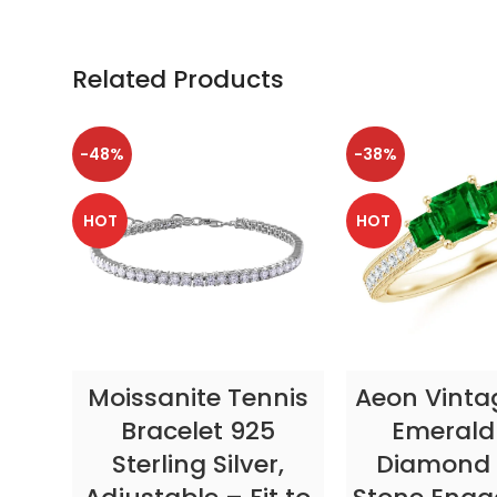
Related Products
-48%
-38%
HOT
HOT
SELECT OPTIONS
SELECT OP
Moissanite Tennis
Aeon Vinta
Bracelet 925
Emerald
Sterling Silver,
Diamond 