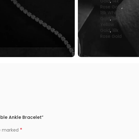
Gold
,
14k
Rose Gold
,
18k White
Gold
,
18k
Yellow
Gold
,
18k
Rose Gold
able Ankle Bracelet”
*
re marked