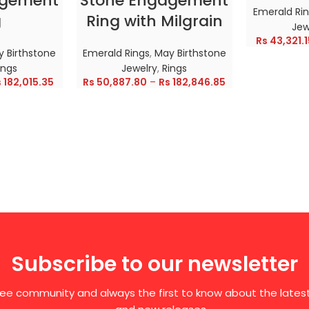
agement
Stone Engagement
Emerald Ri
g
Ring with Milgrain
Jew
Rs
43,321.1
 Birthstone
Emerald Rings
,
May Birthstone
ings
Jewelry
,
Rings
s
182,015.35
Rs
50,887.80
–
Rs
182,846.85
Subscribe to our newsletter
free community and always the first to know about the late