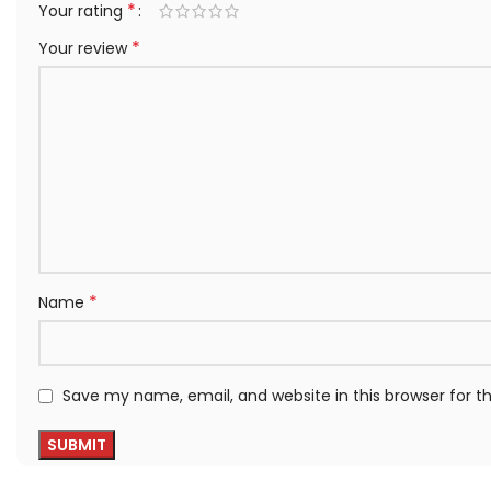
*
Your rating
*
Your review
*
Name
Save my name, email, and website in this browser for 