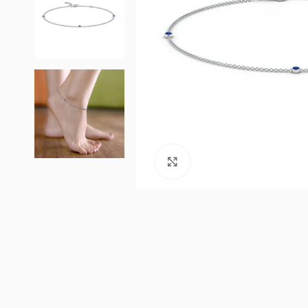
Click to enlarge