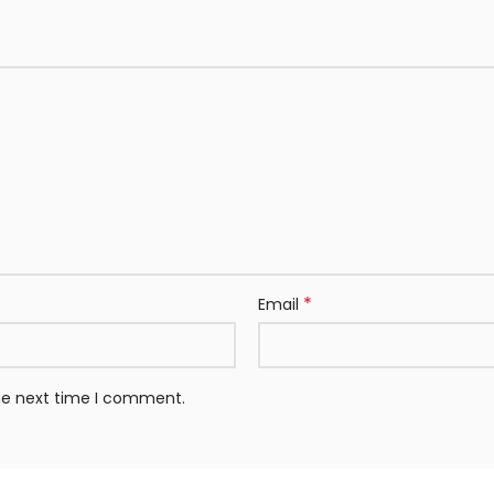
*
Email
the next time I comment.