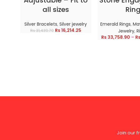
Adjustable – Fit to
Stone Eng
all sizes
Rin
Silver Bracelets
,
Silver jewelry
Emerald Rings
,
May
Rs
16,214.25
Rs
31,430.70
Jewelry
,
R
Rs
33,758.90
–
R
Join our 