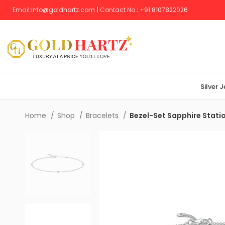
Email:
info@goldhartz.com
|
Contact No
:
+
91 8107822026
Silver 
Home
Shop
Bracelets
Bezel-Set Sapphire Statio