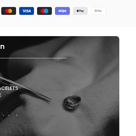
on
ACELETS
E
.5
,
7
,
7.5
,
.5