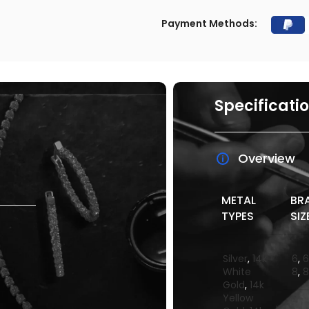
Payment Methods:
Specificati
Overview
METAL
BR
TYPES
SIZ
Silver
,
14k
6
,
6
White
8
,
8
Gold
,
14k
Yellow