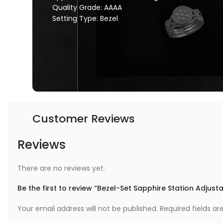
Quality Grade: AAAA
Setting Type: Bezel
Customer Reviews
Reviews
There are no reviews yet.
Be the first to review “Bezel-Set Sapphire Station Adjust
Your email address will not be published.
Required fields a