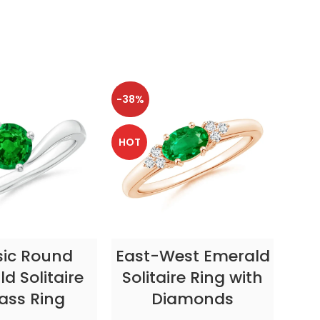
-38%
-38
HOT
HOT
CT OPTIONS
SELECT OPTIONS
sic Round
East-West Emerald
Enc
d Solitaire
Solitaire Ring with
ass Ring
Diamonds
In