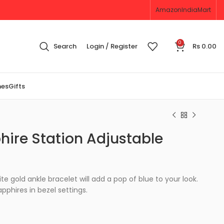
Amazon
IndiaMart
0
Search
Login / Register
Rs
0.00
nes
Gifts
hire Station Adjustable
ite gold ankle bracelet will add a pop of blue to your look.
apphires in bezel settings.