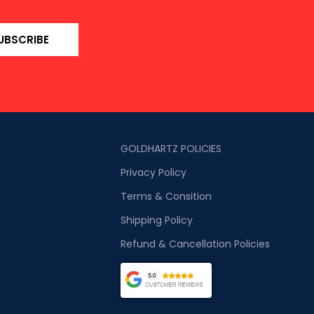
UBSCRIBE
GOLDHARTZ POLICIES
Privacy Policy
Terms & Consition
Shipping Policy
Refund & Cancellation Policies