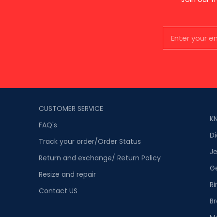
CUSTOMER SERVICE
K
FAQ's
D
Track your order/Order Status
Je
Return and exchange/ Return Policy
G
Resize and repair
Ri
Contact US
Br