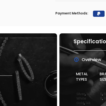
Payment Methods:
Specificati
Overview
METAL
BR
TYPES
SIZ
Silver
,
14k
6
,
6
White
8
,
8
Gold
,
14k