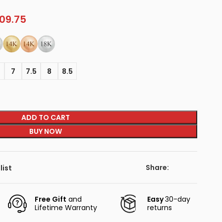
09.75
5
7
7.5
8
8.5
ADD TO CART
BUY NOW
Share:
list
Free Gift
and
Easy
30-day
Lifetime Warranty
returns