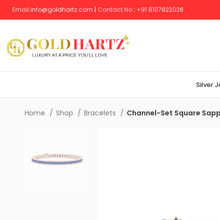
Email:
info@goldhartz.com
|
Contact No
:
+
91 8107822026
Silver 
Home
Shop
Bracelets
Channel-Set Square Sapph