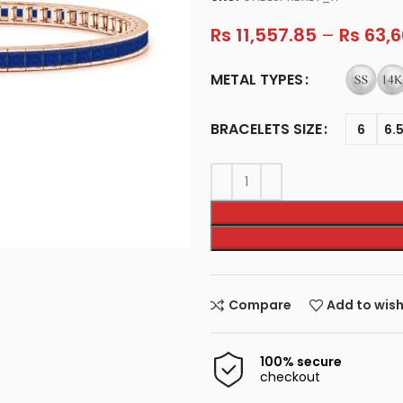
Rs
11,557.85
–
Rs
63,6
METAL TYPES
BRACELETS SIZE
6
6.
Compare
Add to wish
100% secure
checkout