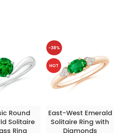
-38%
-38
HOT
HOT
CT OPTIONS
SELECT OPTIONS
sic Round
East-West Emerald
Enc
d Solitaire
Solitaire Ring with
ass Ring
Diamonds
In