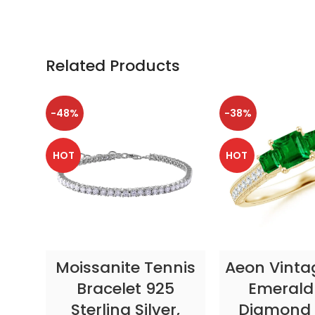
Related Products
-48%
-38%
HOT
HOT
SELECT OPTIONS
SELECT OP
Moissanite Tennis
Aeon Vinta
Bracelet 925
Emerald
Sterling Silver,
Diamond 