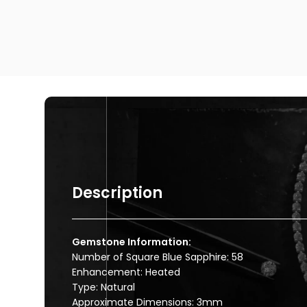
Description
Gemstone Information:
Number of Square Blue Sapphire: 58
Enhancement: Heated
Type: Natural
Approximate Dimensions: 3mm