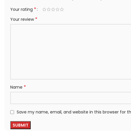
*
Your rating
*
Your review
*
Name
Save my name, email, and website in this browser for 