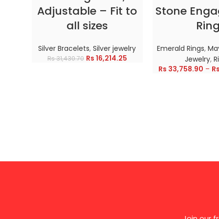
Adjustable – Fit to
Stone Eng
all sizes
Rin
Silver Bracelets
,
Silver jewelry
Emerald Rings
,
May
Rs
16,214.25
Rs
31,430.70
Jewelry
,
R
Rs
33,758.90
–
R
Join our 