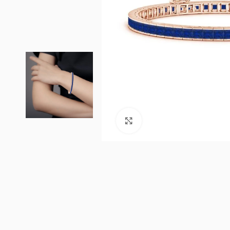
Click to enlarge