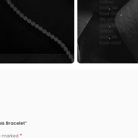
Yellow
Gold
,
14k
Rose Gold
,
18k White
Gold
,
18k
Yellow
Gold
,
18k
Rose Gold
is Bracelet”
*
re marked