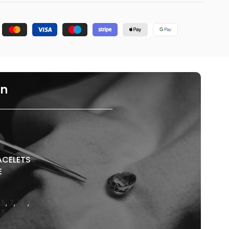
on
ACELETS
E
.5
,
7
,
7.5
,
.5