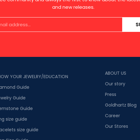
and new releases.
S
ABOUT US
NOW YOUR JEWELRY/EDUCATION
Our story
iamond Guide
Press
welry Guide
Goldhartz Blog
emstone Guide
Career
ng size guide
Our Stores
acelets size guide