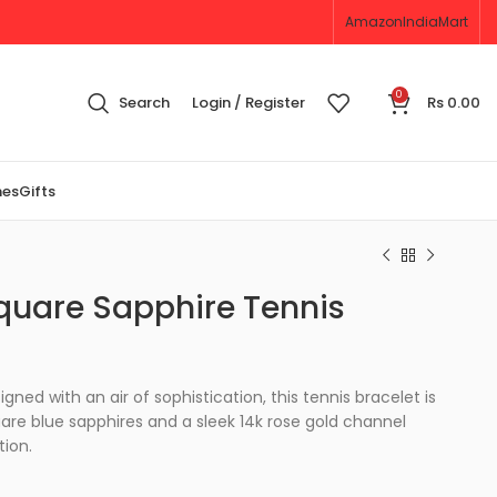
Amazon
IndiaMart
0
Search
Login / Register
Rs
0.00
nes
Gifts
quare Sapphire Tennis
gned with an air of sophistication, this tennis bracelet is
are blue sapphires and a sleek 14k rose gold channel
tion.