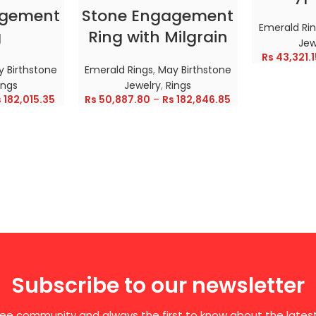
agement
Stone Engagement
Emerald Ri
g
Ring with Milgrain
Jew
Rs
43,321.1
 Birthstone
Emerald Rings
,
May Birthstone
ings
Jewelry
,
Rings
s
182,015.35
Rs
50,887.80
–
Rs
182,846.85
Subscribe to our newsletter
free community and always the first to know about the late