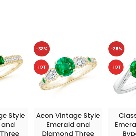
-38%
-38%
HOT
HOT
TIONS
SELECT OPTIONS
SELE
ge Style
Aeon Vintage Style
Clas
 and
Emerald and
Emeral
Three
Diamond Three
Byp