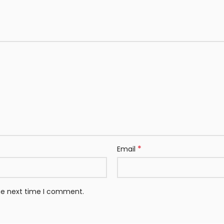
*
Email
the next time I comment.