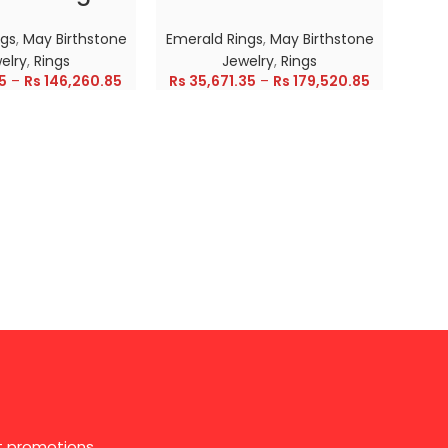
ngs
,
May Birthstone
Emerald Rings
,
May Birthstone
Emer
elry
,
Rings
Jewelry
,
Rings
5
–
Rs
146,260.85
Rs
35,671.35
–
Rs
179,520.85
Rs
28
st promotions