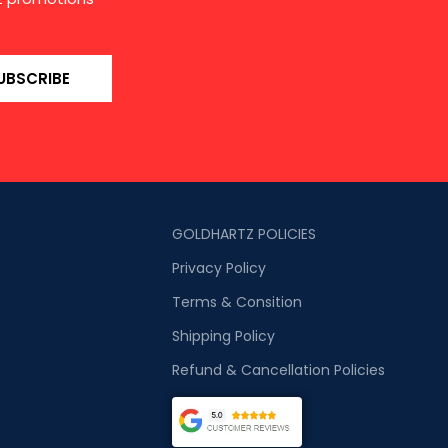
UBSCRIBE
GOLDHARTZ POLICIES
Privacy Policy
Terms & Consition
Shipping Policy
Refund & Cancellation Policies