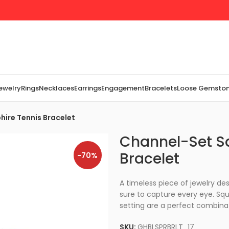
Jewelry
Rings
Necklaces
Earrings
Engagement
Bracelets
Loose Gemsto
ire Tennis Bracelet
Channel-Set S
Bracelet
-70%
A timeless piece of jewelry desi
sure to capture every eye. Squ
setting are a perfect combina
SKU:
GHBLSPRBRLT_17