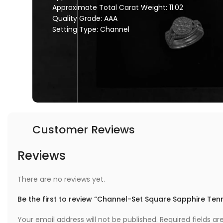
Approximate Total Carat Weight: 11.02
Quality Grade: AAA
Setting Type: Channel
Customer Reviews
Reviews
There are no reviews yet.
Be the first to review “Channel-Set Square Sapphire Tenn
Your email address will not be published.
Required fields a