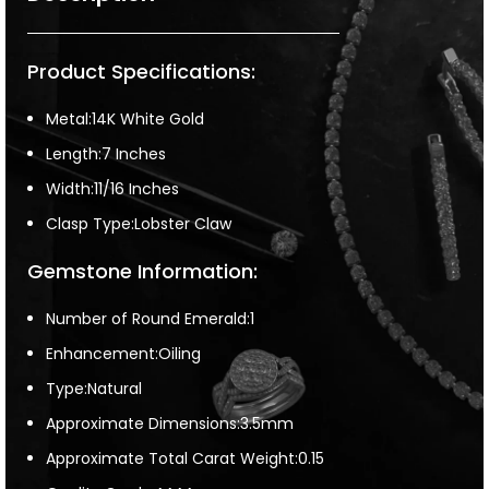
Product Specifications:
Metal:14K White Gold
Length:7 Inches
Width:11/16 Inches
Clasp Type:Lobster Claw
Gemstone Information:
Number of Round Emerald:1
Enhancement:Oiling
Type:Natural
Approximate Dimensions:3.5mm
Approximate Total Carat Weight:0.15