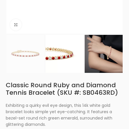
Click to enlarge
Classic Round Ruby and Diamond
Tennis Bracelet (SKU #: SB0463RD)
Exhibiting a quirky evil eye design, this 14k white gold
bracelet looks simple yet eye-catching. It features a
bezel-set round rich green emerald, surrounded with
glittering diamonds.