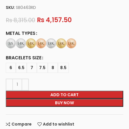
SKU:
SB0463RD
Rs
4,157.50
Rs
8,315.00
METAL TYPES
BRACELETS SIZE
6
6.5
7
7.5
8
8.5
ADD TO CART
BUY NOW
Compare
Add to wishlist