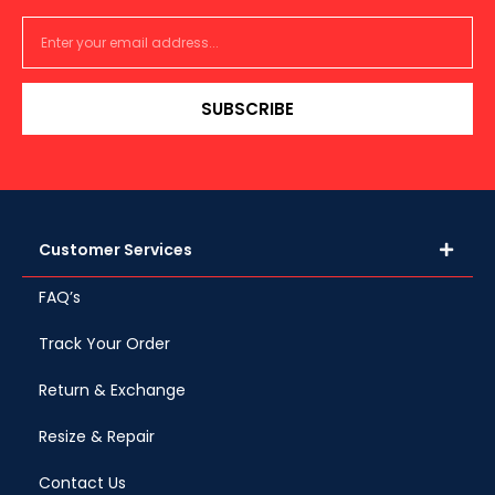
SUBSCRIBE
Customer Services
FAQ’s
Track Your Order
Return & Exchange
Resize & Repair
Contact Us