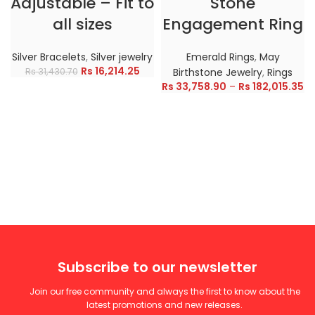
Adjustable – Fit to
Stone
all sizes
Engagement Ring
Silver Bracelets
,
Silver jewelry
Emerald Rings
,
May
Rs
16,214.25
Rs
31,430.70
Birthstone Jewelry
,
Rings
Rs
33,758.90
–
Rs
182,015.35
Subscribe to our newsletter
Join our free community and always the first to know about the
latest promotions and new releases.