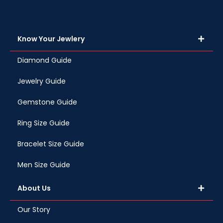
Know Your Jewlery
Diamond Guide
Jewelry Guide
Gemstone Guide
Ring Size Guide
Bracelet Size Guide
Men Size Guide
About Us
Our Story