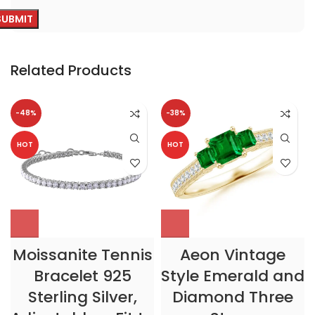
Related Products
-48%
-38%
HOT
HOT
Moissanite Tennis
Aeon Vintage
Bracelet 925
Style Emerald and
Sterling Silver,
Diamond Three