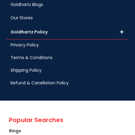
Goldhartz Blogs
Our Stores
Goldhartz Policy
Privacy Policy
Terms & Conditions
Shipping Policy
Refund & Canellation Policy
Popular Searches
Rings