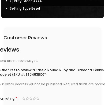
Quality Grade:AAAA
Setting Type:Bezel
Customer Reviews
eviews
ere are no reviews yet.
e the first to review “Classic Round Ruby and Diamond Tennis
racelet (SKU #: SB0463RD)”
ur email address will not be published.
Required fields are mark
*
ur rating