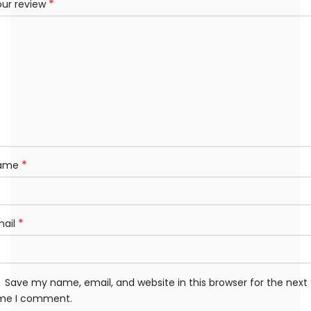
*
our review
*
ame
*
mail
Save my name, email, and website in this browser for the next
ime I comment.