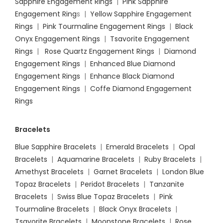
Sapphire Engagement Rings
|
Pink Sapphire
Engagement Ring
s |
Yellow Sapphire Engagement
Rings
|
Pink Tourmaline Engagement Rings
|
Black
Onyx Engagement Rings
|
Tsavorite Engagement
Rings
|
Rose Quartz Engagement Rings
|
Diamond
Engagement Rings
|
Enhanced Blue Diamond
Engagement Rings
|
Enhance Black Diamond
Engagement Rings
|
Coffe Diamond Engagement
Rings
Bracelets
Blue Sapphire Bracelets
|
Emerald Bracelets
|
Opal
Bracelets
|
Aquamarine Bracelets
|
Ruby Bracelets
|
Amethyst Bracelets
|
Garnet Bracelets
|
London Blue
Topaz Bracelets
|
Peridot Bracelets
|
Tanzanite
Bracelets
|
Swiss Blue Topaz Bracelets
|
Pink
Tourmaline Bracelets
|
Black Onyx Bracelets
|
Tsavorite Bracelets
|
Moonstone Bracelets
|
Rose