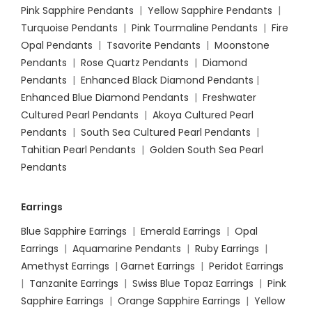
Pink Sapphire Pendants
|
Yellow Sapphire Pendants
|
Turquoise Pendants
|
Pink Tourmaline Pendants
|
Fire
Opal Pendants
|
Tsavorite Pendants
|
Moonstone
Pendants
|
Rose Quartz Pendants
|
Diamond
Pendants
|
Enhanced Black Diamond Pendants
|
Enhanced Blue Diamond Pendants
|
Freshwater
Cultured Pearl Pendants
|
Akoya Cultured Pearl
Pendants
|
South Sea Cultured Pearl Pendants
|
Tahitian Pearl Pendants
|
Golden South Sea Pearl
Pendants
Earrings
Blue Sapphire Earrings
|
Emerald Earrings
|
Opal
Earrings
|
Aquamarine Pendants
|
Ruby Earrings
|
Amethyst Earrings
|
Garnet Earrings
|
Peridot Earrings
|
Tanzanite Earrings
|
Swiss Blue Topaz Earrings
|
Pink
Sapphire Earrings
|
Orange Sapphire Earrings
|
Yellow