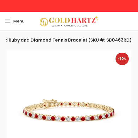
Menu
ound Ruby and Diamond Tennis Bracelet (SKU #: SB0463RD)
-50%