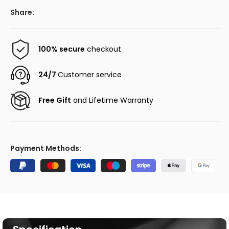
Share:
100% secure
checkout
24/7
Customer service
Free Gift
and Lifetime Warranty
Payment Methods: