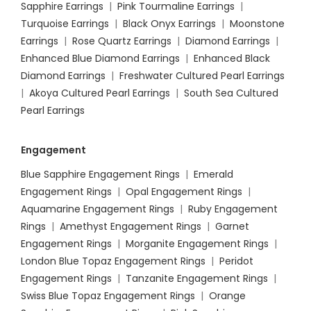
Sapphire Earrings
|
Pink Tourmaline Earrings
|
Turquoise Earrings
|
Black Onyx Earrings
|
Moonstone
Earrings
|
Rose Quartz Earrings
|
Diamond Earrings
|
Enhanced Blue Diamond Earrings
|
Enhanced Black
Diamond Earrings
|
Freshwater Cultured Pearl Earrings
|
Akoya Cultured Pearl Earrings
|
South Sea Cultured
Pearl Earrings
Engagement
Blue Sapphire Engagement Rings
|
Emerald
Engagement Rings
|
Opal Engagement Rings
|
Aquamarine Engagement Rings
|
Ruby Engagement
Rings
|
Amethyst Engagement Rings
|
Garnet
Engagement Rings
|
Morganite Engagement Rings
|
London Blue Topaz Engagement Rings
|
Peridot
Engagement Rings
|
Tanzanite Engagement Rings
|
Swiss Blue Topaz Engagement Rings
|
Orange