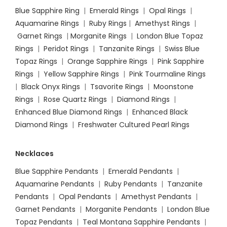
Blue Sapphire Ring
|
Emerald Rings
|
Opal Rings
|
Aquamarine Rings
|
Ruby Rings
|
Amethyst Rings
|
Garnet Rings
|
Morganite Rings
|
London Blue Topaz
Rings
|
Peridot Rings
|
Tanzanite Rings
|
Swiss Blue
Topaz Rings
|
Orange Sapphire Rings
|
Pink Sapphire
Rings
|
Yellow Sapphire Rings
|
Pink Tourmaline Rings
|
Black Onyx Rings
|
Tsavorite Rings
|
Moonstone
Rings
|
Rose Quartz Rings
|
Diamond Rings
|
Enhanced Blue Diamond Rings
|
Enhanced Black
Diamond Rings
|
Freshwater Cultured Pearl Rings
Necklaces
Blue Sapphire Pendants
|
Emerald Pendants
|
Aquamarine Pendants
|
Ruby Pendants
|
Tanzanite
Pendants
|
Opal Pendants
|
Amethyst Pendants
|
Garnet Pendants
|
Morganite Pendants
|
London Blue
Topaz Pendants
|
Teal Montana Sapphire Pendants
|