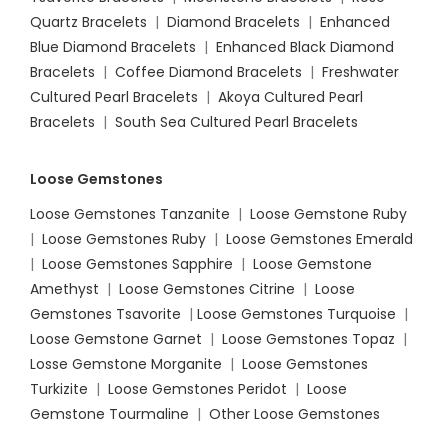
Quartz Bracelets
|
Diamond Bracelets
|
Enhanced
Blue Diamond Bracelets
|
Enhanced Black Diamond
Bracelets
|
Coffee Diamond Bracelets
|
Freshwater
Cultured Pearl Bracelets
|
Akoya Cultured Pearl
Bracelets
|
South Sea Cultured Pearl Bracelets
Loose Gemstones
Loose Gemstones Tanzanite
|
Loose Gemstone Ruby
|
Loose Gemstones Ruby
|
Loose Gemstones Emerald
|
Loose Gemstones Sapphire
|
Loose Gemstone
Amethyst
|
Loose Gemstones Citrine
|
Loose
Gemstones Tsavorite
|
Loose
Gemstones Turquoise
|
Loose Gemstone Garnet
|
Loose Gemstones Topaz
|
Losse Gemstone Morganite
|
Loose Gemstones
Turkizite
|
Loose Gemstones Peridot
|
Loose
Gemstone Tourmaline
|
Other Loose Gemstones