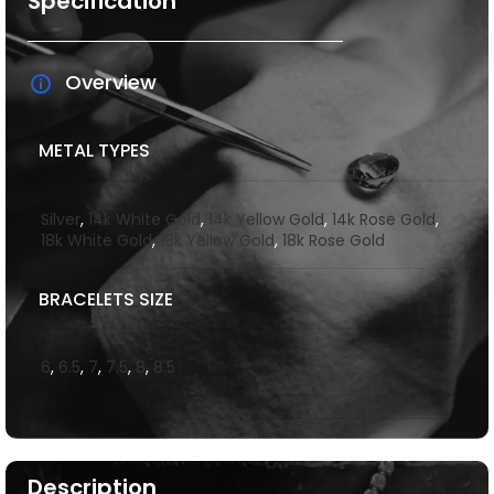
Specification
Overview
METAL TYPES
Silver
,
14k White Gold
,
14k Yellow Gold
,
14k Rose Gold
,
18k White Gold
,
18k Yellow Gold
,
18k Rose Gold
BRACELETS SIZE
6
,
6.5
,
7
,
7.5
,
8
,
8.5
Description