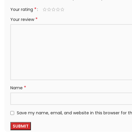
*
Your rating
*
Your review
*
Name
Save my name, email, and website in this browser for 