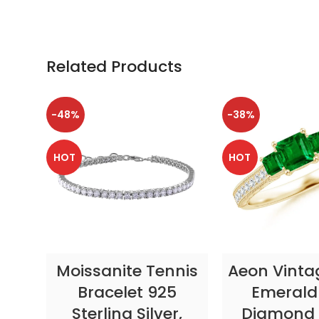
Related Products
-48%
-38%
HOT
HOT
SELECT OPTIONS
SELECT OP
Moissanite Tennis
Aeon Vinta
Bracelet 925
Emerald
Sterling Silver,
Diamond 