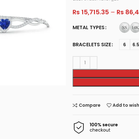
Rs
15,715.35
–
Rs
86,4
METAL TYPES
BRACELETS SIZE
6
6.
Compare
Add to wish
100% secure
checkout