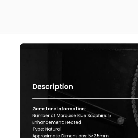
Description
Gemstone Information:
Number of Marquise Blue Sapphire: 5
Enhancement: Heated
Type: Natural
Approximate Dimensions: 5×2.5mm