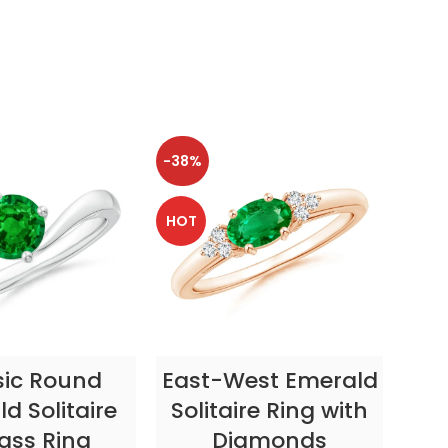
-38%
-38
HOT
HOT
CT OPTIONS
SELECT OPTIONS
sic Round
East-West Emerald
Enc
d Solitaire
Solitaire Ring with
ass Ring
Diamonds
In