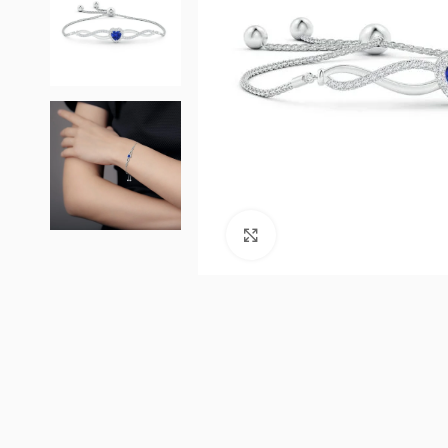
Click to enlarge