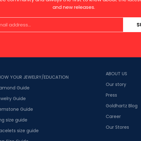
and new releases.
S
ABOUT US
NOW YOUR JEWELRY/EDUCATION
Our story
iamond Guide
Press
welry Guide
Goldhartz Blog
emstone Guide
Career
ng size guide
Our Stores
acelets size guide