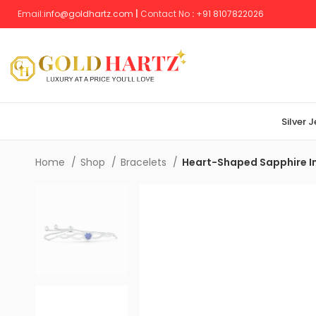
Email:
info@goldhartz.com
|
Contact No
:
+
91 8107822026
Silver 
Home
Shop
Bracelets
Heart-Shaped Sapphire Inf