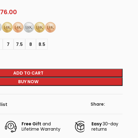
76.00
5
7
7.5
8
8.5
ADD TO CART
BUY NOW
Share:
list
Free Gift
and
Easy
30-day
Lifetime Warranty
returns