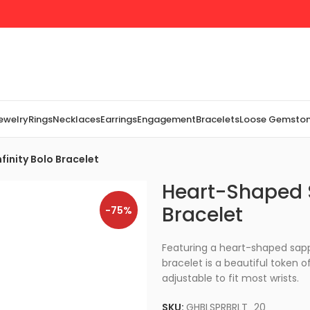
Jewelry
Rings
Necklaces
Earrings
Engagement
Bracelets
Loose Gemsto
inity Bolo Bracelet
Heart-Shaped S
Bracelet
-75%
Featuring a heart-shaped sapphi
bracelet is a beautiful token of
adjustable to fit most wrists.
SKU:
GHBLSPRBRLT_20