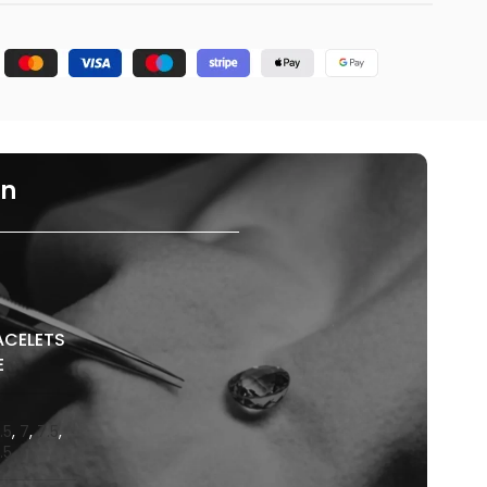
on
ACELETS
E
.5
,
7
,
7.5
,
.5