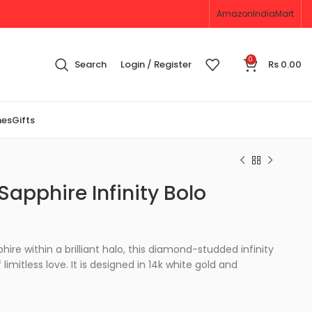
Amazon
IndiaMart
0
Search
Login / Register
Rs
0.00
nes
Gifts
apphire Infinity Bolo
re within a brilliant halo, this diamond-studded infinity
 limitless love. It is designed in 14k white gold and