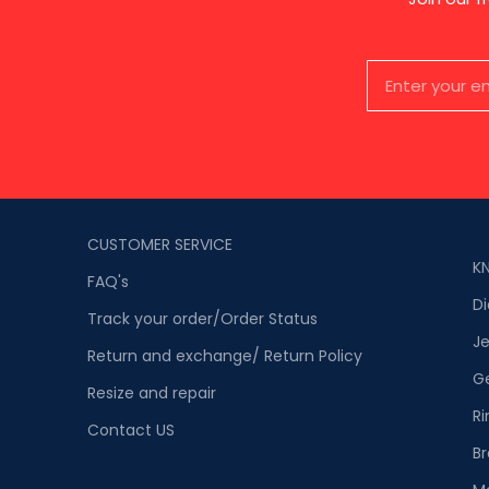
CUSTOMER SERVICE
K
FAQ's
D
Track your order/Order Status
Je
Return and exchange/ Return Policy
G
Resize and repair
Ri
Contact US
Br