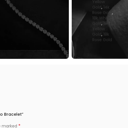
Yellow
Gold
,
14k
Rose Gold
,
18k White
Gold
,
18k
Yellow
Gold
,
18k
Rose Gold
lo Bracelet”
*
re marked