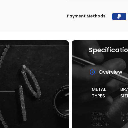
Payment Methods:
Specificati
Overview
METAL
BR
TYPES
SIZ
Silver
,
14k
6
,
6
White
8
,
8
Gold
,
14k