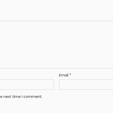
*
Email
the next time I comment.