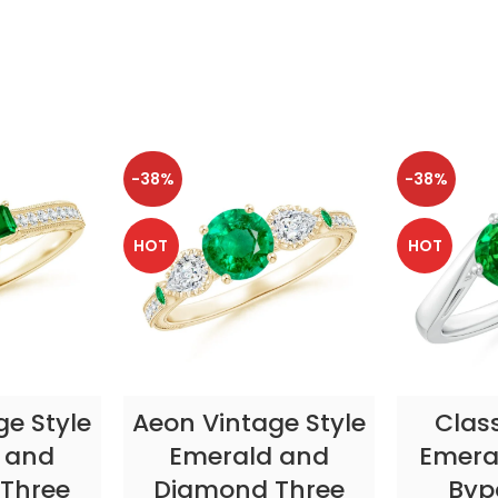
-38%
-38%
HOT
HOT
TIONS
SELECT OPTIONS
SELE
ge Style
Aeon Vintage Style
Clas
 and
Emerald and
Emeral
Three
Diamond Three
Byp