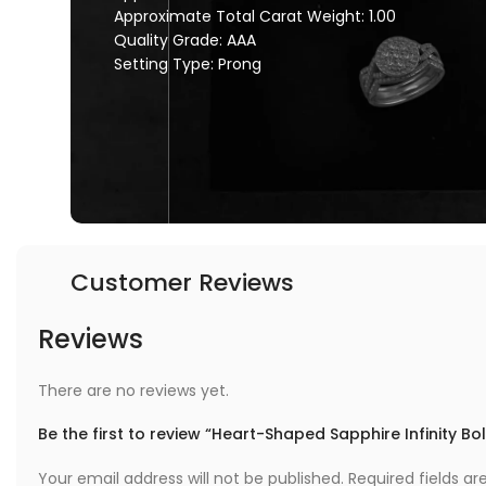
Approximate Total Carat Weight: 1.00
Quality Grade: AAA
Setting Type: Prong
Customer Reviews
Reviews
There are no reviews yet.
Be the first to review “Heart-Shaped Sapphire Infinity Bo
Your email address will not be published.
Required fields a