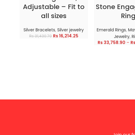
Adjustable – Fit to
Stone Eng
all sizes
Rin
Silver Bracelets
,
Silver jewelry
Emerald Rings
,
May
Rs
16,214.25
Rs
31,430.70
Jewelry
,
R
Rs
33,758.90
–
R
Join our 