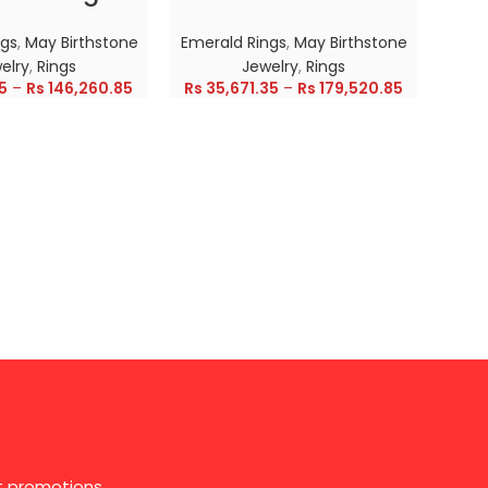
ngs
,
May Birthstone
Emerald Rings
,
May Birthstone
Emer
elry
,
Rings
Jewelry
,
Rings
5
–
Rs
146,260.85
Rs
35,671.35
–
Rs
179,520.85
Rs
28
st promotions