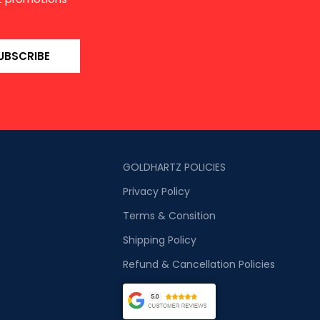
UBSCRIBE
GOLDHARTZ POLICIES
Privacy Policy
Terms & Consition
Shipping Policy
Refund & Cancellation Policies