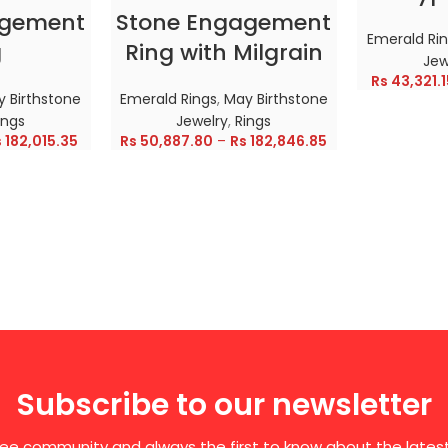
agement
Stone Engagement
Emerald Ri
g
Ring with Milgrain
Jew
Rs
43,321.1
 Birthstone
Emerald Rings
,
May Birthstone
ings
Jewelry
,
Rings
s
182,015.35
Rs
50,887.80
–
Rs
182,846.85
Subscribe to our newsletter
free community and always the first to know about the late