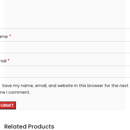
*
ame
*
mail
Save my name, email, and website in this browser for the next
ime I comment.
Related Products