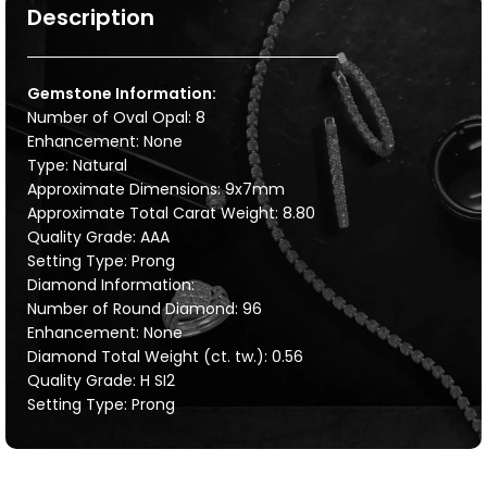
Description
Gemstone Information:
Number of Oval Opal: 8
Enhancement: None
Type: Natural
Approximate Dimensions: 9x7mm
Approximate Total Carat Weight: 8.80
Quality Grade: AAA
Setting Type: Prong
Diamond Information:
Number of Round Diamond: 96
Enhancement: None
Diamond Total Weight (ct. tw.): 0.56
Quality Grade: H SI2
Setting Type: Prong