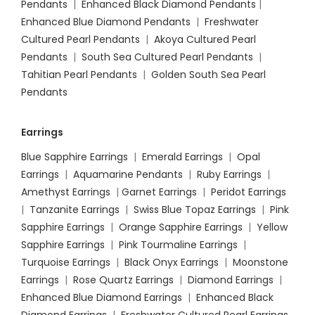
Pendants
|
Enhanced Black Diamond Pendants
|
Enhanced Blue Diamond Pendants
|
Freshwater
Cultured Pearl Pendants
|
Akoya Cultured Pearl
Pendants
|
South Sea Cultured Pearl Pendants
|
Tahitian Pearl Pendants
|
Golden South Sea Pearl
Pendants
Earrings
Blue Sapphire Earrings
|
Emerald Earrings
|
Opal
Earrings
|
Aquamarine Pendants
|
Ruby Earrings
|
Amethyst Earrings
|
Garnet Earrings
|
Peridot Earrings
|
Tanzanite Earrings
|
Swiss Blue Topaz Earrings
|
Pink
Sapphire Earrings
|
Orange Sapphire Earrings
|
Yellow
Sapphire Earrings
|
Pink Tourmaline Earrings
|
Turquoise Earrings
|
Black Onyx Earrings
|
Moonstone
Earrings
|
Rose Quartz Earrings
|
Diamond Earrings
|
Enhanced Blue Diamond Earrings
|
Enhanced Black
Diamond Earrings
|
Freshwater Cultured Pearl Earrings