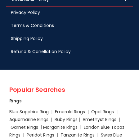
Privacy Policy
Terms & Conditions
Shipping Policy
Refund & Canellation Policy
Popular Searches
Rings
Blue Sapphire Ring
|
Emerald Rings
|
Opal Rings
|
Aquamarine Rings
|
Ruby Rings
|
Amethyst Rings
|
Garnet Rings
|
Morganite Rings
|
London Blue Topaz
Rings
|
Peridot Rings
|
Tanzanite Rings
|
Swiss Blue