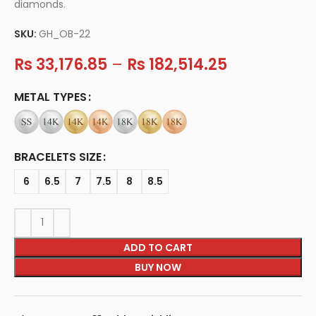
diamonds.
SKU:
GH_OB-22
Rs
33,176.85
–
Rs
182,514.25
METAL TYPES
BRACELETS SIZE
6
6.5
7
7.5
8
8.5
ADD TO CART
BUY NOW