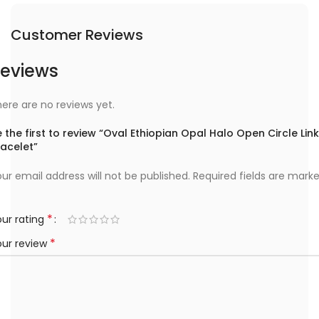
Customer Reviews
eviews
ere are no reviews yet.
 the first to review “Oval Ethiopian Opal Halo Open Circle Link
racelet”
ur email address will not be published.
Required fields are mark
*
ur rating
*
our review