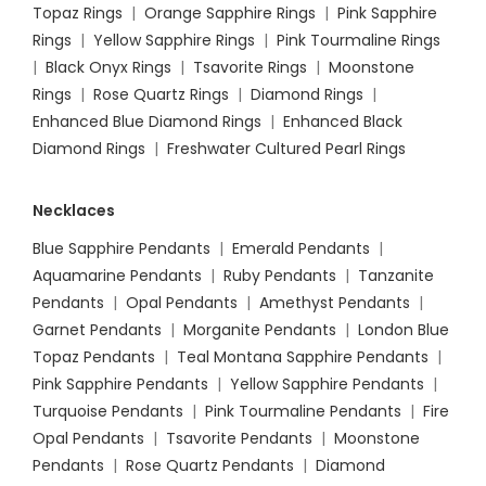
Topaz Rings
|
Orange Sapphire Rings
|
Pink Sapphire
Rings
|
Yellow Sapphire Rings
|
Pink Tourmaline Rings
|
Black Onyx Rings
|
Tsavorite Rings
|
Moonstone
Rings
|
Rose Quartz Rings
|
Diamond Rings
|
Enhanced Blue Diamond Rings
|
Enhanced Black
Diamond Rings
|
Freshwater Cultured Pearl Rings
Necklaces
Blue Sapphire Pendants
|
Emerald Pendants
|
Aquamarine Pendants
|
Ruby Pendants
|
Tanzanite
Pendants
|
Opal Pendants
|
Amethyst Pendants
|
Garnet Pendants
|
Morganite Pendants
|
London Blue
Topaz Pendants
|
Teal Montana Sapphire Pendants
|
Pink Sapphire Pendants
|
Yellow Sapphire Pendants
|
Turquoise Pendants
|
Pink Tourmaline Pendants
|
Fire
Opal Pendants
|
Tsavorite Pendants
|
Moonstone
Pendants
|
Rose Quartz Pendants
|
Diamond