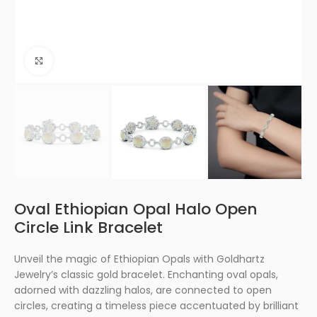
Click to enlarge
Oval Ethiopian Opal Halo Open
Circle Link Bracelet
Unveil the magic of Ethiopian Opals with Goldhartz
Jewelry’s classic gold bracelet. Enchanting oval opals,
adorned with dazzling halos, are connected to open
circles, creating a timeless piece accentuated by brilliant