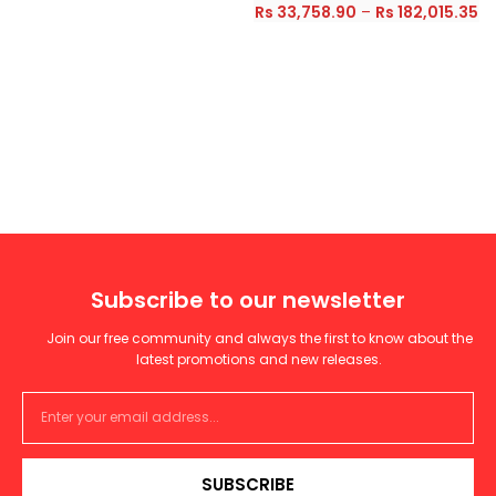
Rs
33,758.90
–
Rs
182,015.35
Subscribe to our newsletter
Join our free community and always the first to know about the
latest promotions and new releases.
SUBSCRIBE