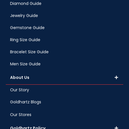
Diamond Guide
Jewelry Guide
Gemstone Guide
Ring Size Guide
Bracelet Size Guide
Men Size Guide
About Us
Our Story
Goldhartz Blogs
Our Stores
Goldhartz Policy