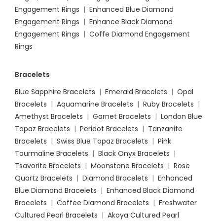
Engagement Rings
|
Enhanced Blue Diamond
Engagement Rings
|
Enhance Black Diamond
Engagement Rings
|
Coffe Diamond Engagement
Rings
Bracelets
Blue Sapphire Bracelets
|
Emerald Bracelets
|
Opal
Bracelets
|
Aquamarine Bracelets
|
Ruby Bracelets
|
Amethyst Bracelets
|
Garnet Bracelets
|
London Blue
Topaz Bracelets
|
Peridot Bracelets
|
Tanzanite
Bracelets
|
Swiss Blue Topaz Bracelets
|
Pink
Tourmaline Bracelets
|
Black Onyx Bracelets
|
Tsavorite Bracelets
|
Moonstone Bracelets
|
Rose
Quartz Bracelets
|
Diamond Bracelets
|
Enhanced
Blue Diamond Bracelets
|
Enhanced Black Diamond
Bracelets
|
Coffee Diamond Bracelets
|
Freshwater
Cultured Pearl Bracelets
|
Akoya Cultured Pearl