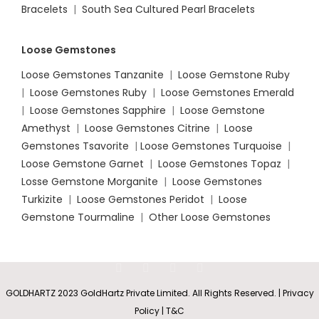
Bracelets
|
South Sea Cultured Pearl Bracelets
Loose Gemstones
Loose Gemstones Tanzanite
|
Loose Gemstone Ruby
|
Loose Gemstones Ruby
|
Loose Gemstones Emerald
|
Loose Gemstones Sapphire
|
Loose Gemstone
Amethyst
|
Loose Gemstones Citrine
|
Loose
Gemstones Tsavorite
|
Loose
Gemstones Turquoise
|
Loose Gemstone Garnet
|
Loose Gemstones Topaz
|
Losse Gemstone Morganite
|
Loose Gemstones
Turkizite
|
Loose Gemstones Peridot
|
Loose
Gemstone Tourmaline
|
Other Loose Gemstones
GOLDHARTZ 2023 GoldHartz Private Limited. All Rights Reserved. | Privacy
Policy | T&C