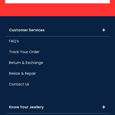
Customer Services
FAQ’s
Track Your Order
Return & Exchange
Resize & Repair
Contact Us
Know Your Jewlery