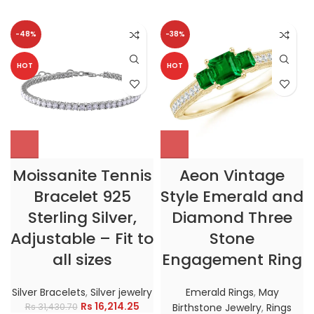
-48%
-38%
HOT
HOT
Moissanite Tennis
Aeon Vintage
Bracelet 925
Style Emerald and
Sterling Silver,
Diamond Three
Adjustable – Fit to
Stone
all sizes
Engagement Ring
Silver Bracelets
,
Silver jewelry
Emerald Rings
,
May
Rs
16,214.25
Rs
31,430.70
Birthstone Jewelry
,
Rings