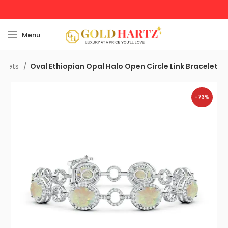
Menu
celets
Oval Ethiopian Opal Halo Open Circle Link Bracelet
-73%