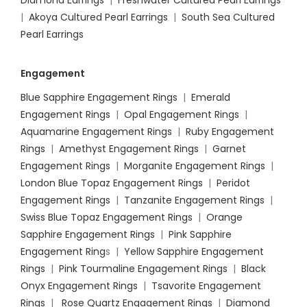
|
Akoya Cultured Pearl Earrings
|
South Sea Cultured
Pearl Earrings
Engagement
Blue Sapphire Engagement Rings
|
Emerald
Engagement Rings
|
Opal Engagement Rings
|
Aquamarine Engagement Rings
|
Ruby Engagement
Rings
|
Amethyst Engagement Rings
|
Garnet
Engagement Rings
|
Morganite Engagement Rings
|
London Blue Topaz Engagement Rings
|
Peridot
Engagement Rings
|
Tanzanite Engagement Rings
|
Swiss Blue Topaz Engagement Rings
|
Orange
Sapphire Engagement Rings
|
Pink Sapphire
Engagement Ring
s |
Yellow Sapphire Engagement
Rings
|
Pink Tourmaline Engagement Rings
|
Black
Onyx Engagement Rings
|
Tsavorite Engagement
Rings
|
Rose Quartz Engagement Rings
|
Diamond