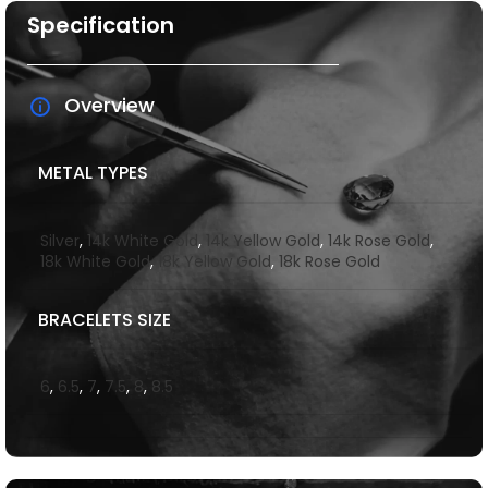
Specification
Overview
METAL TYPES
Silver
,
14k White Gold
,
14k Yellow Gold
,
14k Rose Gold
,
18k White Gold
,
18k Yellow Gold
,
18k Rose Gold
BRACELETS SIZE
6
,
6.5
,
7
,
7.5
,
8
,
8.5