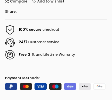
Compare
Add to wishlist
Share:
100% secure
checkout
24/7
Customer service
Free Gift
and Lifetime Warranty
Payment Methods: