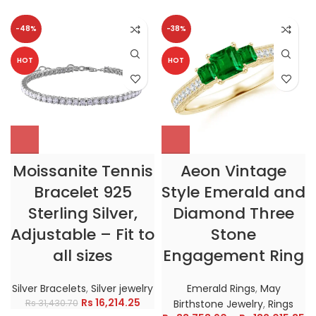
-48%
-38%
HOT
HOT
Moissanite Tennis
Aeon Vintage
Bracelet 925
Style Emerald and
Sterling Silver,
Diamond Three
Adjustable – Fit to
Stone
all sizes
Engagement Ring
Silver Bracelets
,
Silver jewelry
Emerald Rings
,
May
Rs
16,214.25
Rs
31,430.70
Birthstone Jewelry
,
Rings