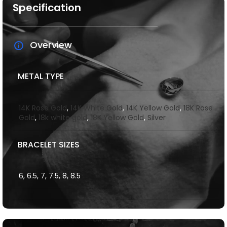
Specification
Overview
METAL TYPE
14K Rose Gold
,
14K White Gold
,
14K Yellow Gold
,
18K Rose
Gold
,
18k white gold
,
18K Yellow Gold
,
Silver
BRACELET SIZES
6, 6.5, 7, 7.5, 8, 8.5