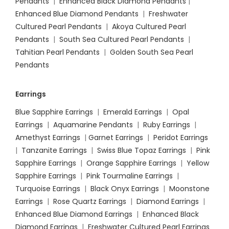
Pendants
|
Enhanced Black Diamond Pendants
|
Enhanced Blue Diamond Pendants
|
Freshwater
Cultured Pearl Pendants
|
Akoya Cultured Pearl
Pendants
|
South Sea Cultured Pearl Pendants
|
Tahitian Pearl Pendants
|
Golden South Sea Pearl
Pendants
Earrings
Blue Sapphire Earrings
|
Emerald Earrings
|
Opal
Earrings
|
Aquamarine Pendants
|
Ruby Earrings
|
Amethyst Earrings
|
Garnet Earrings
|
Peridot Earrings
|
Tanzanite Earrings
|
Swiss Blue Topaz Earrings
|
Pink
Sapphire Earrings
|
Orange Sapphire Earrings
|
Yellow
Sapphire Earrings
|
Pink Tourmaline Earrings
|
Turquoise Earrings
|
Black Onyx Earrings
|
Moonstone
Earrings
|
Rose Quartz Earrings
|
Diamond Earrings
|
Enhanced Blue Diamond Earrings
|
Enhanced Black
Diamond Earrings
|
Freshwater Cultured Pearl Earrings