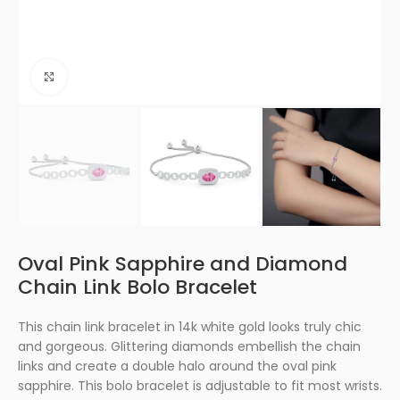
Click to enlarge
Oval Pink Sapphire and Diamond
Chain Link Bolo Bracelet
This chain link bracelet in 14k white gold looks truly chic
and gorgeous. Glittering diamonds embellish the chain
links and create a double halo around the oval pink
sapphire. This bolo bracelet is adjustable to fit most wrists.