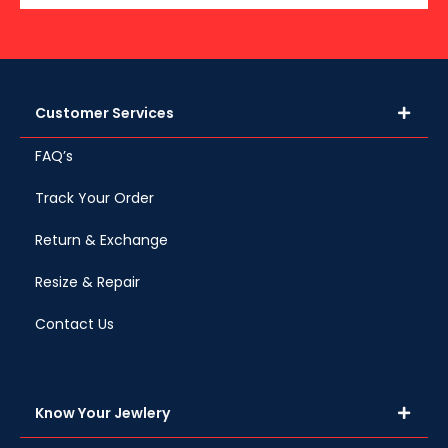
Customer Services
FAQ’s
Track Your Order
Return & Exchange
Resize & Repair
Contact Us
Know Your Jewlery