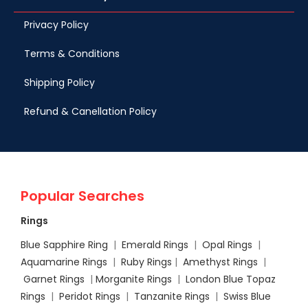
Privacy Policy
Terms & Conditions
Shipping Policy
Refund & Canellation Policy
Popular Searches
Rings
Blue Sapphire Ring
|
Emerald Rings
|
Opal Rings
|
Aquamarine Rings
|
Ruby Rings
|
Amethyst Rings
|
Garnet Rings
|
Morganite Rings
|
London Blue Topaz
Rings
|
Peridot Rings
|
Tanzanite Rings
|
Swiss Blue