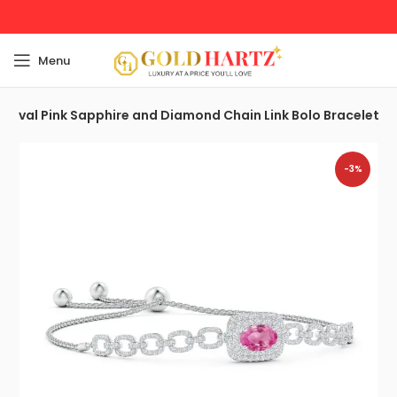
Menu
Oval Pink Sapphire and Diamond Chain Link Bolo Bracelet
-3%