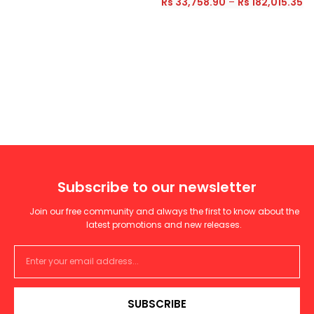
Rs
33,758.90
–
Rs
182,015.35
Subscribe to our newsletter
Join our free community and always the first to know about the
latest promotions and new releases.
SUBSCRIBE