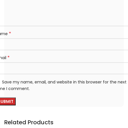
*
ame
*
mail
Save my name, email, and website in this browser for the next
ime I comment.
Related Products