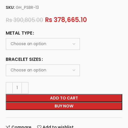
SKU:
GH_PSBR-13
Rs
378,665.10
Rs
390,805.00
METAL TYPE
BRACELET SIZES
ADD TO CART
BUY NOW
Compare
Add to wishlist