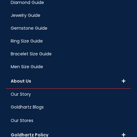
Diamond Guide
Jewelry Guide
Gemstone Guide
Ring Size Guide
Bracelet Size Guide
Men Size Guide
About Us
Our Story
Goldhartz Blogs
Our Stores
Goldhartz Policy