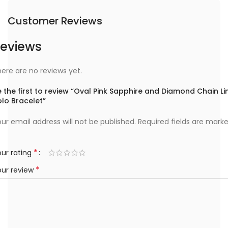
Customer Reviews
eviews
ere are no reviews yet.
 the first to review “Oval Pink Sapphire and Diamond Chain Li
lo Bracelet”
ur email address will not be published.
Required fields are mark
*
ur rating
*
our review