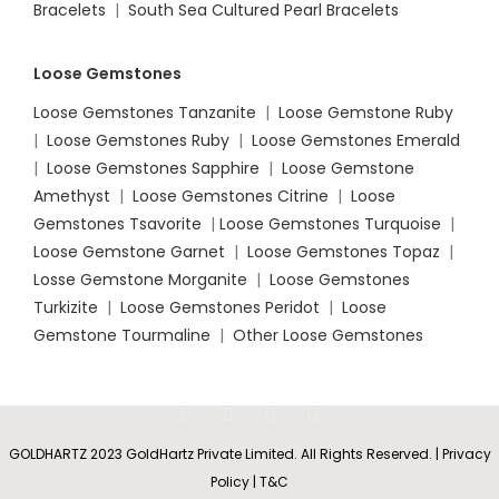
Bracelets
|
South Sea Cultured Pearl Bracelets
Loose Gemstones
Loose Gemstones Tanzanite
|
Loose Gemstone Ruby
|
Loose Gemstones Ruby
|
Loose Gemstones Emerald
|
Loose Gemstones Sapphire
|
Loose Gemstone
Amethyst
|
Loose Gemstones Citrine
|
Loose
Gemstones Tsavorite
|
Loose
Gemstones Turquoise
|
Loose Gemstone Garnet
|
Loose Gemstones Topaz
|
Losse Gemstone Morganite
|
Loose Gemstones
Turkizite
|
Loose Gemstones Peridot
|
Loose
Gemstone Tourmaline
|
Other Loose Gemstones
GOLDHARTZ 2023 GoldHartz Private Limited. All Rights Reserved. | Privacy
Policy | T&C