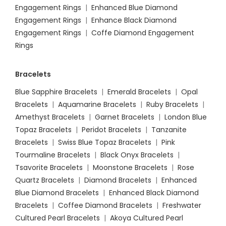
Engagement Rings
|
Enhanced Blue Diamond
Engagement Rings
|
Enhance Black Diamond
Engagement Rings
|
Coffe Diamond Engagement
Rings
Bracelets
Blue Sapphire Bracelets
|
Emerald Bracelets
|
Opal
Bracelets
|
Aquamarine Bracelets
|
Ruby Bracelets
|
Amethyst Bracelets
|
Garnet Bracelets
|
London Blue
Topaz Bracelets
|
Peridot Bracelets
|
Tanzanite
Bracelets
|
Swiss Blue Topaz Bracelets
|
Pink
Tourmaline Bracelets
|
Black Onyx Bracelets
|
Tsavorite Bracelets
|
Moonstone Bracelets
|
Rose
Quartz Bracelets
|
Diamond Bracelets
|
Enhanced
Blue Diamond Bracelets
|
Enhanced Black Diamond
Bracelets
|
Coffee Diamond Bracelets
|
Freshwater
Cultured Pearl Bracelets
|
Akoya Cultured Pearl