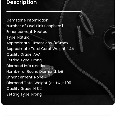
Description
Gemstone Information:
Number of Oval Pink Sapphire: 1
Enhancement: Heated
Type: Natural
Approximate Dimensions: 8x6mm
Approximate Total Carat Weight: 1.45
Quality Grade: AAA
Setting Type: Prong
Diamond Info rmation:
Number of Round Diamond: 158
Enhancement: None
Diamond Total Weight (ct. tw.): 1.09
Quality Grade: H SI2
Setting Type: Prong