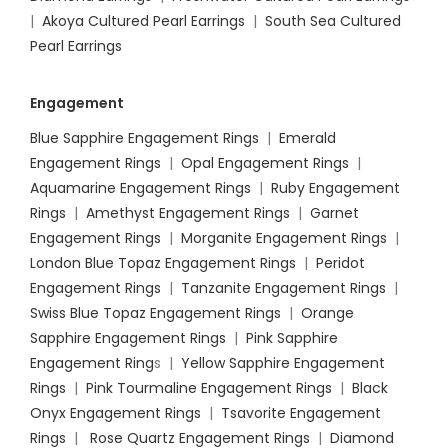
|
Akoya Cultured Pearl Earrings
|
South Sea Cultured
Pearl Earrings
Engagement
Blue Sapphire Engagement Rings
|
Emerald
Engagement Rings
|
Opal Engagement Rings
|
Aquamarine Engagement Rings
|
Ruby Engagement
Rings
|
Amethyst Engagement Rings
|
Garnet
Engagement Rings
|
Morganite Engagement Rings
|
London Blue Topaz Engagement Rings
|
Peridot
Engagement Rings
|
Tanzanite Engagement Rings
|
Swiss Blue Topaz Engagement Rings
|
Orange
Sapphire Engagement Rings
|
Pink Sapphire
Engagement Ring
s |
Yellow Sapphire Engagement
Rings
|
Pink Tourmaline Engagement Rings
|
Black
Onyx Engagement Rings
|
Tsavorite Engagement
Rings
|
Rose Quartz Engagement Rings
|
Diamond