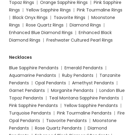
Topaz Rings
|
Orange Sapphire Rings
|
Pink Sapphire
Rings
|
Yellow Sapphire Rings
|
Pink Tourmaline Rings
|
Black Onyx Rings
|
Tsavorite Rings
|
Moonstone
Rings
|
Rose Quartz Rings
|
Diamond Rings
|
Enhanced Blue Diamond Rings
|
Enhanced Black
Diamond Rings
|
Freshwater Cultured Pearl Rings
Necklaces
Blue Sapphire Pendants
|
Emerald Pendants
|
Aquamarine Pendants
|
Ruby Pendants
|
Tanzanite
Pendants
|
Opal Pendants
|
Amethyst Pendants
|
Garnet Pendants
|
Morganite Pendants
|
London Blue
Topaz Pendants
|
Teal Montana Sapphire Pendants
|
Pink Sapphire Pendants
|
Yellow Sapphire Pendants
|
Turquoise Pendants
|
Pink Tourmaline Pendants
|
Fire
Opal Pendants
|
Tsavorite Pendants
|
Moonstone
Pendants
|
Rose Quartz Pendants
|
Diamond