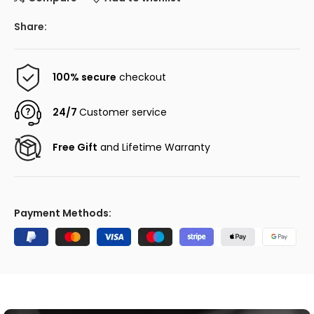
Share:
100% secure
checkout
24/7
Customer service
Free Gift
and Lifetime Warranty
Payment Methods: