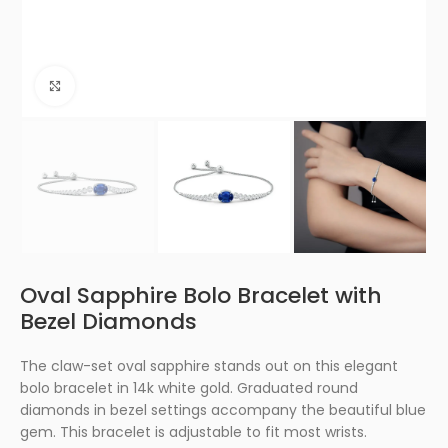
Click to enlarge
Oval Sapphire Bolo Bracelet with
Bezel Diamonds
The claw-set oval sapphire stands out on this elegant
bolo bracelet in 14k white gold. Graduated round
diamonds in bezel settings accompany the beautiful blue
gem. This bracelet is adjustable to fit most wrists.