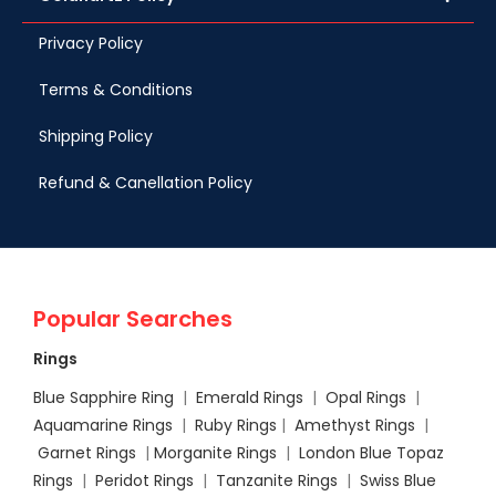
Privacy Policy
Terms & Conditions
Shipping Policy
Refund & Canellation Policy
Popular Searches
Rings
Blue Sapphire Ring
|
Emerald Rings
|
Opal Rings
|
Aquamarine Rings
|
Ruby Rings
|
Amethyst Rings
|
Garnet Rings
|
Morganite Rings
|
London Blue Topaz
Rings
|
Peridot Rings
|
Tanzanite Rings
|
Swiss Blue