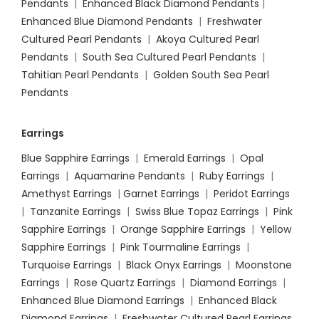
Pendants
|
Enhanced Black Diamond Pendants
|
Enhanced Blue Diamond Pendants
|
Freshwater
Cultured Pearl Pendants
|
Akoya Cultured Pearl
Pendants
|
South Sea Cultured Pearl Pendants
|
Tahitian Pearl Pendants
|
Golden South Sea Pearl
Pendants
Earrings
Blue Sapphire Earrings
|
Emerald Earrings
|
Opal
Earrings
|
Aquamarine Pendants
|
Ruby Earrings
|
Amethyst Earrings
|
Garnet Earrings
|
Peridot Earrings
|
Tanzanite Earrings
|
Swiss Blue Topaz Earrings
|
Pink
Sapphire Earrings
|
Orange Sapphire Earrings
|
Yellow
Sapphire Earrings
|
Pink Tourmaline Earrings
|
Turquoise Earrings
|
Black Onyx Earrings
|
Moonstone
Earrings
|
Rose Quartz Earrings
|
Diamond Earrings
|
Enhanced Blue Diamond Earrings
|
Enhanced Black
Diamond Earrings
|
Freshwater Cultured Pearl Earrings