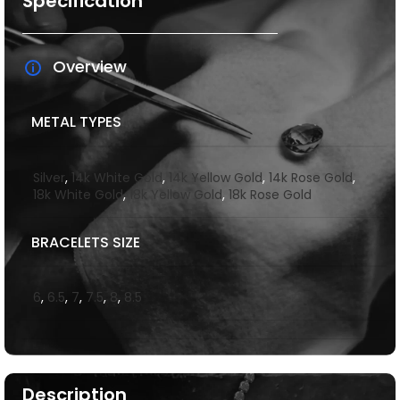
Specification
Overview
METAL TYPES
Silver
,
14k White Gold
,
14k Yellow Gold
,
14k Rose Gold
,
18k White Gold
,
18k Yellow Gold
,
18k Rose Gold
BRACELETS SIZE
6
,
6.5
,
7
,
7.5
,
8
,
8.5
Description