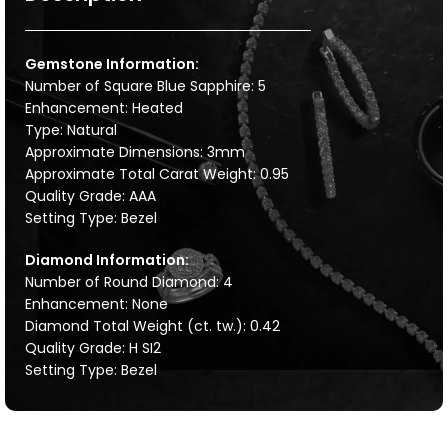
Gemstone Information:
Number of Square Blue Sapphire: 5
Enhancement: Heated
Type: Natural
Approximate Dimensions: 3mm
Approximate Total Carat Weight: 0.95
Quality Grade: AAA
Setting Type: Bezel
Diamond Information:
Number of Round Diamond: 4
Enhancement: None
Diamond Total Weight (ct. tw.): 0.42
Quality Grade: H SI2
Setting Type: Bezel