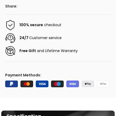
Share:
100% secure
checkout
24/7
Customer service
Free Gift
and Lifetime Warranty
Payment Methods: