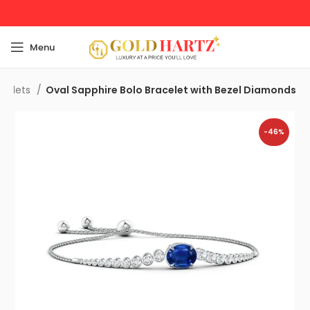
Menu
acelets
Oval Sapphire Bolo Bracelet with Bezel Diamonds
-46%