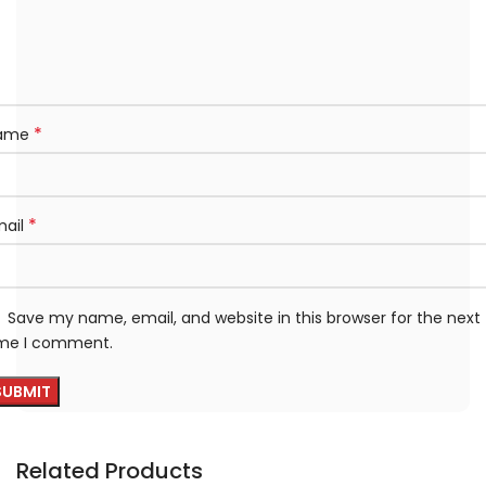
*
ame
*
mail
Save my name, email, and website in this browser for the next
ime I comment.
Related Products