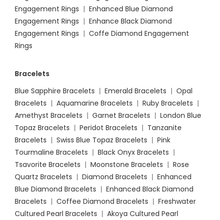
Engagement Rings
|
Enhanced Blue Diamond
Engagement Rings
|
Enhance Black Diamond
Engagement Rings
|
Coffe Diamond Engagement
Rings
Bracelets
Blue Sapphire Bracelets
|
Emerald Bracelets
|
Opal
Bracelets
|
Aquamarine Bracelets
|
Ruby Bracelets
|
Amethyst Bracelets
|
Garnet Bracelets
|
London Blue
Topaz Bracelets
|
Peridot Bracelets
|
Tanzanite
Bracelets
|
Swiss Blue Topaz Bracelets
|
Pink
Tourmaline Bracelets
|
Black Onyx Bracelets
|
Tsavorite Bracelets
|
Moonstone Bracelets
|
Rose
Quartz Bracelets
|
Diamond Bracelets
|
Enhanced
Blue Diamond Bracelets
|
Enhanced Black Diamond
Bracelets
|
Coffee Diamond Bracelets
|
Freshwater
Cultured Pearl Bracelets
|
Akoya Cultured Pearl