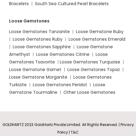
Bracelets
|
South Sea Cultured Pearl Bracelets
Loose Gemstones
Loose Gemstones Tanzanite
|
Loose Gemstone Ruby
|
Loose Gemstones Ruby
|
Loose Gemstones Emerald
|
Loose Gemstones Sapphire
|
Loose Gemstone
Amethyst
|
Loose Gemstones Citrine
|
Loose
Gemstones Tsavorite
|
Loose
Gemstones Turquoise
|
Loose Gemstone Garnet
|
Loose Gemstones Topaz
|
Losse Gemstone Morganite
|
Loose Gemstones
Turkizite
|
Loose Gemstones Peridot
|
Loose
Gemstone Tourmaline
|
Other Loose Gemstones
GOLDHARTZ 2023 GoldHartz Private Limited. All Rights Reserved. | Privacy
Policy | T&C