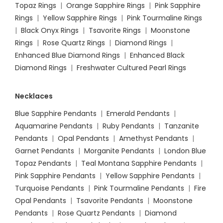
Topaz Rings
|
Orange Sapphire Rings
|
Pink Sapphire
Rings
|
Yellow Sapphire Rings
|
Pink Tourmaline Rings
|
Black Onyx Rings
|
Tsavorite Rings
|
Moonstone
Rings
|
Rose Quartz Rings
|
Diamond Rings
|
Enhanced Blue Diamond Rings
|
Enhanced Black
Diamond Rings
|
Freshwater Cultured Pearl Rings
Necklaces
Blue Sapphire Pendants
|
Emerald Pendants
|
Aquamarine Pendants
|
Ruby Pendants
|
Tanzanite
Pendants
|
Opal Pendants
|
Amethyst Pendants
|
Garnet Pendants
|
Morganite Pendants
|
London Blue
Topaz Pendants
|
Teal Montana Sapphire Pendants
|
Pink Sapphire Pendants
|
Yellow Sapphire Pendants
|
Turquoise Pendants
|
Pink Tourmaline Pendants
|
Fire
Opal Pendants
|
Tsavorite Pendants
|
Moonstone
Pendants
|
Rose Quartz Pendants
|
Diamond