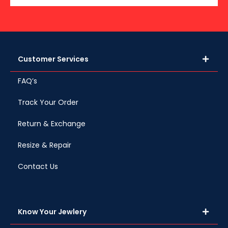
Customer Services
FAQ’s
Track Your Order
Return & Exchange
Resize & Repair
Contact Us
Know Your Jewlery