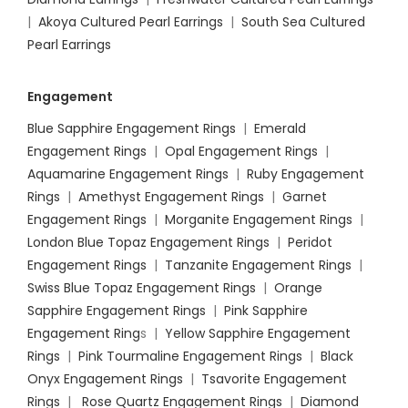
|
Akoya Cultured Pearl Earrings
|
South Sea Cultured
Pearl Earrings
Engagement
Blue Sapphire Engagement Rings
|
Emerald
Engagement Rings
|
Opal Engagement Rings
|
Aquamarine Engagement Rings
|
Ruby Engagement
Rings
|
Amethyst Engagement Rings
|
Garnet
Engagement Rings
|
Morganite Engagement Rings
|
London Blue Topaz Engagement Rings
|
Peridot
Engagement Rings
|
Tanzanite Engagement Rings
|
Swiss Blue Topaz Engagement Rings
|
Orange
Sapphire Engagement Rings
|
Pink Sapphire
Engagement Ring
s |
Yellow Sapphire Engagement
Rings
|
Pink Tourmaline Engagement Rings
|
Black
Onyx Engagement Rings
|
Tsavorite Engagement
Rings
|
Rose Quartz Engagement Rings
|
Diamond