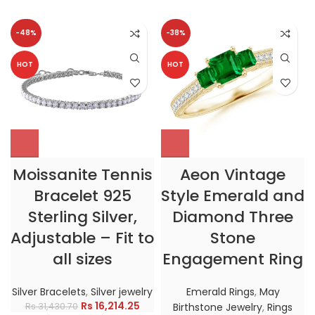
-48%
-38%
HOT
HOT
Moissanite Tennis
Aeon Vintage
Bracelet 925
Style Emerald and
Sterling Silver,
Diamond Three
Adjustable – Fit to
Stone
all sizes
Engagement Ring
Silver Bracelets
,
Silver jewelry
Emerald Rings
,
May
Rs
16,214.25
Rs
31,430.70
Birthstone Jewelry
,
Rings