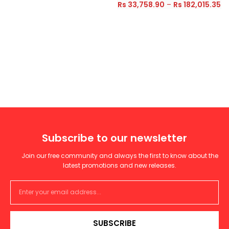
Rs
33,758.90
–
Rs
182,015.35
Subscribe to our newsletter
Join our free community and always the first to know about the
latest promotions and new releases.
SUBSCRIBE