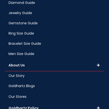
Diamond Guide
Jewelry Guide
Gemstone Guide
Ring Size Guide
Bracelet Size Guide
Men Size Guide
About Us
Our Story
Goldhartz Blogs
Our Stores
Goldhartz Policy