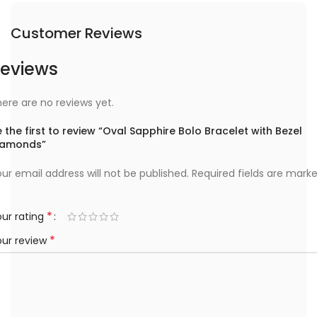
Customer Reviews
eviews
ere are no reviews yet.
 the first to review “Oval Sapphire Bolo Bracelet with Bezel
iamonds”
ur email address will not be published.
Required fields are mark
*
ur rating
*
our review