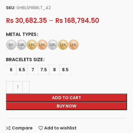
SKU:
GHBLSPRBRLT_42
Rs
30,682.35
–
Rs
168,794.50
METAL TYPES
BRACELETS SIZE
6
6.5
7
7.5
8
8.5
ADD TO CART
BUY NOW
Compare
Add to wishlist