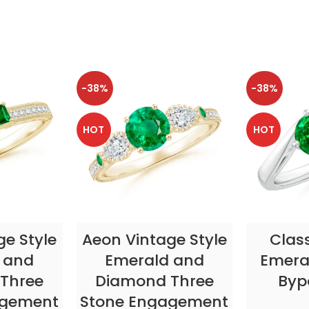
-38%
-38%
HOT
HOT
TIONS
SELECT OPTIONS
SELE
ge Style
Aeon Vintage Style
Clas
 and
Emerald and
Emeral
Three
Diamond Three
Byp
agement
Stone Engagement