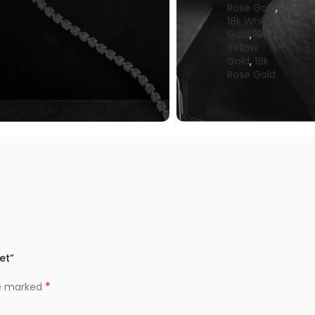
Rose Gold
,
18k White
Gold
,
18k
Yellow
Gold
,
18k
Rose Gold
et”
*
re marked