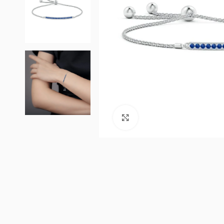
Click to enlarge