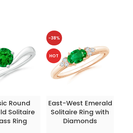
-38%
-38
HOT
HOT
CT OPTIONS
SELECT OPTIONS
sic Round
East-West Emerald
Enc
d Solitaire
Solitaire Ring with
ass Ring
Diamonds
In