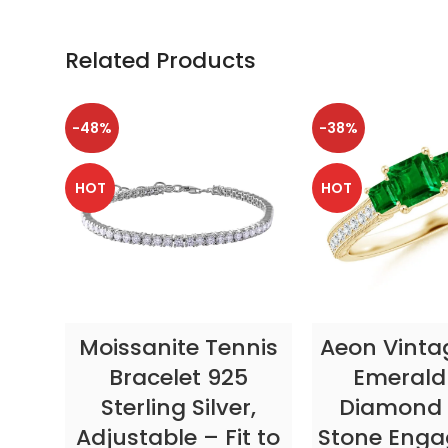
Related Products
-48%
-38%
HOT
HOT
SELECT OPTIONS
SELECT OP
Moissanite Tennis
Aeon Vinta
Bracelet 925
Emerald
Sterling Silver,
Diamond 
Adjustable – Fit to
Stone Eng