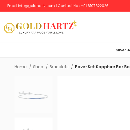
Email:
info@goldhartz.com
|
Contact No
:
+
91 8107822026
Silver 
Home
Shop
Bracelets
Pave-Set Sapphire Bar Bo