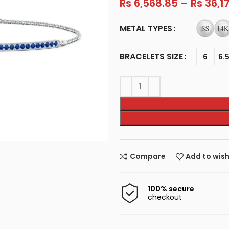
Rs
6,568.85
–
Rs
36,1
METAL TYPES
BRACELETS SIZE
6
6.
Compare
Add to wish
100% secure
checkout