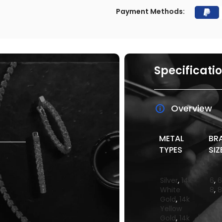
Payment Methods:
Specificati
Overview
METAL
BR
TYPES
SIZ
Silver
,
14k
6
,
6
White
8
,
8
Gold
,
14k
Yellow
Gold
,
14k