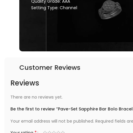
Quality Grade: AAA
Setting Type: Channel
Customer Reviews
Reviews
There are no reviews yet.
Be the first to review “Pave-Set Sapphire Bar Bolo Bracel
Your email address will not be published.
Required fields a
*
Your rating