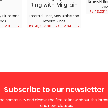
Emerald Ri
g
Ring with Milgrain
Jew
Rs
43,321.1
 Birthstone
Emerald Rings
,
May Birthstone
ings
Jewelry
,
Rings
s
182,015.35
Rs
50,887.80
–
Rs
182,846.85
Subscribe to our newsletter
free community and always the first to know about the late
and new releases.