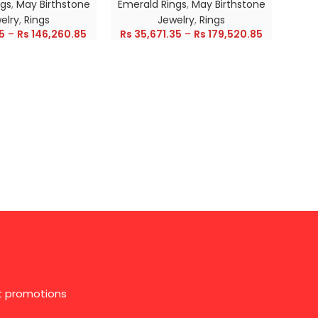
ngs
,
May Birthstone
Emerald Rings
,
May Birthstone
Emer
elry
,
Rings
Jewelry
,
Rings
5
–
Rs
146,260.85
Rs
35,671.35
–
Rs
179,520.85
Rs
28
st promotions