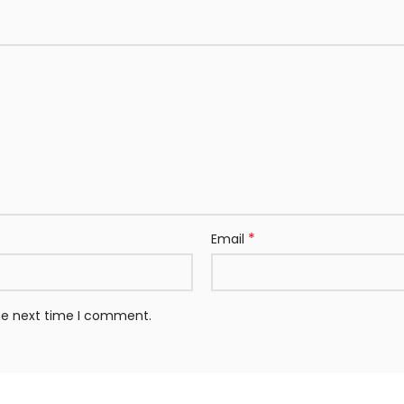
*
Email
the next time I comment.