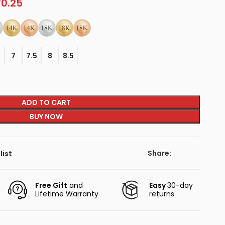
70.25
5
7
7.5
8
8.5
ADD TO CART
BUY NOW
Share:
list
Free Gift
and
Easy
30-day
Lifetime Warranty
returns