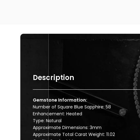
Description
Gemstone Information:
Number of Square Blue Sapphire: 58
Enhancement: Heated
Type: Natural
Approximate Dimensions: 3mm
Approximate Total Carat Weight: 11.02