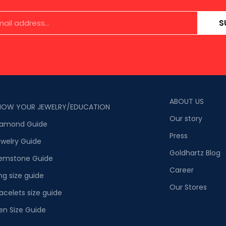
S
ABOUT US
NOW YOUR JEWELRY/EDUCATION
Our story
iamond Guide
Press
welry Guide
Goldhartz Blog
emstone Guide
Career
ng size guide
Our Stores
acelets size guide
en Size Guide