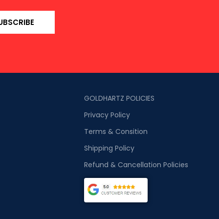
UBSCRIBE
GOLDHARTZ POLICIES
Privacy Policy
Terms & Consition
Shipping Policy
Refund & Cancellation Policies