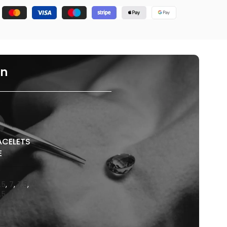
on
ACELETS
E
.5
,
7
,
7.5
,
.5