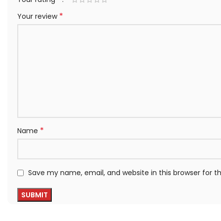
*
Your review
*
Name
Save my name, email, and website in this browser for 