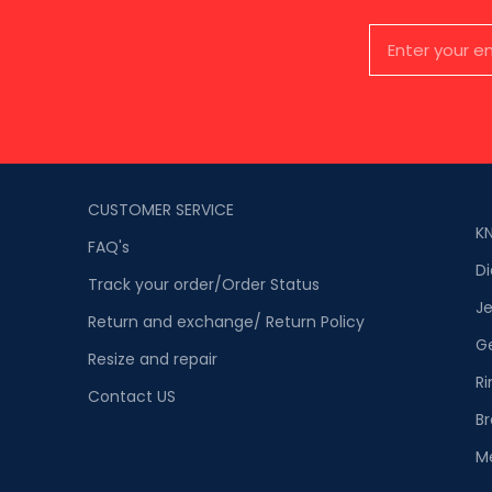
CUSTOMER SERVICE
K
FAQ's
D
Track your order/Order Status
Je
Return and exchange/ Return Policy
G
Resize and repair
Ri
Contact US
Br
M