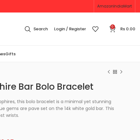
Amazon
IndiaMart
0
Search
Login / Register
Rs
0.00
nes
Gifts
ire Bar Bolo Bracelet
phires, this bolo bracelet is a minimal yet stunning
lue gems are pave set on the 14k white gold bar. This
st wrists.