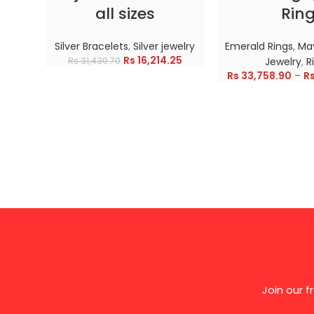
all sizes
Rin
Silver Bracelets
,
Silver jewelry
Emerald Rings
,
May
Rs
16,214.25
Rs
31,430.70
Jewelry
,
R
Rs
33,758.90
–
R
Join our 