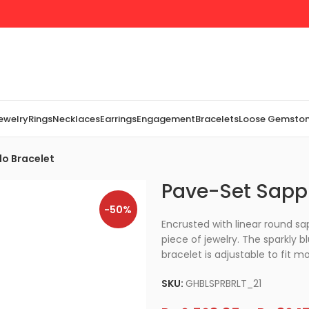
Jewelry
Rings
Necklaces
Earrings
Engagement
Bracelets
Loose Gemsto
lo Bracelet
Pave-Set Sapph
-50%
Encrusted with linear round sap
piece of jewelry. The sparkly b
bracelet is adjustable to fit mo
SKU:
GHBLSPRBRLT_21