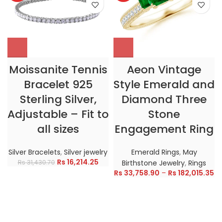
Moissanite Tennis
Aeon Vintage
Bracelet 925
Style Emerald and
Sterling Silver,
Diamond Three
Adjustable – Fit to
Stone
all sizes
Engagement Ring
Silver Bracelets
,
Silver jewelry
Emerald Rings
,
May
Rs
16,214.25
Rs
31,430.70
Birthstone Jewelry
,
Rings
Rs
33,758.90
–
Rs
182,015.35