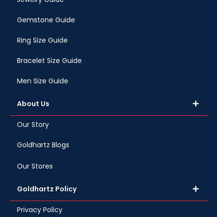
Gemstone Guide
Ring Size Guide
Bracelet Size Guide
Men Size Guide
About Us
Our Story
Goldhartz Blogs
Our Stores
Goldhartz Policy
Privacy Policy