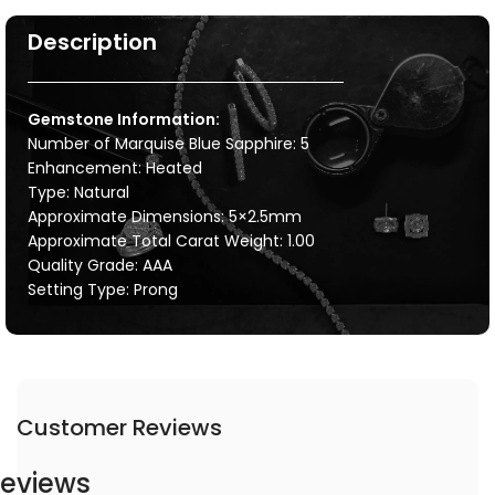
Description
Gemstone Information:
Number of Marquise Blue Sapphire: 5
Enhancement: Heated
Type: Natural
Approximate Dimensions: 5×2.5mm
Approximate Total Carat Weight: 1.00
Quality Grade: AAA
Setting Type: Prong
Customer Reviews
eviews