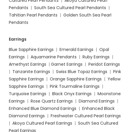
Cultured Pearl Pendants
|
Akoya Cultured Pearl
Pendants
|
South Sea Cultured Pearl Pendants
|
Tahitian Pearl Pendants
|
Golden South Sea Pearl
Pendants
Earrings
Blue Sapphire Earrings
|
Emerald Earrings
|
Opal
Earrings
|
Aquamarine Pendants
|
Ruby Earrings
|
Amethyst Earrings
|
Garnet Earrings
|
Peridot Earrings
|
Tanzanite Earrings
|
Swiss Blue Topaz Earrings
|
Pink
Sapphire Earrings
|
Orange Sapphire Earrings
|
Yellow
Sapphire Earrings
|
Pink Tourmaline Earrings
|
Turquoise Earrings
|
Black Onyx Earrings
|
Moonstone
Earrings
|
Rose Quartz Earrings
|
Diamond Earrings
|
Enhanced Blue Diamond Earrings
|
Enhanced Black
Diamond Earrings
|
Freshwater Cultured Pearl Earrings
|
Akoya Cultured Pearl Earrings
|
South Sea Cultured
Pearl Earrings