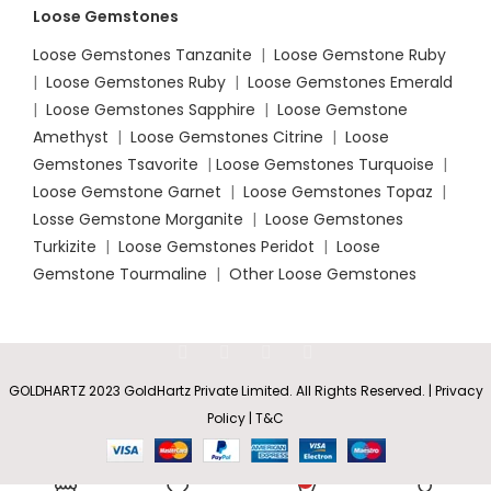
Loose Gemstones
Loose Gemstones Tanzanite
|
Loose Gemstone Ruby
|
Loose Gemstones Ruby
|
Loose Gemstones Emerald
|
Loose Gemstones Sapphire
|
Loose Gemstone
Amethyst
|
Loose Gemstones Citrine
|
Loose
Gemstones Tsavorite
|
Loose
Gemstones Turquoise
|
Loose Gemstone Garnet
|
Loose Gemstones Topaz
|
Losse Gemstone Morganite
|
Loose Gemstones
Turkizite
|
Loose Gemstones Peridot
|
Loose
Gemstone Tourmaline
|
Other Loose Gemstones
GOLDHARTZ 2023 GoldHartz Private Limited. All Rights Reserved. | Privacy
Policy | T&C
Pear and
Marquise
Rs
7,400.35
SELECT
BUY
Sapphire
0
–