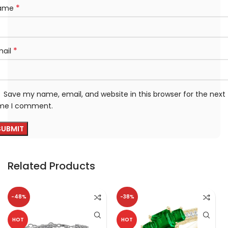
*
ame
*
mail
Save my name, email, and website in this browser for the next
ime I comment.
Related Products
-48%
-38%
HOT
HOT