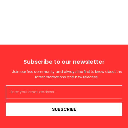
Subscribe to our newsletter
Join our free community and always the first to know about the
latest promotions and new releases.
SUBSCRIBE