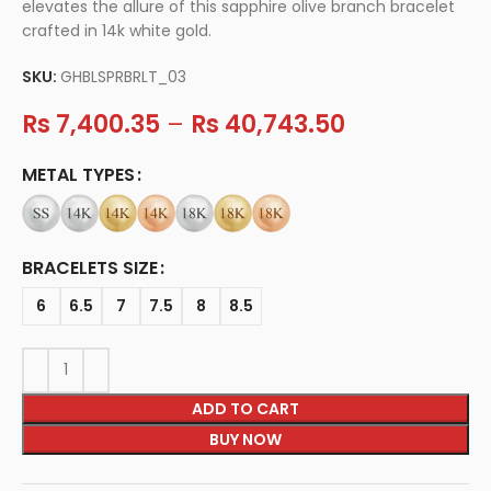
elevates the allure of this sapphire olive branch bracelet
crafted in 14k white gold.
SKU:
GHBLSPRBRLT_03
Rs
7,400.35
–
Rs
40,743.50
METAL TYPES
BRACELETS SIZE
6
6.5
7
7.5
8
8.5
ADD TO CART
BUY NOW