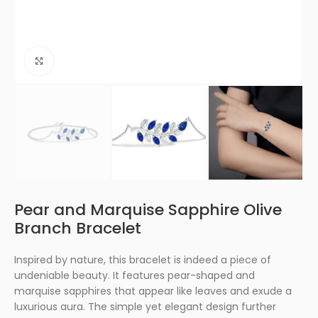
Click to enlarge
Pear and Marquise Sapphire Olive
Branch Bracelet
Inspired by nature, this bracelet is indeed a piece of
undeniable beauty. It features pear-shaped and
marquise sapphires that appear like leaves and exude a
luxurious aura. The simple yet elegant design further