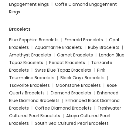
Engagement Rings
|
Coffe Diamond Engagement
Rings
Bracelets
Blue Sapphire Bracelets
|
Emerald Bracelets
|
Opal
Bracelets
|
Aquamarine Bracelets
|
Ruby Bracelets
|
Amethyst Bracelets
|
Garnet Bracelets
|
London Blue
Topaz Bracelets
|
Peridot Bracelets
|
Tanzanite
Bracelets
|
Swiss Blue Topaz Bracelets
|
Pink
Tourmaline Bracelets
|
Black Onyx Bracelets
|
Tsavorite Bracelets
|
Moonstone Bracelets
|
Rose
Quartz Bracelets
|
Diamond Bracelets
|
Enhanced
Blue Diamond Bracelets
|
Enhanced Black Diamond
Bracelets
|
Coffee Diamond Bracelets
|
Freshwater
Cultured Pearl Bracelets
|
Akoya Cultured Pearl
Bracelets
|
South Sea Cultured Pearl Bracelets