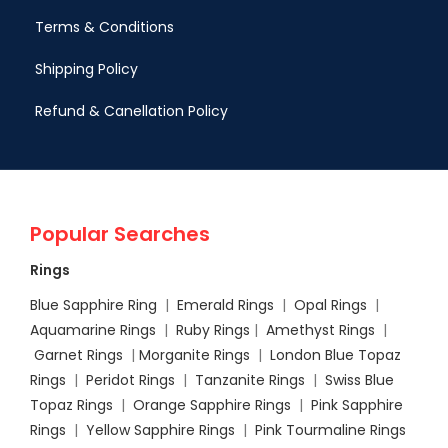
Terms & Conditions
Shipping Policy
Refund & Canellation Policy
Popular Searches
Rings
Blue Sapphire Ring
|
Emerald Rings
|
Opal Rings
|
Aquamarine Rings
|
Ruby Rings
|
Amethyst Rings
|
Garnet Rings
|
Morganite Rings
|
London Blue Topaz
Rings
|
Peridot Rings
|
Tanzanite Rings
|
Swiss Blue
Topaz Rings
|
Orange Sapphire Rings
|
Pink Sapphire
Rings
|
Yellow Sapphire Rings
|
Pink Tourmaline Rings