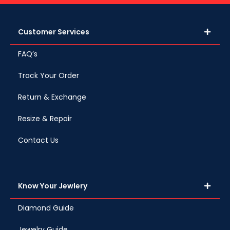
Customer Services
FAQ’s
Track Your Order
Return & Exchange
Resize & Repair
Contact Us
Know Your Jewlery
Diamond Guide
Jewelry Guide