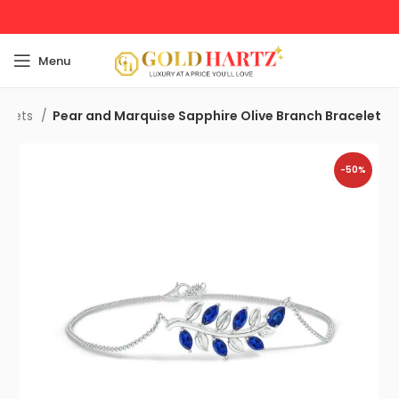
Menu
celets
Pear and Marquise Sapphire Olive Branch Bracelet
-50%