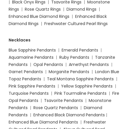
|
Black Onyx Rings
|
Tsavorite Rings
|
Moonstone
Rings
|
Rose Quartz Rings
|
Diamond Rings
|
Enhanced Blue Diamond Rings
|
Enhanced Black
Diamond Rings
|
Freshwater Cultured Pearl Rings
Necklaces
Blue Sapphire Pendants
|
Emerald Pendants
|
Aquamarine Pendants
|
Ruby Pendants
|
Tanzanite
Pendants
|
Opal Pendants
|
Amethyst Pendants
|
Garnet Pendants
|
Morganite Pendants
|
London Blue
Topaz Pendants
|
Teal Montana Sapphire Pendants
|
Pink Sapphire Pendants
|
Yellow Sapphire Pendants
|
Turquoise Pendants
|
Pink Tourmaline Pendants
|
Fire
Opal Pendants
|
Tsavorite Pendants
|
Moonstone
Pendants
|
Rose Quartz Pendants
|
Diamond
Pendants
|
Enhanced Black Diamond Pendants
|
Enhanced Blue Diamond Pendants
|
Freshwater