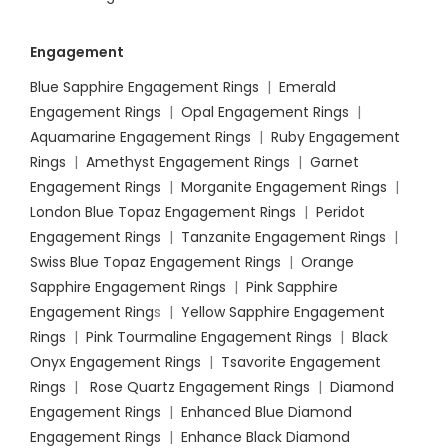
Engagement
Blue Sapphire Engagement Rings
|
Emerald
Engagement Rings
|
Opal Engagement Rings
|
Aquamarine Engagement Rings
|
Ruby Engagement
Rings
|
Amethyst Engagement Rings
|
Garnet
Engagement Rings
|
Morganite Engagement Rings
|
London Blue Topaz Engagement Rings
|
Peridot
Engagement Rings
|
Tanzanite Engagement Rings
|
Swiss Blue Topaz Engagement Rings
|
Orange
Sapphire Engagement Rings
|
Pink Sapphire
Engagement Ring
s |
Yellow Sapphire Engagement
Rings
|
Pink Tourmaline Engagement Rings
|
Black
Onyx Engagement Rings
|
Tsavorite Engagement
Rings
|
Rose Quartz Engagement Rings
|
Diamond
Engagement Rings
|
Enhanced Blue Diamond
Engagement Rings
|
Enhance Black Diamond