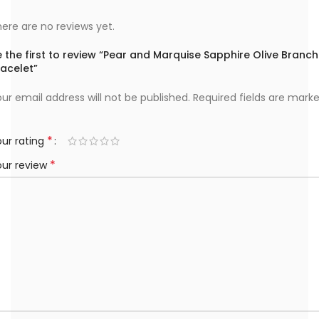
ere are no reviews yet.
 the first to review “Pear and Marquise Sapphire Olive Branch
racelet”
ur email address will not be published.
Required fields are mark
*
ur rating
*
our review