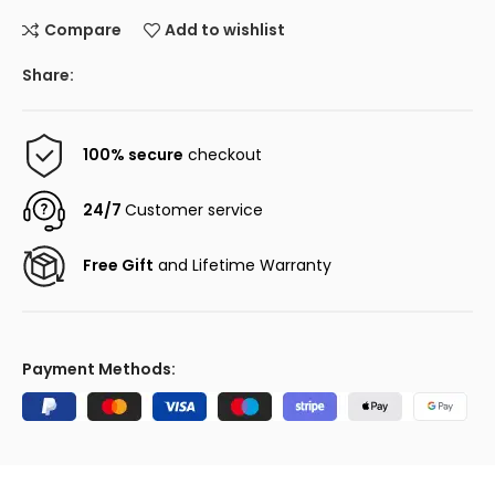
Compare
Add to wishlist
Share:
100% secure
checkout
24/7
Customer service
Free Gift
and Lifetime Warranty
Payment Methods: