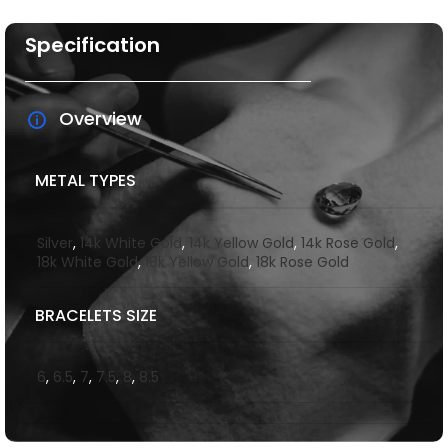
Specification
Overview
METAL TYPES
Silver
,
14k White Gold
,
14k Yellow Gold
,
14k Rose Gold
,
18k White Gold
,
18k Yellow Gold
,
18k Rose Gold
BRACELETS SIZE
6
,
6.5
,
7
,
7.5
,
8
,
8.5