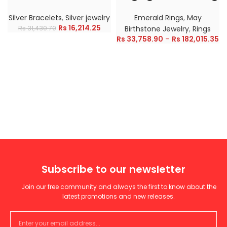
Silver Bracelets
,
Silver jewelry
Emerald Rings
,
May
Rs
16,214.25
Rs
31,430.70
Birthstone Jewelry
,
Rings
Rs
33,758.90
–
Rs
182,015.35
Subscribe to our newsletter
Join our free community and always the first to know about the
latest promotions and new releases.