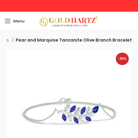
Menu
elets
Pear and Marquise Tanzanite Olive Branch Bracelet
-93%