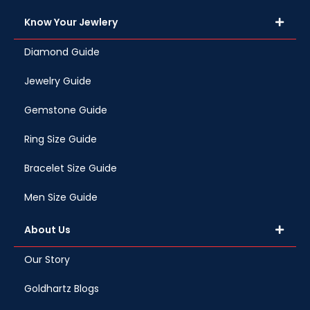
Know Your Jewlery
Diamond Guide
Jewelry Guide
Gemstone Guide
Ring Size Guide
Bracelet Size Guide
Men Size Guide
About Us
Our Story
Goldhartz Blogs