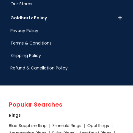
Our Stores
Goldhartz Policy
Privacy Policy
Terms & Conditions
Shipping Policy
Refund & Canellation Policy
Popular Searches
Rings
Blue Sapphire Ring
|
Emerald Rings
|
Opal Rings
|