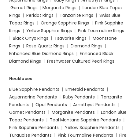
Aquamarine Rings
|
Ruby Rings
|
Amethyst Rings
|
Garnet Rings
|
Morganite Rings
|
London Blue Topaz
Rings
|
Peridot Rings
|
Tanzanite Rings
|
Swiss Blue
Topaz Rings
|
Orange Sapphire Rings
|
Pink Sapphire
Rings
|
Yellow Sapphire Rings
|
Pink Tourmaline Rings
|
Black Onyx Rings
|
Tsavorite Rings
|
Moonstone
Rings
|
Rose Quartz Rings
|
Diamond Rings
|
Enhanced Blue Diamond Rings
|
Enhanced Black
Diamond Rings
|
Freshwater Cultured Pearl Rings
Necklaces
Blue Sapphire Pendants
|
Emerald Pendants
|
Aquamarine Pendants
|
Ruby Pendants
|
Tanzanite
Pendants
|
Opal Pendants
|
Amethyst Pendants
|
Garnet Pendants
|
Morganite Pendants
|
London Blue
Topaz Pendants
|
Teal Montana Sapphire Pendants
|
Pink Sapphire Pendants
|
Yellow Sapphire Pendants
|
Turquoise Pendants
|
Pink Tourmaline Pendants
|
Fire