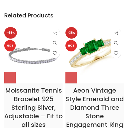
Related Products
-48%
-38%
HOT
HOT
Moissanite Tennis
Aeon Vintage
Bracelet 925
Style Emerald and
Sterling Silver,
Diamond Three
Adjustable – Fit to
Stone
all sizes
Engagement Ring