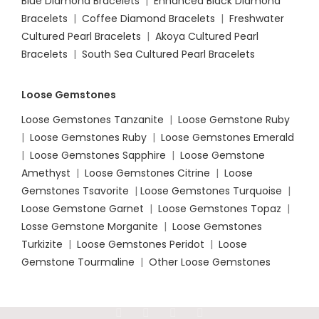
Blue Diamond Bracelets
|
Enhanced Black Diamond
Bracelets
|
Coffee Diamond Bracelets
|
Freshwater
Cultured Pearl Bracelets
|
Akoya Cultured Pearl
Bracelets
|
South Sea Cultured Pearl Bracelets
Loose Gemstones
Loose Gemstones Tanzanite
|
Loose Gemstone Ruby
|
Loose Gemstones Ruby
|
Loose Gemstones Emerald
|
Loose Gemstones Sapphire
|
Loose Gemstone
Amethyst
|
Loose Gemstones Citrine
|
Loose
Gemstones Tsavorite
|
Loose
Gemstones Turquoise
|
Loose Gemstone Garnet
|
Loose Gemstones Topaz
|
Losse Gemstone Morganite
|
Loose Gemstones
Turkizite
|
Loose Gemstones Peridot
|
Loose
Gemstone Tourmaline
|
Other Loose Gemstones