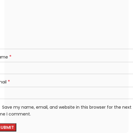
*
ame
*
mail
Save my name, email, and website in this browser for the next
ime I comment.