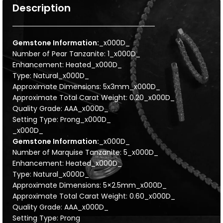
Description
Gemstone Information:
_x000D_
Number of Pear Tanzanite: 1_x000D_
Enhancement: Heated_x000D_
Type: Natural_x000D_
Approximate Dimensions: 5x3mm_x000D_
Approximate Total Carat Weight: 0.20_x000D_
Quality Grade: AAA_x000D_
Setting Type: Prong_x000D_
_x000D_
Gemstone Information:
_x000D_
Number of Marquise Tanzanite: 5_x000D_
Enhancement: Heated_x000D_
Type: Natural_x000D_
Approximate Dimensions: 5×2.5mm_x000D_
Approximate Total Carat Weight: 0.60_x000D_
Quality Grade: AAA_x000D_
Setting Type: Prong