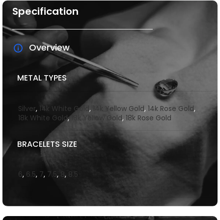
Specification
Overview
METAL TYPES
Silver
,
14k White Gold
,
14k Yellow Gold
,
14k Rose Gold
,
18k White Gold
,
18k Yellow Gold
,
18k Rose Gold
BRACELETS SIZE
6
,
6.5
,
7
,
7.5
,
8
,
8.5