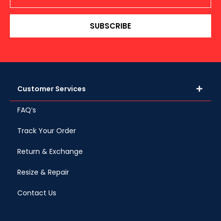
SUBSCRIBE
Customer Services
FAQ’s
Track Your Order
Return & Exchange
Resize & Repair
Contact Us