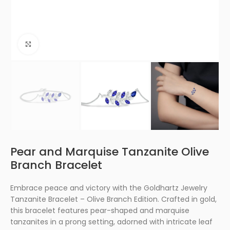
Click to enlarge
Pear and Marquise Tanzanite Olive
Branch Bracelet
Embrace peace and victory with the Goldhartz Jewelry
Tanzanite Bracelet – Olive Branch Edition. Crafted in gold,
this bracelet features pear-shaped and marquise
tanzanites in a prong setting, adorned with intricate leaf