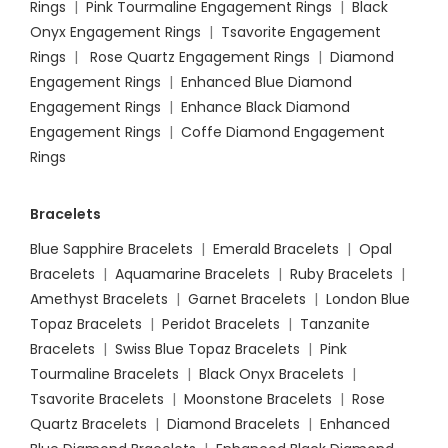
Rings
|
Pink Tourmaline Engagement Rings
|
Black
Onyx Engagement Rings
|
Tsavorite Engagement
Rings
|
Rose Quartz Engagement Rings
|
Diamond
Engagement Rings
|
Enhanced Blue Diamond
Engagement Rings
|
Enhance Black Diamond
Engagement Rings
|
Coffe Diamond Engagement
Rings
Bracelets
Blue Sapphire Bracelets
|
Emerald Bracelets
|
Opal
Bracelets
|
Aquamarine Bracelets
|
Ruby Bracelets
|
Amethyst Bracelets
|
Garnet Bracelets
|
London Blue
Topaz Bracelets
|
Peridot Bracelets
|
Tanzanite
Bracelets
|
Swiss Blue Topaz Bracelets
|
Pink
Tourmaline Bracelets
|
Black Onyx Bracelets
|
Tsavorite Bracelets
|
Moonstone Bracelets
|
Rose
Quartz Bracelets
|
Diamond Bracelets
|
Enhanced