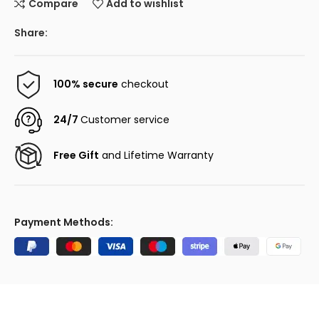
Compare
Add to wishlist
Share:
100% secure
checkout
24/7
Customer service
Free Gift
and Lifetime Warranty
Payment Methods: