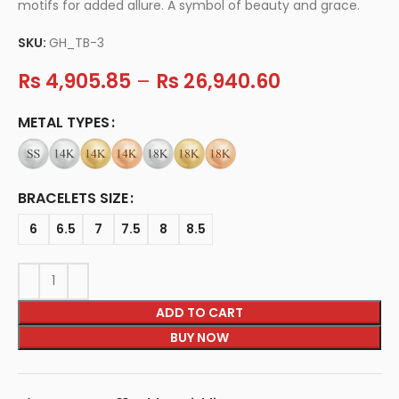
motifs for added allure. A symbol of beauty and grace.
SKU:
GH_TB-3
Rs
4,905.85
–
Rs
26,940.60
METAL TYPES
BRACELETS SIZE
6
6.5
7
7.5
8
8.5
ADD TO CART
BUY NOW