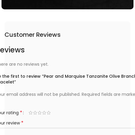
Customer Reviews
eviews
ere are no reviews yet.
 the first to review “Pear and Marquise Tanzanite Olive Branc
racelet”
ur email address will not be published.
Required fields are mark
*
ur rating
*
our review