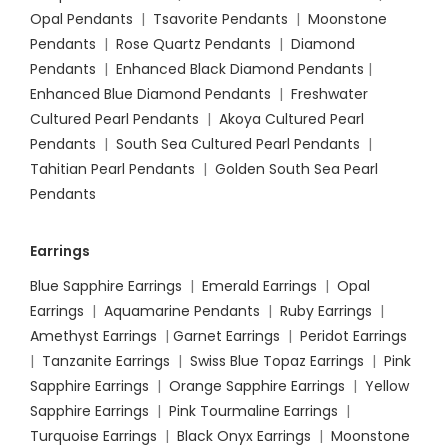
Opal Pendants
|
Tsavorite Pendants
|
Moonstone
Pendants
|
Rose Quartz Pendants
|
Diamond
Pendants
|
Enhanced Black Diamond Pendants
|
Enhanced Blue Diamond Pendants
|
Freshwater
Cultured Pearl Pendants
|
Akoya Cultured Pearl
Pendants
|
South Sea Cultured Pearl Pendants
|
Tahitian Pearl Pendants
|
Golden South Sea Pearl
Pendants
Earrings
Blue Sapphire Earrings
|
Emerald Earrings
|
Opal
Earrings
|
Aquamarine Pendants
|
Ruby Earrings
|
Amethyst Earrings
|
Garnet Earrings
|
Peridot Earrings
|
Tanzanite Earrings
|
Swiss Blue Topaz Earrings
|
Pink
Sapphire Earrings
|
Orange Sapphire Earrings
|
Yellow
Sapphire Earrings
|
Pink Tourmaline Earrings
|
Turquoise Earrings
|
Black Onyx Earrings
|
Moonstone