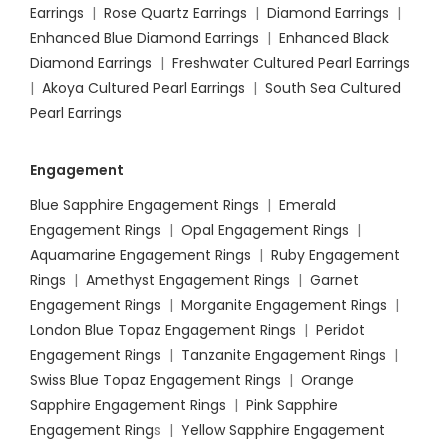
Earrings
|
Rose Quartz Earrings
|
Diamond Earrings
|
Enhanced Blue Diamond Earrings
|
Enhanced Black
Diamond Earrings
|
Freshwater Cultured Pearl Earrings
|
Akoya Cultured Pearl Earrings
|
South Sea Cultured
Pearl Earrings
Engagement
Blue Sapphire Engagement Rings
|
Emerald
Engagement Rings
|
Opal Engagement Rings
|
Aquamarine Engagement Rings
|
Ruby Engagement
Rings
|
Amethyst Engagement Rings
|
Garnet
Engagement Rings
|
Morganite Engagement Rings
|
London Blue Topaz Engagement Rings
|
Peridot
Engagement Rings
|
Tanzanite Engagement Rings
|
Swiss Blue Topaz Engagement Rings
|
Orange
Sapphire Engagement Rings
|
Pink Sapphire
Engagement Ring
s |
Yellow Sapphire Engagement