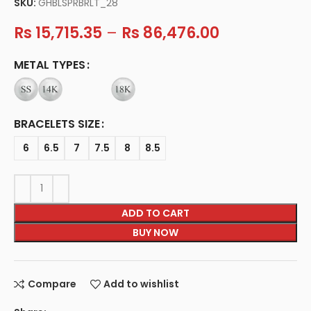
SKU:
GHBLSPRBRLT_28
Rs
15,715.35
–
Rs
86,476.00
METAL TYPES
BRACELETS SIZE
6
6.5
7
7.5
8
8.5
ADD TO CART
BUY NOW
Compare
Add to wishlist