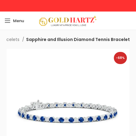
Menu
Bracelets
Sapphire and Illusion Diamond Tennis Bracelet
-68%