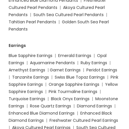
Enhanced Blue Diamond Pendants
|
Freshwater
Cultured Pearl Pendants
|
Akoya Cultured Pearl
Pendants
|
South Sea Cultured Pearl Pendants
|
Tahitian Pearl Pendants
|
Golden South Sea Pearl
Pendants
Earrings
Blue Sapphire Earrings
|
Emerald Earrings
|
Opal
Earrings
|
Aquamarine Pendants
|
Ruby Earrings
|
Amethyst Earrings
|
Garnet Earrings
|
Peridot Earrings
|
Tanzanite Earrings
|
Swiss Blue Topaz Earrings
|
Pink
Sapphire Earrings
|
Orange Sapphire Earrings
|
Yellow
Sapphire Earrings
|
Pink Tourmaline Earrings
|
Turquoise Earrings
|
Black Onyx Earrings
|
Moonstone
Earrings
|
Rose Quartz Earrings
|
Diamond Earrings
|
Enhanced Blue Diamond Earrings
|
Enhanced Black
Diamond Earrings
|
Freshwater Cultured Pearl Earrings
|
Akoya Cultured Pearl Earrings
|
South Sea Cultured