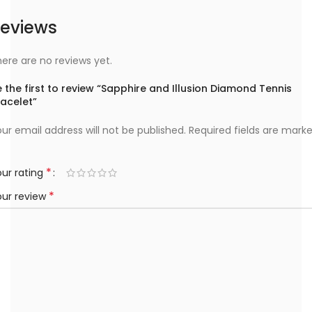
eviews
ere are no reviews yet.
 the first to review “Sapphire and Illusion Diamond Tennis
racelet”
ur email address will not be published.
Required fields are mark
*
ur rating
*
our review