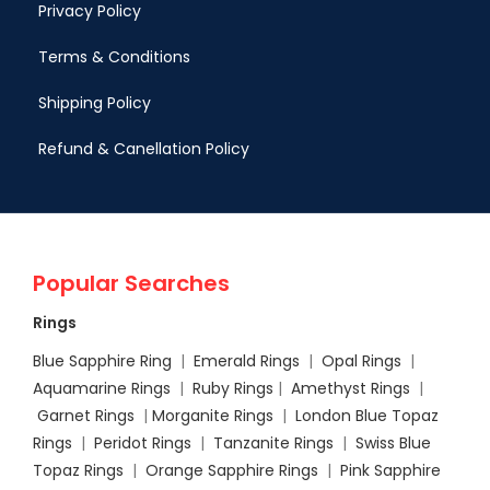
Privacy Policy
Terms & Conditions
Shipping Policy
Refund & Canellation Policy
Popular Searches
Rings
Blue Sapphire Ring
|
Emerald Rings
|
Opal Rings
|
Aquamarine Rings
|
Ruby Rings
|
Amethyst Rings
|
Garnet Rings
|
Morganite Rings
|
London Blue Topaz
Rings
|
Peridot Rings
|
Tanzanite Rings
|
Swiss Blue
Topaz Rings
|
Orange Sapphire Rings
|
Pink Sapphire