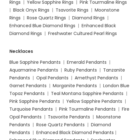
Rings
|
Yellow Sapphire Rings
|
Pink Tourmaline Rings
|
Black Onyx Rings
|
Tsavorite Rings
|
Moonstone
Rings
|
Rose Quartz Rings
|
Diamond Rings
|
Enhanced Blue Diamond Rings
|
Enhanced Black
Diamond Rings
|
Freshwater Cultured Pearl Rings
Necklaces
Blue Sapphire Pendants
|
Emerald Pendants
|
Aquamarine Pendants
|
Ruby Pendants
|
Tanzanite
Pendants
|
Opal Pendants
|
Amethyst Pendants
|
Garnet Pendants
|
Morganite Pendants
|
London Blue
Topaz Pendants
|
Teal Montana Sapphire Pendants
|
Pink Sapphire Pendants
|
Yellow Sapphire Pendants
|
Turquoise Pendants
|
Pink Tourmaline Pendants
|
Fire
Opal Pendants
|
Tsavorite Pendants
|
Moonstone
Pendants
|
Rose Quartz Pendants
|
Diamond
Pendants
|
Enhanced Black Diamond Pendants
|