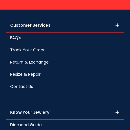
Customer Services
FAQ’s
Track Your Order
Return & Exchange
Resize & Repair
Contact Us
Know Your Jewlery
Diamond Guide