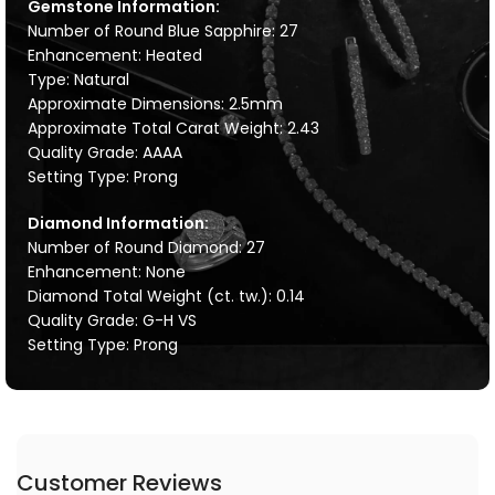
Gemstone Information:
Number of Round Blue Sapphire: 27
Enhancement: Heated
Type: Natural
Approximate Dimensions: 2.5mm
Approximate Total Carat Weight: 2.43
Quality Grade: AAAA
Setting Type: Prong
Diamond Information:
Number of Round Diamond: 27
Enhancement: None
Diamond Total Weight (ct. tw.): 0.14
Quality Grade: G-H VS
Setting Type: Prong
Customer Reviews