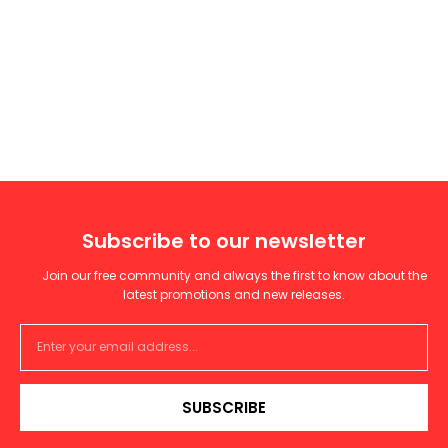
Subscribe to our newsletter
Join our free community and always the first to know about the
latest promotions and new releases.
SUBSCRIBE