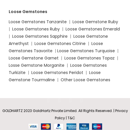
Loose Gemstones
Loose Gemstones Tanzanite
|
Loose Gemstone Ruby
|
Loose Gemstones Ruby
|
Loose Gemstones Emerald
|
Loose Gemstones Sapphire
|
Loose Gemstone
Amethyst
|
Loose Gemstones Citrine
|
Loose
Gemstones Tsavorite
|
Loose
Gemstones Turquoise
|
Loose Gemstone Garnet
|
Loose Gemstones Topaz
|
Losse Gemstone Morganite
|
Loose Gemstones
Turkizite
|
Loose Gemstones Peridot
|
Loose
Gemstone Tourmaline
|
Other Loose Gemstones
GOLDHARTZ 2023 GoldHartz Private Limited. All Rights Reserved. | Privacy
Policy | T&C