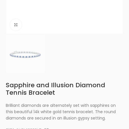
Click to enlarge
Sapphire and Illusion Diamond
Tennis Bracelet
Brilliant diamonds are alternately set with sapphires on
this beautiful 14k white gold tennis bracelet. The round
diamonds are secured in an illusion gypsy setting.