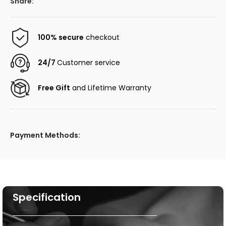
Share:
100% secure
checkout
24/7
Customer service
Free Gift
and Lifetime Warranty
Payment Methods:
Specification