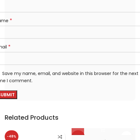
*
ame
*
mail
Save my name, email, and website in this browser for the next
ime I comment.
Related Products
-48%
-38%