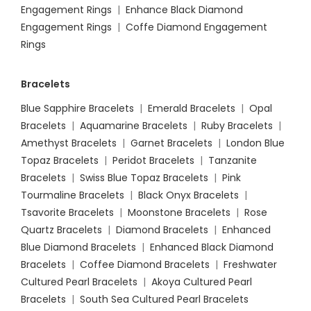
Engagement Rings
|
Enhance Black Diamond
Engagement Rings
|
Coffe Diamond Engagement
Rings
Bracelets
Blue Sapphire Bracelets
|
Emerald Bracelets
|
Opal
Bracelets
|
Aquamarine Bracelets
|
Ruby Bracelets
|
Amethyst Bracelets
|
Garnet Bracelets
|
London Blue
Topaz Bracelets
|
Peridot Bracelets
|
Tanzanite
Bracelets
|
Swiss Blue Topaz Bracelets
|
Pink
Tourmaline Bracelets
|
Black Onyx Bracelets
|
Tsavorite Bracelets
|
Moonstone Bracelets
|
Rose
Quartz Bracelets
|
Diamond Bracelets
|
Enhanced
Blue Diamond Bracelets
|
Enhanced Black Diamond
Bracelets
|
Coffee Diamond Bracelets
|
Freshwater
Cultured Pearl Bracelets
|
Akoya Cultured Pearl
Bracelets
|
South Sea Cultured Pearl Bracelets