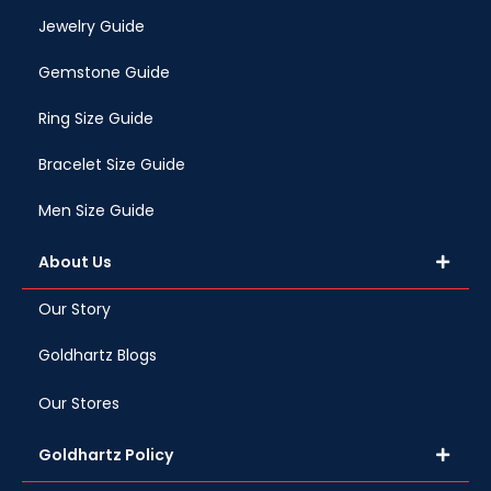
Jewelry Guide
Gemstone Guide
Ring Size Guide
Bracelet Size Guide
Men Size Guide
About Us
Our Story
Goldhartz Blogs
Our Stores
Goldhartz Policy