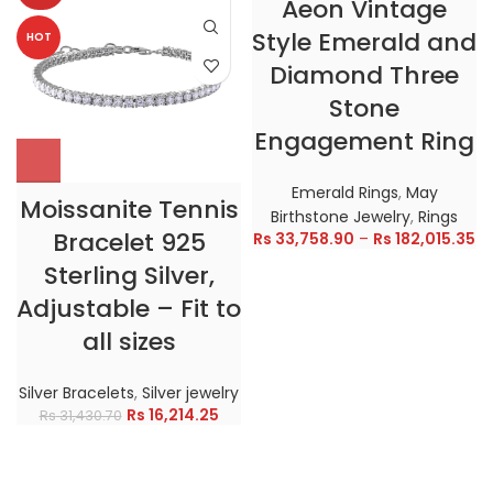
Aeon Vintage
Style Emerald and
HOT
HOT
Diamond Three
Stone
Engagement Ring
Emerald Rings
,
May
Moissanite Tennis
Birthstone Jewelry
,
Rings
Bracelet 925
Rs
33,758.90
–
Rs
182,015.35
Sterling Silver,
Adjustable – Fit to
all sizes
Silver Bracelets
,
Silver jewelry
Rs
16,214.25
Rs
31,430.70