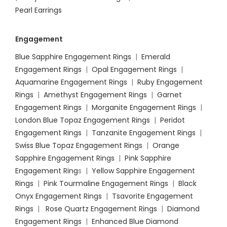
Pearl Earrings
Engagement
Blue Sapphire Engagement Rings
|
Emerald
Engagement Rings
|
Opal Engagement Rings
|
Aquamarine Engagement Rings
|
Ruby Engagement
Rings
|
Amethyst Engagement Rings
|
Garnet
Engagement Rings
|
Morganite Engagement Rings
|
London Blue Topaz Engagement Rings
|
Peridot
Engagement Rings
|
Tanzanite Engagement Rings
|
Swiss Blue Topaz Engagement Rings
|
Orange
Sapphire Engagement Rings
|
Pink Sapphire
Engagement Ring
s |
Yellow Sapphire Engagement
Rings
|
Pink Tourmaline Engagement Rings
|
Black
Onyx Engagement Rings
|
Tsavorite Engagement
Rings
|
Rose Quartz Engagement Rings
|
Diamond
Engagement Rings
|
Enhanced Blue Diamond