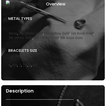
Overview
METAL TYPES
Silver
,
14k White Gold
,
14k Yellow Gold
,
14k Rose Gold
,
18k White Gold
,
18k Yellow Gold
,
18k Rose Gold
BRACELETS SIZE
6
,
6.5
,
7
,
7.5
,
8
,
8.5
Description