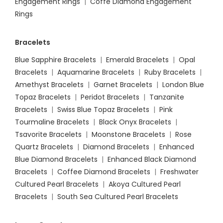
Engagement Rings
|
Coffe Diamond Engagement
Rings
Bracelets
Blue Sapphire Bracelets
|
Emerald Bracelets
|
Opal
Bracelets
|
Aquamarine Bracelets
|
Ruby Bracelets
|
Amethyst Bracelets
|
Garnet Bracelets
|
London Blue
Topaz Bracelets
|
Peridot Bracelets
|
Tanzanite
Bracelets
|
Swiss Blue Topaz Bracelets
|
Pink
Tourmaline Bracelets
|
Black Onyx Bracelets
|
Tsavorite Bracelets
|
Moonstone Bracelets
|
Rose
Quartz Bracelets
|
Diamond Bracelets
|
Enhanced
Blue Diamond Bracelets
|
Enhanced Black Diamond
Bracelets
|
Coffee Diamond Bracelets
|
Freshwater
Cultured Pearl Bracelets
|
Akoya Cultured Pearl
Bracelets
|
South Sea Cultured Pearl Bracelets