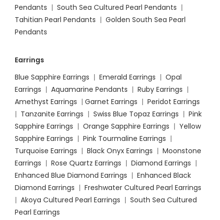
Pendants
|
South Sea Cultured Pearl Pendants
|
Tahitian Pearl Pendants
|
Golden South Sea Pearl
Pendants
Earrings
Blue Sapphire Earrings
|
Emerald Earrings
|
Opal
Earrings
|
Aquamarine Pendants
|
Ruby Earrings
|
Amethyst Earrings
|
Garnet Earrings
|
Peridot Earrings
|
Tanzanite Earrings
|
Swiss Blue Topaz Earrings
|
Pink
Sapphire Earrings
|
Orange Sapphire Earrings
|
Yellow
Sapphire Earrings
|
Pink Tourmaline Earrings
|
Turquoise Earrings
|
Black Onyx Earrings
|
Moonstone
Earrings
|
Rose Quartz Earrings
|
Diamond Earrings
|
Enhanced Blue Diamond Earrings
|
Enhanced Black
Diamond Earrings
|
Freshwater Cultured Pearl Earrings
|
Akoya Cultured Pearl Earrings
|
South Sea Cultured
Pearl Earrings