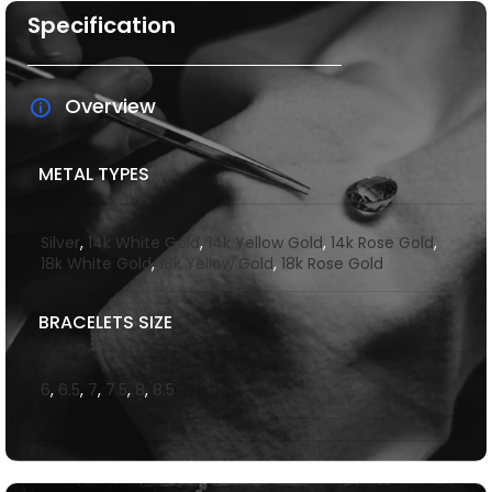
Specification
Overview
METAL TYPES
Silver
,
14k White Gold
,
14k Yellow Gold
,
14k Rose Gold
,
18k White Gold
,
18k Yellow Gold
,
18k Rose Gold
BRACELETS SIZE
6
,
6.5
,
7
,
7.5
,
8
,
8.5