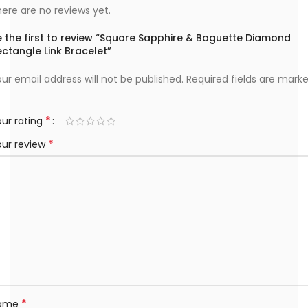
ere are no reviews yet.
e the first to review “Square Sapphire & Baguette Diamond
ctangle Link Bracelet”
ur email address will not be published.
Required fields are mark
*
ur rating
*
our review
*
ame