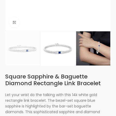
Click to enlarge
Square Sapphire & Baguette
Diamond Rectangle Link Bracelet
Let your wrist do the talking with this 14k white gold
rectangle link bracelet. The bezel-set square blue
sapphire is highlighted by the bar-set baguette
diamonds. This sophisticated sapphire and diamond