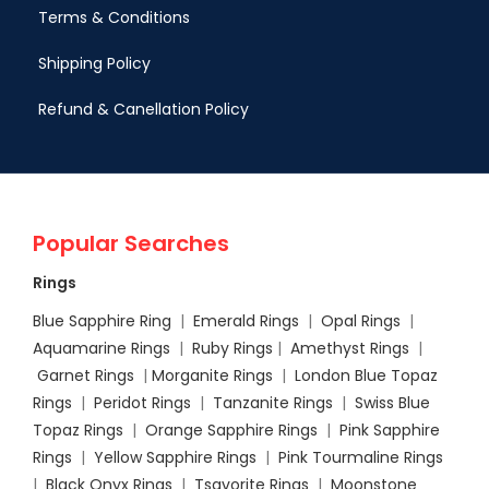
Terms & Conditions
Shipping Policy
Refund & Canellation Policy
Popular Searches
Rings
Blue Sapphire Ring
|
Emerald Rings
|
Opal Rings
|
Aquamarine Rings
|
Ruby Rings
|
Amethyst Rings
|
Garnet Rings
|
Morganite Rings
|
London Blue Topaz
Rings
|
Peridot Rings
|
Tanzanite Rings
|
Swiss Blue
Topaz Rings
|
Orange Sapphire Rings
|
Pink Sapphire
Rings
|
Yellow Sapphire Rings
|
Pink Tourmaline Rings
|
Black Onyx Rings
|
Tsavorite Rings
|
Moonstone