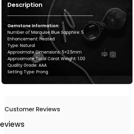
Description
Gemstone Information:
Number of Marquise Blue Sapphire: 5
Enhancement: Heated
Type: Natural
Approximate Dimensions: 5×2.5mm
Approximate Total Carat Weight: 1.00
Quality Grade: AAA
Setting Type: Prong
Customer Reviews
eviews