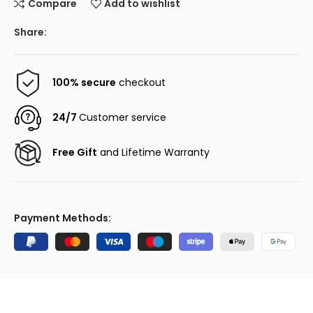
Compare
Add to wishlist
Share:
100% secure
checkout
24/7
Customer service
Free Gift
and Lifetime Warranty
Payment Methods: