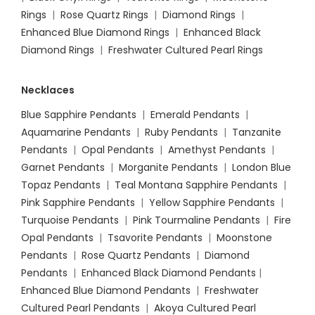
Rings
|
Rose Quartz Rings
|
Diamond Rings
|
Enhanced Blue Diamond Rings
|
Enhanced Black
Diamond Rings
|
Freshwater Cultured Pearl Rings
Necklaces
Blue Sapphire Pendants
|
Emerald Pendants
|
Aquamarine Pendants
|
Ruby Pendants
|
Tanzanite
Pendants
|
Opal Pendants
|
Amethyst Pendants
|
Garnet Pendants
|
Morganite Pendants
|
London Blue
Topaz Pendants
|
Teal Montana Sapphire Pendants
|
Pink Sapphire Pendants
|
Yellow Sapphire Pendants
|
Turquoise Pendants
|
Pink Tourmaline Pendants
|
Fire
Opal Pendants
|
Tsavorite Pendants
|
Moonstone
Pendants
|
Rose Quartz Pendants
|
Diamond
Pendants
|
Enhanced Black Diamond Pendants
|
Enhanced Blue Diamond Pendants
|
Freshwater
Cultured Pearl Pendants
|
Akoya Cultured Pearl