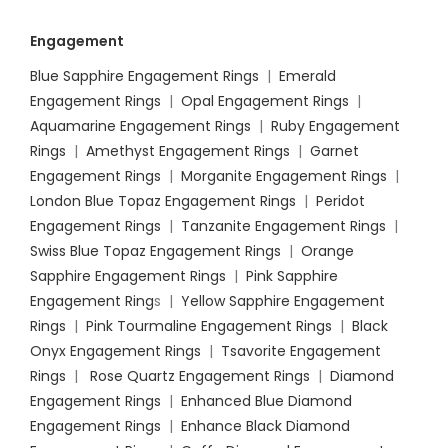
Engagement
Blue Sapphire Engagement Rings
|
Emerald
Engagement Rings
|
Opal Engagement Rings
|
Aquamarine Engagement Rings
|
Ruby Engagement
Rings
|
Amethyst Engagement Rings
|
Garnet
Engagement Rings
|
Morganite Engagement Rings
|
London Blue Topaz Engagement Rings
|
Peridot
Engagement Rings
|
Tanzanite Engagement Rings
|
Swiss Blue Topaz Engagement Rings
|
Orange
Sapphire Engagement Rings
|
Pink Sapphire
Engagement Ring
s |
Yellow Sapphire Engagement
Rings
|
Pink Tourmaline Engagement Rings
|
Black
Onyx Engagement Rings
|
Tsavorite Engagement
Rings
|
Rose Quartz Engagement Rings
|
Diamond
Engagement Rings
|
Enhanced Blue Diamond
Engagement Rings
|
Enhance Black Diamond