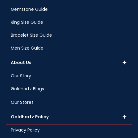
Gemstone Guide
Ring Size Guide
Bracelet Size Guide
Men Size Guide
About Us
Our Story
Goldhartz Blogs
Our Stores
Goldhartz Policy
Privacy Policy