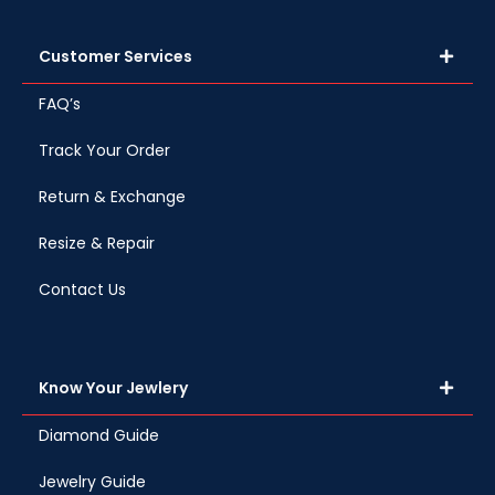
Customer Services
FAQ’s
Track Your Order
Return & Exchange
Resize & Repair
Contact Us
Know Your Jewlery
Diamond Guide
Jewelry Guide