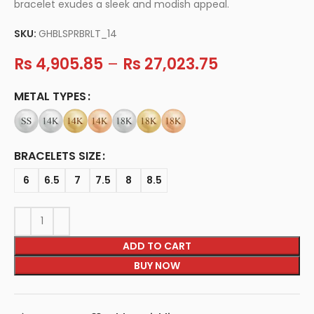
bracelet exudes a sleek and modish appeal.
SKU:
GHBLSPRBRLT_14
Rs
4,905.85
–
Rs
27,023.75
METAL TYPES
BRACELETS SIZE
6
6.5
7
7.5
8
8.5
ADD TO CART
BUY NOW