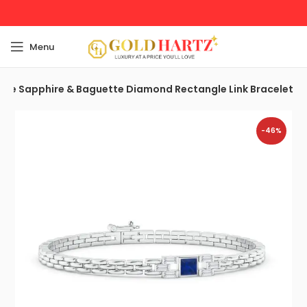
Menu
are Sapphire & Baguette Diamond Rectangle Link Bracelet
-46%