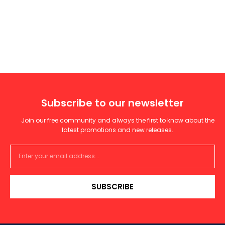
Subscribe to our newsletter
Join our free community and always the first to know about the
latest promotions and new releases.
SUBSCRIBE