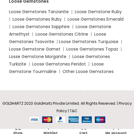
Loose Gemstones
Loose Gemstones Tanzanite
|
Loose Gemstone Ruby
|
Loose Gemstones Ruby
|
Loose Gemstones Emerald
|
Loose Gemstones Sapphire
|
Loose Gemstone
Amethyst
|
Loose Gemstones Citrine
|
Loose
Gemstones Tsavorite
|
Loose
Gemstones Turquoise
|
Loose Gemstone Garnet
|
Loose Gemstones Topaz
|
Losse Gemstone Morganite
|
Loose Gemstones
Turkizite
|
Loose Gemstones Peridot
|
Loose
Gemstone Tourmaline
|
Other Loose Gemstones
GOLDHARTZ 2023 GoldHartz Private Limited. All Rights Reserved. | Privacy
Square
Policy | T&C
Sapphire
&
Rs
4,905.85
SELECT
BUY
Baguette
0
–
Diamond
OPTIONS
NOW
Shop
Wishlist
Cart
My account