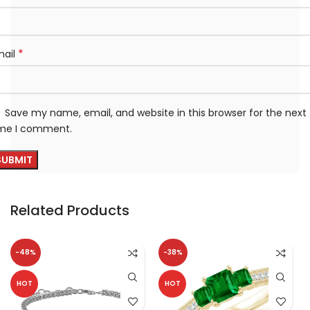
*
mail
Save my name, email, and website in this browser for the next
ime I comment.
Related Products
-48%
-38%
HOT
HOT