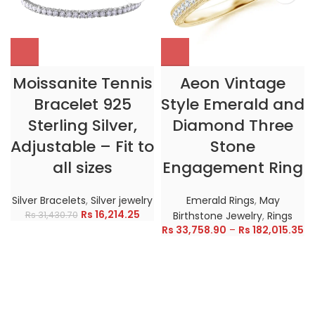
Moissanite Tennis
Aeon Vintage
Bracelet 925
Style Emerald and
Sterling Silver,
Diamond Three
Adjustable – Fit to
Stone
all sizes
Engagement Ring
Silver Bracelets
,
Silver jewelry
Emerald Rings
,
May
Rs
16,214.25
Rs
31,430.70
Birthstone Jewelry
,
Rings
Rs
33,758.90
–
Rs
182,015.35