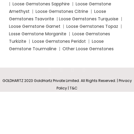
|
Loose Gemstones Sapphire
|
Loose Gemstone
Amethyst
|
Loose Gemstones Citrine
|
Loose
Gemstones Tsavorite
|
Loose
Gemstones Turquoise
|
Loose Gemstone Garnet
|
Loose Gemstones Topaz
|
Losse Gemstone Morganite
|
Loose Gemstones
Turkizite
|
Loose Gemstones Peridot
|
Loose
Gemstone Tourmaline
|
Other Loose Gemstones
Bezel
Set
Rs
3,658.60
SELECT
BUY
Opal
0
GOLDHARTZ 2023 GoldHartz Private Limited. All Rights Reserved. | Privacy
–
Solitaire
OPTIONS
NOW
Shop
Wishlist
Cart
My account
Policy | T&C
Rs
12,805.10
Stud
Earring