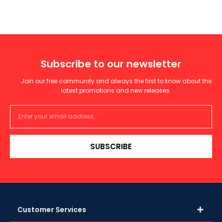
Subscribe to our newsletter
Join our free community and always the first to know about the
latest promotions and new releases.
SUBSCRIBE
Customer Services