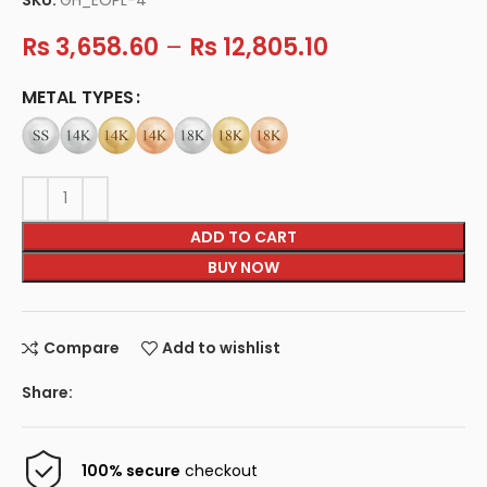
Rs
3,658.60
–
Rs
12,805.10
METAL TYPES
ADD TO CART
BUY NOW
Compare
Add to wishlist
Share:
100% secure
checkout