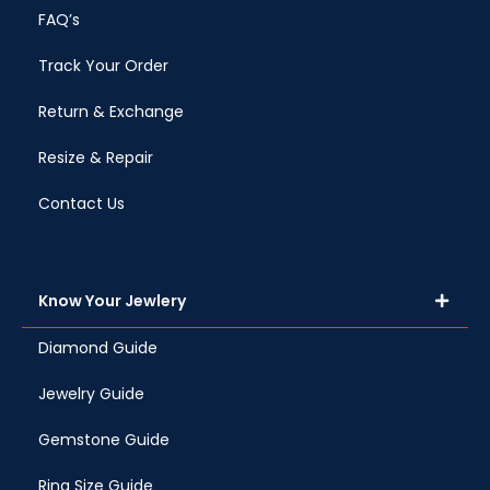
FAQ’s
Track Your Order
Return & Exchange
Resize & Repair
Contact Us
Know Your Jewlery
Diamond Guide
Jewelry Guide
Gemstone Guide
Ring Size Guide