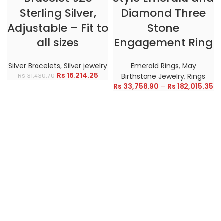
Sterling Silver,
Diamond Three
Adjustable – Fit to
Stone
all sizes
Engagement Ring
Silver Bracelets
,
Silver jewelry
Emerald Rings
,
May
Rs
16,214.25
Rs
31,430.70
Birthstone Jewelry
,
Rings
Rs
33,758.90
–
Rs
182,015.35