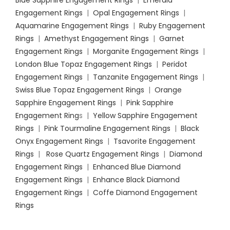
Engagement Rings
|
Opal Engagement Rings
|
Aquamarine Engagement Rings
|
Ruby Engagement
Rings
|
Amethyst Engagement Rings
|
Garnet
Engagement Rings
|
Morganite Engagement Rings
|
London Blue Topaz Engagement Rings
|
Peridot
Engagement Rings
|
Tanzanite Engagement Rings
|
Swiss Blue Topaz Engagement Rings
|
Orange
Sapphire Engagement Rings
|
Pink Sapphire
Engagement Ring
s |
Yellow Sapphire Engagement
Rings
|
Pink Tourmaline Engagement Rings
|
Black
Onyx Engagement Rings
|
Tsavorite Engagement
Rings
|
Rose Quartz Engagement Rings
|
Diamond
Engagement Rings
|
Enhanced Blue Diamond
Engagement Rings
|
Enhance Black Diamond
Engagement Rings
|
Coffe Diamond Engagement
Rings