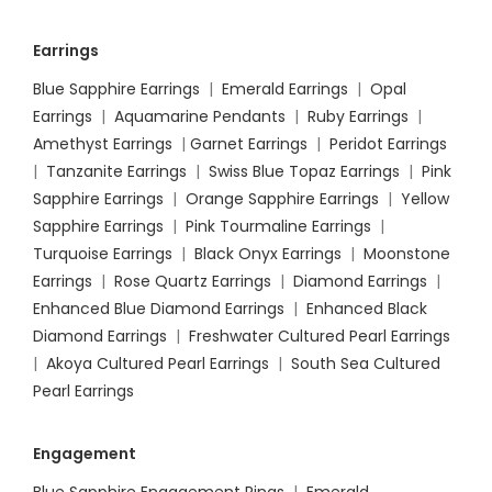
Earrings
Blue Sapphire Earrings
|
Emerald Earrings
|
Opal
Earrings
|
Aquamarine Pendants
|
Ruby Earrings
|
Amethyst Earrings
|
Garnet Earrings
|
Peridot Earrings
|
Tanzanite Earrings
|
Swiss Blue Topaz Earrings
|
Pink
Sapphire Earrings
|
Orange Sapphire Earrings
|
Yellow
Sapphire Earrings
|
Pink Tourmaline Earrings
|
Turquoise Earrings
|
Black Onyx Earrings
|
Moonstone
Earrings
|
Rose Quartz Earrings
|
Diamond Earrings
|
Enhanced Blue Diamond Earrings
|
Enhanced Black
Diamond Earrings
|
Freshwater Cultured Pearl Earrings
|
Akoya Cultured Pearl Earrings
|
South Sea Cultured
Pearl Earrings
Engagement
Blue Sapphire Engagement Rings
|
Emerald