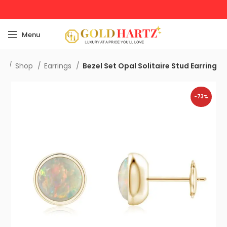
Menu
me
Shop
Earrings
Bezel Set Opal Solitaire Stud Earring
-73%