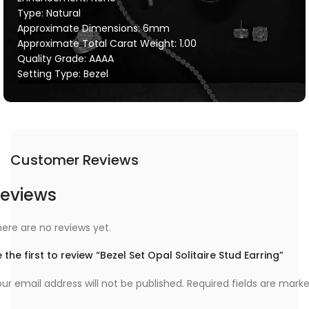
Type: Natural
Approximate Dimensions: 6mm
Approximate Total Carat Weight: 1.00
Quality Grade: AAAA
Setting Type: Bezel
Customer Reviews
eviews
ere are no reviews yet.
 the first to review “Bezel Set Opal Solitaire Stud Earring”
ur email address will not be published.
Required fields are mark