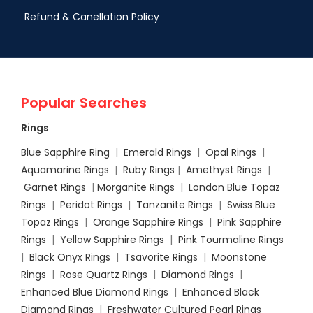
Refund & Canellation Policy
Popular Searches
Rings
Blue Sapphire Ring
|
Emerald Rings
|
Opal Rings
|
Aquamarine Rings
|
Ruby Rings
|
Amethyst Rings
|
Garnet Rings
|
Morganite Rings
|
London Blue Topaz
Rings
|
Peridot Rings
|
Tanzanite Rings
|
Swiss Blue
Topaz Rings
|
Orange Sapphire Rings
|
Pink Sapphire
Rings
|
Yellow Sapphire Rings
|
Pink Tourmaline Rings
|
Black Onyx Rings
|
Tsavorite Rings
|
Moonstone
Rings
|
Rose Quartz Rings
|
Diamond Rings
|
Enhanced Blue Diamond Rings
|
Enhanced Black
Diamond Rings
|
Freshwater Cultured Pearl Rings