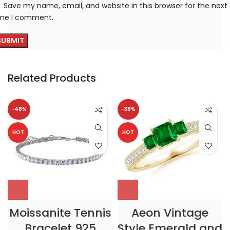
Save my name, email, and website in this browser for the next
ime I comment.
Related Products
-48%
-38%
HOT
HOT
Moissanite Tennis
Aeon Vintage
Bracelet 925
Style Emerald and