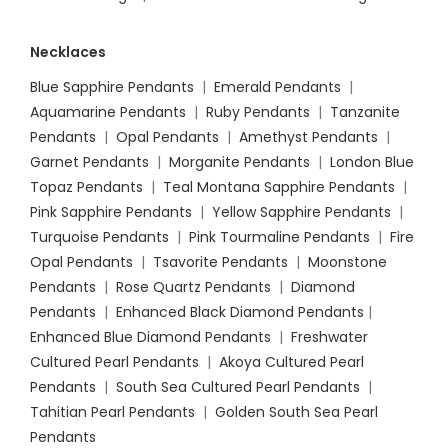
Necklaces
Blue Sapphire Pendants
|
Emerald Pendants
|
Aquamarine Pendants
|
Ruby Pendants
|
Tanzanite
Pendants
|
Opal Pendants
|
Amethyst Pendants
|
Garnet Pendants
|
Morganite Pendants
|
London Blue
Topaz Pendants
|
Teal Montana Sapphire Pendants
|
Pink Sapphire Pendants
|
Yellow Sapphire Pendants
|
Turquoise Pendants
|
Pink Tourmaline Pendants
|
Fire
Opal Pendants
|
Tsavorite Pendants
|
Moonstone
Pendants
|
Rose Quartz Pendants
|
Diamond
Pendants
|
Enhanced Black Diamond Pendants
|
Enhanced Blue Diamond Pendants
|
Freshwater
Cultured Pearl Pendants
|
Akoya Cultured Pearl
Pendants
|
South Sea Cultured Pearl Pendants
|
Tahitian Pearl Pendants
|
Golden South Sea Pearl
Pendants