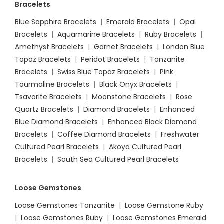
Bracelets
Blue Sapphire Bracelets
|
Emerald Bracelets
|
Opal
Bracelets
|
Aquamarine Bracelets
|
Ruby Bracelets
|
Amethyst Bracelets
|
Garnet Bracelets
|
London Blue
Topaz Bracelets
|
Peridot Bracelets
|
Tanzanite
Bracelets
|
Swiss Blue Topaz Bracelets
|
Pink
Tourmaline Bracelets
|
Black Onyx Bracelets
|
Tsavorite Bracelets
|
Moonstone Bracelets
|
Rose
Quartz Bracelets
|
Diamond Bracelets
|
Enhanced
Blue Diamond Bracelets
|
Enhanced Black Diamond
Bracelets
|
Coffee Diamond Bracelets
|
Freshwater
Cultured Pearl Bracelets
|
Akoya Cultured Pearl
Bracelets
|
South Sea Cultured Pearl Bracelets
Loose Gemstones
Loose Gemstones Tanzanite
|
Loose Gemstone Ruby
|
Loose Gemstones Ruby
|
Loose Gemstones Emerald