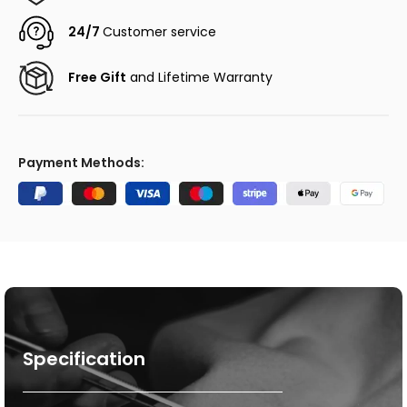
24/7
Customer service
Free Gift
and Lifetime Warranty
Payment Methods:
Specification