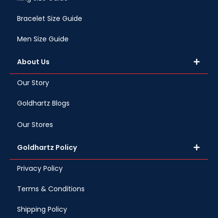
Bracelet Size Guide
Men Size Guide
About Us
Our Story
Goldhartz Blogs
Our Stores
Goldhartz Policy
Privacy Policy
Terms & Conditions
Shipping Policy