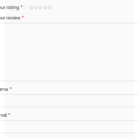
*
ur rating
*
our review
*
ame
*
mail