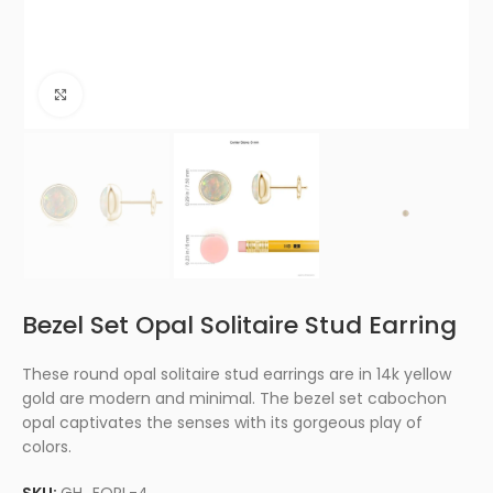
Click to enlarge
Bezel Set Opal Solitaire Stud Earring
These round opal solitaire stud earrings are in 14k yellow
gold are modern and minimal. The bezel set cabochon
opal captivates the senses with its gorgeous play of
colors.
SKU:
GH_EOPL-4