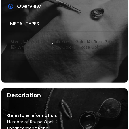
Overview
METAL TYPES
Silver
,
14k White Gold
,
14k Yellow Gold
,
14k Rose Gold
,
18k White Gold
,
18k Yellow Gold
,
18k Rose Gold
Description
Gemstone Information:
Number of Round Opal: 2
Enhancement: None