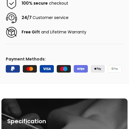
100% secure
checkout
24/7
Customer service
Free Gift
and Lifetime Warranty
Payment Methods:
Specification