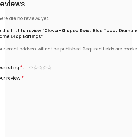
eviews
ere are no reviews yet.
e the first to review “Clover-Shaped Swiss Blue Topaz Diamon
rame Drop Earrings”
ur email address will not be published.
Required fields are mark
*
ur rating
*
our review