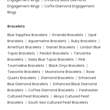
Engagement Rings
|
Enhance Black Diamond
Engagement Rings
|
Coffe Diamond Engagement
Rings
Bracelets
Blue Sapphire Bracelets
|
Emerald Bracelets
|
Opal
Bracelets
|
Aquamarine Bracelets
|
Ruby Bracelets
|
Amethyst Bracelets
|
Garnet Bracelets
|
London Blue
Topaz Bracelets
|
Peridot Bracelets
|
Tanzanite
Bracelets
|
Swiss Blue Topaz Bracelets
|
Pink
Tourmaline Bracelets
|
Black Onyx Bracelets
|
Tsavorite Bracelets
|
Moonstone Bracelets
|
Rose
Quartz Bracelets
|
Diamond Bracelets
|
Enhanced
Blue Diamond Bracelets
|
Enhanced Black Diamond
Bracelets
|
Coffee Diamond Bracelets
|
Freshwater
Cultured Pearl Bracelets
|
Akoya Cultured Pearl
Bracelets
|
South Sea Cultured Pearl Bracelets