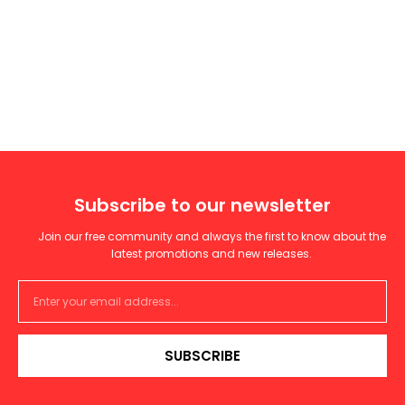
Subscribe to our newsletter
Join our free community and always the first to know about the
latest promotions and new releases.
SUBSCRIBE