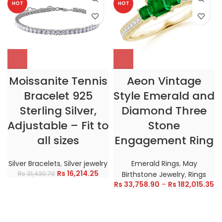
HOT
HOT
Moissanite Tennis
Aeon Vintage
Bracelet 925
Style Emerald and
Sterling Silver,
Diamond Three
Adjustable – Fit to
Stone
all sizes
Engagement Ring
Silver Bracelets
,
Silver jewelry
Emerald Rings
,
May
Rs
16,214.25
Rs
31,430.70
Birthstone Jewelry
,
Rings
Rs
33,758.90
–
Rs
182,015.35