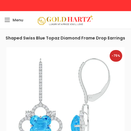
Menu
er-Shaped Swiss Blue Topaz Diamond Frame Drop Earrings
-75%