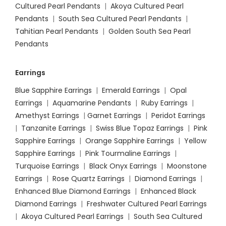
Cultured Pearl Pendants
|
Akoya Cultured Pearl
Pendants
|
South Sea Cultured Pearl Pendants
|
Tahitian Pearl Pendants
|
Golden South Sea Pearl
Pendants
Earrings
Blue Sapphire Earrings
|
Emerald Earrings
|
Opal
Earrings
|
Aquamarine Pendants
|
Ruby Earrings
|
Amethyst Earrings
|
Garnet Earrings
|
Peridot Earrings
|
Tanzanite Earrings
|
Swiss Blue Topaz Earrings
|
Pink
Sapphire Earrings
|
Orange Sapphire Earrings
|
Yellow
Sapphire Earrings
|
Pink Tourmaline Earrings
|
Turquoise Earrings
|
Black Onyx Earrings
|
Moonstone
Earrings
|
Rose Quartz Earrings
|
Diamond Earrings
|
Enhanced Blue Diamond Earrings
|
Enhanced Black
Diamond Earrings
|
Freshwater Cultured Pearl Earrings
|
Akoya Cultured Pearl Earrings
|
South Sea Cultured