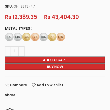
SKU:
GH_SBTE-47
Rs
12,389.35
–
Rs
43,404.30
METAL TYPES
ADD TO CART
BUY NOW
Compare
Add to wishlist
Share: