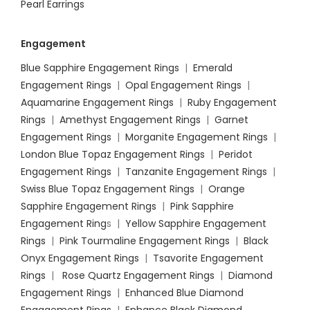
Pearl Earrings
Engagement
Blue Sapphire Engagement Rings
|
Emerald
Engagement Rings
|
Opal Engagement Rings
|
Aquamarine Engagement Rings
|
Ruby Engagement
Rings
|
Amethyst Engagement Rings
|
Garnet
Engagement Rings
|
Morganite Engagement Rings
|
London Blue Topaz Engagement Rings
|
Peridot
Engagement Rings
|
Tanzanite Engagement Rings
|
Swiss Blue Topaz Engagement Rings
|
Orange
Sapphire Engagement Rings
|
Pink Sapphire
Engagement Ring
s |
Yellow Sapphire Engagement
Rings
|
Pink Tourmaline Engagement Rings
|
Black
Onyx Engagement Rings
|
Tsavorite Engagement
Rings
|
Rose Quartz Engagement Rings
|
Diamond
Engagement Rings
|
Enhanced Blue Diamond