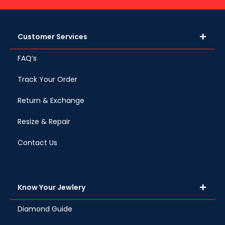
Customer Services
FAQ’s
Track Your Order
Return & Exchange
Resize & Repair
Contact Us
Know Your Jewlery
Diamond Guide