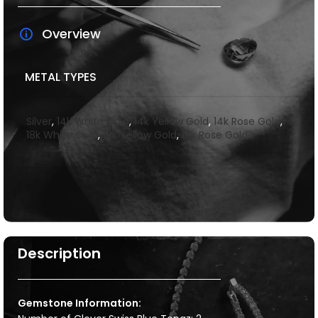
Overview
METAL TYPES
Silver
,
14k White Gold
,
14k Yellow Gold
,
14k Rose Gold
,
18k White Gold
,
18k Yellow Gold
,
18k Rose Gold
Description
Gemstone Information: