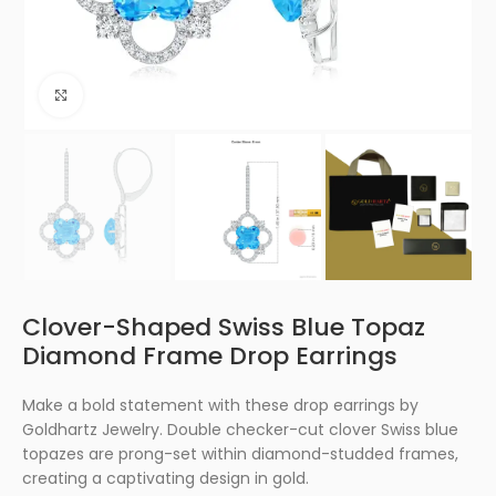
Click to enlarge
Clover-Shaped Swiss Blue Topaz
Diamond Frame Drop Earrings
Make a bold statement with these drop earrings by
Goldhartz Jewelry. Double checker-cut clover Swiss blue
topazes are prong-set within diamond-studded frames,
creating a captivating design in gold.