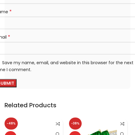
*
ame
*
mail
Save my name, email, and website in this browser for the next
ime I comment.
Related Products
-48%
-38%