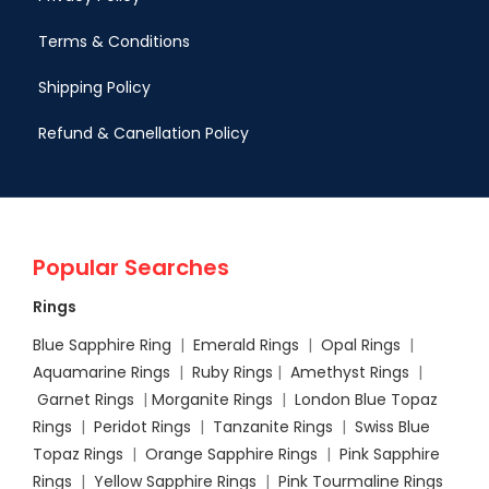
Terms & Conditions
Shipping Policy
Refund & Canellation Policy
Popular Searches
Rings
Blue Sapphire Ring
|
Emerald Rings
|
Opal Rings
|
Aquamarine Rings
|
Ruby Rings
|
Amethyst Rings
|
Garnet Rings
|
Morganite Rings
|
London Blue Topaz
Rings
|
Peridot Rings
|
Tanzanite Rings
|
Swiss Blue
Topaz Rings
|
Orange Sapphire Rings
|
Pink Sapphire
Rings
|
Yellow Sapphire Rings
|
Pink Tourmaline Rings