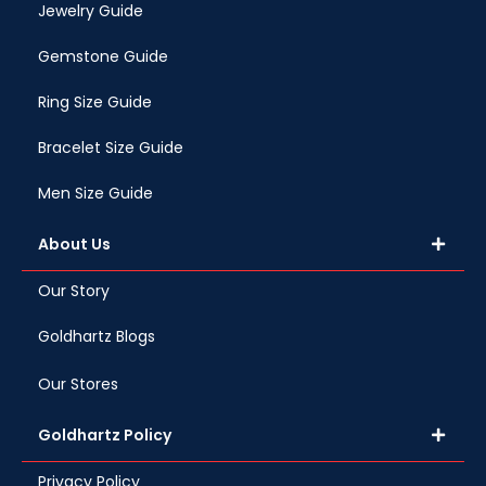
Jewelry Guide
Gemstone Guide
Ring Size Guide
Bracelet Size Guide
Men Size Guide
About Us
Our Story
Goldhartz Blogs
Our Stores
Goldhartz Policy
Privacy Policy