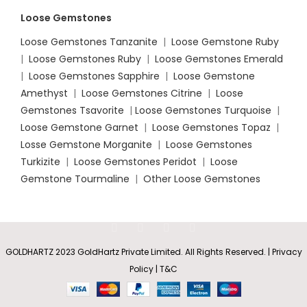
Loose Gemstones
Loose Gemstones Tanzanite
|
Loose Gemstone Ruby
|
Loose Gemstones Ruby
|
Loose Gemstones Emerald
|
Loose Gemstones Sapphire
|
Loose Gemstone
Amethyst
|
Loose Gemstones Citrine
|
Loose
Gemstones Tsavorite
|
Loose
Gemstones Turquoise
|
Loose Gemstone Garnet
|
Loose Gemstones Topaz
|
Losse Gemstone Morganite
|
Loose Gemstones
Turkizite
|
Loose Gemstones Peridot
|
Loose
Gemstone Tourmaline
|
Other Loose Gemstones
GOLDHARTZ 2023 GoldHartz Private Limited. All Rights Reserved. | Privacy
Clover-
Policy | T&C
Shaped
Swiss
Rs
12,389.35