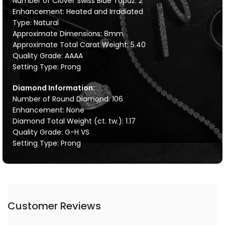
Number of Clover Swiss Blue Topaz: 2
Enhancement: Heated and Irradiated
Type: Natural
Approximate Dimensions: 8mm
Approximate Total Carat Weight: 5.40
Quality Grade: AAAA
Setting Type: Prong
Diamond Information:
Number of Round Diamond: 106
Enhancement: None
Diamond Total Weight (ct. tw.): 1.17
Quality Grade: G-H VS
Setting Type: Prong
Customer Reviews