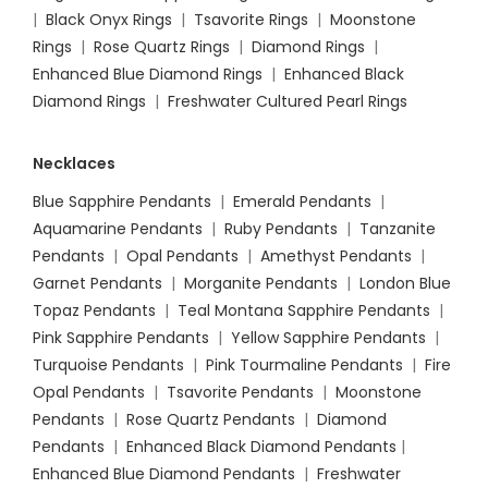
|
Black Onyx Rings
|
Tsavorite Rings
|
Moonstone
Rings
|
Rose Quartz Rings
|
Diamond Rings
|
Enhanced Blue Diamond Rings
|
Enhanced Black
Diamond Rings
|
Freshwater Cultured Pearl Rings
Necklaces
Blue Sapphire Pendants
|
Emerald Pendants
|
Aquamarine Pendants
|
Ruby Pendants
|
Tanzanite
Pendants
|
Opal Pendants
|
Amethyst Pendants
|
Garnet Pendants
|
Morganite Pendants
|
London Blue
Topaz Pendants
|
Teal Montana Sapphire Pendants
|
Pink Sapphire Pendants
|
Yellow Sapphire Pendants
|
Turquoise Pendants
|
Pink Tourmaline Pendants
|
Fire
Opal Pendants
|
Tsavorite Pendants
|
Moonstone
Pendants
|
Rose Quartz Pendants
|
Diamond
Pendants
|
Enhanced Black Diamond Pendants
|
Enhanced Blue Diamond Pendants
|
Freshwater