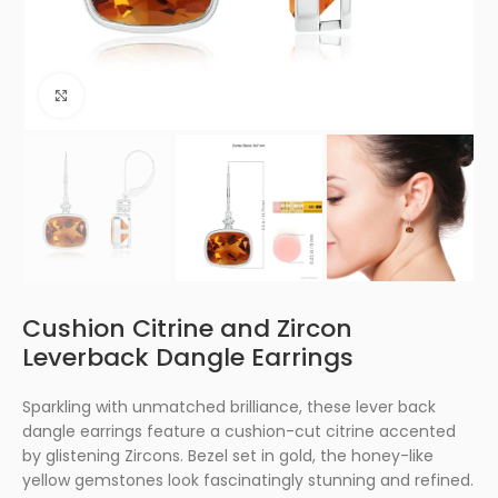
Click to enlarge
Cushion Citrine and Zircon
Leverback Dangle Earrings
Sparkling with unmatched brilliance, these lever back
dangle earrings feature a cushion-cut citrine accented
by glistening Zircons. Bezel set in gold, the honey-like
yellow gemstones look fascinatingly stunning and refined.