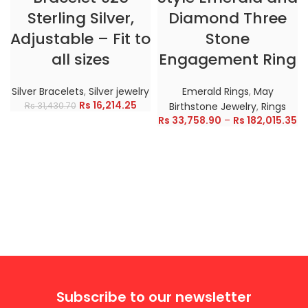
Sterling Silver,
Diamond Three
Adjustable – Fit to
Stone
all sizes
Engagement Ring
Silver Bracelets
,
Silver jewelry
Emerald Rings
,
May
Rs
16,214.25
Rs
31,430.70
Birthstone Jewelry
,
Rings
Rs
33,758.90
–
Rs
182,015.35
Subscribe to our newsletter