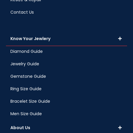
Contact Us
Know Your Jewlery
Diamond Guide
Jewelry Guide
Gemstone Guide
Ring Size Guide
Bracelet Size Guide
Men Size Guide
About Us