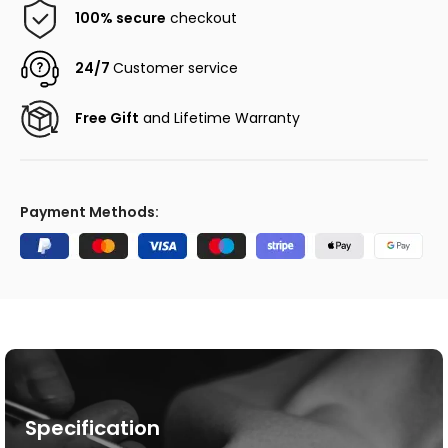
100% secure
checkout
24/7
Customer service
Free Gift
and Lifetime Warranty
Payment Methods:
Specification