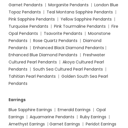
Garnet Pendants
|
Morganite Pendants
|
London Blue
Topaz Pendants
|
Teal Montana Sapphire Pendants
|
Pink Sapphire Pendants
|
Yellow Sapphire Pendants
|
Turquoise Pendants
|
Pink Tourmaline Pendants
|
Fire
Opal Pendants
|
Tsavorite Pendants
|
Moonstone
Pendants
|
Rose Quartz Pendants
|
Diamond
Pendants
|
Enhanced Black Diamond Pendants
|
Enhanced Blue Diamond Pendants
|
Freshwater
Cultured Pearl Pendants
|
Akoya Cultured Pearl
Pendants
|
South Sea Cultured Pearl Pendants
|
Tahitian Pearl Pendants
|
Golden South Sea Pearl
Pendants
Earrings
Blue Sapphire Earrings
|
Emerald Earrings
|
Opal
Earrings
|
Aquamarine Pendants
|
Ruby Earrings
|
Amethyst Earrings
|
Garnet Earrings
|
Peridot Earrings