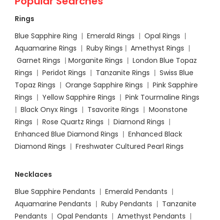
Popular Searches
Rings
Blue Sapphire Ring
|
Emerald Rings
|
Opal Rings
|
Aquamarine Rings
|
Ruby Rings
|
Amethyst Rings
|
Garnet Rings
|
Morganite Rings
|
London Blue Topaz
Rings
|
Peridot Rings
|
Tanzanite Rings
|
Swiss Blue
Topaz Rings
|
Orange Sapphire Rings
|
Pink Sapphire
Rings
|
Yellow Sapphire Rings
|
Pink Tourmaline Rings
|
Black Onyx Rings
|
Tsavorite Rings
|
Moonstone
Rings
|
Rose Quartz Rings
|
Diamond Rings
|
Enhanced Blue Diamond Rings
|
Enhanced Black
Diamond Rings
|
Freshwater Cultured Pearl Rings
Necklaces
Blue Sapphire Pendants
|
Emerald Pendants
|
Aquamarine Pendants
|
Ruby Pendants
|
Tanzanite
Pendants
|
Opal Pendants
|
Amethyst Pendants
|