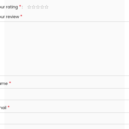
*
ur rating
*
our review
*
ame
*
mail