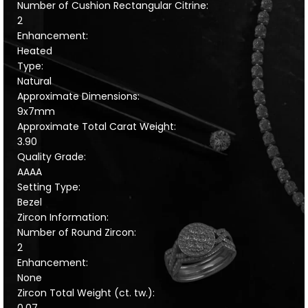
Number of Cushion Rectangular Citrine:
2
Enhancement:
Heated
Type:
Natural
Approximate Dimensions:
9x7mm
Approximate Total Carat Weight:
3.90
Quality Grade:
AAAA
Setting Type:
Bezel
Zircon Information:
Number of Round Zircon:
2
Enhancement:
None
Zircon Total Weight (ct. tw.):
0.07