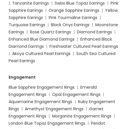
|
Tanzanite Earrings
|
Swiss Blue Topaz Earrings
|
Pink
Sapphire Earrings
|
Orange Sapphire Earrings
|
Yellow
Sapphire Earrings
|
Pink Tourmaline Earrings
|
Turquoise Earrings
|
Black Onyx Earrings
|
Moonstone
Earrings
|
Rose Quartz Earrings
|
Diamond Earrings
|
Enhanced Blue Diamond Earrings
|
Enhanced Black
Diamond Earrings
|
Freshwater Cultured Pearl Earrings
|
Akoya Cultured Pearl Earrings
|
South Sea Cultured
Pearl Earrings
Engagement
Blue Sapphire Engagement Rings
|
Emerald
Engagement Rings
|
Opal Engagement Rings
|
Aquamarine Engagement Rings
|
Ruby Engagement
Rings
|
Amethyst Engagement Rings
|
Garnet
Engagement Rings
|
Morganite Engagement Rings
|
London Blue Topaz Engagement Rings
|
Peridot