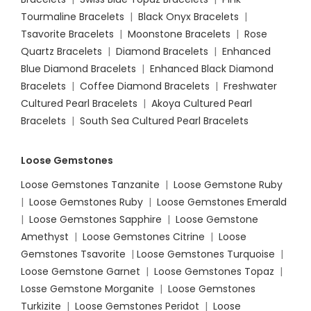
Tourmaline Bracelets
|
Black Onyx Bracelets
|
Tsavorite Bracelets
|
Moonstone Bracelets
|
Rose
Quartz Bracelets
|
Diamond Bracelets
|
Enhanced
Blue Diamond Bracelets
|
Enhanced Black Diamond
Bracelets
|
Coffee Diamond Bracelets
|
Freshwater
Cultured Pearl Bracelets
|
Akoya Cultured Pearl
Bracelets
|
South Sea Cultured Pearl Bracelets
Loose Gemstones
Loose Gemstones Tanzanite
|
Loose Gemstone Ruby
|
Loose Gemstones Ruby
|
Loose Gemstones Emerald
|
Loose Gemstones Sapphire
|
Loose Gemstone
Amethyst
|
Loose Gemstones Citrine
|
Loose
Gemstones Tsavorite
|
Loose
Gemstones Turquoise
|
Loose Gemstone Garnet
|
Loose Gemstones Topaz
|
Losse Gemstone Morganite
|
Loose Gemstones
Turkizite
|
Loose Gemstones Peridot
|
Loose