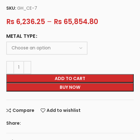
SKU:
GH_CE-7
Rs
6,236.25
–
Rs
65,854.80
METAL TYPE
ADD TO CART
BUY NOW
Compare
Add to wishlist
Share: