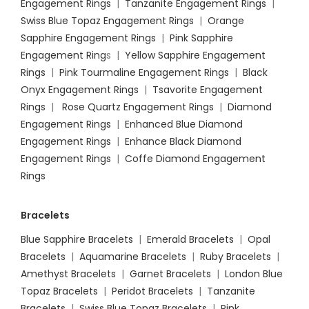
Engagement Rings
|
Tanzanite Engagement Rings
|
Swiss Blue Topaz Engagement Rings
|
Orange
Sapphire Engagement Rings
|
Pink Sapphire
Engagement Ring
s |
Yellow Sapphire Engagement
Rings
|
Pink Tourmaline Engagement Rings
|
Black
Onyx Engagement Rings
|
Tsavorite Engagement
Rings
|
Rose Quartz Engagement Rings
|
Diamond
Engagement Rings
|
Enhanced Blue Diamond
Engagement Rings
|
Enhance Black Diamond
Engagement Rings
|
Coffe Diamond Engagement
Rings
Bracelets
Blue Sapphire Bracelets
|
Emerald Bracelets
|
Opal
Bracelets
|
Aquamarine Bracelets
|
Ruby Bracelets
|
Amethyst Bracelets
|
Garnet Bracelets
|
London Blue
Topaz Bracelets
|
Peridot Bracelets
|
Tanzanite
Bracelets
|
Swiss Blue Topaz Bracelets
|
Pink