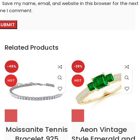
Save my name, email, and website in this browser for the next
ime I comment.
Related Products
-48%
-38%
HOT
HOT
Moissanite Tennis
Aeon Vintage
Bracelet 925
Style Emerald and