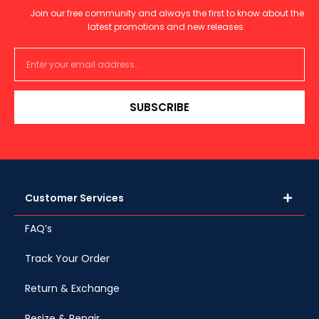
Join our free community and always the first to know about the
latest promotions and new releases.
SUBSCRIBE
Customer Services
FAQ’s
Track Your Order
Return & Exchange
Resize & Repair