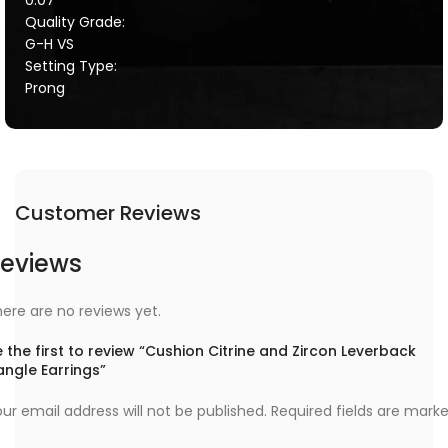
Quality Grade:
G-H VS
Setting Type:
Prong
Customer Reviews
eviews
ere are no reviews yet.
 the first to review “Cushion Citrine and Zircon Leverback
angle Earrings”
ur email address will not be published.
Required fields are mark