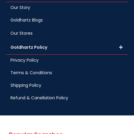
Our Story
Goldhartz Blogs
Our Stores
Goldhartz Policy
Privacy Policy
Terms & Conditions
Shipping Policy
Refund & Canellation Policy