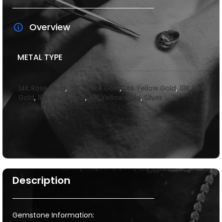
Overview
METAL TYPE
14K Rose Gold
,
14K White Gold
,
14K Yellow Gold
,
18K Rose
Gold
,
18k white gold
,
18K Yellow Gold
,
Silver
Description
Gemstone Information: