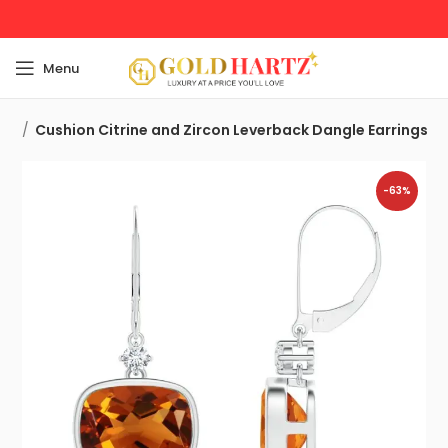
Menu
ngs
Cushion Citrine and Zircon Leverback Dangle Earrings
-63%