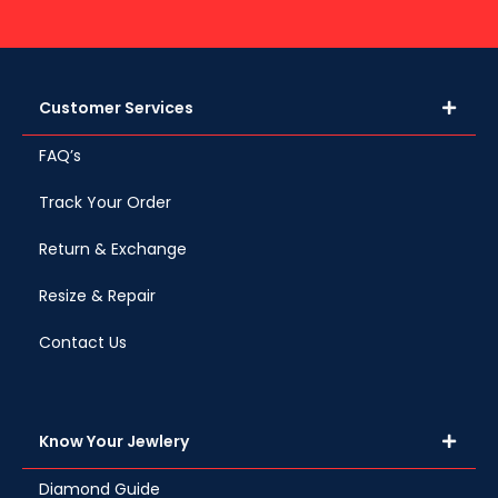
Customer Services
FAQ’s
Track Your Order
Return & Exchange
Resize & Repair
Contact Us
Know Your Jewlery
Diamond Guide