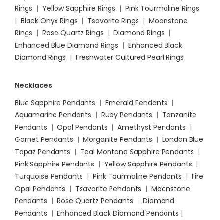
Rings
|
Yellow Sapphire Rings
|
Pink Tourmaline Rings
|
Black Onyx Rings
|
Tsavorite Rings
|
Moonstone
Rings
|
Rose Quartz Rings
|
Diamond Rings
|
Enhanced Blue Diamond Rings
|
Enhanced Black
Diamond Rings
|
Freshwater Cultured Pearl Rings
Necklaces
Blue Sapphire Pendants
|
Emerald Pendants
|
Aquamarine Pendants
|
Ruby Pendants
|
Tanzanite
Pendants
|
Opal Pendants
|
Amethyst Pendants
|
Garnet Pendants
|
Morganite Pendants
|
London Blue
Topaz Pendants
|
Teal Montana Sapphire Pendants
|
Pink Sapphire Pendants
|
Yellow Sapphire Pendants
|
Turquoise Pendants
|
Pink Tourmaline Pendants
|
Fire
Opal Pendants
|
Tsavorite Pendants
|
Moonstone
Pendants
|
Rose Quartz Pendants
|
Diamond
Pendants
|
Enhanced Black Diamond Pendants
|