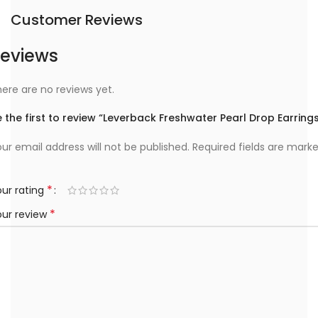
Customer Reviews
eviews
ere are no reviews yet.
 the first to review “Leverback Freshwater Pearl Drop Earring
ur email address will not be published.
Required fields are mark
*
ur rating
*
our review