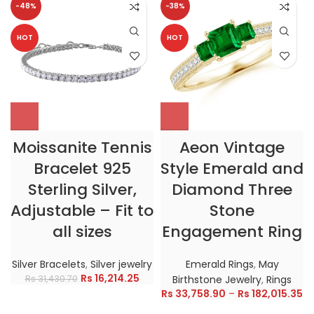
-48%
-38%
HOT
HOT
Moissanite Tennis
Aeon Vintage
Bracelet 925
Style Emerald and
Sterling Silver,
Diamond Three
Adjustable – Fit to
Stone
all sizes
Engagement Ring
Silver Bracelets
,
Silver jewelry
Emerald Rings
,
May
Rs
16,214.25
Rs
31,430.70
Birthstone Jewelry
,
Rings
Rs
33,758.90
–
Rs
182,015.35