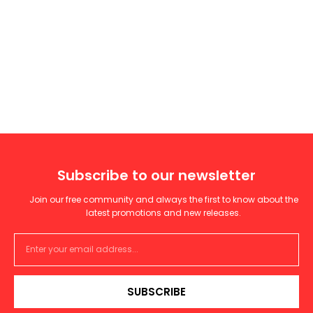
Subscribe to our newsletter
Join our free community and always the first to know about the
latest promotions and new releases.
SUBSCRIBE