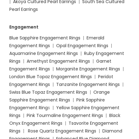
|
Akoya Cultured Pearl Earrings
|
South Sea Cultured
Pearl Earrings
Engagement
Blue Sapphire Engagement Rings
|
Emerald
Engagement Rings
|
Opal Engagement Rings
|
Aquamarine Engagement Rings
|
Ruby Engagement
Rings
|
Amethyst Engagement Rings
|
Garnet
Engagement Rings
|
Morganite Engagement Rings
|
London Blue Topaz Engagement Rings
|
Peridot
Engagement Rings
|
Tanzanite Engagement Rings
|
Swiss Blue Topaz Engagement Rings
|
Orange
Sapphire Engagement Rings
|
Pink Sapphire
Engagement Ring
s |
Yellow Sapphire Engagement
Rings
|
Pink Tourmaline Engagement Rings
|
Black
Onyx Engagement Rings
|
Tsavorite Engagement
Rings
|
Rose Quartz Engagement Rings
|
Diamond
Engagement Rings
|
Enhanced Blue Diamond