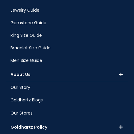
Jewelry Guide
Gemstone Guide
Ring Size Guide
Bracelet Size Guide
Men Size Guide
About Us
Our Story
Goldhartz Blogs
Our Stores
Goldhartz Policy