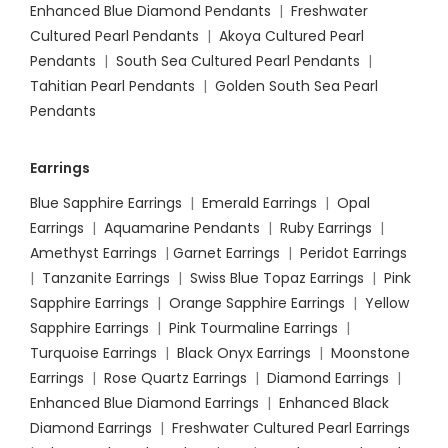
Enhanced Blue Diamond Pendants
|
Freshwater
Cultured Pearl Pendants
|
Akoya Cultured Pearl
Pendants
|
South Sea Cultured Pearl Pendants
|
Tahitian Pearl Pendants
|
Golden South Sea Pearl
Pendants
Earrings
Blue Sapphire Earrings
|
Emerald Earrings
|
Opal
Earrings
|
Aquamarine Pendants
|
Ruby Earrings
|
Amethyst Earrings
|
Garnet Earrings
|
Peridot Earrings
|
Tanzanite Earrings
|
Swiss Blue Topaz Earrings
|
Pink
Sapphire Earrings
|
Orange Sapphire Earrings
|
Yellow
Sapphire Earrings
|
Pink Tourmaline Earrings
|
Turquoise Earrings
|
Black Onyx Earrings
|
Moonstone
Earrings
|
Rose Quartz Earrings
|
Diamond Earrings
|
Enhanced Blue Diamond Earrings
|
Enhanced Black
Diamond Earrings
|
Freshwater Cultured Pearl Earrings