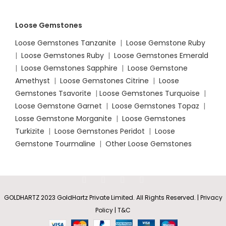
Loose Gemstones
Loose Gemstones Tanzanite
|
Loose Gemstone Ruby
|
Loose Gemstones Ruby
|
Loose Gemstones Emerald
|
Loose Gemstones Sapphire
|
Loose Gemstone
Amethyst
|
Loose Gemstones Citrine
|
Loose
Gemstones Tsavorite
|
Loose
Gemstones Turquoise
|
Loose Gemstone Garnet
|
Loose Gemstones Topaz
|
Losse Gemstone Morganite
|
Loose Gemstones
Turkizite
|
Loose Gemstones Peridot
|
Loose
Gemstone Tourmaline
|
Other Loose Gemstones
GOLDHARTZ 2023 GoldHartz Private Limited. All Rights Reserved. | Privacy
Policy | T&C