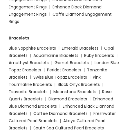
Engagement Rings
|
Enhance Black Diamond
Engagement Rings
|
Coffe Diamond Engagement
Rings
Bracelets
Blue Sapphire Bracelets
|
Emerald Bracelets
|
Opal
Bracelets
|
Aquamarine Bracelets
|
Ruby Bracelets
|
Amethyst Bracelets
|
Garnet Bracelets
|
London Blue
Topaz Bracelets
|
Peridot Bracelets
|
Tanzanite
Bracelets
|
Swiss Blue Topaz Bracelets
|
Pink
Tourmaline Bracelets
|
Black Onyx Bracelets
|
Tsavorite Bracelets
|
Moonstone Bracelets
|
Rose
Quartz Bracelets
|
Diamond Bracelets
|
Enhanced
Blue Diamond Bracelets
|
Enhanced Black Diamond
Bracelets
|
Coffee Diamond Bracelets
|
Freshwater
Cultured Pearl Bracelets
|
Akoya Cultured Pearl
Bracelets
|
South Sea Cultured Pearl Bracelets