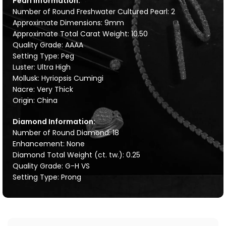
Pearl Information:
Number of Round Freshwater Cultured Pearl: 2
Approximate Dimensions: 9mm
Approximate Total Carat Weight: 10.50
Quality Grade: AAAA
Setting Type: Peg
Luster: Ultra High
Mollusk: Hyriopsis Cumingi
Nacre: Very Thick
Origin: China
Diamond Information:
Number of Round Diamond: 18
Enhancement: None
Diamond Total Weight (ct. tw.): 0.25
Quality Grade: G-H VS
Setting Type: Prong