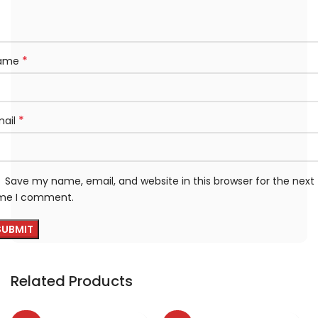
*
ame
*
mail
Save my name, email, and website in this browser for the next
ime I comment.
Related Products