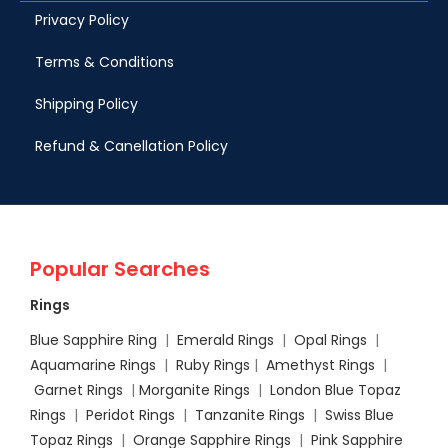
Privacy Policy
Terms & Conditions
Shipping Policy
Refund & Canellation Policy
Popular Searches
Rings
Blue Sapphire Ring
|
Emerald Rings
|
Opal Rings
|
Aquamarine Rings
|
Ruby Rings
|
Amethyst Rings
|
Garnet Rings
|
Morganite Rings
|
London Blue Topaz
Rings
|
Peridot Rings
|
Tanzanite Rings
|
Swiss Blue
Topaz Rings
|
Orange Sapphire Rings
|
Pink Sapphire