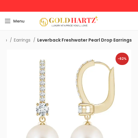
Menu
hop
Earrings
Leverback Freshwater Pearl Drop Earrings
-62%