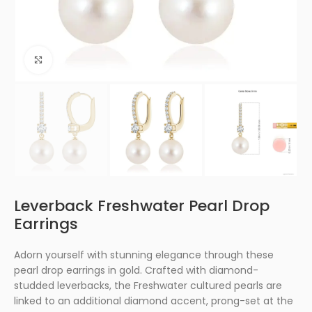
Click to enlarge
Leverback Freshwater Pearl Drop
Earrings
Adorn yourself with stunning elegance through these
pearl drop earrings in gold. Crafted with diamond-
studded leverbacks, the Freshwater cultured pearls are
linked to an additional diamond accent, prong-set at the