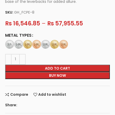
base of the leverbacks for added allure.
SKU:
GH_FCPE-8
Rs
16,546.85
–
Rs
57,955.55
METAL TYPES
ADD TO CART
BUY NOW
Compare
Add to wishlist
Share: