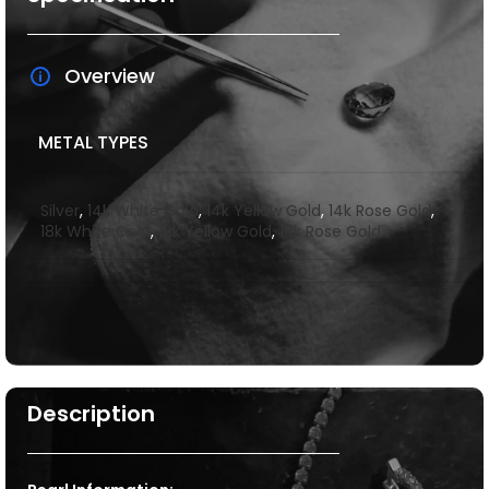
Overview
METAL TYPES
Silver
,
14k White Gold
,
14k Yellow Gold
,
14k Rose Gold
,
18k White Gold
,
18k Yellow Gold
,
18k Rose Gold
Description