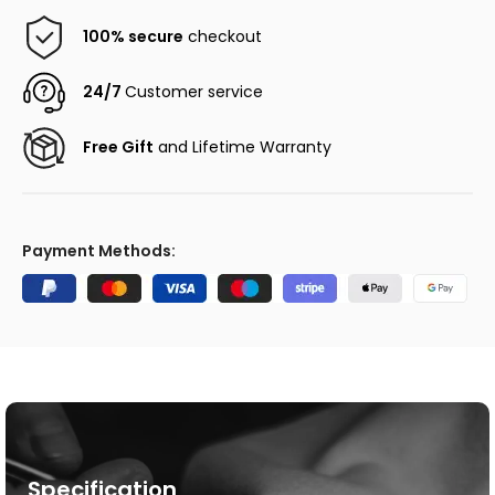
100% secure
checkout
24/7
Customer service
Free Gift
and Lifetime Warranty
Payment Methods:
Specification