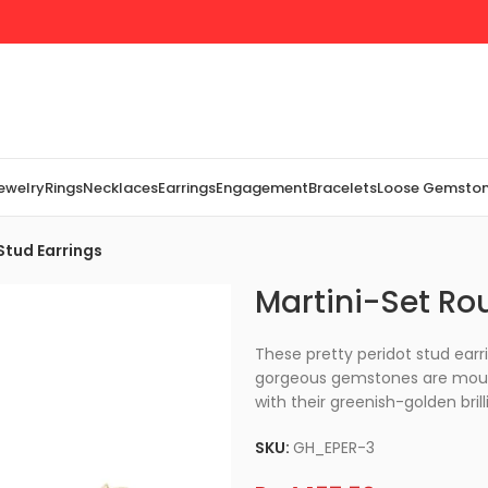
Jewelry
Rings
Necklaces
Earrings
Engagement
Bracelets
Loose Gemsto
Stud Earrings
Martini-Set Ro
These pretty peridot stud earr
gorgeous gemstones are mount
with their greenish-golden brill
SKU:
GH_EPER-3