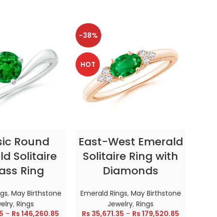
-38%
-38
HOT
HOT
CT OPTIONS
SELECT OPTIONS
sic Round
East-West Emerald
Enc
d Solitaire
Solitaire Ring with
ass Ring
Diamonds
In
ngs
,
May Birthstone
Emerald Rings
,
May Birthstone
Emer
elry
,
Rings
Jewelry
,
Rings
5
–
Rs
146,260.85
Rs
35,671.35
–
Rs
179,520.85
Rs
28