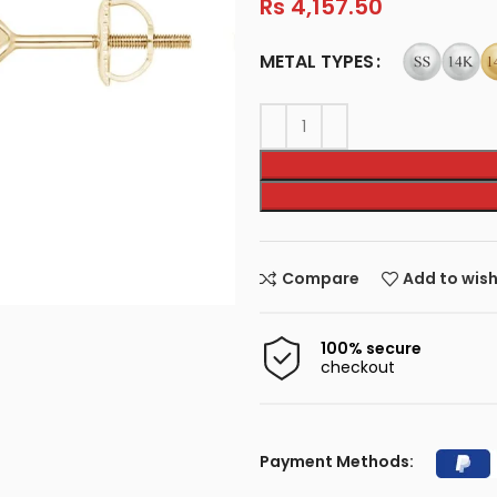
Rs
4,157.50
METAL TYPES
Compare
Add to wish
100% secure
checkout
Payment Methods: