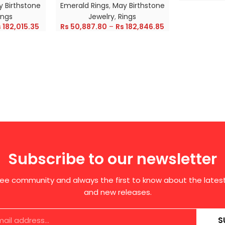
 Birthstone
Emerald Rings
,
May Birthstone
ings
Jewelry
,
Rings
s
182,015.35
Rs
50,887.80
–
Rs
182,846.85
Subscribe to our newsletter
free community and always the first to know about the late
and new releases.
S