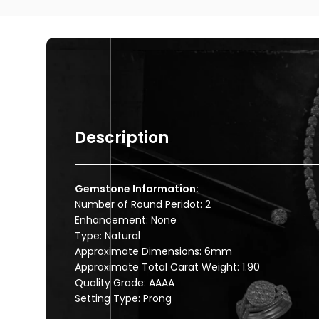
Description
Gemstone Information:
Number of Round Peridot: 2
Enhancement: None
Type: Natural
Approximate Dimensions: 6mm
Approximate Total Carat Weight: 1.90
Quality Grade: AAAA
Setting Type: Prong