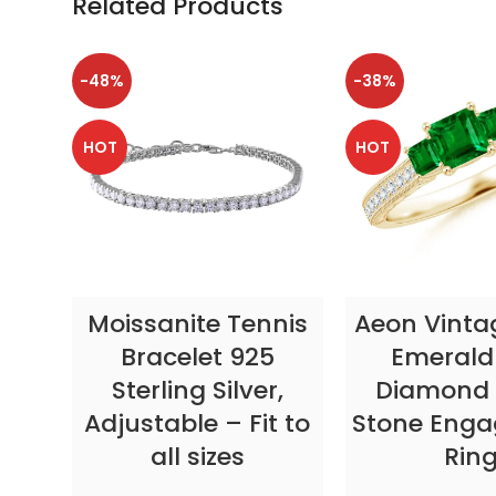
Related Products
-48%
-38%
HOT
HOT
SELECT OPTIONS
SELECT OP
Moissanite Tennis
Aeon Vinta
Bracelet 925
Emerald
Sterling Silver,
Diamond 
Adjustable – Fit to
Stone Eng
all sizes
Rin