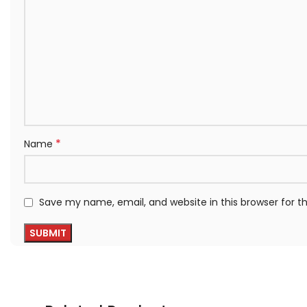
*
Name
Save my name, email, and website in this browser for 