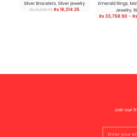
Silver Bracelets
,
Silver jewelry
Emerald Rings
,
May
Rs
16,214.25
Rs
31,430.70
Jewelry
,
R
Rs
33,758.90
–
R
Join our 