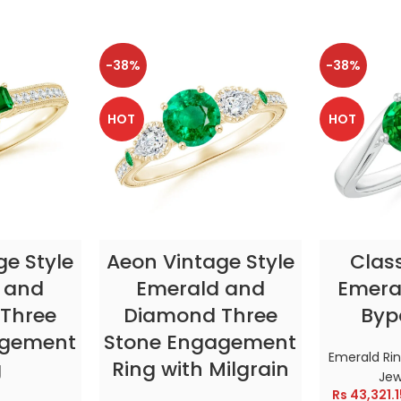
-38%
-38%
HOT
HOT
TIONS
SELECT OPTIONS
SELE
ge Style
Aeon Vintage Style
Clas
 and
Emerald and
Emeral
Three
Diamond Three
Byp
agement
Stone Engagement
Emerald Ri
g
Ring with Milgrain
Jew
Rs
43,321.1