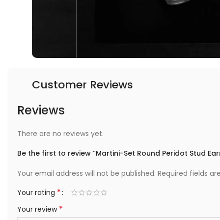
Customer Reviews
Reviews
There are no reviews yet.
Be the first to review “Martini-Set Round Peridot Stud Ear
Your email address will not be published.
Required fields a
*
Your rating
*
Your review