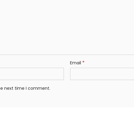
*
Email
the next time I comment.