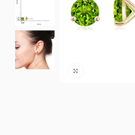
Click to enlarge