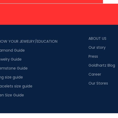
ABOUT US
NOW YOUR JEWELRY/EDUCATION
Our story
iamond Guide
Press
welry Guide
Goldhartz Blog
emstone Guide
Career
ng size guide
Our Stores
acelets size guide
en Size Guide