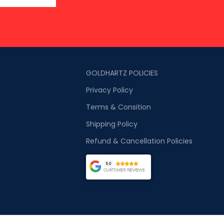
GOLDHARTZ POLICIES
Privacy Policy
Terms & Consition
Shipping Policy
Refund & Cancellation Policies