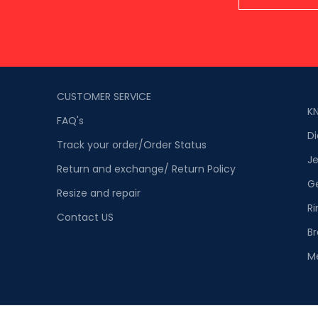
CUSTOMER SERVICE
K
FAQ's
D
Track your order/Order Status
Je
Return and exchange/ Return Policy
G
Resize and repair
Ri
Contact US
Br
M