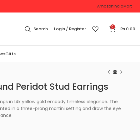
Amazon
IndiaMart
0
Search
Login / Register
Rs
0.00
nes
Gifts
und Peridot Stud Earrings
ings in 14k yellow gold embody timeless elegance. The
ed in a three-prong martini setting and draw the eye
iance.