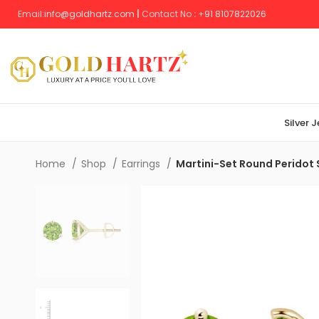
Email:
info@goldhartz.com
|
Contact No
:
+
91 8107822026
Silver 
Home
Shop
Earrings
Martini-Set Round Peridot 