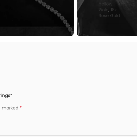
Yellow
Gold
,
18k
Rose Gold
rings”
*
re marked