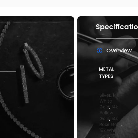
Specificati
Overview
METAL
TYPES
Silver
,
14k
White
Gold
,
14k
Yellow
Gold
,
14k
Rose Gold
,
18k White
Gold
,
18k