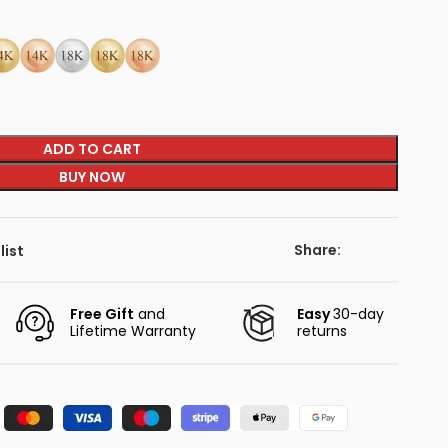
ADD TO CART
BUY NOW
Share:
list
Free Gift
and
Easy
30-day
Lifetime Warranty
returns