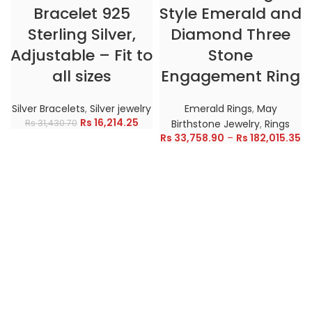
Bracelet 925
Style Emerald and
Sterling Silver,
Diamond Three
Adjustable – Fit to
Stone
all sizes
Engagement Ring
Silver Bracelets
,
Silver jewelry
Emerald Rings
,
May
Rs
16,214.25
Rs
31,430.70
Birthstone Jewelry
,
Rings
Rs
33,758.90
–
Rs
182,015.35