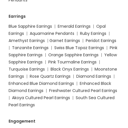
Pendants
Earrings
Blue Sapphire Earrings
|
Emerald Earrings
|
Opal
Earrings
|
Aquamarine Pendants
|
Ruby Earrings
|
Amethyst Earrings
|
Garnet Earrings
|
Peridot Earrings
|
Tanzanite Earrings
|
Swiss Blue Topaz Earrings
|
Pink
Sapphire Earrings
|
Orange Sapphire Earrings
|
Yellow
Sapphire Earrings
|
Pink Tourmaline Earrings
|
Turquoise Earrings
|
Black Onyx Earrings
|
Moonstone
Earrings
|
Rose Quartz Earrings
|
Diamond Earrings
|
Enhanced Blue Diamond Earrings
|
Enhanced Black
Diamond Earrings
|
Freshwater Cultured Pearl Earrings
|
Akoya Cultured Pearl Earrings
|
South Sea Cultured
Pearl Earrings
Engagement