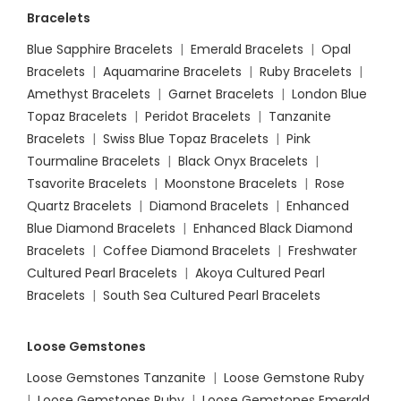
Bracelets
Blue Sapphire Bracelets
|
Emerald Bracelets
|
Opal
Bracelets
|
Aquamarine Bracelets
|
Ruby Bracelets
|
Amethyst Bracelets
|
Garnet Bracelets
|
London Blue
Topaz Bracelets
|
Peridot Bracelets
|
Tanzanite
Bracelets
|
Swiss Blue Topaz Bracelets
|
Pink
Tourmaline Bracelets
|
Black Onyx Bracelets
|
Tsavorite Bracelets
|
Moonstone Bracelets
|
Rose
Quartz Bracelets
|
Diamond Bracelets
|
Enhanced
Blue Diamond Bracelets
|
Enhanced Black Diamond
Bracelets
|
Coffee Diamond Bracelets
|
Freshwater
Cultured Pearl Bracelets
|
Akoya Cultured Pearl
Bracelets
|
South Sea Cultured Pearl Bracelets
Loose Gemstones
Loose Gemstones Tanzanite
|
Loose Gemstone Ruby
|
Loose Gemstones Ruby
|
Loose Gemstones Emerald