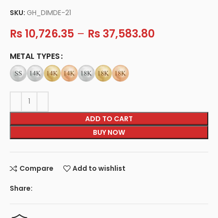
SKU:
GH_DIMDE-21
Rs
10,726.35
–
Rs
37,583.80
METAL TYPES
ADD TO CART
BUY NOW
Compare
Add to wishlist
Share: