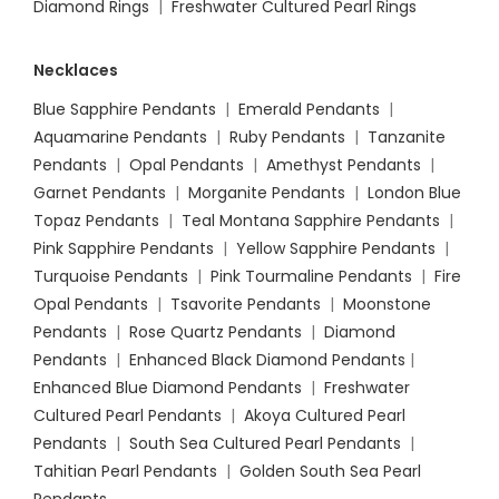
Diamond Rings
|
Freshwater Cultured Pearl Rings
Necklaces
Blue Sapphire Pendants
|
Emerald Pendants
|
Aquamarine Pendants
|
Ruby Pendants
|
Tanzanite
Pendants
|
Opal Pendants
|
Amethyst Pendants
|
Garnet Pendants
|
Morganite Pendants
|
London Blue
Topaz Pendants
|
Teal Montana Sapphire Pendants
|
Pink Sapphire Pendants
|
Yellow Sapphire Pendants
|
Turquoise Pendants
|
Pink Tourmaline Pendants
|
Fire
Opal Pendants
|
Tsavorite Pendants
|
Moonstone
Pendants
|
Rose Quartz Pendants
|
Diamond
Pendants
|
Enhanced Black Diamond Pendants
|
Enhanced Blue Diamond Pendants
|
Freshwater
Cultured Pearl Pendants
|
Akoya Cultured Pearl
Pendants
|
South Sea Cultured Pearl Pendants
|
Tahitian Pearl Pendants
|
Golden South Sea Pearl