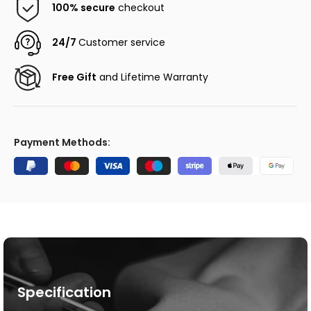
100% secure
checkout
24/7
Customer service
Free Gift
and Lifetime Warranty
Payment Methods:
Specification