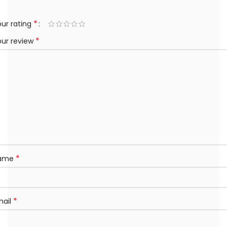
*
ur rating
*
our review
*
ame
*
mail