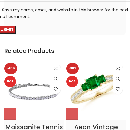
Save my name, email, and website in this browser for the next
ime I comment.
Related Products
-48%
-38%
HOT
HOT
Moissanite Tennis
Aeon Vintage