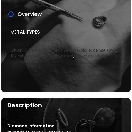
Overview
METAL TYPES
Silver
,
14k White Gold
,
14k Yellow Gold
,
14k Rose Gold
,
18k White Gold
,
18k Yellow Gold
,
18k Rose Gold
Description
Diamond Information: