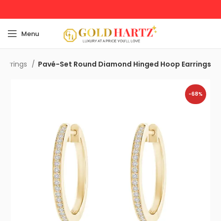
Menu
Earrings
Pavé-Set Round Diamond Hinged Hoop Earrings
-68%