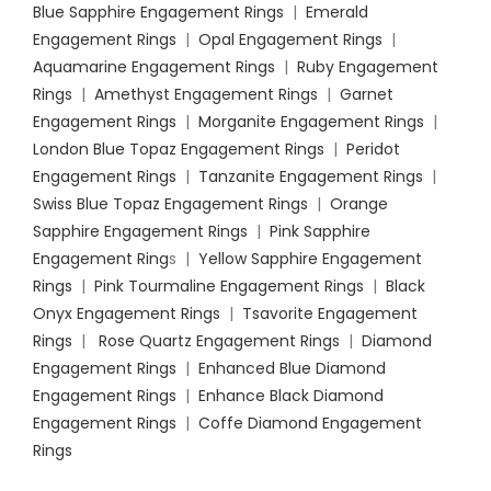
Blue Sapphire Engagement Rings
|
Emerald
Engagement Rings
|
Opal Engagement Rings
|
Aquamarine Engagement Rings
|
Ruby Engagement
Rings
|
Amethyst Engagement Rings
|
Garnet
Engagement Rings
|
Morganite Engagement Rings
|
London Blue Topaz Engagement Rings
|
Peridot
Engagement Rings
|
Tanzanite Engagement Rings
|
Swiss Blue Topaz Engagement Rings
|
Orange
Sapphire Engagement Rings
|
Pink Sapphire
Engagement Ring
s |
Yellow Sapphire Engagement
Rings
|
Pink Tourmaline Engagement Rings
|
Black
Onyx Engagement Rings
|
Tsavorite Engagement
Rings
|
Rose Quartz Engagement Rings
|
Diamond
Engagement Rings
|
Enhanced Blue Diamond
Engagement Rings
|
Enhance Black Diamond
Engagement Rings
|
Coffe Diamond Engagement
Rings