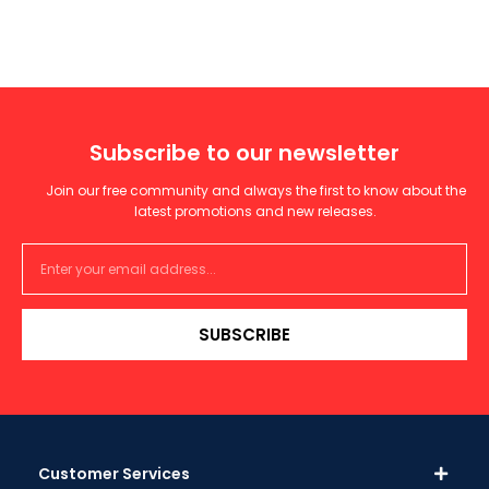
Subscribe to our newsletter
Join our free community and always the first to know about the
latest promotions and new releases.
SUBSCRIBE
Customer Services