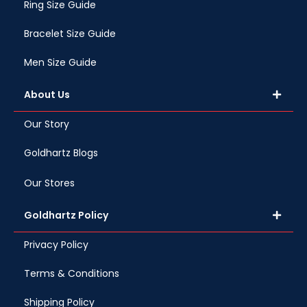
Ring Size Guide
Bracelet Size Guide
Men Size Guide
About Us
Our Story
Goldhartz Blogs
Our Stores
Goldhartz Policy
Privacy Policy
Terms & Conditions
Shipping Policy