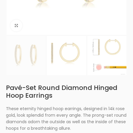
Click to enlarge
Pavé-Set Round Diamond Hinged
Hoop Earrings
These eternity hinged hoop earrings, designed in 14k rose
gold, look splendid from every angle. The prong-set round
diamonds adorn the outside as well as the inside of these
hoops for a breathtaking allure.