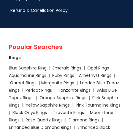
Refund & Canellation Policy
Popular Searches
Rings
Blue Sapphire Ring
|
Emerald Rings
|
Opal Rings
|
Aquamarine Rings
|
Ruby Rings
|
Amethyst Rings
|
Garnet Rings
|
Morganite Rings
|
London Blue Topaz
Rings
|
Peridot Rings
|
Tanzanite Rings
|
Swiss Blue
Topaz Rings
|
Orange Sapphire Rings
|
Pink Sapphire
Rings
|
Yellow Sapphire Rings
|
Pink Tourmaline Rings
|
Black Onyx Rings
|
Tsavorite Rings
|
Moonstone
Rings
|
Rose Quartz Rings
|
Diamond Rings
|
Enhanced Blue Diamond Rings
|
Enhanced Black