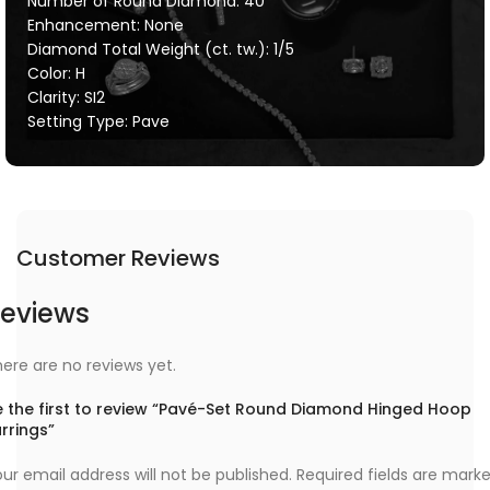
Number of Round Diamond: 40
Enhancement: None
Diamond Total Weight (ct. tw.): 1/5
Color: H
Clarity: SI2
Setting Type: Pave
Customer Reviews
eviews
ere are no reviews yet.
e the first to review “Pavé-Set Round Diamond Hinged Hoop
rrings”
ur email address will not be published.
Required fields are mark