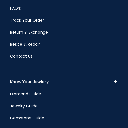
FAQ’s
Track Your Order
Return & Exchange
Resize & Repair
Contact Us
Know Your Jewlery
Diamond Guide
Jewelry Guide
Gemstone Guide