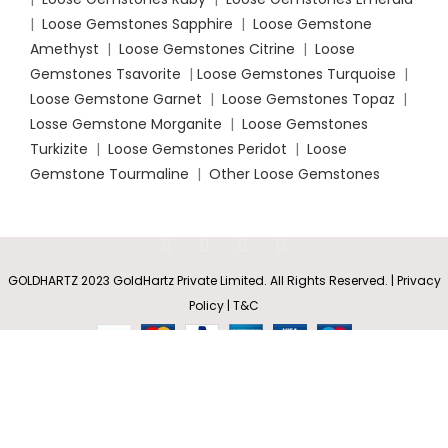
|
Loose Gemstones Sapphire
|
Loose Gemstone
Amethyst
|
Loose Gemstones Citrine
|
Loose
Gemstones Tsavorite
|
Loose
Gemstones Turquoise
|
Loose Gemstone Garnet
|
Loose Gemstones Topaz
|
Losse Gemstone Morganite
|
Loose Gemstones
Turkizite
|
Loose Gemstones Peridot
|
Loose
Gemstone Tourmaline
|
Other Loose Gemstones
Pavé-Set
Round
Rs
10,726.35
GOLDHARTZ 2023 GoldHartz Private Limited. All Rights Reserved. | Privacy
SELECT
BUY
Diamond
0
–
Hinged
Policy | T&C
OPTIONS
NOW
Shop
Wishlist
Cart
My account
Rs
37,583.80
Hoop
Earrings