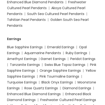
Enhanced Blue Diamond Pendants
|
Freshwater
Cultured Pearl Pendants
|
Akoya Cultured Pearl
Pendants
|
South Sea Cultured Pearl Pendants
|
Tahitian Pearl Pendants
|
Golden South Sea Pearl
Pendants
Earrings
Blue Sapphire Earrings
|
Emerald Earrings
|
Opal
Earrings
|
Aquamarine Pendants
|
Ruby Earrings
|
Amethyst Earrings
|
Garnet Earrings
|
Peridot Earrings
|
Tanzanite Earrings
|
Swiss Blue Topaz Earrings
|
Pink
Sapphire Earrings
|
Orange Sapphire Earrings
|
Yellow
Sapphire Earrings
|
Pink Tourmaline Earrings
|
Turquoise Earrings
|
Black Onyx Earrings
|
Moonstone
Earrings
|
Rose Quartz Earrings
|
Diamond Earrings
|
Enhanced Blue Diamond Earrings
|
Enhanced Black
Diamond Earrings
|
Freshwater Cultured Pearl Earrings