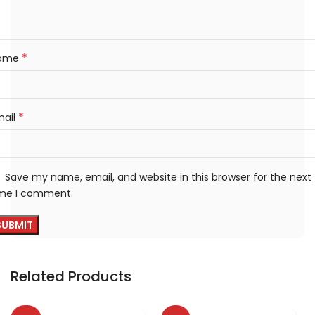
*
ame
*
mail
Save my name, email, and website in this browser for the next
ime I comment.
Related Products