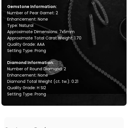
Gemstone Information:
Number of Pear Garnet: 2
Enhancement: None
Type: Natural
Approximate Dimensions: 7x5mm
Approximate Total Carat Weight: 1.70
Quality Grade: AAA
Setting Type: Prong
Diamond Information:
Number of Round Diamond: 2
Enhancement: None
Diamond Total Weight (ct. tw.): 0.21
Quality Grade: H SI2
Setting Type: Prong