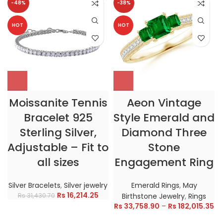
-48%
-38%
HOT
HOT
Moissanite Tennis
Aeon Vintage
Bracelet 925
Style Emerald and
Sterling Silver,
Diamond Three
Adjustable – Fit to
Stone
all sizes
Engagement Ring
Silver Bracelets
,
Silver jewelry
Emerald Rings
,
May
Rs
16,214.25
Rs
31,430.70
Birthstone Jewelry
,
Rings
Rs
33,758.90
–
Rs
182,015.35