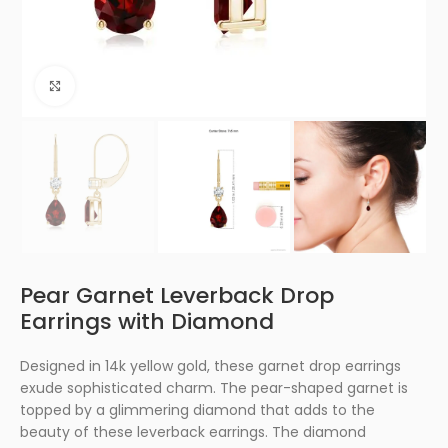
Click to enlarge
Pear Garnet Leverback Drop
Earrings with Diamond
Designed in 14k yellow gold, these garnet drop earrings
exude sophisticated charm. The pear-shaped garnet is
topped by a glimmering diamond that adds to the
beauty of these leverback earrings. The diamond