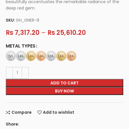
beautifully accentuates the remarkable radiance of the
deep red gem.
SKU:
GH_GNER-9
Rs
7,317.20
–
Rs
25,610.20
METAL TYPES
ADD TO CART
BUY NOW
Compare
Add to wishlist
Share: