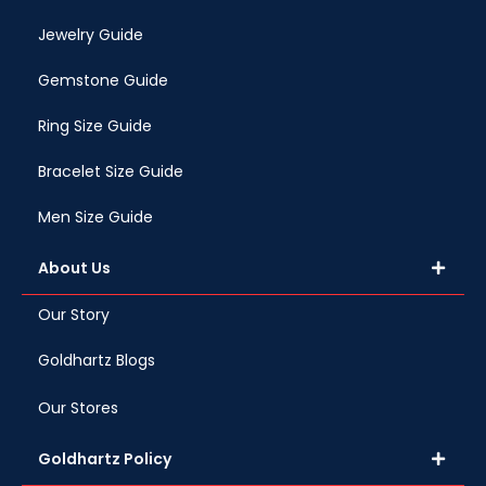
Jewelry Guide
Gemstone Guide
Ring Size Guide
Bracelet Size Guide
Men Size Guide
About Us
Our Story
Goldhartz Blogs
Our Stores
Goldhartz Policy