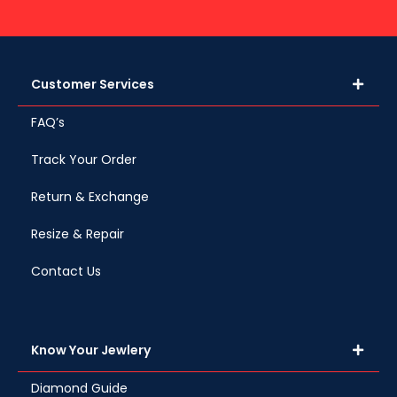
Customer Services
FAQ’s
Track Your Order
Return & Exchange
Resize & Repair
Contact Us
Know Your Jewlery
Diamond Guide