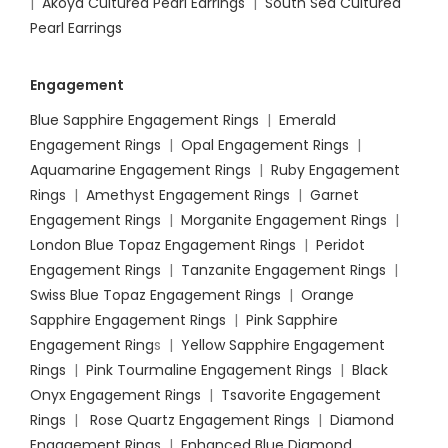
|
Akoya Cultured Pearl Earrings
|
South Sea Cultured
Pearl Earrings
Engagement
Blue Sapphire Engagement Rings
|
Emerald
Engagement Rings
|
Opal Engagement Rings
|
Aquamarine Engagement Rings
|
Ruby Engagement
Rings
|
Amethyst Engagement Rings
|
Garnet
Engagement Rings
|
Morganite Engagement Rings
|
London Blue Topaz Engagement Rings
|
Peridot
Engagement Rings
|
Tanzanite Engagement Rings
|
Swiss Blue Topaz Engagement Rings
|
Orange
Sapphire Engagement Rings
|
Pink Sapphire
Engagement Ring
s |
Yellow Sapphire Engagement
Rings
|
Pink Tourmaline Engagement Rings
|
Black
Onyx Engagement Rings
|
Tsavorite Engagement
Rings
|
Rose Quartz Engagement Rings
|
Diamond
Engagement Rings
|
Enhanced Blue Diamond