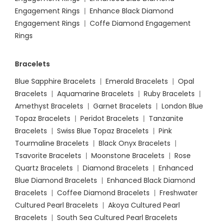
Engagement Rings
|
Enhance Black Diamond
Engagement Rings
|
Coffe Diamond Engagement
Rings
Bracelets
Blue Sapphire Bracelets
|
Emerald Bracelets
|
Opal
Bracelets
|
Aquamarine Bracelets
|
Ruby Bracelets
|
Amethyst Bracelets
|
Garnet Bracelets
|
London Blue
Topaz Bracelets
|
Peridot Bracelets
|
Tanzanite
Bracelets
|
Swiss Blue Topaz Bracelets
|
Pink
Tourmaline Bracelets
|
Black Onyx Bracelets
|
Tsavorite Bracelets
|
Moonstone Bracelets
|
Rose
Quartz Bracelets
|
Diamond Bracelets
|
Enhanced
Blue Diamond Bracelets
|
Enhanced Black Diamond
Bracelets
|
Coffee Diamond Bracelets
|
Freshwater
Cultured Pearl Bracelets
|
Akoya Cultured Pearl
Bracelets
|
South Sea Cultured Pearl Bracelets