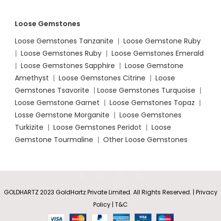
Loose Gemstones
Loose Gemstones Tanzanite
|
Loose Gemstone Ruby
|
Loose Gemstones Ruby
|
Loose Gemstones Emerald
|
Loose Gemstones Sapphire
|
Loose Gemstone
Amethyst
|
Loose Gemstones Citrine
|
Loose
Gemstones Tsavorite
|
Loose
Gemstones Turquoise
|
Loose Gemstone Garnet
|
Loose Gemstones Topaz
|
Losse Gemstone Morganite
|
Loose Gemstones
Turkizite
|
Loose Gemstones Peridot
|
Loose
Gemstone Tourmaline
|
Other Loose Gemstones
GOLDHARTZ 2023 GoldHartz Private Limited. All Rights Reserved. | Privacy
Policy | T&C