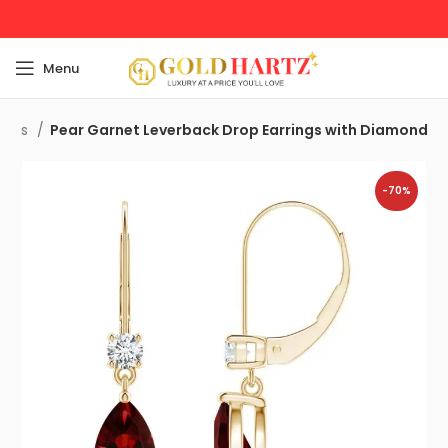
Menu
rings
Pear Garnet Leverback Drop Earrings with Diamond
-70%