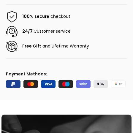
100% secure
checkout
24/7
Customer service
Free Gift
and Lifetime Warranty
Payment Methods: