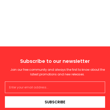
Subscribe to our newsletter
Join our free community and always the first to know about the
latest promotions and new releases.
SUBSCRIBE