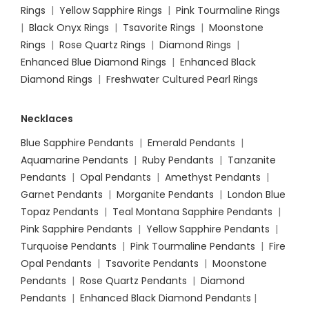
Rings
|
Yellow Sapphire Rings
|
Pink Tourmaline Rings
|
Black Onyx Rings
|
Tsavorite Rings
|
Moonstone
Rings
|
Rose Quartz Rings
|
Diamond Rings
|
Enhanced Blue Diamond Rings
|
Enhanced Black
Diamond Rings
|
Freshwater Cultured Pearl Rings
Necklaces
Blue Sapphire Pendants
|
Emerald Pendants
|
Aquamarine Pendants
|
Ruby Pendants
|
Tanzanite
Pendants
|
Opal Pendants
|
Amethyst Pendants
|
Garnet Pendants
|
Morganite Pendants
|
London Blue
Topaz Pendants
|
Teal Montana Sapphire Pendants
|
Pink Sapphire Pendants
|
Yellow Sapphire Pendants
|
Turquoise Pendants
|
Pink Tourmaline Pendants
|
Fire
Opal Pendants
|
Tsavorite Pendants
|
Moonstone
Pendants
|
Rose Quartz Pendants
|
Diamond
Pendants
|
Enhanced Black Diamond Pendants
|