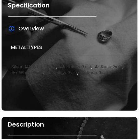
Specification
Overview
METAL TYPES
Silver
,
14k White Gold
,
14k Yellow Gold
,
14k Rose Gold
,
18k White Gold
,
18k Yellow Gold
,
18k Rose Gold
Description