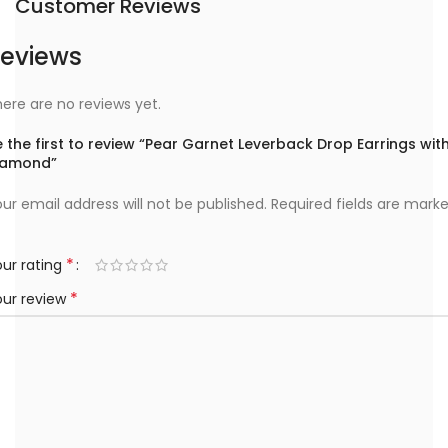
Customer Reviews
eviews
ere are no reviews yet.
 the first to review “Pear Garnet Leverback Drop Earrings wit
iamond”
ur email address will not be published.
Required fields are mark
*
ur rating
*
our review