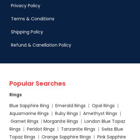
Privacy Policy
Terms & Conditions
Shipping Policy
Refund & Canellation Policy
Popular Searches
Rings
Blue Sapphire Ring
|
Emerald Rings
|
Opal Rings
|
Aquamarine Rings
|
Ruby Rings
|
Amethyst Rings
|
Garnet Rings
|
Morganite Rings
|
London Blue Topaz
Rings
|
Peridot Rings
|
Tanzanite Rings
|
Swiss Blue
Topaz Rings
|
Orange Sapphire Rings
|
Pink Sapphire